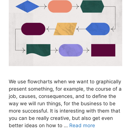
We use flowcharts when we want to graphically
present something, for example, the course of a
job, causes, consequences, and to define the
way we will run things, for the business to be
more successful. It is interesting with them that
you can be really creative, but also get even
better ideas on how to …
Read more