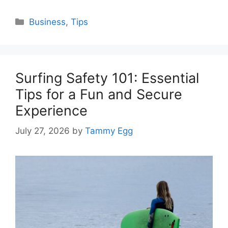
Categories
Business
,
Tips
Surfing Safety 101: Essential
Tips for a Fun and Secure
Experience
July 27, 2026
by
Tammy Egg