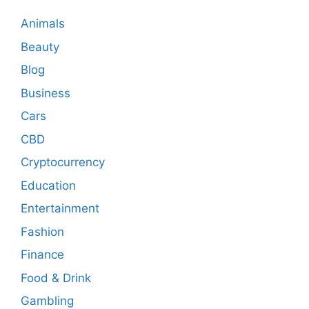
Animals
Beauty
Blog
Business
Cars
CBD
Cryptocurrency
Education
Entertainment
Fashion
Finance
Food & Drink
Gambling