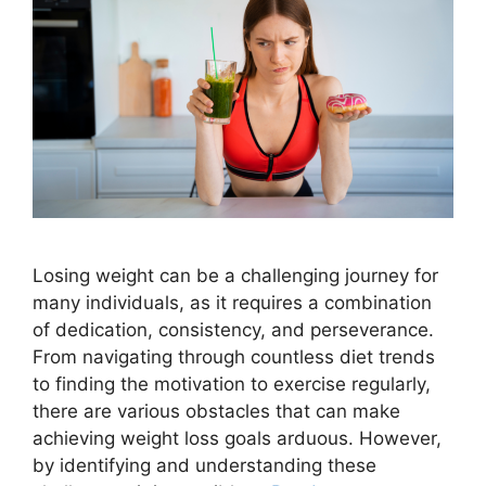
Losing weight can be a challenging journey for
many individuals, as it requires a combination
of dedication, consistency, and perseverance.
From navigating through countless diet trends
to finding the motivation to exercise regularly,
there are various obstacles that can make
achieving weight loss goals arduous. However,
by identifying and understanding these