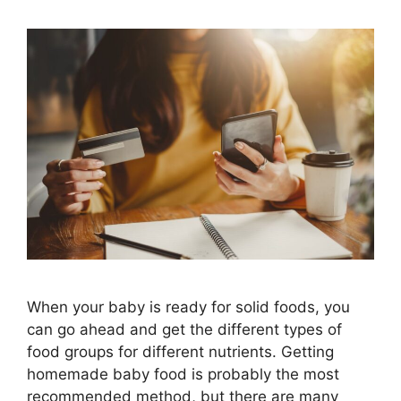
When your baby is ready for solid foods, you
can go ahead and get the different types of
food groups for different nutrients. Getting
homemade baby food is probably the most
recommended method, but there are many