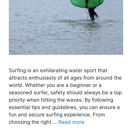
Surfing is an exhilarating water sport that
attracts enthusiasts of all ages from around the
world. Whether you are a beginner or a
seasoned surfer, safety should always be a top
priority when hitting the waves. By following
essential tips and guidelines, you can ensure a
fun and secure surfing experience. From
choosing the right …
Read more