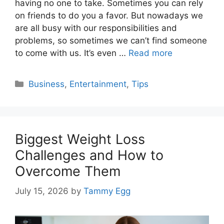
having no one to take. Sometimes you can rely
on friends to do you a favor. But nowadays we
are all busy with our responsibilities and
problems, so sometimes we can’t find someone
to come with us. It’s even …
Read more
Categories
Business
,
Entertainment
,
Tips
Biggest Weight Loss
Challenges and How to
Overcome Them
July 15, 2026
by
Tammy Egg