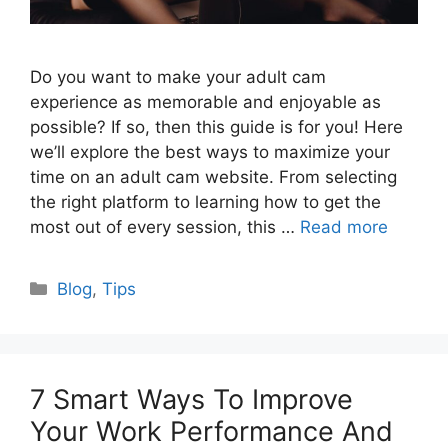
Do you want to make your adult cam
experience as memorable and enjoyable as
possible? If so, then this guide is for you! Here
we’ll explore the best ways to maximize your
time on an adult cam website. From selecting
the right platform to learning how to get the
most out of every session, this …
Read more
Categories
Blog
,
Tips
7 Smart Ways To Improve
Your Work Performance And