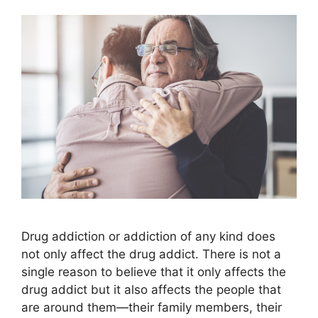
Drug addiction or addiction of any kind does
not only affect the drug addict. There is not a
single reason to believe that it only affects the
drug addict but it also affects the people that
are around them—their family members, their