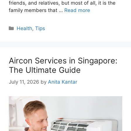
friends, and relatives, but most of all, it is the
family members that …
Read more
Categories
Health
,
Tips
Aircon Services in Singapore:
The Ultimate Guide
July 11, 2026
by
Anita Kantar