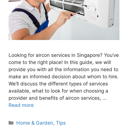
Looking for aircon services in Singapore? You’ve
come to the right place! In this guide, we will
provide you with all the information you need to
make an informed decision about whom to hire.
We’ll discuss the different types of services
available, what to look for when choosing a
provider and benefits of aircon services, …
Read more
Categories
Home & Garden
,
Tips