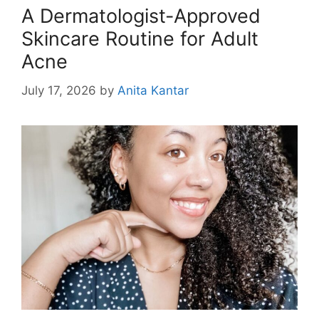
A Dermatologist-Approved
Skincare Routine for Adult
Acne
July 17, 2026
by
Anita Kantar