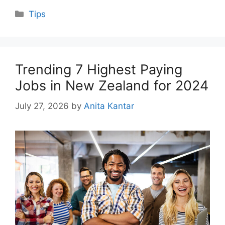
Categories
Tips
Trending 7 Highest Paying
Jobs in New Zealand for 2024
July 27, 2026
by
Anita Kantar