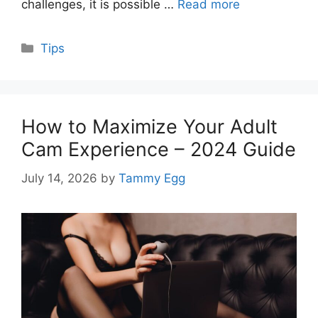
challenges, it is possible …
Read more
Categories
Tips
How to Maximize Your Adult
Cam Experience – 2024 Guide
July 14, 2026
by
Tammy Egg