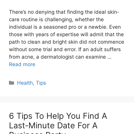
There’s no denying that finding the ideal skin-
care routine is challenging, whether the
individual is a seasoned pro or a newbie. Even
those with years of expertise will admit that the
path to clean and bright skin did not commence
without some trial and error. If an adult suffers
from acne, a dermatologist can examine …
Read more
Categories
Health
,
Tips
6 Tips To Help You Find A
Last-Minute Date For A