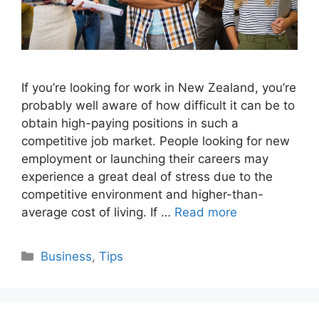
If you’re looking for work in New Zealand, you’re
probably well aware of how difficult it can be to
obtain high-paying positions in such a
competitive job market. People looking for new
employment or launching their careers may
experience a great deal of stress due to the
competitive environment and higher-than-
average cost of living. If …
Read more
Categories
Business
,
Tips