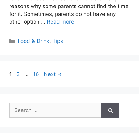
reasons why some parents cannot find the time
for it. Sometimes, parents do not have any
other option …
Read more
Categories
Food & Drink
,
Tips
Page
Page
Page
1
2
…
16
Next
→
Search
for: