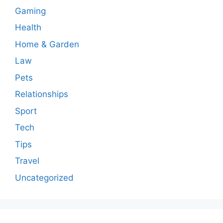
Gaming
Health
Home & Garden
Law
Pets
Relationships
Sport
Tech
Tips
Travel
Uncategorized