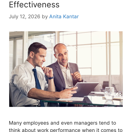
Effectiveness
July 12, 2026
by
Anita Kantar
Many employees and even managers tend to
think about work performance when it comes to