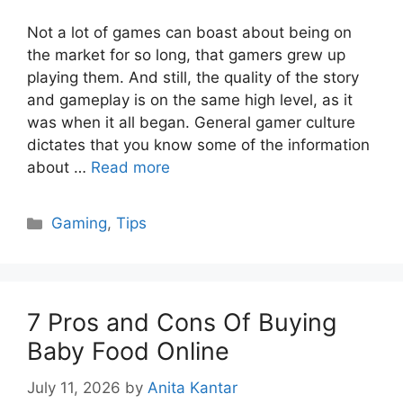
Not a lot of games can boast about being on
the market for so long, that gamers grew up
playing them. And still, the quality of the story
and gameplay is on the same high level, as it
was when it all began. General gamer culture
dictates that you know some of the information
about …
Read more
Categories
Gaming
,
Tips
7 Pros and Cons Of Buying
Baby Food Online
July 11, 2026
by
Anita Kantar