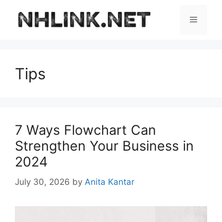
Skip
to
Menu
content
Tips
7 Ways Flowchart Can
Strengthen Your Business in
2024
July 30, 2026
by
Anita Kantar