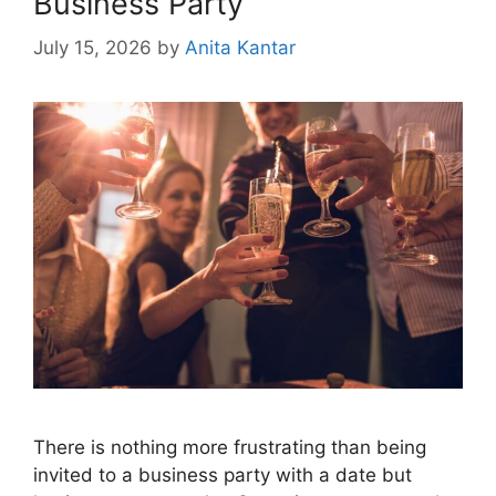
Business Party
July 15, 2026
by
Anita Kantar
There is nothing more frustrating than being
invited to a business party with a date but