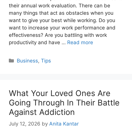
their annual work evaluation. There can be
many things that act as obstacles when you
want to give your best while working. Do you
want to increase your work performance and
effectiveness? Are you battling with work
productivity and have …
Read more
Categories
Business
,
Tips
What Your Loved Ones Are
Going Through In Their Battle
Against Addiction
July 12, 2026
by
Anita Kantar