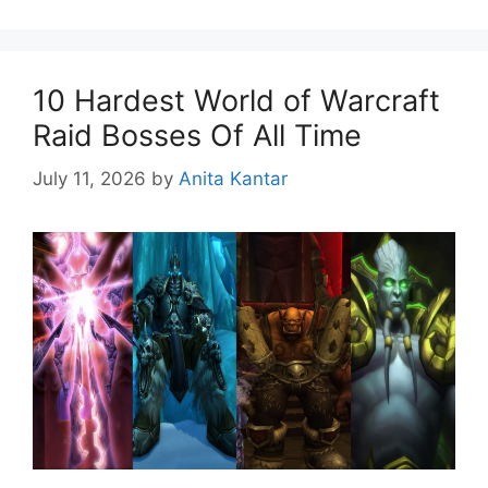
10 Hardest World of Warcraft
Raid Bosses Of All Time
July 11, 2026
by
Anita Kantar