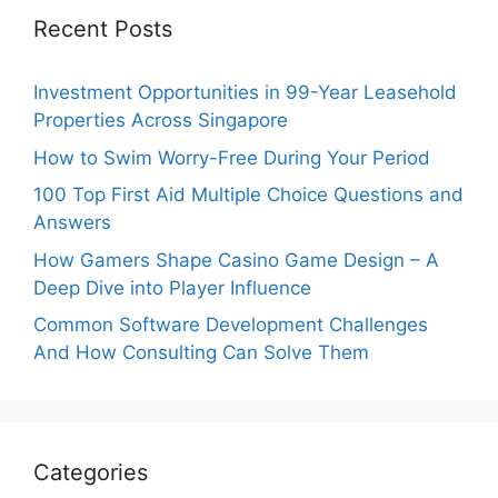
Recent Posts
Investment Opportunities in 99-Year Leasehold
Properties Across Singapore
How to Swim Worry-Free During Your Period
100 Top First Aid Multiple Choice Questions and
Answers
How Gamers Shape Casino Game Design – A
Deep Dive into Player Influence
Common Software Development Challenges
And How Consulting Can Solve Them
Categories