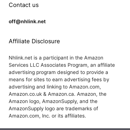
Contact us
off@nhlink.net
Affiliate Disclosure
Nhlink.net is a participant in the Amazon
Services LLC Associates Program, an affiliate
advertising program designed to provide a
means for sites to earn advertising fees by
advertising and linking to Amazon.com,
Amazon.co.uk & Amazon.ca. Amazon, the
Amazon logo, AmazonSupply, and the
AmazonSupply logo are trademarks of
Amazon.com, Inc. or its affiliates.