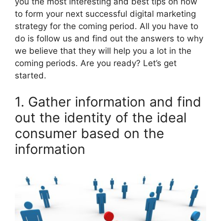
you the most interesting and best tips on how
to form your next successful digital marketing
strategy for the coming period. All you have to
do is follow us and find out the answers to why
we believe that they will help you a lot in the
coming periods. Are you ready? Let’s get
started.
1. Gather information and find
out the identity of the ideal
consumer based on the
information