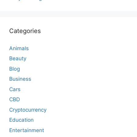
Categories
Animals
Beauty
Blog
Business
Cars
CBD
Cryptocurrency
Education
Entertainment