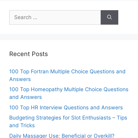
Search
for:
Recent Posts
100 Top Fortran Multiple Choice Questions and
Answers
100 Top Homeopathy Multiple Choice Questions
and Answers
100 Top HR Interview Questions and Answers
Budgeting Strategies for Slot Enthusiasts – Tips
and Tricks
Daily Massager Use: Beneficial or Overkill?