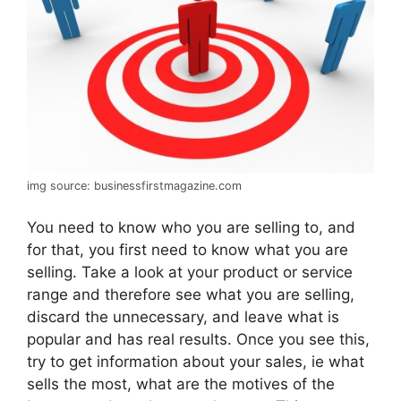
img source: businessfirstmagazine.com
You need to know who you are selling to, and
for that, you first need to know what you are
selling. Take a look at your product or service
range and therefore see what you are selling,
discard the unnecessary, and leave what is
popular and has real results. Once you see this,
try to get information about your sales, ie what
sells the most, what are the motives of the