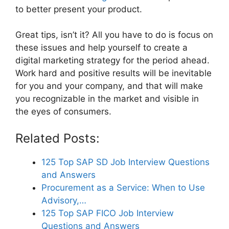
to better present your product.
Great tips, isn’t it? All you have to do is focus on
these issues and help yourself to create a
digital marketing strategy for the period ahead.
Work hard and positive results will be inevitable
for you and your company, and that will make
you recognizable in the market and visible in
the eyes of consumers.
Related Posts:
125 Top SAP SD Job Interview Questions
and Answers
Procurement as a Service: When to Use
Advisory,…
125 Top SAP FICO Job Interview
Questions and Answers