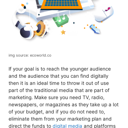
img source: ecoworld.co
If your goal is to reach the younger audience
and the audience that you can find digitally
then it is an ideal time to throw it out of use
part of the traditional media that are part of
marketing. Make sure you need TV, radio,
newspapers, or magazines as they take up a lot
of your budget, and if you do not need to,
eliminate them from your marketing plan and
direct the funds to
digital media
and platforms