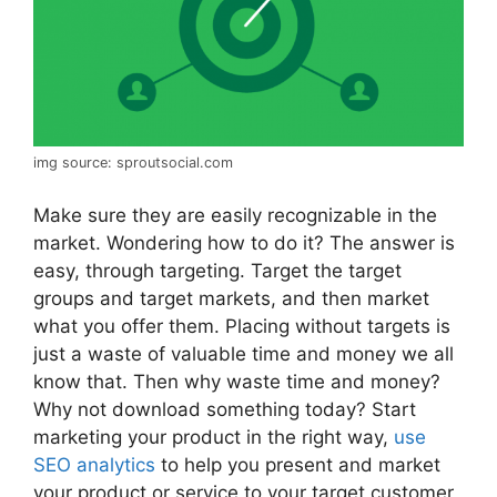
img source: sproutsocial.com
Make sure they are easily recognizable in the
market. Wondering how to do it? The answer is
easy, through targeting. Target the target
groups and target markets, and then market
what you offer them. Placing without targets is
just a waste of valuable time and money we all
know that. Then why waste time and money?
Why not download something today? Start
marketing your product in the right way,
use
SEO analytics
to help you present and market
your product or service to your target customer,