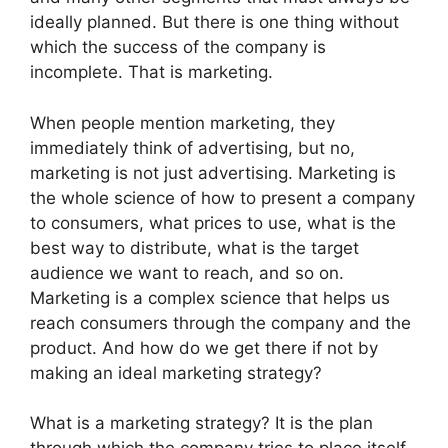
ideally planned. But there is one thing without
which the success of the company is
incomplete. That is marketing.
When people mention marketing, they
immediately think of advertising, but no,
marketing is not just advertising. Marketing is
the whole science of how to present a company
to consumers, what prices to use, what is the
best way to distribute, what is the target
audience we want to reach, and so on.
Marketing is a complex science that helps us
reach consumers through the company and the
product. And how do we get there if not by
making an ideal marketing strategy?
What is a marketing strategy? It is the plan