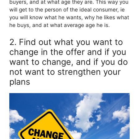
buyers, and at what age they are. This way you
will get to the person of the ideal consumer, ie
you will know what he wants, why he likes what
he buys, and at what average age he is.
2. Find out what you want to
change in the offer and if you
want to change, and if you do
not want to strengthen your
plans