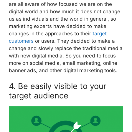
are all aware of how focused we are on the
digital world and how much it does not change
us as individuals and the world in general, so
marketing experts have decided to make
changes in the approaches to their
target
customers
or users. They decided to make a
change and slowly replace the traditional media
with new digital media. So you need to focus
more on social media, email marketing, online
banner ads, and other digital marketing tools.
4. Be easily visible to your
target audience