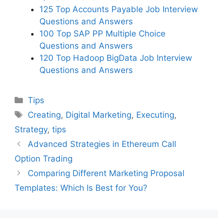
125 Top Accounts Payable Job Interview
Questions and Answers
100 Top SAP PP Multiple Choice
Questions and Answers
120 Top Hadoop BigData Job Interview
Questions and Answers
Categories
Tips
Tags
Creating
,
Digital Marketing
,
Executing
,
Strategy
,
tips
Advanced Strategies in Ethereum Call
Option Trading
Comparing Different Marketing Proposal
Templates: Which Is Best for You?