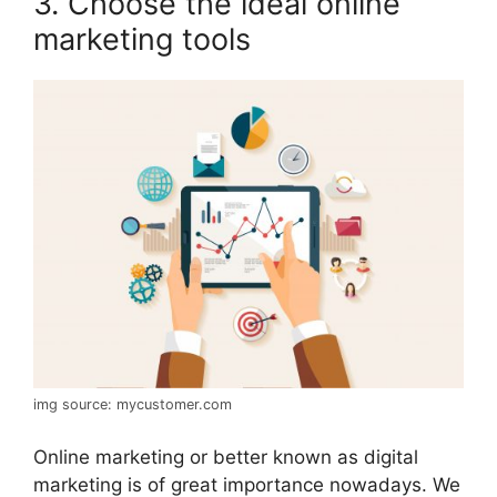
3. Choose the ideal online
marketing tools
img source: mycustomer.com
Online marketing or better known as digital
marketing is of great importance nowadays. We