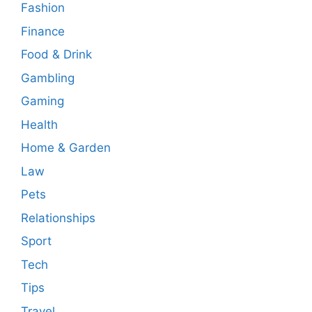
Fashion
Finance
Food & Drink
Gambling
Gaming
Health
Home & Garden
Law
Pets
Relationships
Sport
Tech
Tips
Travel