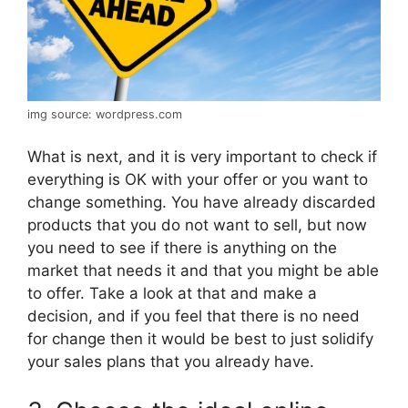
img source: wordpress.com
What is next, and it is very important to check if
everything is OK with your offer or you want to
change something. You have already discarded
products that you do not want to sell, but now
you need to see if there is anything on the
market that needs it and that you might be able
to offer. Take a look at that and make a
decision, and if you feel that there is no need
for change then it would be best to just solidify
your sales plans that you already have.