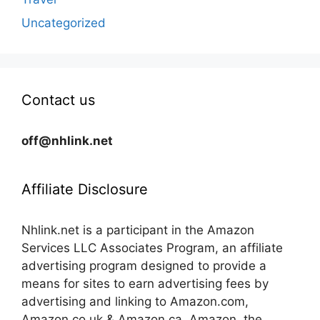
Uncategorized
Contact us
off@nhlink.net
Affiliate Disclosure
Nhlink.net is a participant in the Amazon
Services LLC Associates Program, an affiliate
advertising program designed to provide a
means for sites to earn advertising fees by
advertising and linking to Amazon.com,
Amazon.co.uk & Amazon.ca. Amazon, the