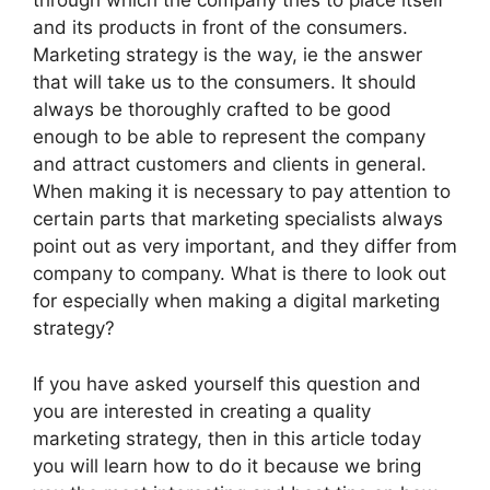
through which the company tries to place itself
and its products in front of the consumers.
Marketing strategy is the way, ie the answer
that will take us to the consumers. It should
always be thoroughly crafted to be good
enough to be able to represent the company
and attract customers and clients in general.
When making it is necessary to pay attention to
certain parts that marketing specialists always
point out as very important, and they differ from
company to company. What is there to look out
for especially when making a digital marketing
strategy?
If you have asked yourself this question and
you are interested in creating a quality
marketing strategy, then in this article today
you will learn how to do it because we bring