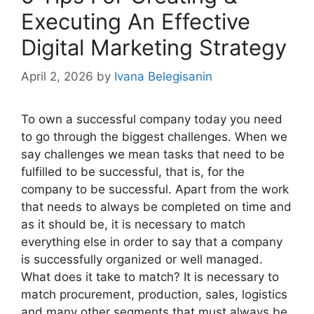
Executing An Effective
Digital Marketing Strategy
April 2, 2026
by
Ivana Belegisanin
To own a successful company today you need
to go through the biggest challenges. When we
say challenges we mean tasks that need to be
fulfilled to be successful, that is, for the
company to be successful. Apart from the work
that needs to always be completed on time and
as it should be, it is necessary to match
everything else in order to say that a company
is successfully organized or well managed.
What does it take to match? It is necessary to
match procurement, production, sales, logistics
and many other segments that must always be