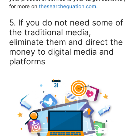
for more on
thesearchequation.com
.
5. If you do not need some of
the traditional media,
eliminate them and direct the
money to digital media and
platforms