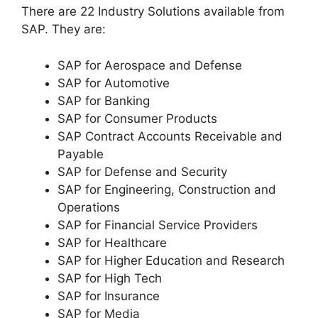
There are 22 Industry Solutions available from
SAP. They are:
SAP for Aerospace and Defense
SAP for Automotive
SAP for Banking
SAP for Consumer Products
SAP Contract Accounts Receivable and
Payable
SAP for Defense and Security
SAP for Engineering, Construction and
Operations
SAP for Financial Service Providers
SAP for Healthcare
SAP for Higher Education and Research
SAP for High Tech
SAP for Insurance
SAP for Media