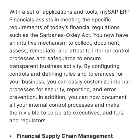
With a set of applications and tools, mySAP ERP
Financials assists in meeting the specific
requirements of today’s financial regulations
such as the Sarbanes-Oxley Act. You now have
an intuitive mechanism to collect, document,
assess, remediate, and attest to internal control
processes and safeguards to ensure
transparent business activity. By configuring
controls and defining rules and tolerances for
your business, you can easily customize internal
processes for security, reporting, and error
prevention. In addition, you can now document
all your internal control processes and make
them visible to corporate executives, auditors,
and regulators.
• Financial Supply Chain Management