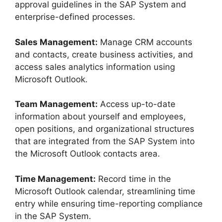
approval guidelines in the SAP System and
enterprise-defined processes.
Sales Management:
Manage CRM accounts
and contacts, create business activities, and
access sales analytics information using
Microsoft Outlook.
Team Management:
Access up-to-date
information about yourself and employees,
open positions, and organizational structures
that are integrated from the SAP System into
the Microsoft Outlook contacts area.
Time Management:
Record time in the
Microsoft Outlook calendar, streamlining time
entry while ensuring time-reporting compliance
in the SAP System.