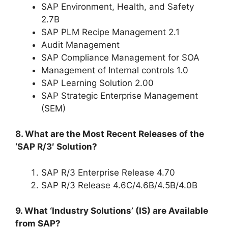
SAP Environment, Health, and Safety
2.7B
SAP PLM Recipe Management 2.1
Audit Management
SAP Compliance Management for SOA
Management of Internal controls 1.0
SAP Learning Solution 2.00
SAP Strategic Enterprise Management
(SEM)
8. What are the Most Recent Releases of the
‘SAP R/3′ Solution?
SAP R/3 Enterprise Release 4.70
SAP R/3 Release 4.6C/4.6B/4.5B/4.0B
9. What ‘Industry Solutions’ (IS) are Available
from SAP?