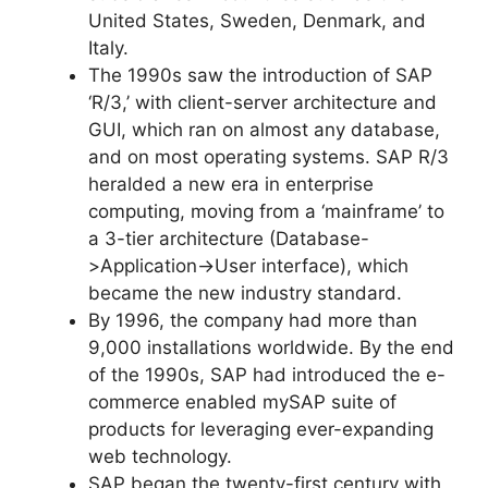
United States, Sweden, Denmark, and
Italy.
The 1990s saw the introduction of SAP
‘R/3,’ with client-server architecture and
GUI, which ran on almost any database,
and on most operating systems. SAP R/3
heralded a new era in enterprise
computing, moving from a ‘mainframe’ to
a 3-tier architecture (Database-
>Application->User interface), which
became the new industry standard.
By 1996, the company had more than
9,000 installations worldwide. By the end
of the 1990s, SAP had introduced the e-
commerce enabled mySAP suite of
products for leveraging ever-expanding
web technology.
SAP began the twenty-first century with