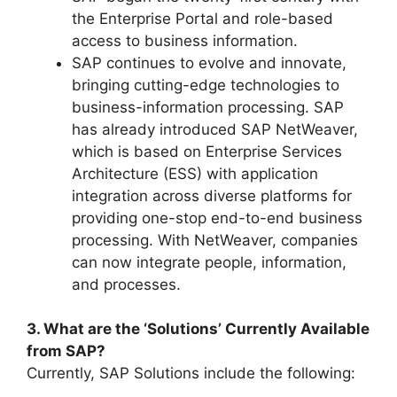
the Enterprise Portal and role-based
access to business information.
SAP continues to evolve and innovate,
bringing cutting-edge technologies to
business-information processing. SAP
has already introduced SAP NetWeaver,
which is based on Enterprise Services
Architecture (ESS) with application
integration across diverse platforms for
providing one-stop end-to-end business
processing. With NetWeaver, companies
can now integrate people, information,
and processes.
3. What are the ‘Solutions’ Currently Available
from SAP?
Currently, SAP Solutions include the following: