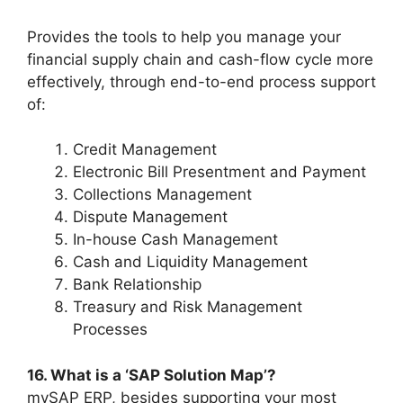
Provides the tools to help you manage your
financial supply chain and cash-flow cycle more
effectively, through end-to-end process support
of:
Credit Management
Electronic Bill Presentment and Payment
Collections Management
Dispute Management
In-house Cash Management
Cash and Liquidity Management
Bank Relationship
Treasury and Risk Management
Processes
16. What is a ‘SAP Solution Map’?
mySAP ERP, besides supporting your most