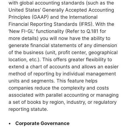
with global accounting standards (such as the
United States’ Generally Accepted Accounting
Principles (GAAP) and the International
Financial Reporting Standards (IFRS). With the
‘New FI-GL’ functionality (Refer to Q.181 for
more details) you will now have the ability to
generate financial statements of any dimension
of the business (unit, profit center, geographical
location, etc.). This offers greater flexibility to
extend a chart of accounts and allows an easier
method of reporting by individual management
units and segments. This feature helps
companies reduce the complexity and costs
associated with parallel accounting or managing
a set of books by region, industry, or regulatory
reporting statute.
• Corporate Governance