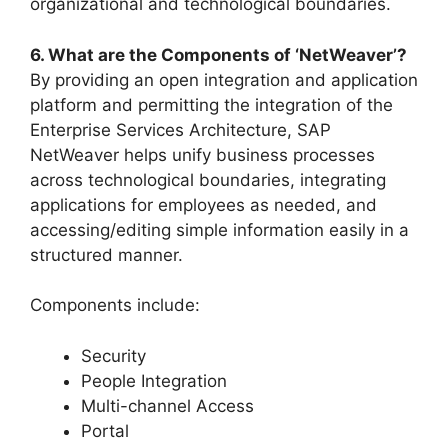
organizational and technological boundaries.
6. What are the Components of ‘NetWeaver’?
By providing an open integration and application
platform and permitting the integration of the
Enterprise Services Architecture, SAP
NetWeaver helps unify business processes
across technological boundaries, integrating
applications for employees as needed, and
accessing/editing simple information easily in a
structured manner.
Components include:
Security
People Integration
Multi-channel Access
Portal