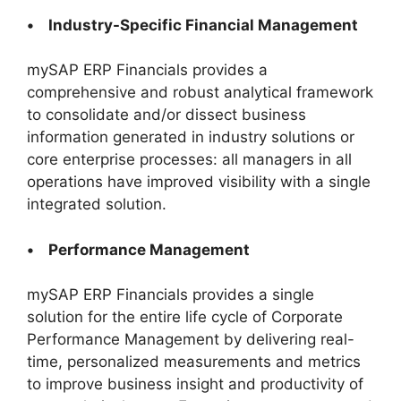
• Industry-Specific Financial Management
mySAP ERP Financials provides a
comprehensive and robust analytical framework
to consolidate and/or dissect business
information generated in industry solutions or
core enterprise processes: all managers in all
operations have improved visibility with a single
integrated solution.
• Performance Management
mySAP ERP Financials provides a single
solution for the entire life cycle of Corporate
Performance Management by delivering real-
time, personalized measurements and metrics
to improve business insight and productivity of