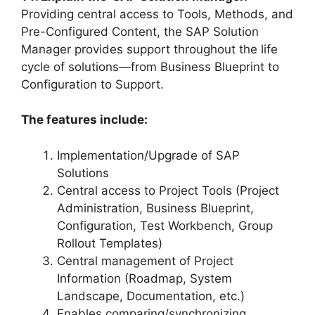
Providing central access to Tools, Methods, and
Pre-Configured Content, the SAP Solution
Manager provides support throughout the life
cycle of solutions—from Business Blueprint to
Configuration to Support.
The features include:
Implementation/Upgrade of SAP
Solutions
Central access to Project Tools (Project
Administration, Business Blueprint,
Configuration, Test Workbench, Group
Rollout Templates)
Central management of Project
Information (Roadmap, System
Landscape, Documentation, etc.)
Enables comparing/synchronizing