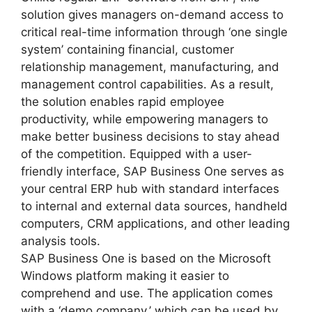
solution gives managers on-demand access to
critical real-time information through ‘one single
system’ containing financial, customer
relationship management, manufacturing, and
management control capabilities. As a result,
the solution enables rapid employee
productivity, while empowering managers to
make better business decisions to stay ahead
of the competition. Equipped with a user-
friendly interface, SAP Business One serves as
your central ERP hub with standard interfaces
to internal and external data sources, handheld
computers, CRM applications, and other leading
analysis tools.
SAP Business One is based on the Microsoft
Windows platform making it easier to
comprehend and use. The application comes
with a ‘demo company,’ which can be used by