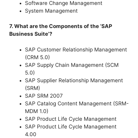
Software Change Management
System Management
7. What are the Components of the ‘SAP
Business Suite’?
SAP Customer Relationship Management
(CRM 5.0)
SAP Supply Chain Management (SCM
5.0)
SAP Supplier Relationship Management
(SRM)
SAP SRM 2007
SAP Catalog Content Management (SRM-
MDM 1.0)
SAP Product Life Cycle Management
SAP Product Life Cycle Management
4.00