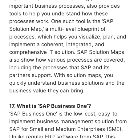
important business processes, also provides
tools to help you understand how these
processes work. One such tool is the ‘SAP
Solution Map,’ a multi-level blueprint of
processes, which helps you visualize, plan, and
implement a coherent, integrated, and
comprehensive IT solution. SAP Solution Maps
also show how various processes are covered,
including the processes that SAP and its
partners support. With solution maps, you
quickly understand business solutions and the
business value they can bring.
17. What is ‘SAP Business One’?
‘SAP Business One’ is the low-cost, easy-to-
implement business management solution from
SAP for Small and Medium Enterprises (SME).
Unlike regular ERP software from SAP, this