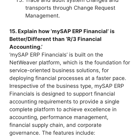
transports through Change Request
Management.
15. Explain how ‘mySAP ERP Financial’ is
Better/Different than ‘R/3 Financial
Accounting.’
‘mySAP ERP Financials’ is built on the
NetWeaver platform, which is the foundation for
service-oriented business solutions, for
deploying financial processes at a faster pace.
Irrespective of the business type, mySAP ERP
Financials is designed to support financial
accounting requirements to provide a single
complete platform to achieve excellence in
accounting, performance management,
financial supply chain, and corporate
governance. The features include: