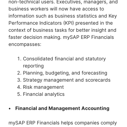
non-technical users. Executives, managers, and
business workers will now have access to
information such as business statistics and Key
Performance Indicators (KPI) presented in the
context of business tasks for better insight and
faster decision making. mySAP ERP Financials
encompasses:
Consolidated financial and statutory
reporting
Planning, budgeting, and forecasting
Strategy management and scorecards
Risk management
Financial analytics
• Financial and Management Accounting
mySAP ERP Financials helps companies comply