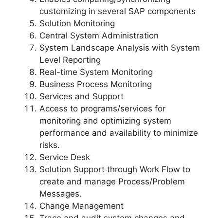
customizing in several SAP components
Solution Monitoring
Central System Administration
System Landscape Analysis with System
Level Reporting
Real-time System Monitoring
Business Process Monitoring
Services and Support
Access to programs/services for
monitoring and optimizing system
performance and availability to minimize
risks.
Service Desk
Solution Support through Work Flow to
create and manage Process/Problem
Messages.
Change Management
Trace and audit system changes and