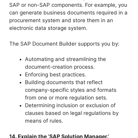
SAP or non-SAP components. For example, you
can generate business documents required in a
procurement system and store them in an
electronic data storage system.
The SAP Document Builder supports you by:
Automating and streamlining the
document-creation process.
Enforcing best practices.
Building documents that reflect
company-specific styles and formats
from one or more regulation sets.
Determining inclusion or exclusion of
clauses based on legal regulations by
means of rules.
14. Explain the ‘SAP Solution Manager.’