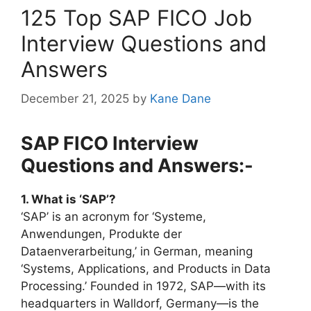
125 Top SAP FICO Job
Interview Questions and
Answers
December 21, 2025
by
Kane Dane
SAP FICO Interview
Questions and Answers:-
1. What is ‘SAP’?
‘SAP’ is an acronym for ‘Systeme,
Anwendungen, Produkte der
Dataenverarbeitung,’ in German, meaning
‘Systems, Applications, and Products in Data
Processing.’ Founded in 1972, SAP—with its
headquarters in Walldorf, Germany—is the