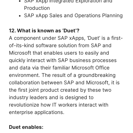
SAP xApp Integrated Exploration and
Production
SAP xApp Sales and Operations Planning
12. What is known as ‘Duet’?
A component under SAP xApps, ‘Duet’ is a first-
of-its-kind software solution from SAP and
Microsoft that enables users to easily and
quickly interact with SAP business processes
and data via their familiar Microsoft Office
environment. The result of a groundbreaking
collaboration between SAP and Microsoft, it is
the first joint product created by these two
industry leaders and is designed to
revolutionize how IT workers interact with
enterprise applications.
Duet enables: