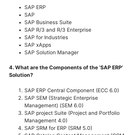
SAP ERP
SAP
SAP Business Suite
SAP R/3 and R/3 Enterprise
SAP for Industries
SAP xApps
SAP Solution Manager
4. What are the Components of the ‘SAP ERP’
Solution?
SAP ERP Central Component (ECC 6.0)
SAP SEM (Strategic Enterprise
Management) (SEM 6.0)
SAP project Suite (Project and Portfolio
Management 4.0)
SAP SRM for ERP (SRM 5.0)