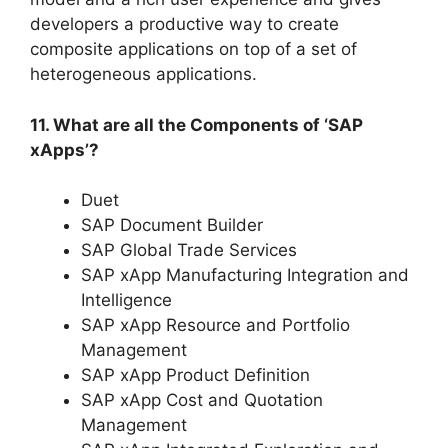
developers a productive way to create
composite applications on top of a set of
heterogeneous applications.
11. What are all the Components of ‘SAP
xApps’?
Duet
SAP Document Builder
SAP Global Trade Services
SAP xApp Manufacturing Integration and
Intelligence
SAP xApp Resource and Portfolio
Management
SAP xApp Product Definition
SAP xApp Cost and Quotation
Management