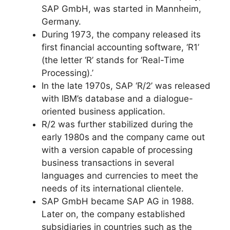
SAP GmbH, was started in Mannheim,
Germany.
During 1973, the company released its
first financial accounting software, ‘R1’
(the letter ‘R’ stands for ‘Real-Time
Processing).’
In the late 1970s, SAP ‘R/2’ was released
with IBM’s database and a dialogue-
oriented business application.
R/2 was further stabilized during the
early 1980s and the company came out
with a version capable of processing
business transactions in several
languages and currencies to meet the
needs of its international clientele.
SAP GmbH became SAP AG in 1988.
Later on, the company established
subsidiaries in countries such as the