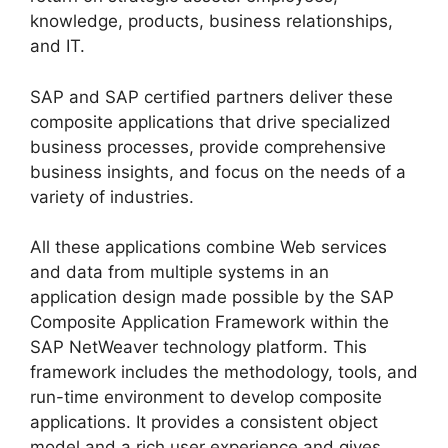
knowledge, products, business relationships,
and IT.
SAP and SAP certified partners deliver these
composite applications that drive specialized
business processes, provide comprehensive
business insights, and focus on the needs of a
variety of industries.
All these applications combine Web services
and data from multiple systems in an
application design made possible by the SAP
Composite Application Framework within the
SAP NetWeaver technology platform. This
framework includes the methodology, tools, and
run-time environment to develop composite
applications. It provides a consistent object
model and a rich user experience and gives