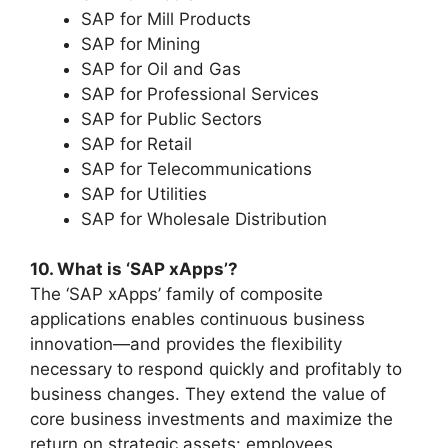
SAP for Mill Products
SAP for Mining
SAP for Oil and Gas
SAP for Professional Services
SAP for Public Sectors
SAP for Retail
SAP for Telecommunications
SAP for Utilities
SAP for Wholesale Distribution
10. What is ‘SAP xApps’?
The ‘SAP xApps’ family of composite
applications enables continuous business
innovation—and provides the flexibility
necessary to respond quickly and profitably to
business changes. They extend the value of
core business investments and maximize the
return on strategic assets: employees,