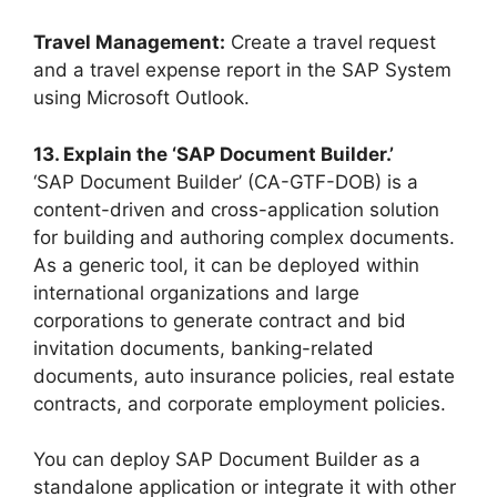
Travel Management:
Create a travel request
and a travel expense report in the SAP System
using Microsoft Outlook.
13. Explain the ‘SAP Document Builder.’
‘SAP Document Builder’ (CA-GTF-DOB) is a
content-driven and cross-application solution
for building and authoring complex documents.
As a generic tool, it can be deployed within
international organizations and large
corporations to generate contract and bid
invitation documents, banking-related
documents, auto insurance policies, real estate
contracts, and corporate employment policies.
You can deploy SAP Document Builder as a
standalone application or integrate it with other