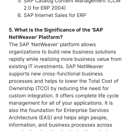
SAP Catalog Content Management (CCM
2.0 for ERP 2004)
SAP Internet Sales for ERP
5. What is the Significance of the ‘SAP
NetWeaver’ Platform?
The SAP ‘NetWeaver’ platform allows
organizations to build new business solutions
rapidly while realizing more business value from
existing IT investments. SAP NetWeaver
supports new cross-functional business
processes and helps to lower the Total Cost of
Ownership (TCO) by reducing the need for
custom integration. It offers complete life cycle
management for all of your applications. It is
also the foundation for Enterprise Services
Architecture (EAS) and helps align people,
information, and business processes across