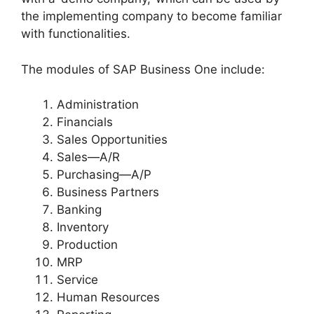
the implementing company to become familiar
with functionalities.
The modules of SAP Business One include:
Administration
Financials
Sales Opportunities
Sales—A/R
Purchasing—A/P
Business Partners
Banking
Inventory
Production
MRP
Service
Human Resources