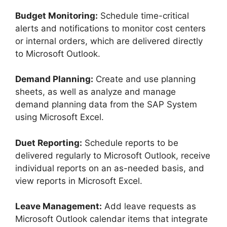
Budget Monitoring:
Schedule time-critical
alerts and notifications to monitor cost centers
or internal orders, which are delivered directly
to Microsoft Outlook.
Demand Planning:
Create and use planning
sheets, as well as analyze and manage
demand planning data from the SAP System
using Microsoft Excel.
Duet Reporting:
Schedule reports to be
delivered regularly to Microsoft Outlook, receive
individual reports on an as-needed basis, and
view reports in Microsoft Excel.
Leave Management:
Add leave requests as
Microsoft Outlook calendar items that integrate