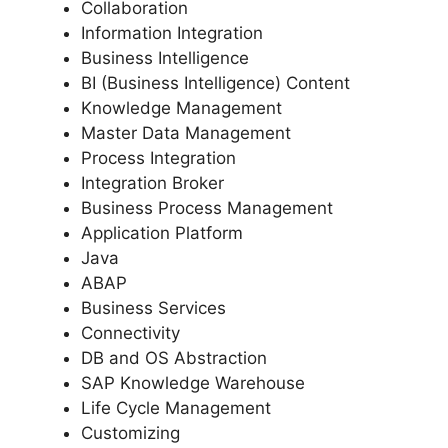
Collaboration
Information Integration
Business Intelligence
BI (Business Intelligence) Content
Knowledge Management
Master Data Management
Process Integration
Integration Broker
Business Process Management
Application Platform
Java
ABAP
Business Services
Connectivity
DB and OS Abstraction
SAP Knowledge Warehouse
Life Cycle Management
Customizing