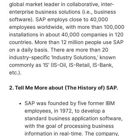
global market leader in collaborative, inter-
enterprise business solutions (i.e., business
software). SAP employs close to 40,000
employees worldwide, with more than 100,000
installations in about 40,000 companies in 120
countries. More than 12 million people use SAP
on a daily basis. There are more than 20
industry-specific ‘Industry Solutions,’ known
commonly as ‘IS’ (IS-Oil, IS-Retail, IS-Bank,
etc.).
2. Tell Me More about (The History of) SAP.
SAP was founded by five former IBM
employees, in 1972, to develop a
standard business application software,
with the goal of processing business
information in real-time. The company,