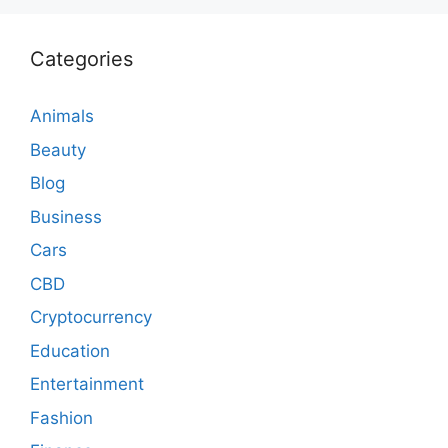
Categories
Animals
Beauty
Blog
Business
Cars
CBD
Cryptocurrency
Education
Entertainment
Fashion