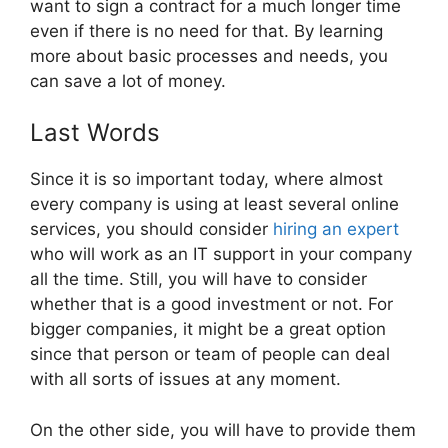
want to sign a contract for a much longer time
even if there is no need for that. By learning
more about basic processes and needs, you
can save a lot of money.
Last Words
Since it is so important today, where almost
every company is using at least several online
services, you should consider
hiring an expert
who will work as an IT support in your company
all the time. Still, you will have to consider
whether that is a good investment or not. For
bigger companies, it might be a great option
since that person or team of people can deal
with all sorts of issues at any moment.
On the other side, you will have to provide them