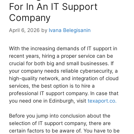
For In An IT Support
Company
April 6, 2026
by
Ivana Belegisanin
With the increasing demands of IT support in
recent years, hiring a proper service can be
crucial for both big and small businesses. If
your company needs reliable cybersecurity, a
high-quality network, and integration of cloud
services, the best option is to hire a
professional IT support company. In case that
you need one in Edinburgh, visit
texaport.co.
Before you jump into conclusion about the
selection of IT support company, there are
certain factors to be aware of. You have to be