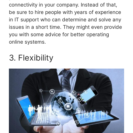
connectivity in your company. Instead of that,
be sure to hire people with years of experience
in IT support who can determine and solve any
issues in a short time. They might even provide
you with some advice for better operating
online systems.
3. Flexibility