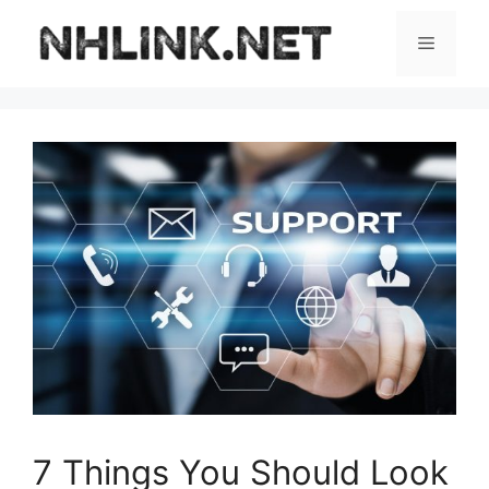
Skip
to
Menu
content
7 Things You Should Look