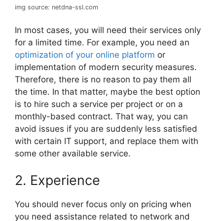
img source: netdna-ssl.com
In most cases, you will need their services only
for a limited time. For example, you need an
optimization of your online platform
or
implementation of modern security measures.
Therefore, there is no reason to pay them all
the time. In that matter, maybe the best option
is to hire such a service per project or on a
monthly-based contract. That way, you can
avoid issues if you are suddenly less satisfied
with certain IT support, and replace them with
some other available service.
2. Experience
You should never focus only on pricing when
you need assistance related to network and