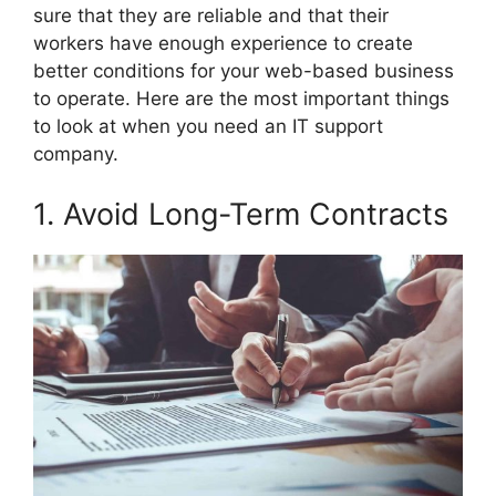
sure that they are reliable and that their
workers have enough experience to create
better conditions for your web-based business
to operate. Here are the most important things
to look at when you need an IT support
company.
1. Avoid Long-Term Contracts