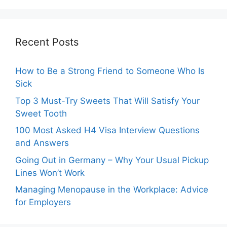
Recent Posts
How to Be a Strong Friend to Someone Who Is
Sick
Top 3 Must-Try Sweets That Will Satisfy Your
Sweet Tooth
100 Most Asked H4 Visa Interview Questions
and Answers
Going Out in Germany – Why Your Usual Pickup
Lines Won’t Work
Managing Menopause in the Workplace: Advice
for Employers