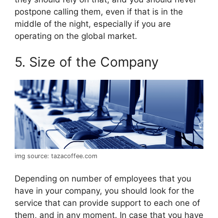
postpone calling them, even if that is in the
middle of the night, especially if you are
operating on the global market.
5. Size of the Company
img source: tazacoffee.com
Depending on number of employees that you
have in your company, you should look for the
service that can provide support to each one of
them, and in any moment. In case that you have