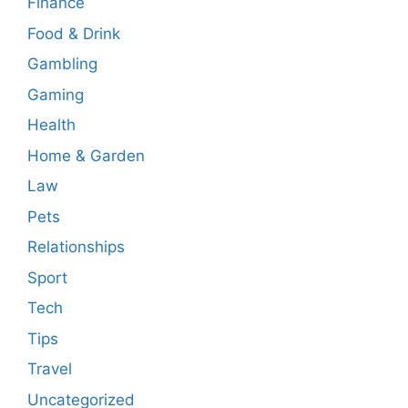
Finance
Food & Drink
Gambling
Gaming
Health
Home & Garden
Law
Pets
Relationships
Sport
Tech
Tips
Travel
Uncategorized