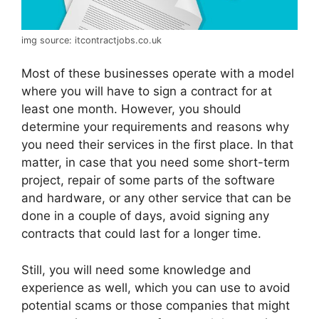
img source: itcontractjobs.co.uk
Most of these businesses operate with a model
where you will have to sign a contract for at
least one month. However, you should
determine your requirements and reasons why
you need their services in the first place. In that
matter, in case that you need some short-term
project, repair of some parts of the software
and hardware, or any other service that can be
done in a couple of days, avoid signing any
contracts that could last for a longer time.
Still, you will need some knowledge and
experience as well, which you can use to avoid
potential scams or those companies that might