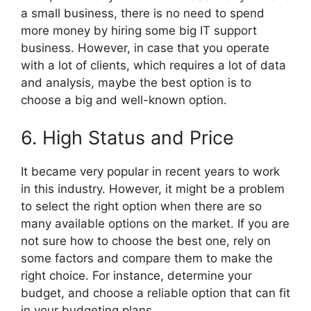
a small business, there is no need to spend
more money by hiring some big IT support
business. However, in case that you operate
with a lot of clients, which requires a lot of data
and analysis, maybe the best option is to
choose a big and well-known option.
6. High Status and Price
It became very popular in recent years to work
in this industry. However, it might be a problem
to select the right option when there are so
many available options on the market. If you are
not sure how to choose the best one, rely on
some factors and compare them to make the
right choice. For instance, determine your
budget, and choose a reliable option that can fit
in your budgeting plans.