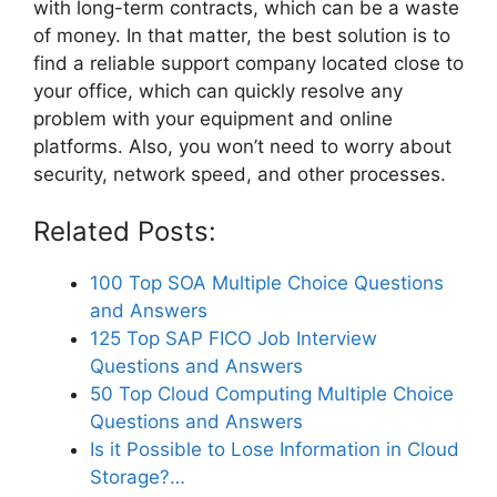
with long-term contracts, which can be a waste
of money. In that matter, the best solution is to
find a reliable support company located close to
your office, which can quickly resolve any
problem with your equipment and online
platforms. Also, you won’t need to worry about
security, network speed, and other processes.
Related Posts:
100 Top SOA Multiple Choice Questions
and Answers
125 Top SAP FICO Job Interview
Questions and Answers
50 Top Cloud Computing Multiple Choice
Questions and Answers
Is it Possible to Lose Information in Cloud
Storage?…