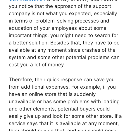
you notice that the approach of the support
company is not what you expected, especially
in terms of problem-solving processes and
education of your employees about some
important things, you might need to search for
a better solution. Besides that, they have to be
available at any moment since crashes of the
system and some other potential problems can
cost you a lot of money.
Therefore, their quick response can save you
from additional expenses. For example, if you
have an online store that is suddenly
unavailable or has some problems with loading
and other elements, potential buyers could
easily give up and look for some other store. If a
service says that it is available at any moment,
they should rely on that, and you should never