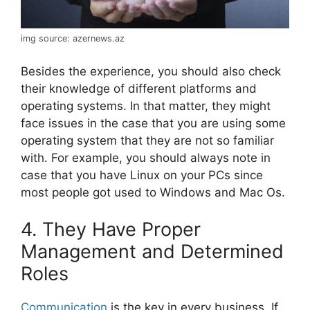
img source: azernews.az
Besides the experience, you should also check
their knowledge of different platforms and
operating systems. In that matter, they might
face issues in the case that you are using some
operating system that they are not so familiar
with. For example, you should always note in
case that you have Linux on your PCs since
most people got used to Windows and Mac Os.
4. They Have Proper
Management and Determined
Roles
Communication
is the key in every business. If