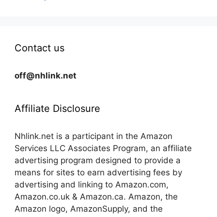
Contact us
off@nhlink.net
Affiliate Disclosure
Nhlink.net is a participant in the Amazon
Services LLC Associates Program, an affiliate
advertising program designed to provide a
means for sites to earn advertising fees by
advertising and linking to Amazon.com,
Amazon.co.uk & Amazon.ca. Amazon, the
Amazon logo, AmazonSupply, and the