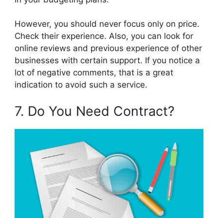
However, you should never focus only on price.
Check their experience. Also, you can look for
online reviews and previous experience of other
businesses with certain support. If you notice a
lot of negative comments, that is a great
indication to avoid such a service.
7. Do You Need Contract?