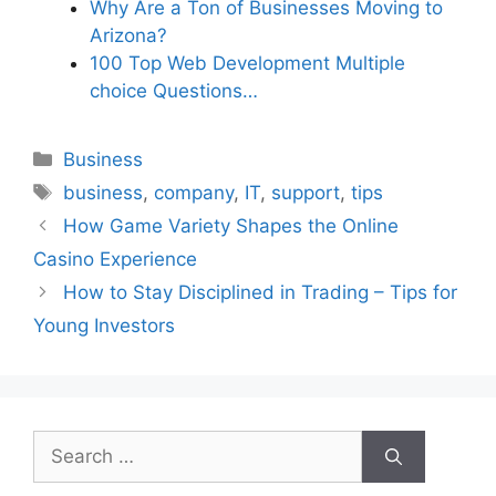
Why Are a Ton of Businesses Moving to
Arizona?
100 Top Web Development Multiple
choice Questions…
Categories
Business
Tags
business
,
company
,
IT
,
support
,
tips
How Game Variety Shapes the Online
Casino Experience
How to Stay Disciplined in Trading – Tips for
Young Investors
Search
for: