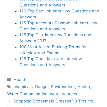
Questions and Answers
120 Top Seo Job Interview Questions and
Answers
125 Top Accounts Payable Job Interview
Questions and Answers
125 Top C++ Interview Questions and
Answers 2017
100 Most Asked Banking Terms for
Interview and Exams
125 Top Core Java Job Interview
Questions and Answers
Categories
Health
Tags
chemicals
,
Danger
,
Environment
,
Health
,
Water Contamination
,
water sources
Shopping Bridesmaid Dresses? 8 Tips You