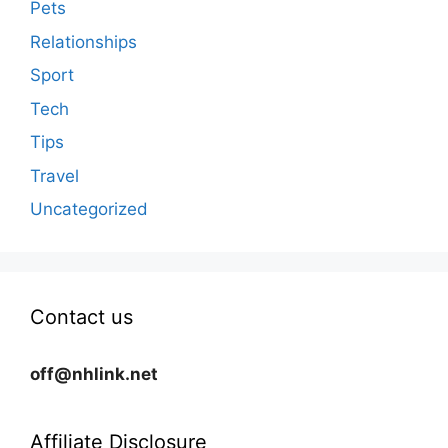
Pets
Relationships
Sport
Tech
Tips
Travel
Uncategorized
Contact us
off@nhlink.net
Affiliate Disclosure