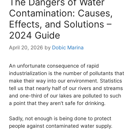
The Dangers of Water
Contamination: Causes,
Effects, and Solutions –
2024 Guide
April 20, 2026
by
Dobic Marina
An unfortunate consequence of rapid
industrialization is the number of pollutants that
make their way into our environment. Statistics
tell us that nearly half of our rivers and streams
and one-third of our lakes are polluted to such
a point that they aren’t safe for drinking.
Sadly, not enough is being done to protect
people against contaminated water supply.