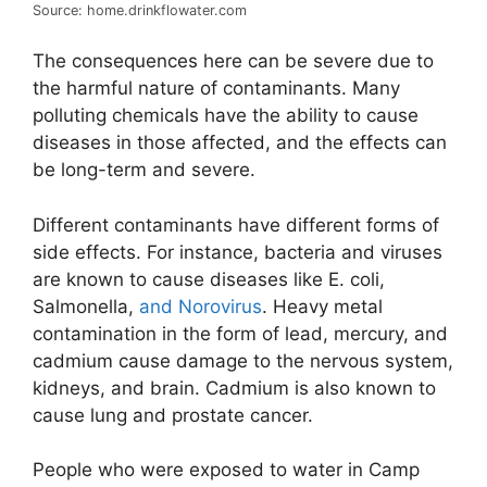
Source: home.drinkflowater.com
The consequences here can be severe due to
the harmful nature of contaminants. Many
polluting chemicals have the ability to cause
diseases in those affected, and the effects can
be long-term and severe.
Different contaminants have different forms of
side effects. For instance, bacteria and viruses
are known to cause diseases like E. coli,
Salmonella,
and Norovirus
. Heavy metal
contamination in the form of lead, mercury, and
cadmium cause damage to the nervous system,
kidneys, and brain. Cadmium is also known to
cause lung and prostate cancer.
People who were exposed to water in Camp