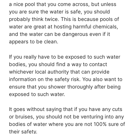
a nice pool that you come across, but unless
you are sure the water is safe, you should
probably think twice. This is because pools of
water are great at hosting harmful chemicals,
and the water can be dangerous even if it
appears to be clean.
If you really have to be exposed to such water
bodies, you should find a way to contact
whichever local authority that can provide
information on the safety risk. You also want to
ensure that you shower thoroughly after being
exposed to such water.
It goes without saying that if you have any cuts
or bruises, you should not be venturing into any
bodies of water where you are not 100% sure of
their safety.