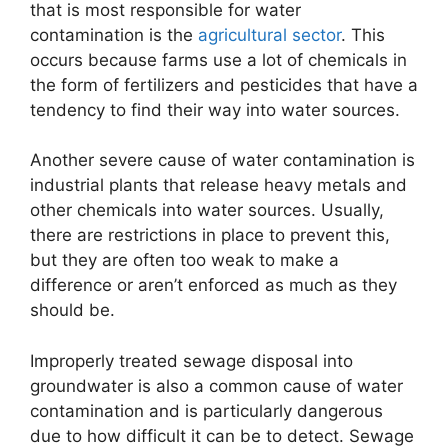
that is most responsible for water
contamination is the
agricultural sector
. This
occurs because farms use a lot of chemicals in
the form of fertilizers and pesticides that have a
tendency to find their way into water sources.
Another severe cause of water contamination is
industrial plants that release heavy metals and
other chemicals into water sources. Usually,
there are restrictions in place to prevent this,
but they are often too weak to make a
difference or aren’t enforced as much as they
should be.
Improperly treated sewage disposal into
groundwater is also a common cause of water
contamination and is particularly dangerous
due to how difficult it can be to detect. Sewage