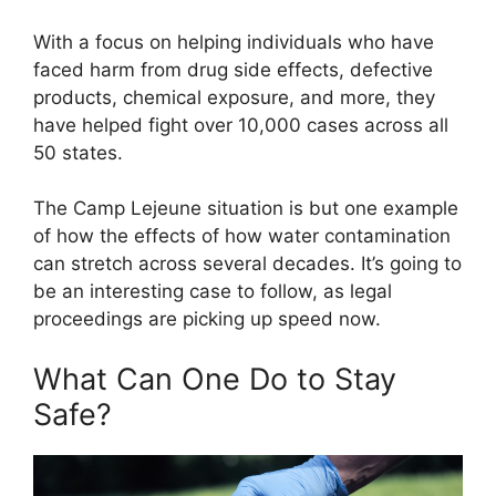
With a focus on helping individuals who have
faced harm from drug side effects, defective
products, chemical exposure, and more, they
have helped fight over 10,000 cases across all
50 states.
The Camp Lejeune situation is but one example
of how the effects of how water contamination
can stretch across several decades. It’s going to
be an interesting case to follow, as legal
proceedings are picking up speed now.
What Can One Do to Stay
Safe?