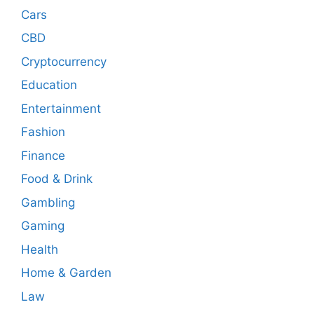
Cars
CBD
Cryptocurrency
Education
Entertainment
Fashion
Finance
Food & Drink
Gambling
Gaming
Health
Home & Garden
Law