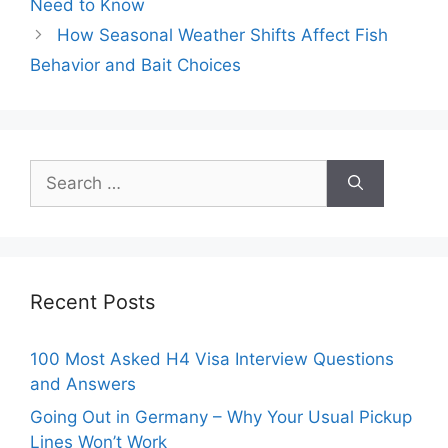
Need to Know
How Seasonal Weather Shifts Affect Fish
Behavior and Bait Choices
Search
for:
Recent Posts
100 Most Asked H4 Visa Interview Questions
and Answers
Going Out in Germany – Why Your Usual Pickup
Lines Won’t Work