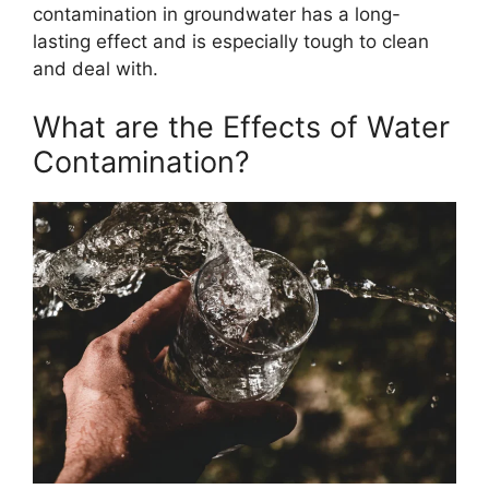
contamination in groundwater has a long-
lasting effect and is especially tough to clean
and deal with.
What are the Effects of Water
Contamination?