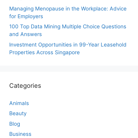
Managing Menopause in the Workplace: Advice
for Employers
100 Top Data Mining Multiple Choice Questions
and Answers
Investment Opportunities in 99-Year Leasehold
Properties Across Singapore
Categories
Animals
Beauty
Blog
Business