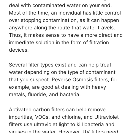
deal with contaminated water on your end.
Most of the time, an individual has little control
over stopping contamination, as it can happen
anywhere along the route that water travels.
Thus, it makes sense to have a more direct and
immediate solution in the form of filtration
devices.
Several filter types exist and can help treat
water depending on the type of contaminant
that you suspect. Reverse Osmosis filters, for
example, are good at dealing with heavy
metals, fluoride, and bacteria.
Activated carbon filters can help remove
impurities, VOCs, and chlorine, and Ultraviolet
filters use ultraviolet light to kill bacteria and
viruses in the water. However, UV filters need