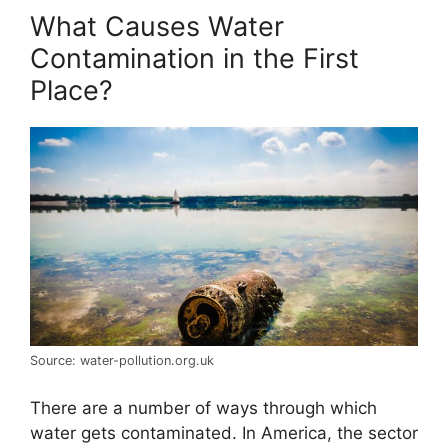
What Causes Water
Contamination in the First
Place?
Source: water-pollution.org.uk
There are a number of ways through which
water gets contaminated. In America, the sector