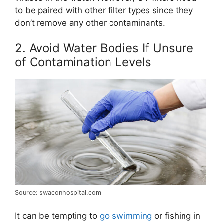
to be paired with other filter types since they
don’t remove any other contaminants.
2. Avoid Water Bodies If Unsure
of Contamination Levels
Source: swaconhospital.com
It can be tempting to
go swimming
or fishing in