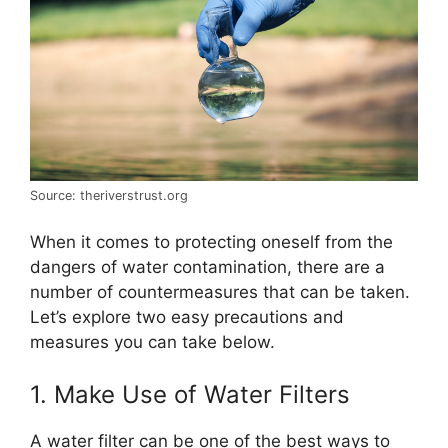
Source: theriverstrust.org
When it comes to protecting oneself from the
dangers of water contamination, there are a
number of countermeasures that can be taken.
Let’s explore two easy precautions and
measures you can take below.
1. Make Use of Water Filters
A water filter can be one of the best ways to