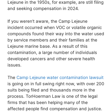
Lejeune in the 1950s, for example, are still filing
and seeking compensation in 2024.
If you weren’t aware, the Camp Lejeune
incident occurred when VOC or volatile organic
compounds found their way into the water used
by service members and their families at the
Lejeune marine base. As a result of this
contamination, a large number of individuals
developed cancers and other severe health
issues.
The
Camp Lejeune water contamination lawsuit
is going on in full swing right now, with over 200
suits being filed and thousands more in the
process. TorHoerman Law is one of the legal
firms that has been helping many of the
affected people find compensation and justice.