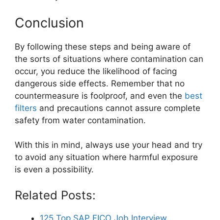
Conclusion
By following these steps and being aware of
the sorts of situations where contamination can
occur, you reduce the likelihood of facing
dangerous side effects. Remember that no
countermeasure is foolproof, and even the
best
filters
and precautions cannot assure complete
safety from water contamination.
With this in mind, always use your head and try
to avoid any situation where harmful exposure
is even a possibility.
Related Posts:
125 Top SAP FICO Job Interview