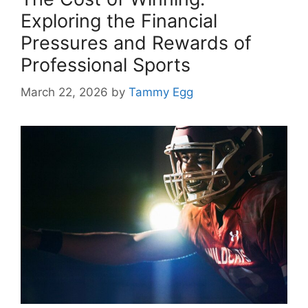
Exploring the Financial
Pressures and Rewards of
Professional Sports
March 22, 2026
by
Tammy Egg