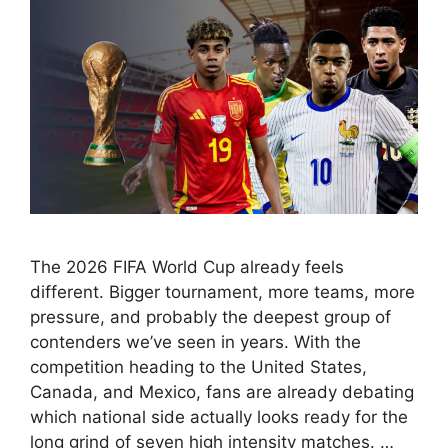
The 2026 FIFA World Cup already feels
different. Bigger tournament, more teams, more
pressure, and probably the deepest group of
contenders we’ve seen in years. With the
competition heading to the United States,
Canada, and Mexico, fans are already debating
which national side actually looks ready for the
long grind of seven high intensity matches. …