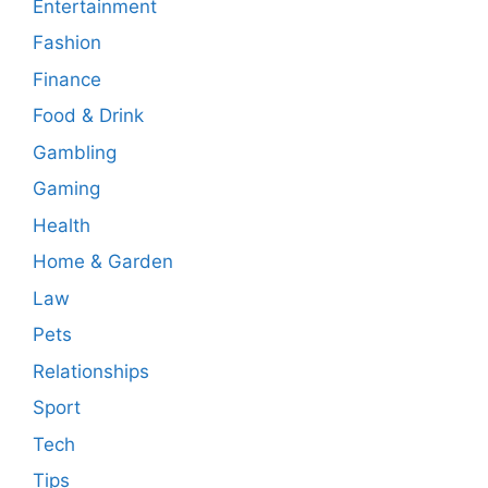
Entertainment
Fashion
Finance
Food & Drink
Gambling
Gaming
Health
Home & Garden
Law
Pets
Relationships
Sport
Tech
Tips