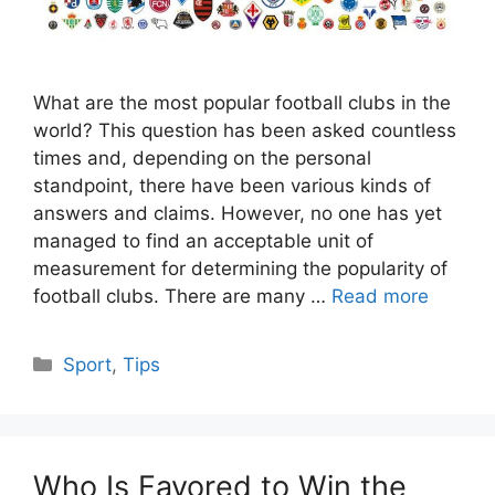
What are the most popular football clubs in the
world? This question has been asked countless
times and, depending on the personal
standpoint, there have been various kinds of
answers and claims. However, no one has yet
managed to find an acceptable unit of
measurement for determining the popularity of
football clubs. There are many …
Read more
Categories
Sport
,
Tips
Who Is Favored to Win the