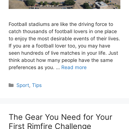
Football stadiums are like the driving force to
catch thousands of football lovers in one place
to enjoy the most desirable events of their lives.
If you are a football lover too, you may have
seen hundreds of live matches in your life. Just
think about how many people have the same
preferences as you. …
Read more
Categories
Sport
,
Tips
The Gear You Need for Your
First Rimfire Challenge