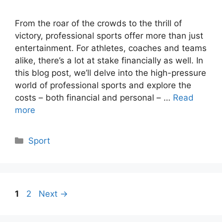
From the roar of the crowds to the thrill of
victory, professional sports offer more than just
entertainment. For athletes, coaches and teams
alike, there’s a lot at stake financially as well. In
this blog post, we’ll delve into the high-pressure
world of professional sports and explore the
costs – both financial and personal – …
Read
more
Categories
Sport
Page
Page
1
2
Next
→