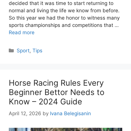
decided that it was time to start returning to
normal and living the life we know from before.
So this year we had the honor to witness many
sports championships and competitions that …
Read more
Categories
Sport
,
Tips
Horse Racing Rules Every
Beginner Bettor Needs to
Know – 2024 Guide
April 12, 2026
by
Ivana Belegisanin