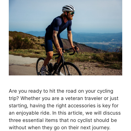
Are you ready to hit the road on your cycling
trip? Whether you are a veteran traveler or just
starting, having the right accessories is key for
an enjoyable ride. In this article, we will discuss
three essential items that no cyclist should be
without when they go on their next journey.