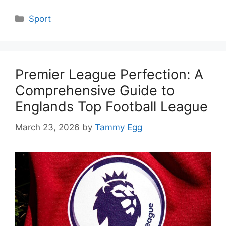
Categories
Sport
Premier League Perfection: A
Comprehensive Guide to
Englands Top Football League
March 23, 2026
by
Tammy Egg