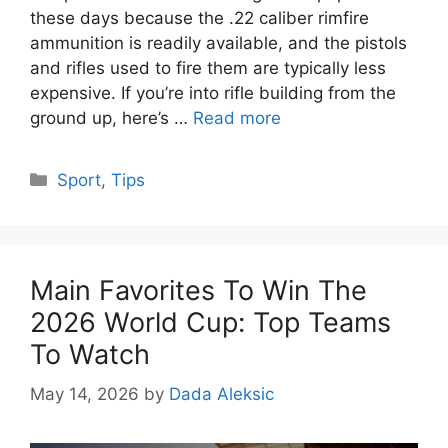
these days because the .22 caliber rimfire
ammunition is readily available, and the pistols
and rifles used to fire them are typically less
expensive. If you’re into rifle building from the
ground up, here’s …
Read more
Categories
Sport
,
Tips
Main Favorites To Win The
2026 World Cup: Top Teams
To Watch
May 14, 2026
by
Dada Aleksic