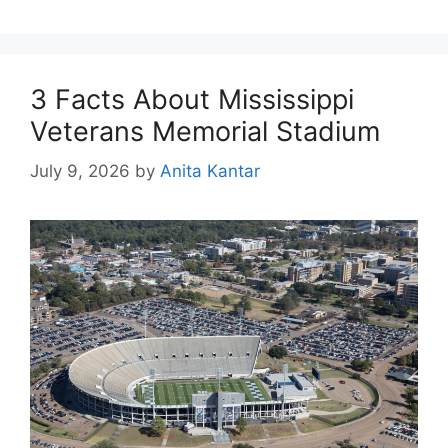
3 Facts About Mississippi
Veterans Memorial Stadium
July 9, 2026
by
Anita Kantar