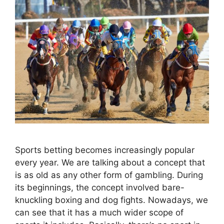
Sports betting becomes increasingly popular
every year. We are talking about a concept that
is as old as any other form of gambling. During
its beginnings, the concept involved bare-
knuckling boxing and dog fights. Nowadays, we
can see that it has a much wider scope of