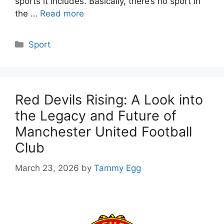
sports it includes. Basically, there’s no sport in
the …
Read more
Categories
Sport
Red Devils Rising: A Look into
the Legacy and Future of
Manchester United Football
Club
March 23, 2026
by
Tammy Egg