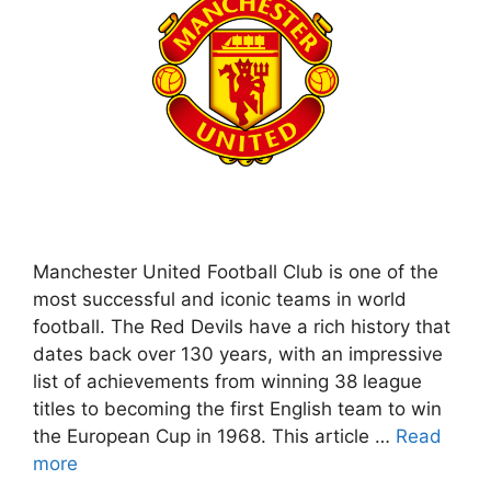
Manchester United Football Club is one of the
most successful and iconic teams in world
football. The Red Devils have a rich history that
dates back over 130 years, with an impressive
list of achievements from winning 38 league
titles to becoming the first English team to win
the European Cup in 1968. This article …
Read
more