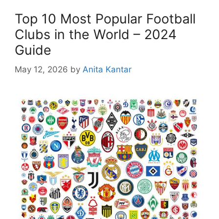
Top 10 Most Popular Football
Clubs in the World – 2024
Guide
May 12, 2026
by
Anita Kantar