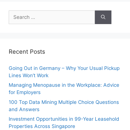
Search
for:
Recent Posts
Going Out in Germany – Why Your Usual Pickup
Lines Won’t Work
Managing Menopause in the Workplace: Advice
for Employers
100 Top Data Mining Multiple Choice Questions
and Answers
Investment Opportunities in 99-Year Leasehold
Properties Across Singapore