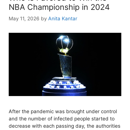
NBA Championship in 2024
May 11, 2026
by
Anita Kantar
After the pandemic was brought under control
and the number of infected people started to
decrease with each passing day, the authorities