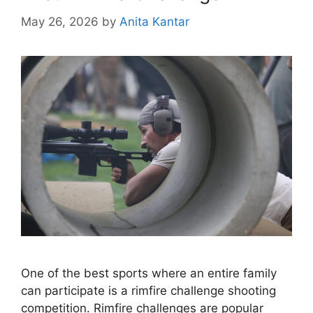
May 26, 2026
by
Anita Kantar
One of the best sports where an entire family
can participate is a rimfire challenge shooting
competition. Rimfire challenges are popular