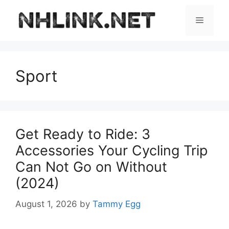
Skip
to
Menu
content
Sport
Get Ready to Ride: 3
Accessories Your Cycling Trip
Can Not Go on Without
(2024)
August 1, 2026
by
Tammy Egg