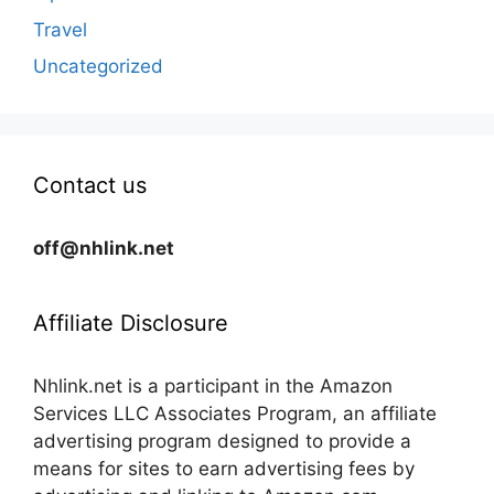
Travel
Uncategorized
Contact us
off@nhlink.net
Affiliate Disclosure
Nhlink.net is a participant in the Amazon
Services LLC Associates Program, an affiliate
advertising program designed to provide a
means for sites to earn advertising fees by