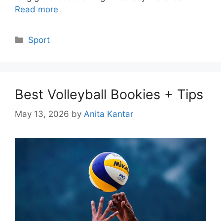
Read more
Categories
Sport
Best Volleyball Bookies + Tips
May 13, 2026
by
Anita Kantar