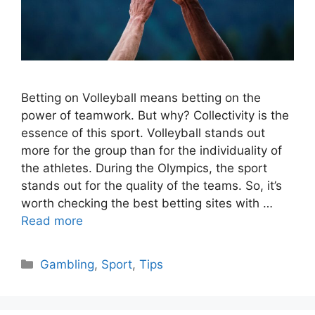
Betting on Volleyball means betting on the
power of teamwork. But why? Collectivity is the
essence of this sport. Volleyball stands out
more for the group than for the individuality of
the athletes. During the Olympics, the sport
stands out for the quality of the teams. So, it’s
worth checking the best betting sites with …
Read more
Categories
Gambling
,
Sport
,
Tips