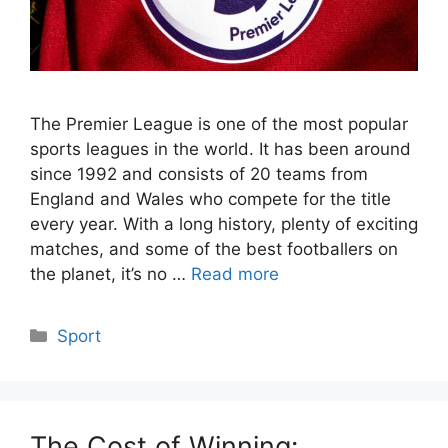
The Premier League is one of the most popular
sports leagues in the world. It has been around
since 1992 and consists of 20 teams from
England and Wales who compete for the title
every year. With a long history, plenty of exciting
matches, and some of the best footballers on
the planet, it’s no …
Read more
Categories
Sport
The Cost of Winning: