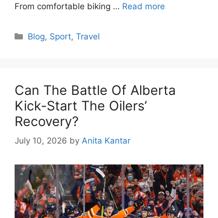
From comfortable biking …
Read more
Categories
Blog
,
Sport
,
Travel
Can The Battle Of Alberta
Kick-Start The Oilers’
Recovery?
July 10, 2026
by
Anita Kantar