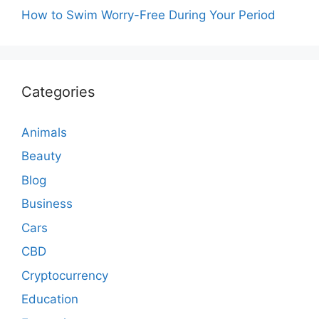
How to Swim Worry-Free During Your Period
Categories
Animals
Beauty
Blog
Business
Cars
CBD
Cryptocurrency
Education