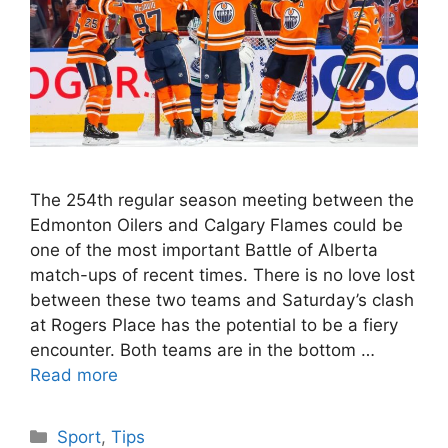
The 254th regular season meeting between the
Edmonton Oilers and Calgary Flames could be
one of the most important Battle of Alberta
match-ups of recent times. There is no love lost
between these two teams and Saturday’s clash
at Rogers Place has the potential to be a fiery
encounter. Both teams are in the bottom …
Read more
Categories
Sport
,
Tips