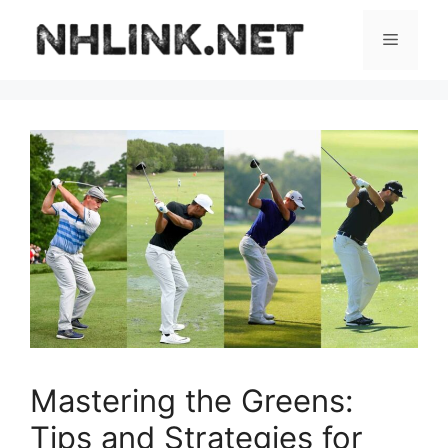
Skip
to
Menu
content
Mastering the Greens:
Tips and Strategies for