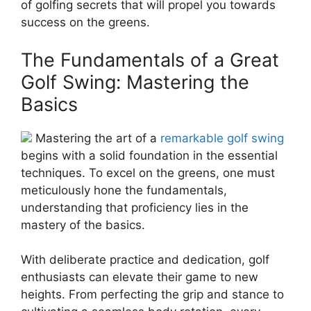
of golfing secrets that will propel you towards
success on the greens.
The Fundamentals of a Great
Golf Swing: Mastering the
Basics
Mastering the art of a
remarkable golf swing
begins with a solid foundation in the essential
techniques. To excel on the greens, one must
meticulously hone the fundamentals,
understanding that proficiency lies in the
mastery of the basics.
With deliberate practice and dedication, golf
enthusiasts can elevate their game to new
heights. From perfecting the grip and stance to