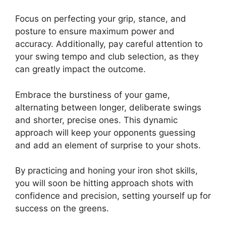
Focus on perfecting your grip, stance, and
posture to ensure maximum power and
accuracy. Additionally, pay careful attention to
your swing tempo and club selection, as they
can greatly impact the outcome.
Embrace the burstiness of your game,
alternating between longer, deliberate swings
and shorter, precise ones. This dynamic
approach will keep your opponents guessing
and add an element of surprise to your shots.
By practicing and honing your iron shot skills,
you will soon be hitting approach shots with
confidence and precision, setting yourself up for
success on the greens.