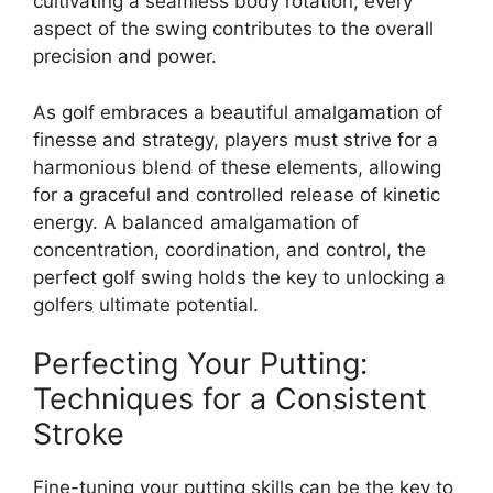
cultivating a seamless body rotation, every
aspect of the swing contributes to the overall
precision and power.
As golf embraces a beautiful amalgamation of
finesse and strategy, players must strive for a
harmonious blend of these elements, allowing
for a graceful and controlled release of kinetic
energy. A balanced amalgamation of
concentration, coordination, and control, the
perfect golf swing holds the key to unlocking a
golfers ultimate potential.
Perfecting Your Putting:
Techniques for a Consistent
Stroke
Fine-tuning your putting skills can be the key to