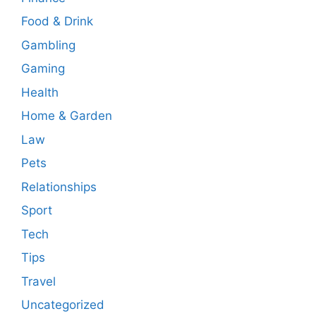
Food & Drink
Gambling
Gaming
Health
Home & Garden
Law
Pets
Relationships
Sport
Tech
Tips
Travel
Uncategorized