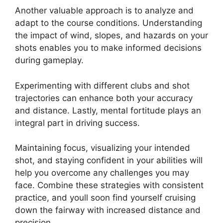
Another valuable approach is to analyze and
adapt to the course conditions. Understanding
the impact of wind, slopes, and hazards on your
shots enables you to make informed decisions
during gameplay.
Experimenting with different clubs and shot
trajectories can enhance both your accuracy
and distance. Lastly, mental fortitude plays an
integral part in driving success.
Maintaining focus, visualizing your intended
shot, and staying confident in your abilities will
help you overcome any challenges you may
face. Combine these strategies with consistent
practice, and youll soon find yourself cruising
down the fairway with increased distance and
precision.