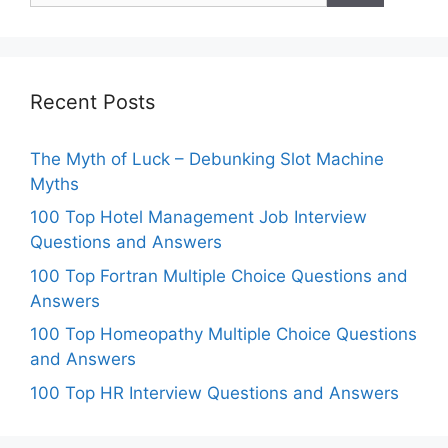
Recent Posts
The Myth of Luck – Debunking Slot Machine
Myths
100 Top Hotel Management Job Interview
Questions and Answers
100 Top Fortran Multiple Choice Questions and
Answers
100 Top Homeopathy Multiple Choice Questions
and Answers
100 Top HR Interview Questions and Answers