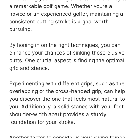
a remarkable golf game. Whether youre a
novice or an experienced golfer, maintaining a
consistent putting stroke is a goal worth
pursuing.
By honing in on the right techniques, you can
enhance your chances of sinking those elusive
putts. One crucial aspect is finding the optimal
grip and stance.
Experimenting with different grips, such as the
overlapping or the cross-handed grip, can help
you discover the one that feels most natural to
you. Additionally, a solid stance with your feet
shoulder-width apart provides a sturdy
foundation for your stroke.
Another factor to consider is your swing tempo.