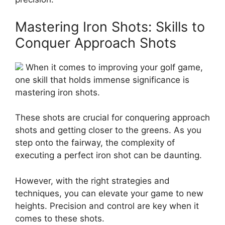
Mastering Iron Shots: Skills to
Conquer Approach Shots
When it comes to improving your golf game,
one skill that holds immense significance is
mastering iron shots.
These shots are crucial for conquering approach
shots and getting closer to the greens. As you
step onto the fairway, the complexity of
executing a perfect iron shot can be daunting.
However, with the right strategies and
techniques, you can elevate your game to new
heights. Precision and control are key when it
comes to these shots.