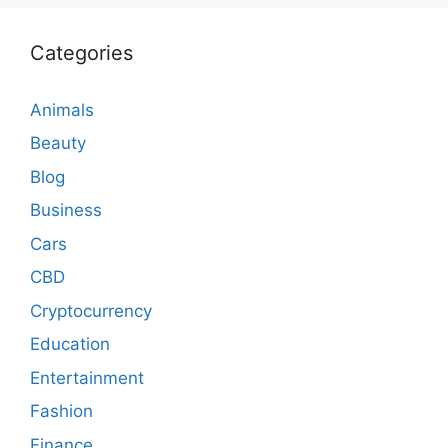
Categories
Animals
Beauty
Blog
Business
Cars
CBD
Cryptocurrency
Education
Entertainment
Fashion
Finance