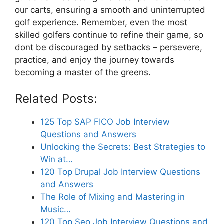
our carts, ensuring a smooth and uninterrupted
golf experience. Remember, even the most
skilled golfers continue to refine their game, so
dont be discouraged by setbacks – persevere,
practice, and enjoy the journey towards
becoming a master of the greens.
Related Posts:
125 Top SAP FICO Job Interview
Questions and Answers
Unlocking the Secrets: Best Strategies to
Win at…
120 Top Drupal Job Interview Questions
and Answers
The Role of Mixing and Mastering in
Music…
120 Top Seo Job Interview Questions and