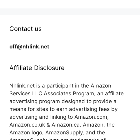
Contact us
off@nhlink.net
Affiliate Disclosure
Nhlink.net is a participant in the Amazon
Services LLC Associates Program, an affiliate
advertising program designed to provide a
means for sites to earn advertising fees by
advertising and linking to Amazon.com,
Amazon.co.uk & Amazon.ca. Amazon, the
Amazon logo, AmazonSupply, and the