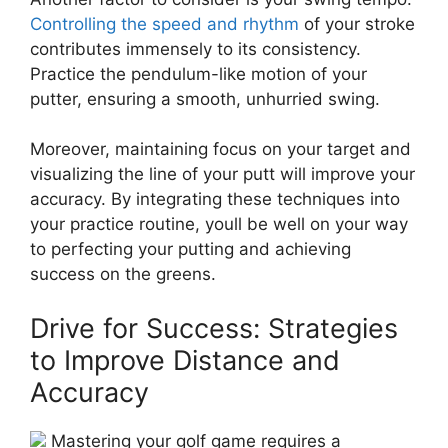
Controlling the speed and rhythm
of your stroke
contributes immensely to its consistency.
Practice the pendulum-like motion of your
putter, ensuring a smooth, unhurried swing.
Moreover, maintaining focus on your target and
visualizing the line of your putt will improve your
accuracy. By integrating these techniques into
your practice routine, youll be well on your way
to perfecting your putting and achieving
success on the greens.
Drive for Success: Strategies
to Improve Distance and
Accuracy
Mastering your golf game requires a