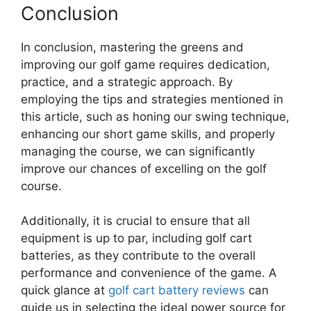
Conclusion
In conclusion, mastering the greens and
improving our golf game requires dedication,
practice, and a strategic approach. By
employing the tips and strategies mentioned in
this article, such as honing our swing technique,
enhancing our short game skills, and properly
managing the course, we can significantly
improve our chances of excelling on the golf
course.
Additionally, it is crucial to ensure that all
equipment is up to par, including golf cart
batteries, as they contribute to the overall
performance and convenience of the game. A
quick glance at
golf cart battery reviews
can
guide us in selecting the ideal power source for