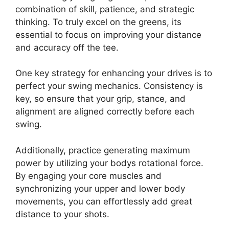
combination of skill, patience, and strategic
thinking. To truly excel on the greens, its
essential to focus on improving your distance
and accuracy off the tee.
One key strategy for enhancing your drives is to
perfect your swing mechanics. Consistency is
key, so ensure that your grip, stance, and
alignment are aligned correctly before each
swing.
Additionally, practice generating maximum
power by utilizing your bodys rotational force.
By engaging your core muscles and
synchronizing your upper and lower body
movements, you can effortlessly add great
distance to your shots.