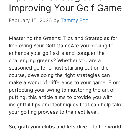
Improving Your Golf Game
February 15, 2026
by
Tammy Egg
Mastering the Greens: Tips and Strategies for
Improving Your Golf GameAre you looking to
enhance your golf skills and conquer the
challenging greens? Whether you are a
seasoned golfer or just starting out on the
course, developing the right strategies can
make a world of difference to your game. From
perfecting your swing to mastering the art of
putting, this article aims to provide you with
insightful tips and techniques that can help take
your golfing prowess to the next level.
So, grab your clubs and lets dive into the world