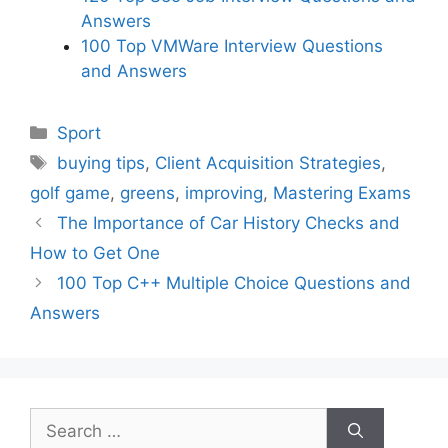
Answers
100 Top VMWare Interview Questions
and Answers
Categories
Sport
Tags
buying tips
,
Client Acquisition Strategies
,
golf game
,
greens
,
improving
,
Mastering Exams
The Importance of Car History Checks and
How to Get One
100 Top C++ Multiple Choice Questions and
Answers
Search
for: