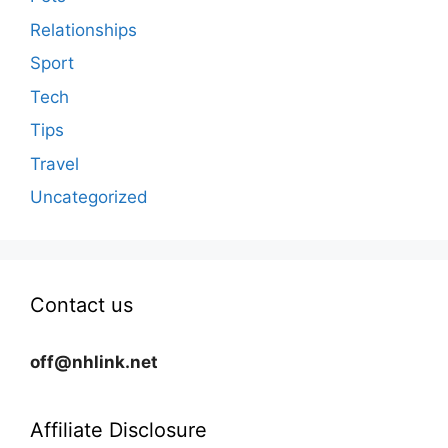
Relationships
Sport
Tech
Tips
Travel
Uncategorized
Contact us
off@nhlink.net
Affiliate Disclosure