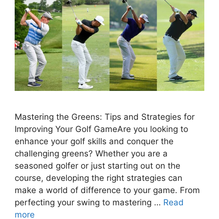
Mastering the Greens: Tips and Strategies for
Improving Your Golf GameAre you looking to
enhance your golf skills and conquer the
challenging greens? Whether you are a
seasoned golfer or just starting out on the
course, developing the right strategies can
make a world of difference to your game. From
perfecting your swing to mastering …
Read
more