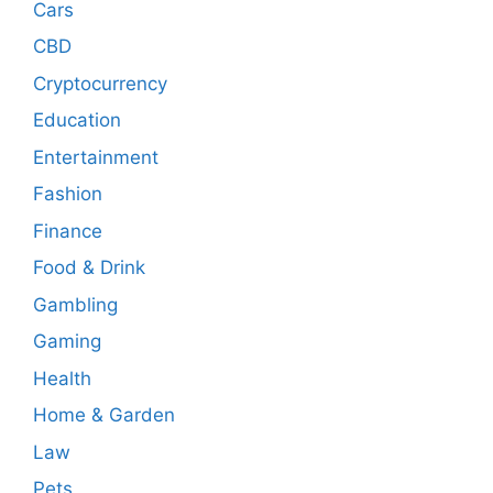
Cars
CBD
Cryptocurrency
Education
Entertainment
Fashion
Finance
Food & Drink
Gambling
Gaming
Health
Home & Garden
Law
Pets