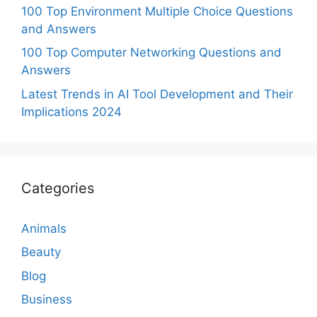
100 Top Environment Multiple Choice Questions
and Answers
100 Top Computer Networking Questions and
Answers
Latest Trends in AI Tool Development and Their
Implications 2024
Categories
Animals
Beauty
Blog
Business