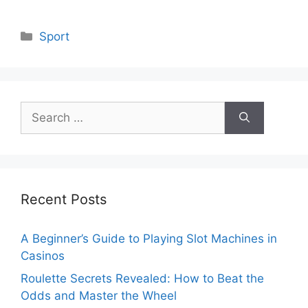
Categories
Sport
Search
for:
Recent Posts
A Beginner’s Guide to Playing Slot Machines in
Casinos
Roulette Secrets Revealed: How to Beat the
Odds and Master the Wheel