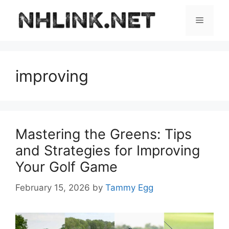
Skip
to
Menu
content
improving
Mastering the Greens: Tips
and Strategies for Improving
Your Golf Game
February 15, 2026
by
Tammy Egg