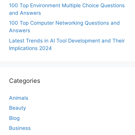
100 Top Environment Multiple Choice Questions
and Answers
100 Top Computer Networking Questions and
Answers
Latest Trends in AI Tool Development and Their
Implications 2024
Categories
Animals
Beauty
Blog
Business