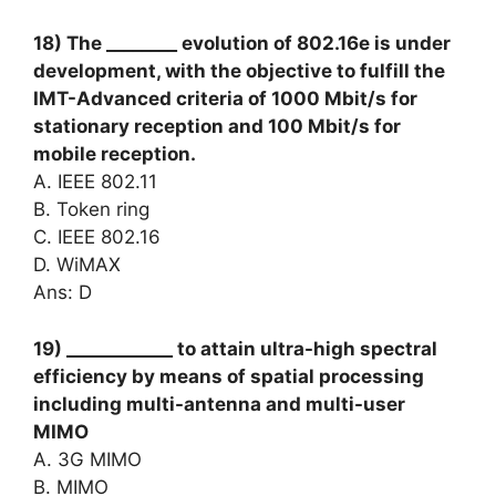
18) The ________ evolution of 802.16e is under
development, with the objective to fulfill the
IMT-Advanced criteria of 1000 Mbit/s for
stationary reception and 100 Mbit/s for
mobile reception.
A. IEEE 802.11
B. Token ring
C. IEEE 802.16
D. WiMAX
Ans: D
19) ____________ to attain ultra-high spectral
efficiency by means of spatial processing
including multi-antenna and multi-user
MIMO
A. 3G MIMO
B. MIMO