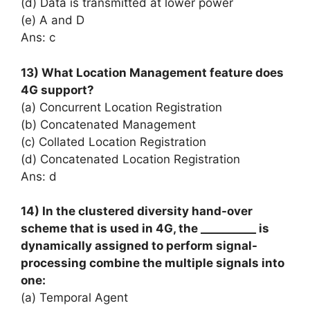
(d) Data is transmitted at lower power
(e) A and D
Ans: c
13) What Location Management feature does
4G support?
(a) Concurrent Location Registration
(b) Concatenated Management
(c) Collated Location Registration
(d) Concatenated Location Registration
Ans: d
14) In the clustered diversity hand-over
scheme that is used in 4G, the __________ is
dynamically assigned to perform signal-
processing combine the multiple signals into
one:
(a) Temporal Agent