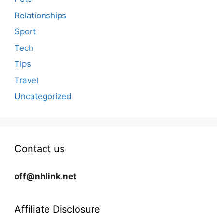
Relationships
Sport
Tech
Tips
Travel
Uncategorized
Contact us
off@nhlink.net
Affiliate Disclosure