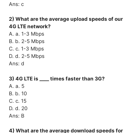
Ans: c
2) What are the average upload speeds of our
4G LTE network?
A. a. 1-3 Mbps
B. b. 2-5 Mbps
C. c. 1-3 Mbps
D. d. 2-5 Mbps
Ans: d
3) 4G LTE is ____ times faster than 3G?
A. a. 5
B. b. 10
C. c. 15
D. d. 20
Ans: B
4) What are the average download speeds for