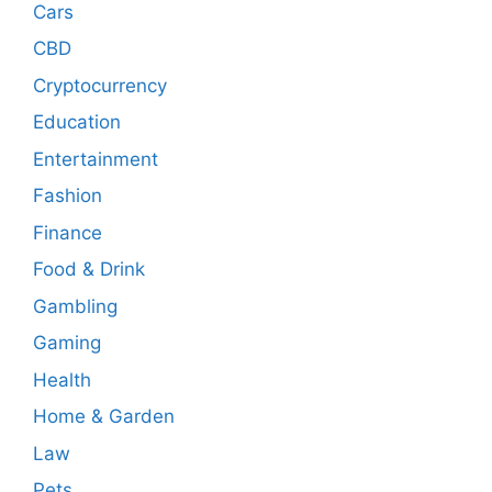
Cars
CBD
Cryptocurrency
Education
Entertainment
Fashion
Finance
Food & Drink
Gambling
Gaming
Health
Home & Garden
Law
Pets