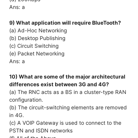
Ans: a
9) What application will require BlueTooth?
(a) Ad-Hoc Networking
(b) Desktop Publishing
(c) Circuit Switching
(e) Packet Networking
Ans: a
10) What are some of the major architectural
differences exist between 3G and 4G?
(a) The RNC acts as a BS in a cluster-type RAN
configuration.
(b) The circuit-switching elements are removed
in 4G.
(c) A VOIP Gateway is used to connect to the
PSTN and ISDN networks