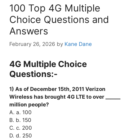
100 Top 4G Multiple
Choice Questions and
Answers
February 26, 2026
by
Kane Dane
4G Multiple Choice
Questions:-
1) As of December 15th, 2011 Verizon
Wireless has brought 4G LTE to over ______
million people?
A. a. 100
B. b. 150
C. c. 200
D. d. 250