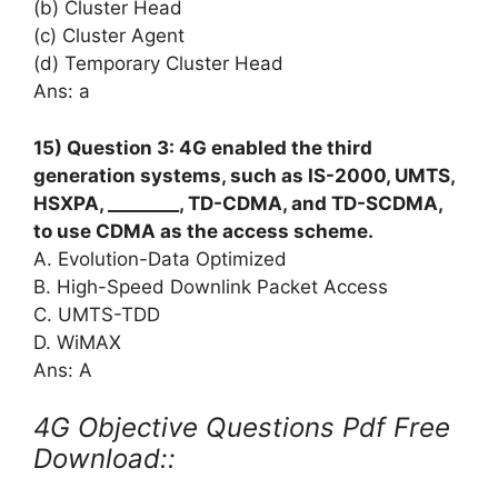
(b) Cluster Head
(c) Cluster Agent
(d) Temporary Cluster Head
Ans: a
15) Question 3: 4G enabled the third
generation systems, such as IS-2000, UMTS,
HSXPA, ________, TD-CDMA, and TD-SCDMA,
to use CDMA as the access scheme.
A. Evolution-Data Optimized
B. High-Speed Downlink Packet Access
C. UMTS-TDD
D. WiMAX
Ans: A
4G Objective Questions Pdf Free
Download::