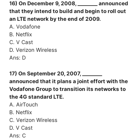
16) On December 9, 2008, ________ announced
that they intend to build and begin to roll out
an LTE network by the end of 2009.
A. Vodafone
B. Netflix
C. V Cast
D. Verizon Wireless
Ans: D
17) On September 20, 2007, ________
announced that it plans a joint effort with the
Vodafone Group to transition its networks to
the 4G standard LTE.
A. AirTouch
B. Netflix
C. Verizon Wireless
D. V Cast
Ans: C