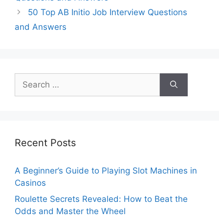
50 Top AB Initio Job Interview Questions
and Answers
Search
for:
Recent Posts
A Beginner’s Guide to Playing Slot Machines in
Casinos
Roulette Secrets Revealed: How to Beat the
Odds and Master the Wheel