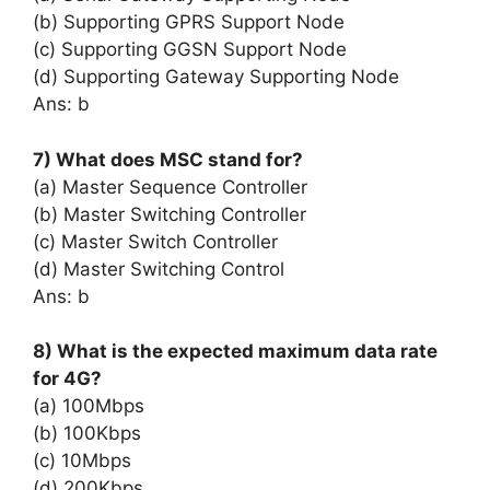
(b) Supporting GPRS Support Node
(c) Supporting GGSN Support Node
(d) Supporting Gateway Supporting Node
Ans: b
7) What does MSC stand for?
(a) Master Sequence Controller
(b) Master Switching Controller
(c) Master Switch Controller
(d) Master Switching Control
Ans: b
8) What is the expected maximum data rate
for 4G?
(a) 100Mbps
(b) 100Kbps
(c) 10Mbps
(d) 200Kbps