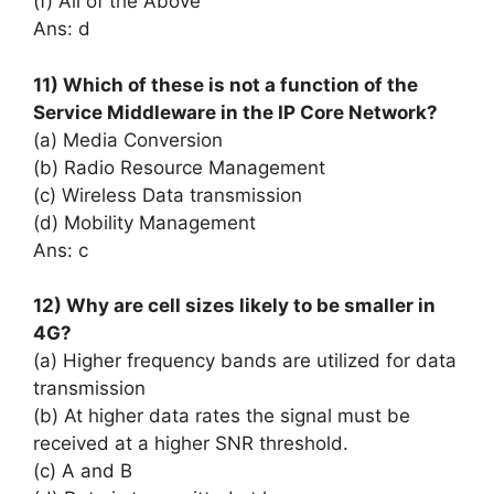
(f) All of the Above
Ans: d
11) Which of these is not a function of the
Service Middleware in the IP Core Network?
(a) Media Conversion
(b) Radio Resource Management
(c) Wireless Data transmission
(d) Mobility Management
Ans: c
12) Why are cell sizes likely to be smaller in
4G?
(a) Higher frequency bands are utilized for data
transmission
(b) At higher data rates the signal must be
received at a higher SNR threshold.
(c) A and B