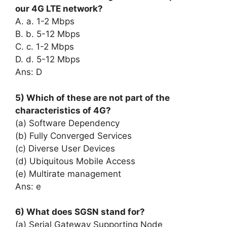
our 4G LTE network?
A. a. 1-2 Mbps
B. b. 5-12 Mbps
C. c. 1-2 Mbps
D. d. 5-12 Mbps
Ans: D
5) Which of these are not part of the
characteristics of 4G?
(a) Software Dependency
(b) Fully Converged Services
(c) Diverse User Devices
(d) Ubiquitous Mobile Access
(e) Multirate management
Ans: e
6) What does SGSN stand for?
(a) Serial Gateway Supporting Node