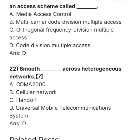
an access scheme called ________.
A. Media Access Control
B. Multi-carrier code division multiple access
C. Orthogonal frequency-division multiple
access
D. Code division multiple access
Ans: D
22) Smooth ________ across heterogeneous
networks,[7]
A. CDMA2000
B. Cellular network
C. Handoff
D. Universal Mobile Telecommunications
System
Ans: D
Related Posts: