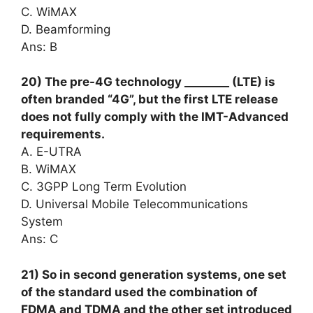
C. WiMAX
D. Beamforming
Ans: B
20) The pre-4G technology ________ (LTE) is
often branded “4G”, but the first LTE release
does not fully comply with the IMT-Advanced
requirements.
A. E-UTRA
B. WiMAX
C. 3GPP Long Term Evolution
D. Universal Mobile Telecommunications
System
Ans: C
21) So in second generation systems, one set
of the standard used the combination of
FDMA and TDMA and the other set introduced