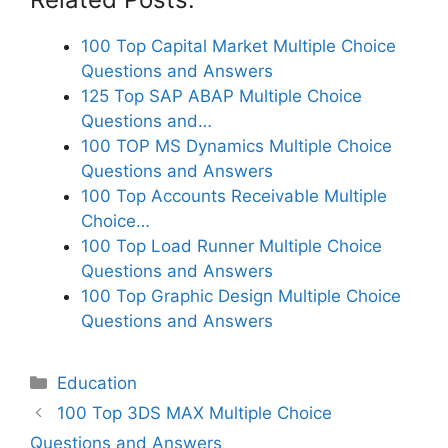
100 Top Capital Market Multiple Choice
Questions and Answers
125 Top SAP ABAP Multiple Choice
Questions and…
100 TOP MS Dynamics Multiple Choice
Questions and Answers
100 Top Accounts Receivable Multiple
Choice…
100 Top Load Runner Multiple Choice
Questions and Answers
100 Top Graphic Design Multiple Choice
Questions and Answers
Categories
Education
100 Top 3DS MAX Multiple Choice
Questions and Answers