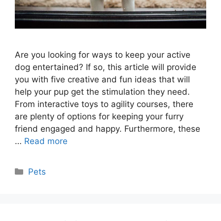
Are you looking for ways to keep your active
dog entertained? If so, this article will provide
you with five creative and fun ideas that will
help your pup get the stimulation they need.
From interactive toys to agility courses, there
are plenty of options for keeping your furry
friend engaged and happy. Furthermore, these
…
Read more
Categories
Pets