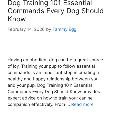
Dog Training 101 Essential
Commands Every Dog Should
Know
February 14, 2026
by
Tammy Egg
Having an obedient dog can be a great source
of joy. Training your pup to follow essential
commands is an important step in creating a
healthy and happy relationship between you
and your pup. Dog Training 101: Essential
Commands Every Dog Should Know provides
expert advice on how to train your canine
companion effectively. From …
Read more