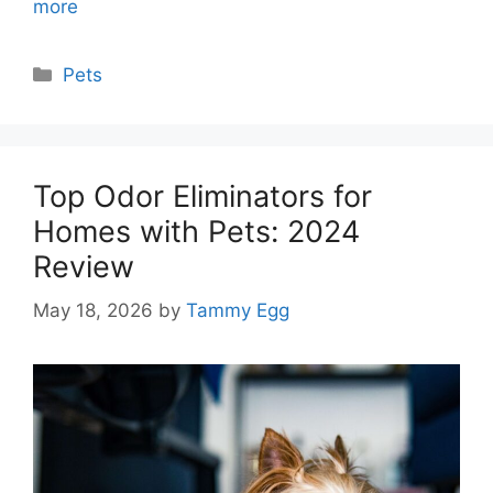
more
Categories
Pets
Top Odor Eliminators for
Homes with Pets: 2024
Review
May 18, 2026
by
Tammy Egg