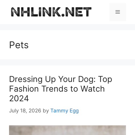
Skip
to
Menu
content
Pets
Dressing Up Your Dog: Top
Fashion Trends to Watch
2024
July 18, 2026
by
Tammy Egg