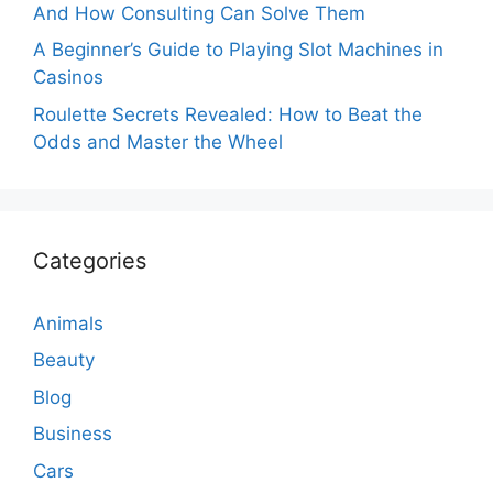
And How Consulting Can Solve Them
A Beginner’s Guide to Playing Slot Machines in
Casinos
Roulette Secrets Revealed: How to Beat the
Odds and Master the Wheel
Categories
Animals
Beauty
Blog
Business
Cars