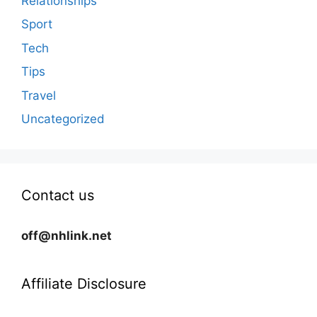
Relationships
Sport
Tech
Tips
Travel
Uncategorized
Contact us
off@nhlink.net
Affiliate Disclosure