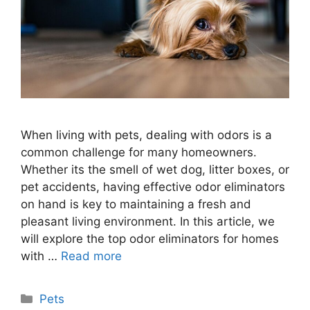
When living with pets, dealing with odors is a
common challenge for many homeowners.
Whether its the smell of wet dog, litter boxes, or
pet accidents, having effective odor eliminators
on hand is key to maintaining a fresh and
pleasant living environment. In this article, we
will explore the top odor eliminators for homes
with …
Read more
Categories
Pets