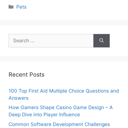
Categories
Pets
Search
for:
Recent Posts
100 Top First Aid Multiple Choice Questions and
Answers
How Gamers Shape Casino Game Design – A
Deep Dive into Player Influence
Common Software Development Challenges