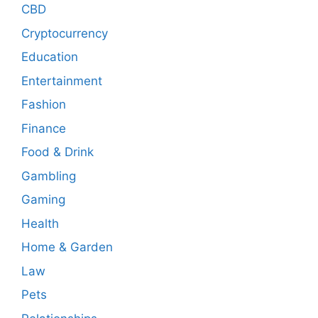
CBD
Cryptocurrency
Education
Entertainment
Fashion
Finance
Food & Drink
Gambling
Gaming
Health
Home & Garden
Law
Pets