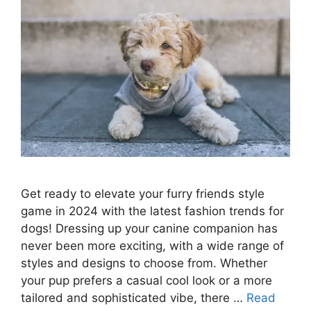
Get ready to elevate your furry friends style
game in 2024 with the latest fashion trends for
dogs! Dressing up your canine companion has
never been more exciting, with a wide range of
styles and designs to choose from. Whether
your pup prefers a casual cool look or a more
tailored and sophisticated vibe, there …
Read