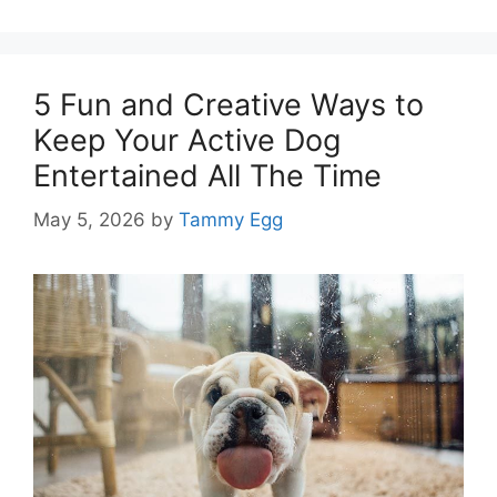
5 Fun and Creative Ways to
Keep Your Active Dog
Entertained All The Time
May 5, 2026
by
Tammy Egg