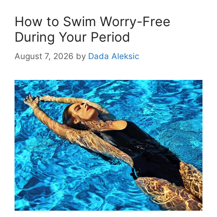
How to Swim Worry-Free
During Your Period
August 7, 2026
by
Dada Aleksic