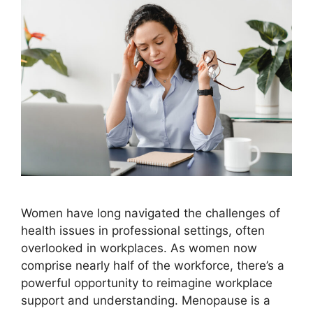
Women have long navigated the challenges of
health issues in professional settings, often
overlooked in workplaces. As women now
comprise nearly half of the workforce, there’s a
powerful opportunity to reimagine workplace
support and understanding. Menopause is a