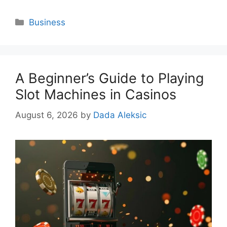
Categories
Business
A Beginner’s Guide to Playing
Slot Machines in Casinos
August 6, 2026
by
Dada Aleksic