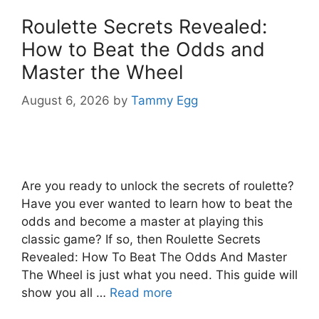
Roulette Secrets Revealed:
How to Beat the Odds and
Master the Wheel
August 6, 2026
by
Tammy Egg
Are you ready to unlock the secrets of roulette?
Have you ever wanted to learn how to beat the
odds and become a master at playing this
classic game? If so, then Roulette Secrets
Revealed: How To Beat The Odds And Master
The Wheel is just what you need. This guide will
show you all …
Read more