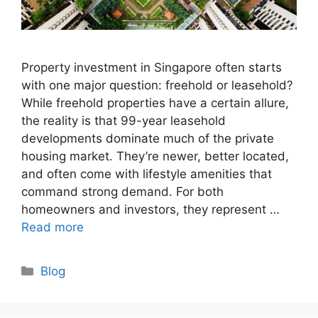
Property investment in Singapore often starts
with one major question: freehold or leasehold?
While freehold properties have a certain allure,
the reality is that 99-year leasehold
developments dominate much of the private
housing market. They’re newer, better located,
and often come with lifestyle amenities that
command strong demand. For both
homeowners and investors, they represent …
Read more
Categories
Blog