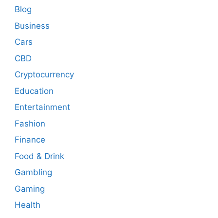
Blog
Business
Cars
CBD
Cryptocurrency
Education
Entertainment
Fashion
Finance
Food & Drink
Gambling
Gaming
Health