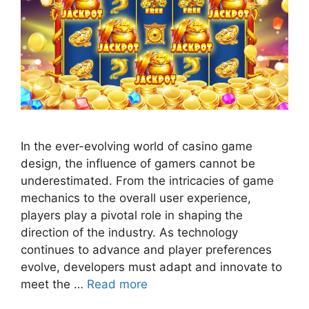
In the ever-evolving world of casino game
design, the influence of gamers cannot be
underestimated. From the intricacies of game
mechanics to the overall user experience,
players play a pivotal role in shaping the
direction of the industry. As technology
continues to advance and player preferences
evolve, developers must adapt and innovate to
meet the …
Read more