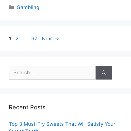
Categories
Gambling
Page
Page
Page
1
2
…
97
Next
→
Search
for:
Recent Posts
Top 3 Must-Try Sweets That Will Satisfy Your