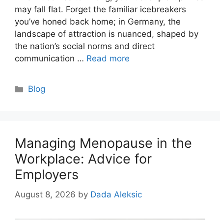
may fall flat. Forget the familiar icebreakers
you’ve honed back home; in Germany, the
landscape of attraction is nuanced, shaped by
the nation’s social norms and direct
communication …
Read more
Categories
Blog
Managing Menopause in the
Workplace: Advice for
Employers
August 8, 2026
by
Dada Aleksic