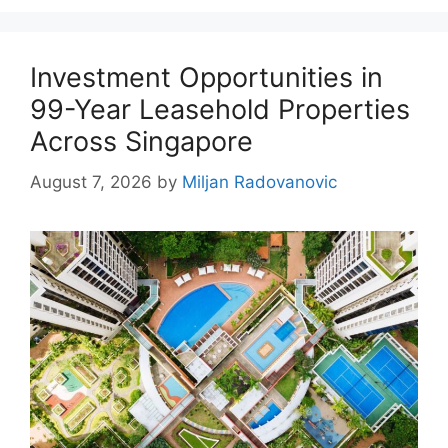
Investment Opportunities in
99-Year Leasehold Properties
Across Singapore
August 7, 2026
by
Miljan Radovanovic