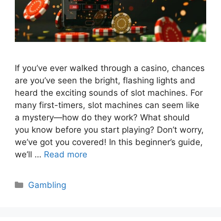
If you’ve ever walked through a casino, chances
are you’ve seen the bright, flashing lights and
heard the exciting sounds of slot machines. For
many first-timers, slot machines can seem like
a mystery—how do they work? What should
you know before you start playing? Don’t worry,
we’ve got you covered! In this beginner’s guide,
we’ll …
Read more
Categories
Gambling