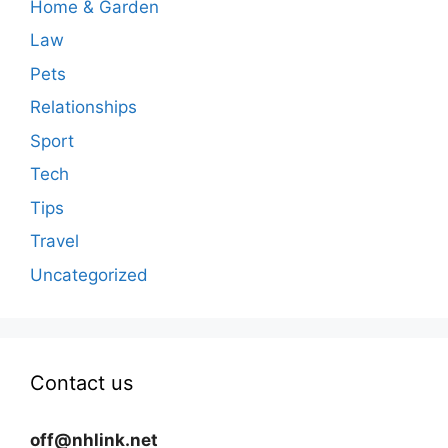
Home & Garden
Law
Pets
Relationships
Sport
Tech
Tips
Travel
Uncategorized
Contact us
off@nhlink.net