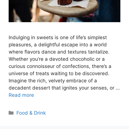
Indulging in sweets is one of life’s simplest
pleasures, a delightful escape into a world
where flavors dance and textures tantalize.
Whether you’re a devoted chocoholic or a
curious connoisseur of confections, there’s a
universe of treats waiting to be discovered.
Imagine the rich, velvety embrace of a
decadent dessert that ignites your senses, or …
Read more
Categories
Food & Drink