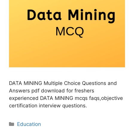
DATA MINING Multiple Choice Questions and
Answers pdf download for freshers
experienced DATA MINING mcqs faqs,objective
certification interview questions.
Categories
Education