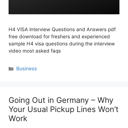
H4 VISA Interview Questions and Answers pdf
free download for freshers and experienced
sample H4 visa questions during the interview
video most asked faqs
Categories
Business
Going Out in Germany – Why
Your Usual Pickup Lines Won’t
Work