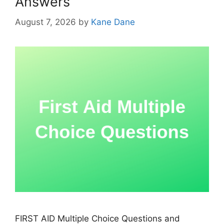
Answers
August 7, 2026
by
Kane Dane
FIRST AID Multiple Choice Questions and