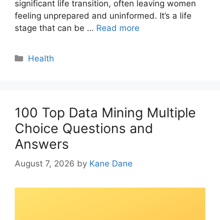
significant life transition, often leaving women
feeling unprepared and uninformed. It’s a life
stage that can be …
Read more
Categories
Health
100 Top Data Mining Multiple
Choice Questions and
Answers
August 7, 2026
by
Kane Dane