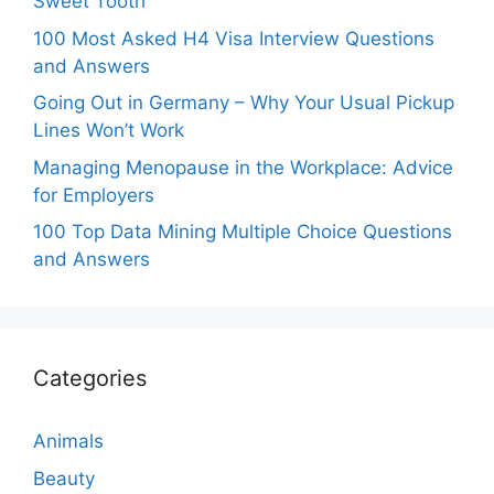
Sweet Tooth
100 Most Asked H4 Visa Interview Questions
and Answers
Going Out in Germany – Why Your Usual Pickup
Lines Won’t Work
Managing Menopause in the Workplace: Advice
for Employers
100 Top Data Mining Multiple Choice Questions
and Answers
Categories
Animals
Beauty