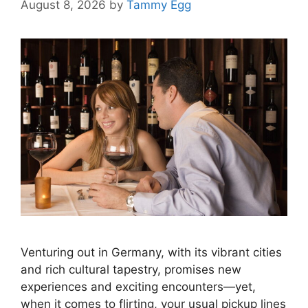
August 8, 2026
by
Tammy Egg
Venturing out in Germany, with its vibrant cities
and rich cultural tapestry, promises new
experiences and exciting encounters—yet,
when it comes to flirting, your usual pickup lines