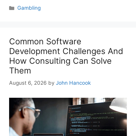
Categories
Gambling
Common Software
Development Challenges And
How Consulting Can Solve
Them
August 6, 2026
by
John Hancook