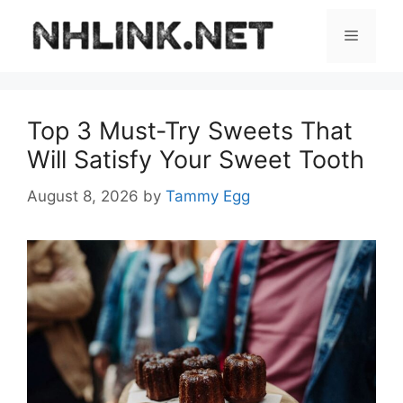
Skip
to
Menu
content
Top 3 Must-Try Sweets That
Will Satisfy Your Sweet Tooth
August 8, 2026
by
Tammy Egg