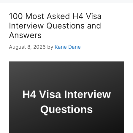
100 Most Asked H4 Visa
Interview Questions and
Answers
August 8, 2026
by
Kane Dane