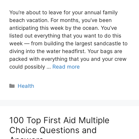
You’re about to leave for your annual family
beach vacation. For months, you’ve been
anticipating this week by the ocean. You’ve
listed out everything that you want to do this
week — from building the largest sandcastle to
diving into the water headfirst. Your bags are
packed with everything that you and your crew
could possibly …
Read more
Categories
Health
100 Top First Aid Multiple
Choice Questions and