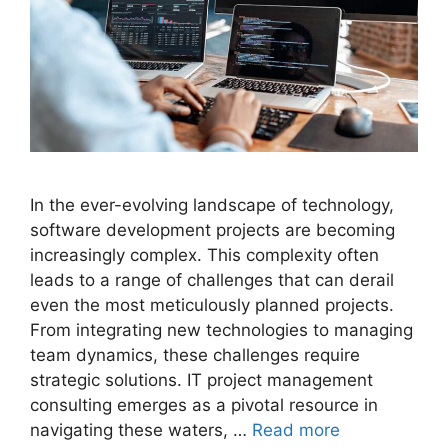
In the ever-evolving landscape of technology,
software development projects are becoming
increasingly complex. This complexity often
leads to a range of challenges that can derail
even the most meticulously planned projects.
From integrating new technologies to managing
team dynamics, these challenges require
strategic solutions. IT project management
consulting emerges as a pivotal resource in
navigating these waters, …
Read more