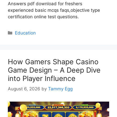
Answers pdf download for freshers
experienced basic mcqs faqs,objective type
certification online test questions.
Categories
Education
How Gamers Shape Casino
Game Design – A Deep Dive
into Player Influence
August 6, 2026
by
Tammy Egg