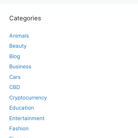
Categories
Animals
Beauty
Blog
Business
Cars
CBD
Cryptocurrency
Education
Entertainment
Fashion