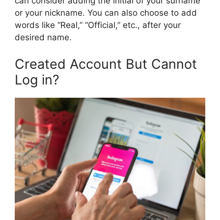
can consider adding the initial of your surname
or your nickname. You can also choose to add
words like “Real,” “Official,” etc., after your
desired name.
Created Account But Cannot
Log in?