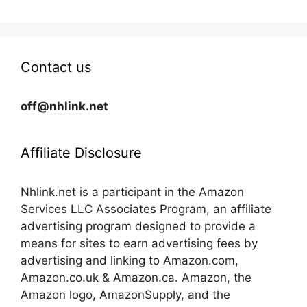
Contact us
off@nhlink.net
Affiliate Disclosure
Nhlink.net is a participant in the Amazon
Services LLC Associates Program, an affiliate
advertising program designed to provide a
means for sites to earn advertising fees by
advertising and linking to Amazon.com,
Amazon.co.uk & Amazon.ca. Amazon, the
Amazon logo, AmazonSupply, and the