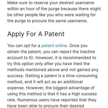
Make sure to reserve your desired username
within an hour of the purge because there might
be other people like you who were waiting for
the purge to procure the same username.
Apply For A Patent
You can opt for a
patent online
. Once you
obtain the patent, you can report the inactive
account to IG. However, it is recommended to
try this option only after you have tried the
methods mentioned above and not gained any
success. Getting a patent is a time-consuming
method, and it will act as an additional
expense. However, the biggest advantage of
using this method is that it has a high success
rate. Numerous users have reported that they
have been able to procure their desired