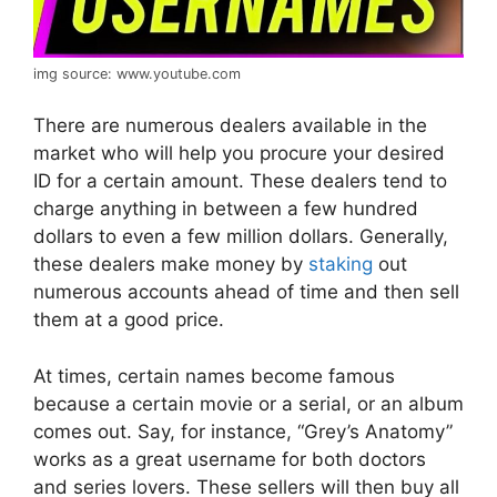
img source: www.youtube.com
There are numerous dealers available in the
market who will help you procure your desired
ID for a certain amount. These dealers tend to
charge anything in between a few hundred
dollars to even a few million dollars. Generally,
these dealers make money by
staking
out
numerous accounts ahead of time and then sell
them at a good price.
At times, certain names become famous
because a certain movie or a serial, or an album
comes out. Say, for instance, “Grey’s Anatomy”
works as a great username for both doctors
and series lovers. These sellers will then buy all