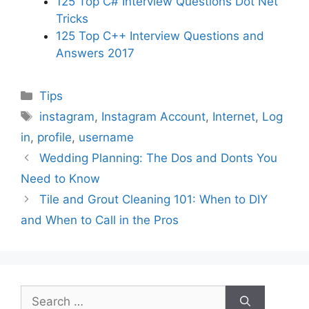
125 Top C# Interview Questions Dot Net
Tricks
125 Top C++ Interview Questions and
Answers 2017
Categories
Tips
Tags
instagram
,
Instagram Account
,
Internet
,
Log
in
,
profile
,
username
Wedding Planning: The Dos and Donts You
Need to Know
Tile and Grout Cleaning 101: When to DIY
and When to Call in the Pros
Search