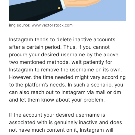
img source: www.vectorstock.com
Instagram tends to delete inactive accounts
after a certain period. Thus, if you cannot
procure your desired username by the above
two mentioned methods, wait patiently for
Instagram to remove the username on its own.
However, the time needed might vary according
to the platform’s needs. In such a scenario, you
can also reach out to Instagram via mail or dm
and let them know about your problem.
If the account your desired username is
associated with is genuinely inactive and does
not have much content on it, Instagram will