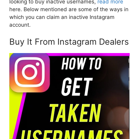
looking to buy inactive usernames,
read more
here. Below mentioned are some of the ways in
which you can claim an inactive Instagram
account.
Buy It From Instagram Dealers