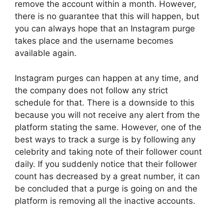
remove the account within a month. However,
there is no guarantee that this will happen, but
you can always hope that an Instagram purge
takes place and the username becomes
available again.
Instagram purges can happen at any time, and
the company does not follow any strict
schedule for that. There is a downside to this
because you will not receive any alert from the
platform stating the same. However, one of the
best ways to track a surge is by following any
celebrity and taking note of their follower count
daily. If you suddenly notice that their follower
count has decreased by a great number, it can
be concluded that a purge is going on and the
platform is removing all the inactive accounts.