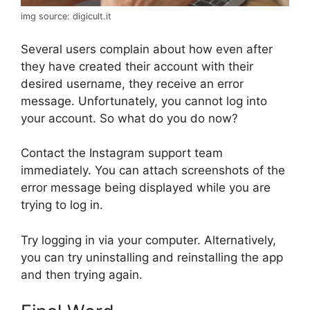
img source: digicult.it
Several users complain about how even after
they have created their account with their
desired username, they receive an error
message. Unfortunately, you cannot log into
your account. So what do you do now?
Contact the Instagram support team
immediately. You can attach screenshots of the
error message being displayed while you are
trying to log in.
Try logging in via your computer. Alternatively,
you can try uninstalling and reinstalling the app
and then trying again.