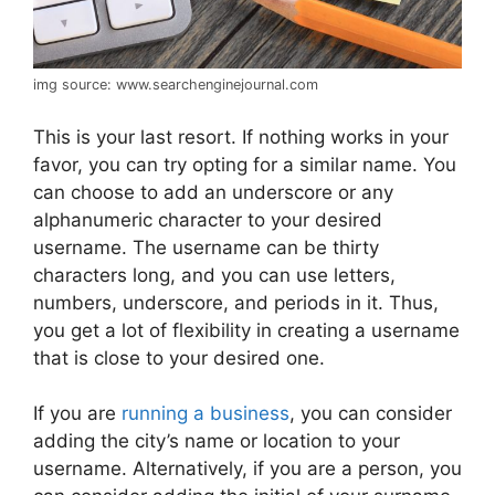
img source: www.searchenginejournal.com
This is your last resort. If nothing works in your
favor, you can try opting for a similar name. You
can choose to add an underscore or any
alphanumeric character to your desired
username. The username can be thirty
characters long, and you can use letters,
numbers, underscore, and periods in it. Thus,
you get a lot of flexibility in creating a username
that is close to your desired one.
If you are
running a business
, you can consider
adding the city’s name or location to your
username. Alternatively, if you are a person, you