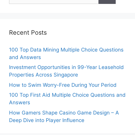
for:
Recent Posts
100 Top Data Mining Multiple Choice Questions
and Answers
Investment Opportunities in 99-Year Leasehold
Properties Across Singapore
How to Swim Worry-Free During Your Period
100 Top First Aid Multiple Choice Questions and
Answers
How Gamers Shape Casino Game Design – A
Deep Dive into Player Influence