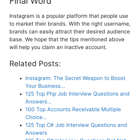
Final Word
Instagram is a popular platform that people use
to market their brands. With the right username,
brands can easily attract their desired audience
base. We hope that the tips mentioned above
will help you claim an inactive account.
Related Posts:
Instagram: The Secret Weapon to Boost
Your Business…
125 Top Php Job Interview Questions and
Answers…
100 Top Accounts Receivable Multiple
Choice…
125 Top C# Job Interview Questions and
Answers