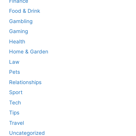
Finance
Food & Drink
Gambling
Gaming
Health
Home & Garden
Law
Pets
Relationships
Sport
Tech
Tips
Travel
Uncategorized