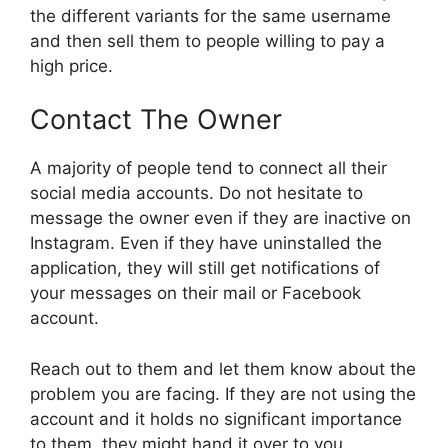
the different variants for the same username
and then sell them to people willing to pay a
high price.
Contact The Owner
A majority of people tend to connect all their
social media accounts. Do not hesitate to
message the owner even if they are inactive on
Instagram. Even if they have uninstalled the
application, they will still get notifications of
your messages on their mail or Facebook
account.
Reach out to them and let them know about the
problem you are facing. If they are not using the
account and it holds no significant importance
to them, they might hand it over to you.