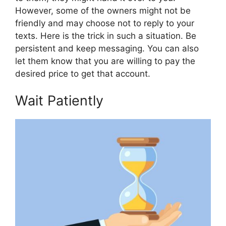
However, some of the owners might not be
friendly and may choose not to reply to your
texts. Here is the trick in such a situation. Be
persistent and keep messaging. You can also
let them know that you are willing to pay the
desired price to get that account.
Wait Patiently