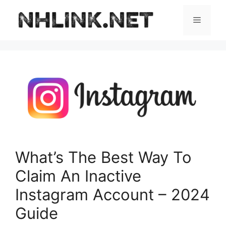
Skip
to
Menu
content
What’s The Best Way To
Claim An Inactive
Instagram Account – 2024
Guide