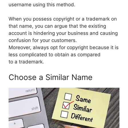
username using this method.
When you possess copyright or a trademark on
that name, you can argue that the existing
account is hindering your business and causing
confusion for your customers.
Moreover, always opt for copyright because it is
less complicated to obtain as compared
to a trademark.
Choose a Similar Name