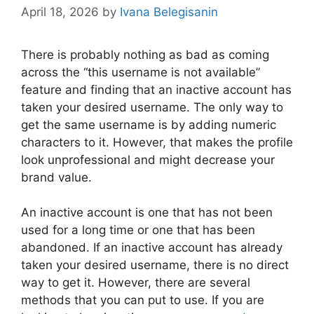
April 18, 2026
by
Ivana Belegisanin
There is probably nothing as bad as coming
across the “this username is not available”
feature and finding that an inactive account has
taken your desired username. The only way to
get the same username is by adding numeric
characters to it. However, that makes the profile
look unprofessional and might decrease your
brand value.
An inactive account is one that has not been
used for a long time or one that has been
abandoned. If an inactive account has already
taken your desired username, there is no direct
way to get it. However, there are several
methods that you can put to use. If you are