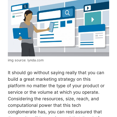
img source: lynda.com
It should go without saying really that you can
build a great marketing strategy on this
platform no matter the type of your product or
service or the volume at which you operate.
Considering the resources, size, reach, and
computational power that this tech
conglomerate has, you can rest assured that