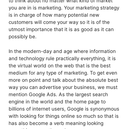
to think about no matter what kind of market
you are in is marketing. Your marketing strategy
is in charge of how many potential new
customers will come your way so it is of the
utmost importance that it is as good as it can
possibly be.
In the modern-day and age where information
and technology rule practically everything, it is
the virtual world on the web that is the best
medium for any type of marketing. To get even
more on point and talk about the absolute best
way you can advertise your business, we must
mention Google Ads. As the largest search
engine in the world and the home page to
billions of internet users, Google is synonymous
with looking for things online so much so that is
has also become a verb meaning looking