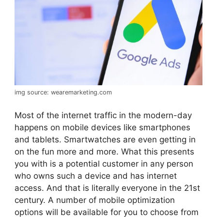
img source: wearemarketing.com
Most of the internet traffic in the modern-day
happens on mobile devices like smartphones
and tablets. Smartwatches are even getting in
on the fun more and more. What this presents
you with is a potential customer in any person
who owns such a device and has internet
access. And that is literally everyone in the 21st
century. A number of mobile optimization
options will be available for you to choose from