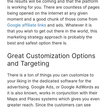
the results will be coming and that the platform
is working for you. There are countless of pages
being opened on the internet at any given
moment and a good chunk of those come from
Google affiliate links
and ads. Whatever it is
that you wish to get out there in the world, this
marketing strategy approach is probably the
best and safest option there is.
Great Customization Options
and Targeting
There is a ton of things you can customize to
your liking in the dedicated software for the
advertising. Google Ads, or Google AdWords as
it is also known, works in conjunction with their
Maps and Places systems which gives you even
greater reach. Since the customers can see