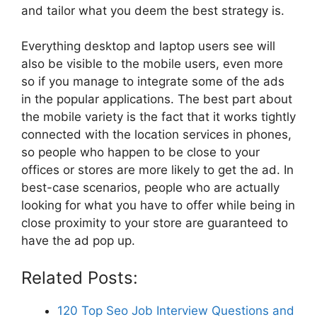
and tailor what you deem the best strategy is.
Everything desktop and laptop users see will
also be visible to the mobile users, even more
so if you manage to integrate some of the ads
in the popular applications. The best part about
the mobile variety is the fact that it works tightly
connected with the location services in phones,
so people who happen to be close to your
offices or stores are more likely to get the ad. In
best-case scenarios, people who are actually
looking for what you have to offer while being in
close proximity to your store are guaranteed to
have the ad pop up.
Related Posts:
120 Top Seo Job Interview Questions and