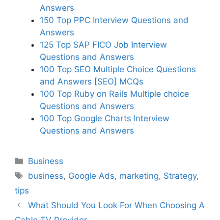
Answers
150 Top PPC Interview Questions and
Answers
125 Top SAP FICO Job Interview
Questions and Answers
100 Top SEO Multiple Choice Questions
and Answers [SEO] MCQs
100 Top Ruby on Rails Multiple choice
Questions and Answers
100 Top Google Charts Interview
Questions and Answers
Categories
Business
Tags
business
,
Google Ads
,
marketing
,
Strategy
,
tips
What Should You Look For When Choosing A
Cable TV Provider