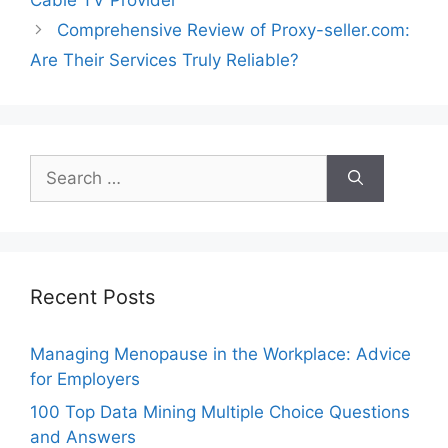
Comprehensive Review of Proxy-seller.com:
Are Their Services Truly Reliable?
Search
for:
Recent Posts
Managing Menopause in the Workplace: Advice
for Employers
100 Top Data Mining Multiple Choice Questions
and Answers