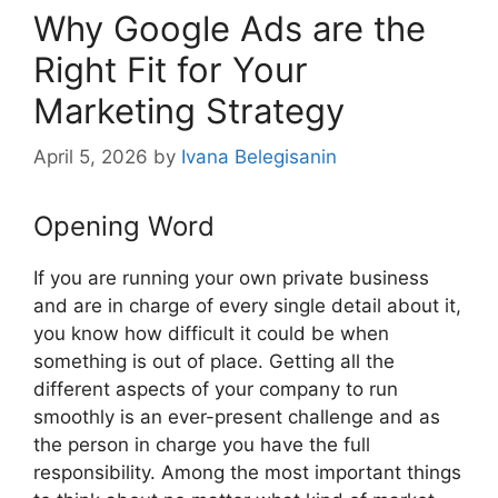
Why Google Ads are the
Right Fit for Your
Marketing Strategy
April 5, 2026
by
Ivana Belegisanin
Opening Word
If you are running your own private business
and are in charge of every single detail about it,
you know how difficult it could be when
something is out of place. Getting all the
different aspects of your company to run
smoothly is an ever-present challenge and as
the person in charge you have the full
responsibility. Among the most important things