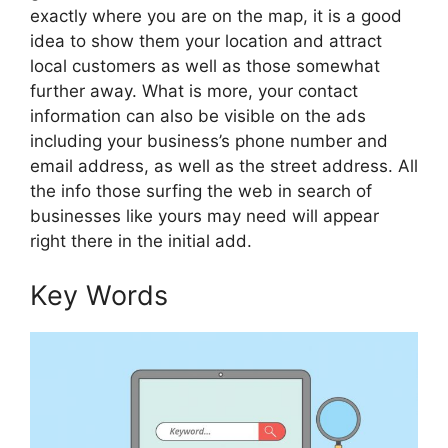
exactly where you are on the map, it is a good
idea to show them your location and attract
local customers as well as those somewhat
further away. What is more, your contact
information can also be visible on the ads
including your business’s phone number and
email address, as well as the street address. All
the info those surfing the web in search of
businesses like yours may need will appear
right there in the initial add.
Key Words