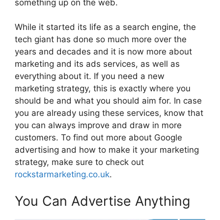
something up on the web.
While it started its life as a search engine, the
tech giant has done so much more over the
years and decades and it is now more about
marketing and its ads services, as well as
everything about it. If you need a new
marketing strategy, this is exactly where you
should be and what you should aim for. In case
you are already using these services, know that
you can always improve and draw in more
customers. To find out more about Google
advertising and how to make it your marketing
strategy, make sure to check out
rockstarmarketing.co.uk
.
You Can Advertise Anything