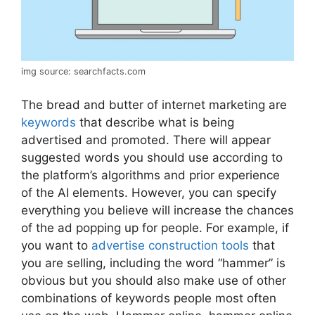
img source: searchfacts.com
The bread and butter of internet marketing are
keywords
that describe what is being
advertised and promoted. There will appear
suggested words you should use according to
the platform’s algorithms and prior experience
of the AI elements. However, you can specify
everything you believe will increase the chances
of the ad popping up for people. For example, if
you want to
advertise construction tools
that
you are selling, including the word “hammer” is
obvious but you should also make use of other
combinations of keywords people most often