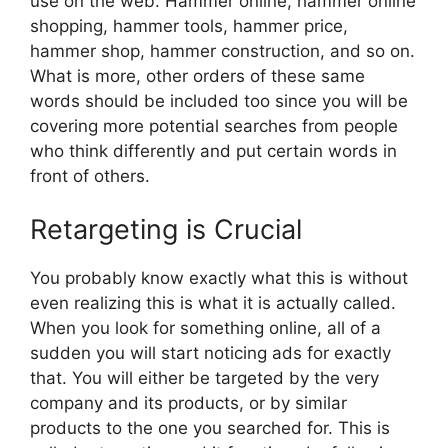
use on the web. Hammer online, hammer online
shopping, hammer tools, hammer price,
hammer shop, hammer construction, and so on.
What is more, other orders of these same
words should be included too since you will be
covering more potential searches from people
who think differently and put certain words in
front of others.
Retargeting is Crucial
You probably know exactly what this is without
even realizing this is what it is actually called.
When you look for something online, all of a
sudden you will start noticing ads for exactly
that. You will either be targeted by the very
company and its products, or by similar
products to the one you searched for. This is