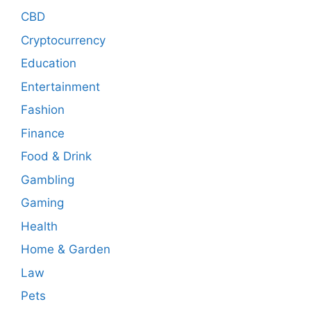
CBD
Cryptocurrency
Education
Entertainment
Fashion
Finance
Food & Drink
Gambling
Gaming
Health
Home & Garden
Law
Pets