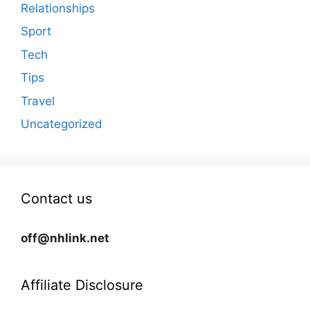
Relationships
Sport
Tech
Tips
Travel
Uncategorized
Contact us
off@nhlink.net
Affiliate Disclosure