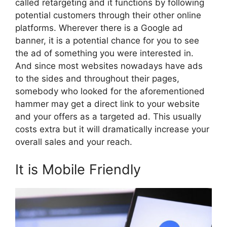
called retargeting and it functions by following
potential customers through their other online
platforms. Wherever there is a Google ad
banner, it is a potential chance for you to see
the ad of something you were interested in.
And since most websites nowadays have ads
to the sides and throughout their pages,
somebody who looked for the aforementioned
hammer may get a direct link to your website
and your offers as a targeted ad. This usually
costs extra but it will dramatically increase your
overall sales and your reach.
It is Mobile Friendly