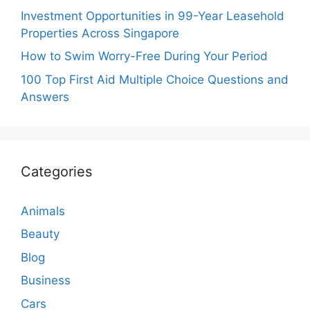
Investment Opportunities in 99-Year Leasehold
Properties Across Singapore
How to Swim Worry-Free During Your Period
100 Top First Aid Multiple Choice Questions and
Answers
Categories
Animals
Beauty
Blog
Business
Cars