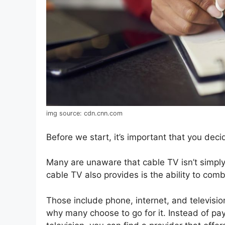
img source: cdn.cnn.com
Before we start, it’s important that you dec
Many are unaware that cable TV isn’t simply
cable TV also provides is the ability to comb
Those include phone, internet, and televisio
why many choose to go for it. Instead of pay