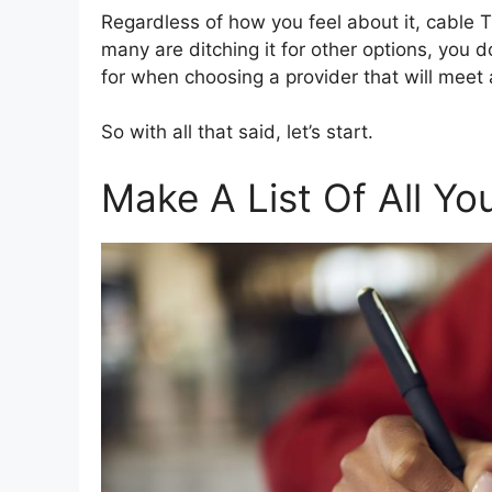
Regardless of how you feel about it, cable 
many are ditching it for other options, you d
for when choosing a provider that will meet
So with all that said, let’s start.
Make A List Of All Y