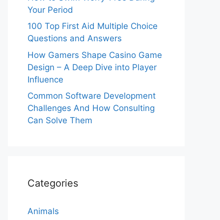
Your Period
100 Top First Aid Multiple Choice
Questions and Answers
How Gamers Shape Casino Game
Design – A Deep Dive into Player
Influence
Common Software Development
Challenges And How Consulting
Can Solve Them
Categories
Animals