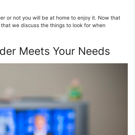
r or not you will be at home to enjoy it. Now that
me that we discuss the things to look for when
ider Meets Your Needs