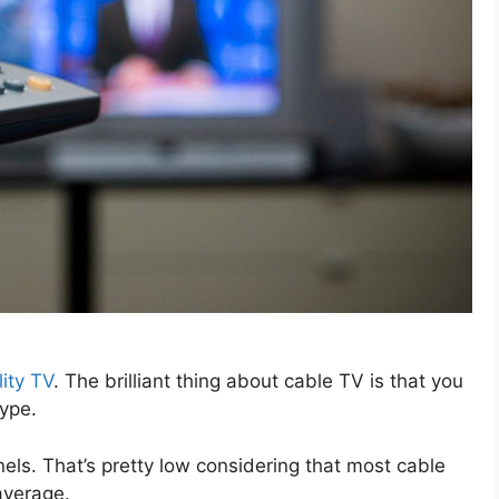
lity TV
. The brilliant thing about cable TV is that you
type.
ls. That’s pretty low considering that most cable
average.