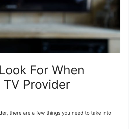
 Look For When
 TV Provider
er, there are a few things you need to take into