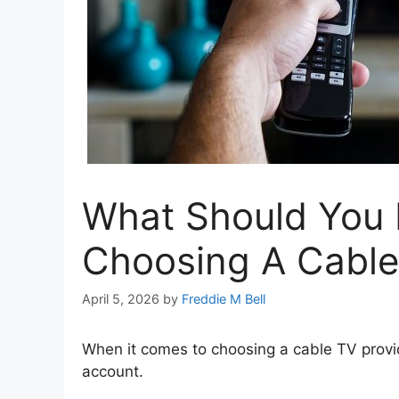
What Should You
Choosing A Cable
April 5, 2026
by
Freddie M Bell
When it comes to choosing a cable TV provid
account.