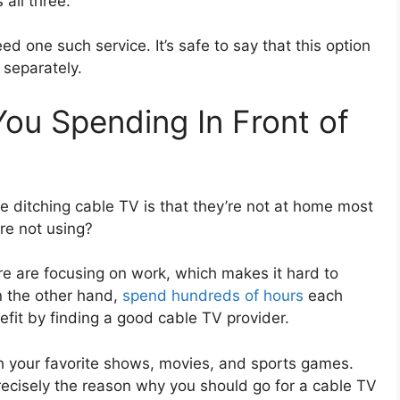
 all three.
eed one such service. It’s safe to say that this option
 separately.
u Spending In Front of
e ditching cable TV is that they’re not at home most
re not using?
e are focusing on work, which makes it hard to
n the other hand,
spend hundreds of hours
each
fit by finding a good cable TV provider.
 your favorite shows, movies, and sports games.
ecisely the reason why you should go for a cable TV