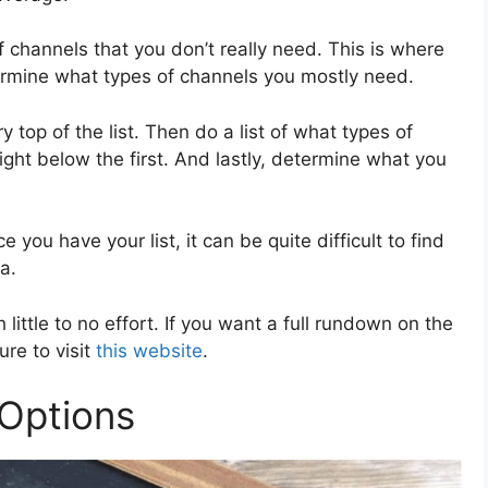
f channels that you don’t really need. This is where
ermine what types of channels you mostly need.
ry top of the list. Then do a list of what types of
ight below the first. And lastly, determine what you
 you have your list, it can be quite difficult to find
ia.
 little to no effort. If you want a full rundown on the
re to visit
this website
.
 Options