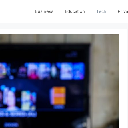
Business
Education
Tech
Priva