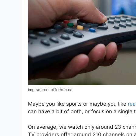
img source: offerhub.ca
Maybe you like sports or maybe you like
rea
can have a bit of both, or focus on a single 
On average, we watch only around 23 channe
TV providers offer around 210 channels on 