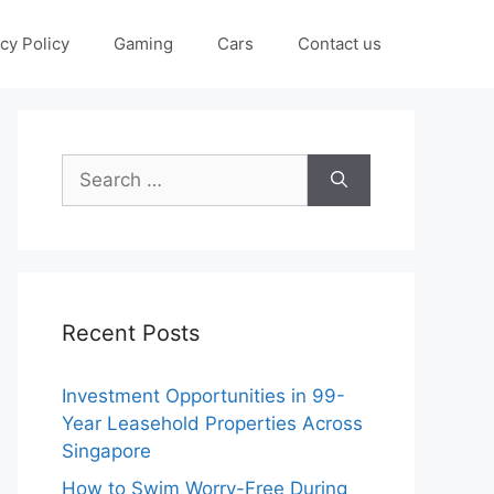
cy Policy
Gaming
Cars
Contact us
Search
for:
Recent Posts
Investment Opportunities in 99-
Year Leasehold Properties Across
Singapore
How to Swim Worry-Free During