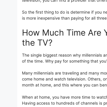
television, you can find a provider that offers
So the first thing to do is determine if you n
is more inexpensive than paying for all three
How Much Time Are Yo
the TV?
The single biggest reason why millennials ar
of the time. Why pay for something that you’
Many millennials are traveling and many mor
come home and watch television. Others, o
month at home, and this where you can bene
When at home, you have more time to watch
Having access to hundreds of channels is pr