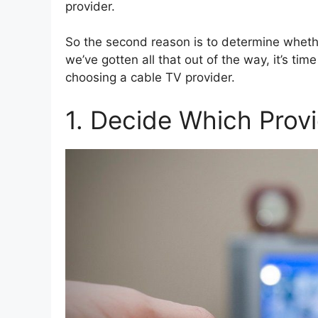
provider.
So the second reason is to determine whethe
we’ve gotten all that out of the way, it’s ti
choosing a cable TV provider.
1. Decide Which Prov