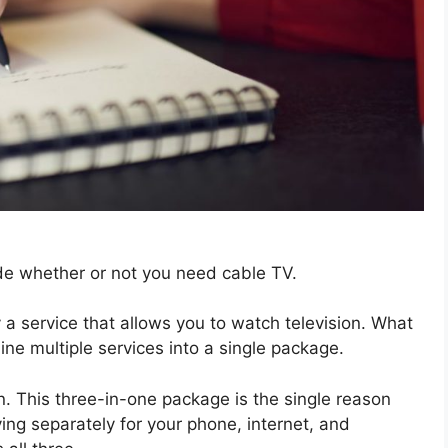
ide whether or not you need cable TV.
 a service that allows you to watch television. What
ine multiple services into a single package.
n. This three-in-one package is the single reason
ing separately for your phone, internet, and