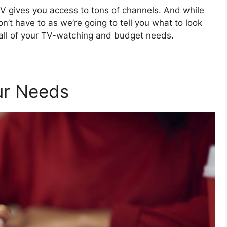
TV gives you access to tons of channels. And while
on’t have to as we’re going to tell you what to look
 all of your TV-watching and budget needs.
our Needs