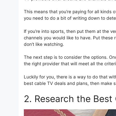
This means that you’re paying for all kinds o
you need to do a bit of writing down to det
If you’re into sports, then put them at the ve
channels you would like to have. Put these r
don’t like watching.
The next step is to consider the options. Once
the right provider that will meet all the criter
Luckily for you, there is a way to do that with
best cable TV deals and plans, then make su
2. Research the Best