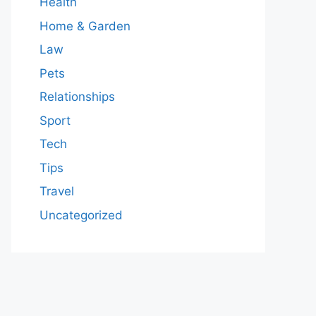
Health
Home & Garden
Law
Pets
Relationships
Sport
Tech
Tips
Travel
Uncategorized