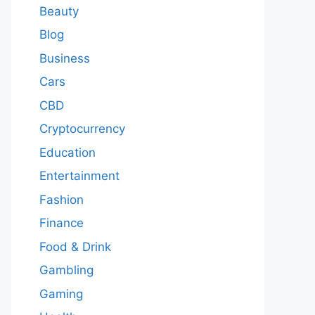
Beauty
Blog
Business
Cars
CBD
Cryptocurrency
Education
Entertainment
Fashion
Finance
Food & Drink
Gambling
Gaming