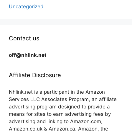
Uncategorized
Contact us
off@nhlink.net
Affiliate Disclosure
Nhlink.net is a participant in the Amazon
Services LLC Associates Program, an affiliate
advertising program designed to provide a
means for sites to earn advertising fees by
advertising and linking to Amazon.com,
Amazon.co.uk & Amazon.ca. Amazon, the