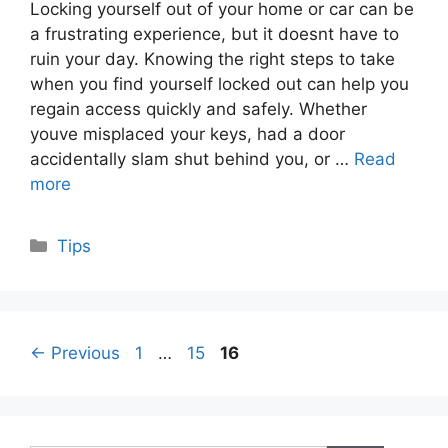
Locking yourself out of your home or car can be
a frustrating experience, but it doesnt have to
ruin your day. Knowing the right steps to take
when you find yourself locked out can help you
regain access quickly and safely. Whether
youve misplaced your keys, had a door
accidentally slam shut behind you, or …
Read
more
Categories
Tips
Page
Page
Page
←
Previous
1
…
15
16