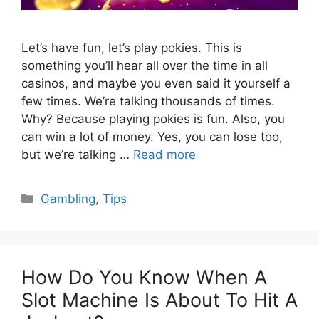
Let’s have fun, let’s play pokies. This is
something you’ll hear all over the time in all
casinos, and maybe you even said it yourself a
few times. We’re talking thousands of times.
Why? Because playing pokies is fun. Also, you
can win a lot of money. Yes, you can lose too,
but we’re talking …
Read more
Categories
Gambling
,
Tips
How Do You Know When A
Slot Machine Is About To Hit A