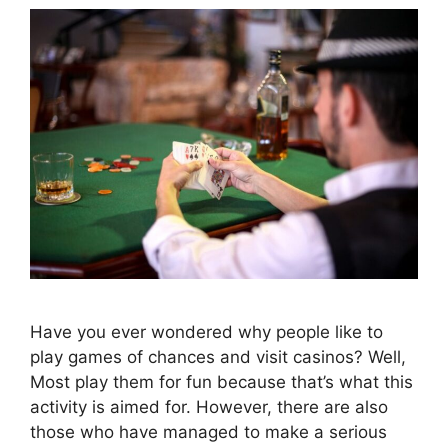
Have you ever wondered why people like to
play games of chances and visit casinos? Well,
Most play them for fun because that’s what this
activity is aimed for. However, there are also
those who have managed to make a serious