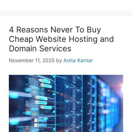
4 Reasons Never To Buy
Cheap Website Hosting and
Domain Services
November 11, 2025
by
Anita Kantar