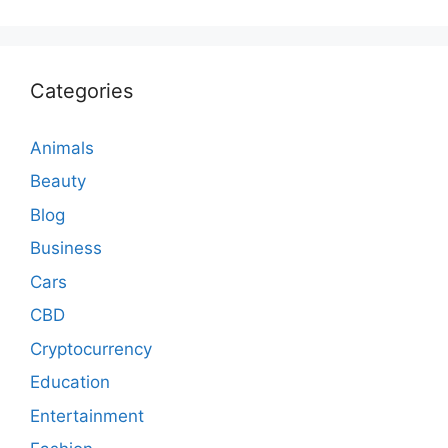
Categories
Animals
Beauty
Blog
Business
Cars
CBD
Cryptocurrency
Education
Entertainment