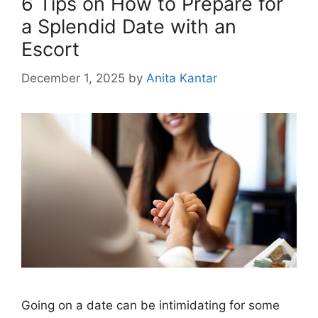
6 Tips on How to Prepare for
a Splendid Date with an
Escort
December 1, 2025
by
Anita Kantar
Going on a date can be intimidating for some