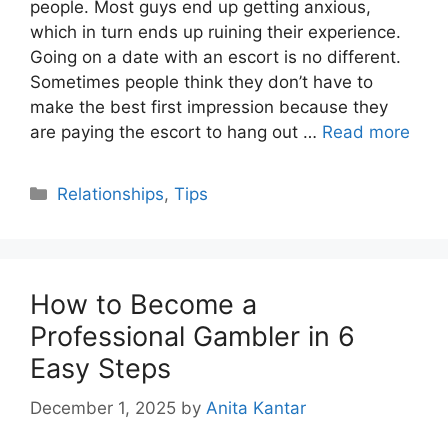
people. Most guys end up getting anxious,
which in turn ends up ruining their experience.
Going on a date with an escort is no different.
Sometimes people think they don’t have to
make the best first impression because they
are paying the escort to hang out …
Read more
Categories
Relationships
,
Tips
How to Become a
Professional Gambler in 6
Easy Steps
December 1, 2025
by
Anita Kantar