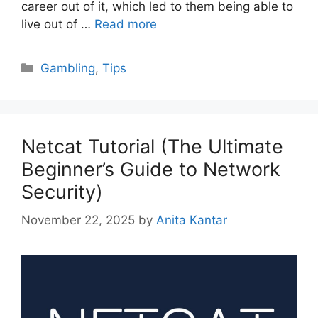
career out of it, which led to them being able to
live out of …
Read more
Categories
Gambling
,
Tips
Netcat Tutorial (The Ultimate
Beginner’s Guide to Network
Security)
November 22, 2025
by
Anita Kantar