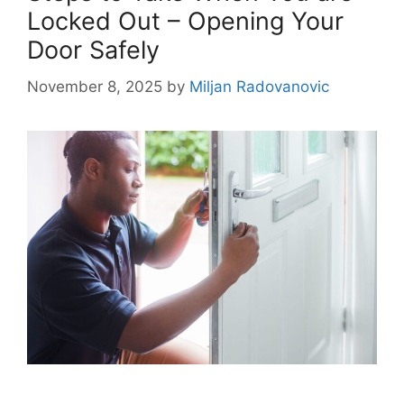
Locked Out – Opening Your
Door Safely
November 8, 2025
by
Miljan Radovanovic