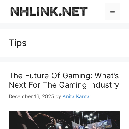
Skip
to
Menu
content
Tips
The Future Of Gaming: What’s
Next For The Gaming Industry
December 16, 2025
by
Anita Kantar