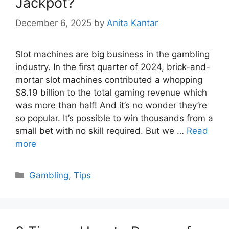
Jackpot?
December 6, 2025
by
Anita Kantar
Slot machines are big business in the gambling
industry. In the first quarter of 2024, brick-and-
mortar slot machines contributed a whopping
$8.19 billion to the total gaming revenue which
was more than half! And it’s no wonder they’re
so popular. It’s possible to win thousands from a
small bet with no skill required. But we …
Read
more
Categories
Gambling
,
Tips