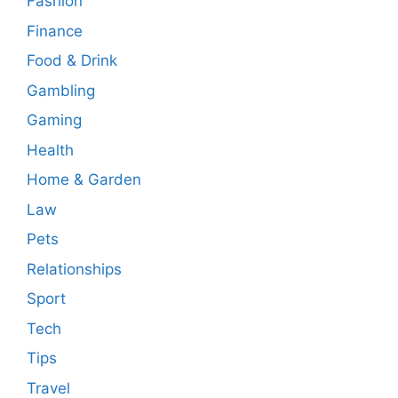
Fashion
Finance
Food & Drink
Gambling
Gaming
Health
Home & Garden
Law
Pets
Relationships
Sport
Tech
Tips
Travel