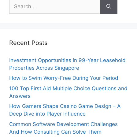
Search
for:
Recent Posts
Investment Opportunities in 99-Year Leasehold
Properties Across Singapore
How to Swim Worry-Free During Your Period
100 Top First Aid Multiple Choice Questions and
Answers
How Gamers Shape Casino Game Design – A
Deep Dive into Player Influence
Common Software Development Challenges
And How Consulting Can Solve Them