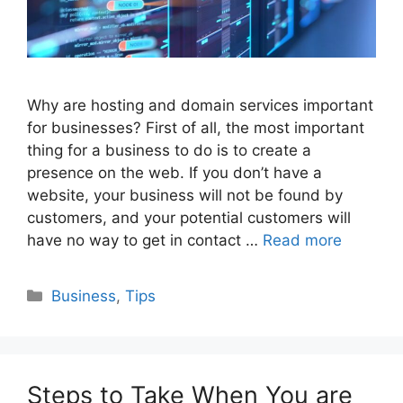
Why are hosting and domain services important
for businesses? First of all, the most important
thing for a business to do is to create a
presence on the web. If you don’t have a
website, your business will not be found by
customers, and your potential customers will
have no way to get in contact …
Read more
Categories
Business
,
Tips
Steps to Take When You are