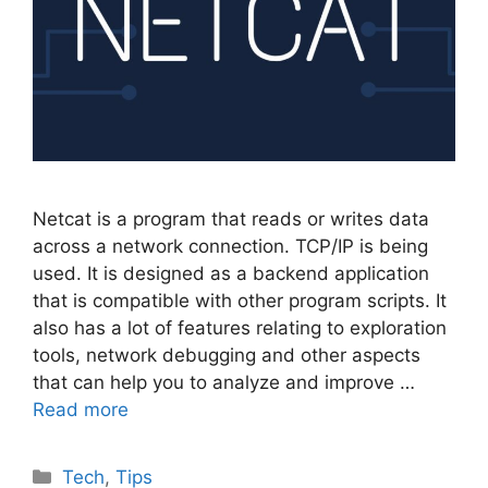
Netcat is a program that reads or writes data
across a network connection. TCP/IP is being
used. It is designed as a backend application
that is compatible with other program scripts. It
also has a lot of features relating to exploration
tools, network debugging and other aspects
that can help you to analyze and improve …
Read more
Categories
Tech
,
Tips