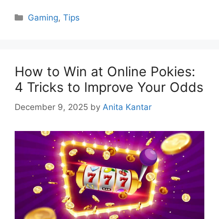
Categories
Gaming
,
Tips
How to Win at Online Pokies:
4 Tricks to Improve Your Odds
December 9, 2025
by
Anita Kantar