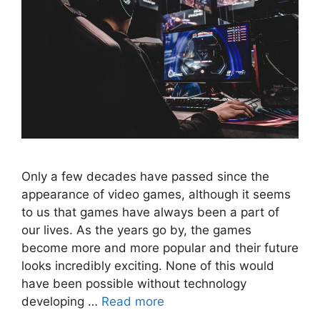
Only a few decades have passed since the
appearance of video games, although it seems
to us that games have always been a part of
our lives. As the years go by, the games
become more and more popular and their future
looks incredibly exciting. None of this would
have been possible without technology
developing …
Read more