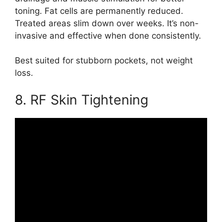
toning. Fat cells are permanently reduced.
Treated areas slim down over weeks. It’s non-
invasive and effective when done consistently.
Best suited for stubborn pockets, not weight
loss.
8. RF Skin Tightening