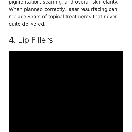
pigmentation, scarring, and overall skin clarity.
When planned correctly, laser resurfacing can
replace years of topical treatments that never
quite delivered.
4. Lip Fillers