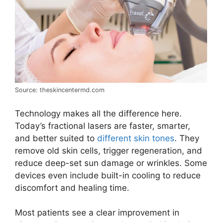
Source: theskincentermd.com
Technology makes all the difference here.
Today’s fractional lasers are faster, smarter,
and better suited to
different skin tones
. They
remove old skin cells, trigger regeneration, and
reduce deep-set sun damage or wrinkles. Some
devices even include built-in cooling to reduce
discomfort and healing time.
Most patients see a clear improvement in