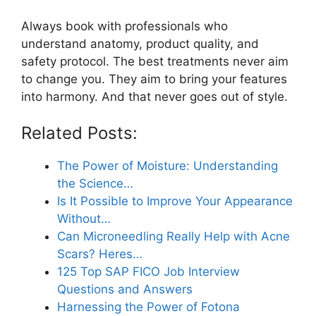
Always book with professionals who
understand anatomy, product quality, and
safety protocol. The best treatments never aim
to change you. They aim to bring your features
into harmony. And that never goes out of style.
Related Posts:
The Power of Moisture: Understanding
the Science…
Is It Possible to Improve Your Appearance
Without…
Can Microneedling Really Help with Acne
Scars? Heres…
125 Top SAP FICO Job Interview
Questions and Answers
Harnessing the Power of Fotona