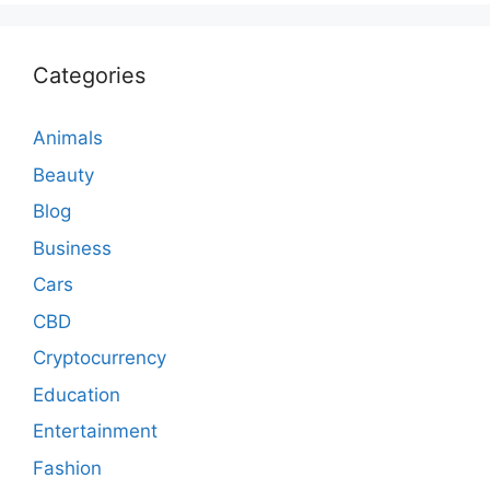
Categories
Animals
Beauty
Blog
Business
Cars
CBD
Cryptocurrency
Education
Entertainment
Fashion