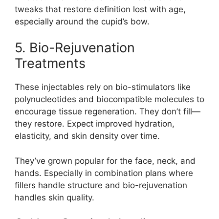
tweaks that restore definition lost with age,
especially around the cupid’s bow.
5. Bio-Rejuvenation
Treatments
These injectables rely on bio-stimulators like
polynucleotides and biocompatible molecules to
encourage tissue regeneration. They don’t fill—
they restore. Expect improved hydration,
elasticity, and skin density over time.
They’ve grown popular for the face, neck, and
hands. Especially in combination plans where
fillers handle structure and bio-rejuvenation
handles skin quality.