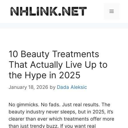
Skip
to
Menu
content
10 Beauty Treatments
That Actually Live Up to
the Hype in 2025
January 18, 2026
by
Dada Aleksic
No gimmicks. No fads. Just real results. The
beauty industry never sleeps, but in 2025, it’s
clearer than ever which treatments offer more
than just trendy buzz. If you want real