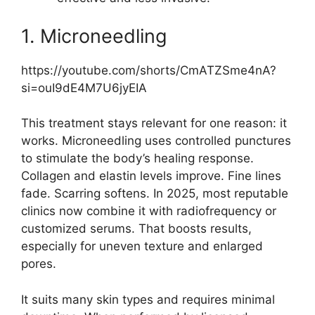
1. Microneedling
https://youtube.com/shorts/CmATZSme4nA?
si=ouI9dE4M7U6jyEIA
This treatment stays relevant for one reason: it
works. Microneedling uses controlled punctures
to stimulate the body’s healing response.
Collagen and elastin levels improve. Fine lines
fade. Scarring softens. In 2025, most reputable
clinics now combine it with radiofrequency or
customized serums. That boosts results,
especially for uneven texture and enlarged
pores.
It suits many skin types and requires minimal