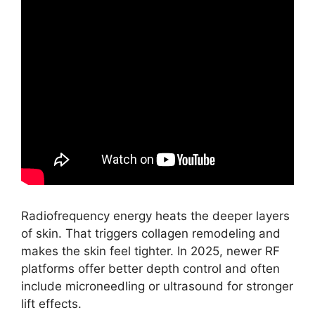
Radiofrequency energy heats the deeper layers
of skin. That triggers collagen remodeling and
makes the skin feel tighter. In 2025, newer RF
platforms offer better depth control and often
include microneedling or ultrasound for stronger
lift effects.