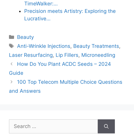
TimeWalker:…
Precision meets Artistry: Exploring the
Lucrative…
Categories
Beauty
Tags
Anti-Wrinkle Injections
,
Beauty Treatments
,
Laser Resurfacing
,
Lip Fillers
,
Microneedling
How Do You Plant ACDC Seeds – 2024
Guide
100 Top Telecom Multiple Choice Questions
and Answers
Search
for: