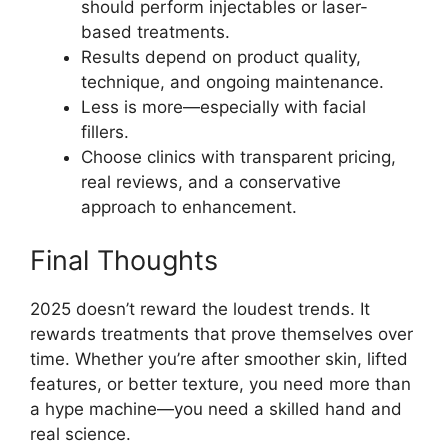
should perform injectables or laser-
based treatments.
Results depend on product quality,
technique, and ongoing maintenance.
Less is more—especially with facial
fillers.
Choose clinics with transparent pricing,
real reviews, and a conservative
approach to enhancement.
Final Thoughts
2025 doesn’t reward the loudest trends. It
rewards treatments that prove themselves over
time. Whether you’re after smoother skin, lifted
features, or better texture, you need more than
a hype machine—you need a skilled hand and
real science.