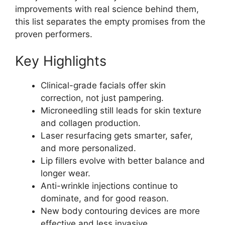
improvements with real science behind them,
this list separates the empty promises from the
proven performers.
Key Highlights
Clinical-grade facials offer skin
correction, not just pampering.
Microneedling still leads for skin texture
and collagen production.
Laser resurfacing gets smarter, safer,
and more personalized.
Lip fillers evolve with better balance and
longer wear.
Anti-wrinkle injections continue to
dominate, and for good reason.
New body contouring devices are more
effective and less invasive.