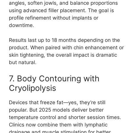
angles, soften jowls, and balance proportions
using advanced filler placement. The goal is
profile refinement without implants or
downtime.
Results last up to 18 months depending on the
product. When paired with chin enhancement or
skin tightening, the overall impact is dramatic
but natural.
7. Body Contouring with
Cryolipolysis
Devices that freeze fat—yes, they’re still
popular. But 2025 models deliver better
temperature control and shorter session times.
Clinics now combine them with lymphatic
drainage and muscle stimulation for better