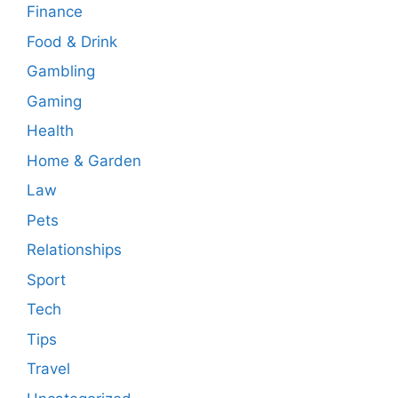
Finance
Food & Drink
Gambling
Gaming
Health
Home & Garden
Law
Pets
Relationships
Sport
Tech
Tips
Travel