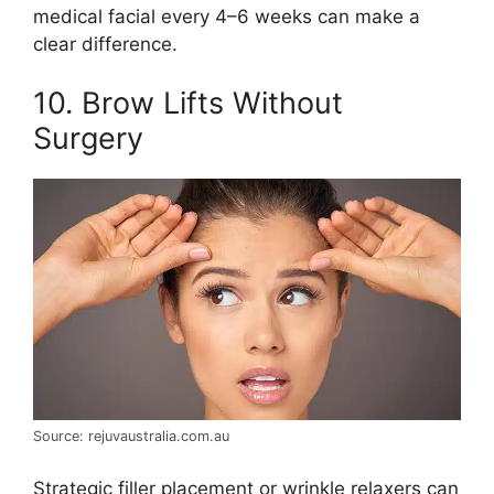
medical facial every 4–6 weeks can make a
clear difference.
10. Brow Lifts Without
Surgery
Source: rejuvaustralia.com.au
Strategic filler placement or wrinkle relaxers can