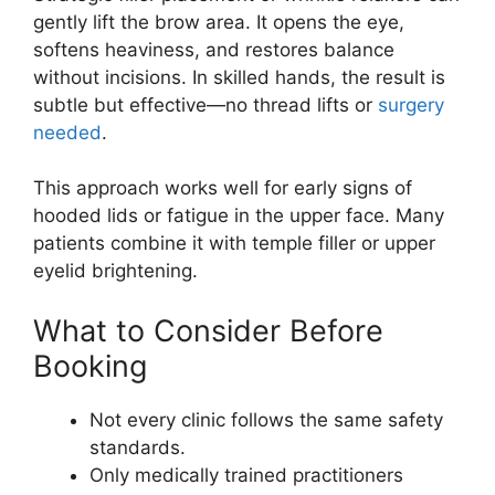
gently lift the brow area. It opens the eye,
softens heaviness, and restores balance
without incisions. In skilled hands, the result is
subtle but effective—no thread lifts or
surgery
needed
.
This approach works well for early signs of
hooded lids or fatigue in the upper face. Many
patients combine it with temple filler or upper
eyelid brightening.
What to Consider Before
Booking
Not every clinic follows the same safety
standards.
Only medically trained practitioners