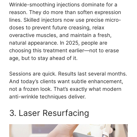
Wrinkle-smoothing injections dominate for a
reason. They do more than soften expression
lines. Skilled injectors now use precise micro-
doses to prevent future creasing, relax
overactive muscles, and maintain a fresh,
natural appearance. In 2025, people are
choosing this treatment earlier—not to erase
age, but to stay ahead of it.
Sessions are quick. Results last several months.
And today’s clients want subtle enhancement,
not a frozen look. That’s exactly what modern
anti-wrinkle techniques deliver.
3. Laser Resurfacing