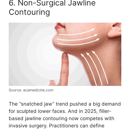
6. Non-Surgical Jawline
Contouring
Source: ecamedicine.com
The “snatched jaw” trend pushed a big demand
for sculpted lower faces. And in 2025, filler-
based jawline contouring now competes with
invasive surgery. Practitioners can define