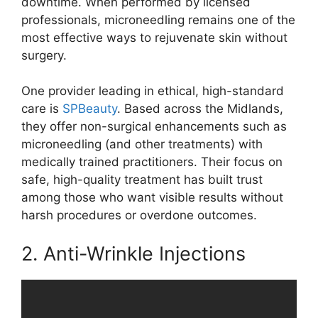
downtime. When performed by licensed
professionals, microneedling remains one of the
most effective ways to rejuvenate skin without
surgery.
One provider leading in ethical, high-standard
care is
SPBeauty
. Based across the Midlands,
they offer non-surgical enhancements such as
microneedling (and other treatments) with
medically trained practitioners. Their focus on
safe, high-quality treatment has built trust
among those who want visible results without
harsh procedures or overdone outcomes.
2. Anti-Wrinkle Injections