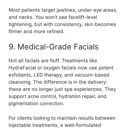
Most patients target jawlines, under-eye areas,
and necks. You won’t see facelift-level
tightening, but with consistency, skin becomes
firmer and more refined.
9. Medical-Grade Facials
Not all facials are fluff. Treatments like
HydraFacial or oxygen facials now use potent
exfoliants, LED therapy, and vacuum-based
cleansing. The difference is in the delivery:
these are no longer just spa experiences. They
support acne control, hydration repair, and
pigmentation correction.
For clients looking to maintain results between
injectable treatments, a well-formulated