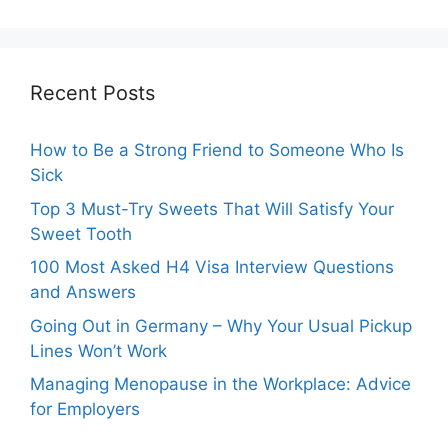
Recent Posts
How to Be a Strong Friend to Someone Who Is
Sick
Top 3 Must-Try Sweets That Will Satisfy Your
Sweet Tooth
100 Most Asked H4 Visa Interview Questions
and Answers
Going Out in Germany – Why Your Usual Pickup
Lines Won’t Work
Managing Menopause in the Workplace: Advice
for Employers