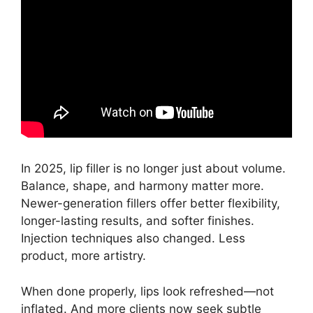
In 2025, lip filler is no longer just about volume.
Balance, shape, and harmony matter more.
Newer-generation fillers offer better flexibility,
longer-lasting results, and softer finishes.
Injection techniques also changed. Less
product, more artistry.
When done properly, lips look refreshed—not
inflated. And more clients now seek subtle