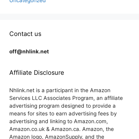
Uncategorized
Contact us
off@nhlink.net
Affiliate Disclosure
Nhlink.net is a participant in the Amazon
Services LLC Associates Program, an affiliate
advertising program designed to provide a
means for sites to earn advertising fees by
advertising and linking to Amazon.com,
Amazon.co.uk & Amazon.ca. Amazon, the
Amazon logo, AmazonSupply, and the