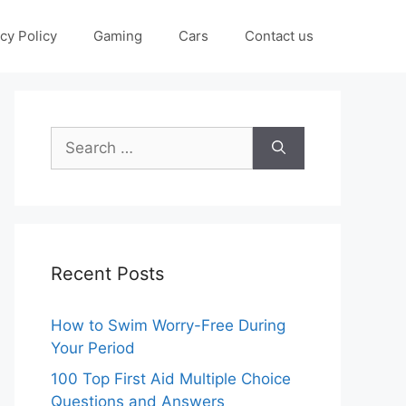
cy Policy
Gaming
Cars
Contact us
Search
for:
Recent Posts
How to Swim Worry-Free During
Your Period
100 Top First Aid Multiple Choice
Questions and Answers