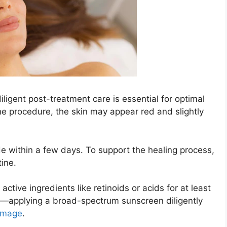
ligent post-treatment care is essential for optimal
he procedure, the skin may appear red and slightly
e within a few days. To support the healing process,
tine.
ctive ingredients like retinoids or acids for at least
—applying a broad-spectrum sunscreen diligently
amage
.