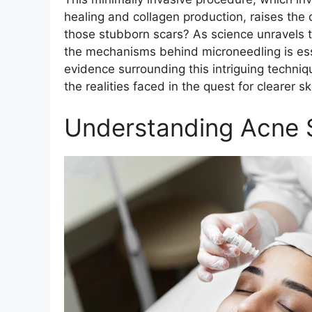
healing and collagen production, raises the 
those stubborn scars? As science unravels t
the mechanisms behind microneedling is esse
evidence surrounding this intriguing techniqu
the realities faced in the quest for clearer sk
Understanding Acne 