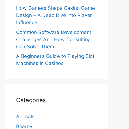
How Gamers Shape Casino Game
Design – A Deep Dive into Player
Influence
Common Software Development
Challenges And How Consulting
Can Solve Them
A Beginner’s Guide to Playing Slot
Machines in Casinos
Categories
Animals
Beauty