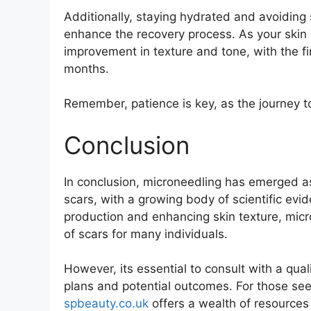
Additionally, staying hydrated and avoiding
enhance the recovery process. As your skin 
improvement in texture and tone, with the fi
months.
Remember, patience is key, as the journey to 
Conclusion
In conclusion, microneedling has emerged a
scars, with a growing body of scientific evi
production and enhancing skin texture, micr
of scars for many individuals.
However, its essential to consult with a qua
plans and potential outcomes. For those see
spbeauty.co.uk
offers a wealth of resources 