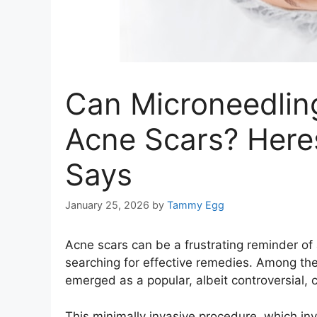
Can Microneedling
Acne Scars? Here
Says
January 25, 2026
by
Tammy Egg
Acne scars can be a frustrating reminder of a
searching for effective remedies. Among the
emerged as a popular, albeit controversial, 
This minimally invasive procedure, which inv