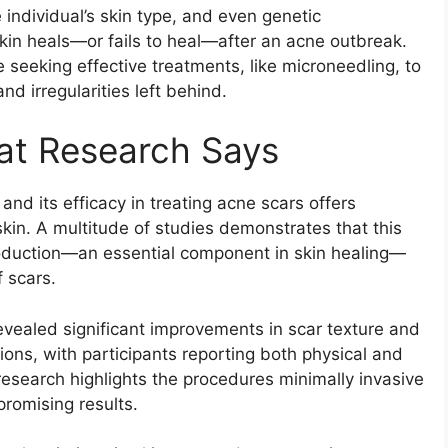
 individual’s skin type, and even genetic
 skin heals—or fails to heal—after an acne outbreak.
se seeking effective treatments, like microneedling, to
d irregularities left behind.
hat Research Says
nd its efficacy in treating acne scars offers
 skin. A multitude of studies demonstrates that this
roduction—an essential component in skin healing—
 scars.
revealed significant improvements in scar texture and
ssions, with participants reporting both physical and
esearch highlights the procedures minimally invasive
promising results.