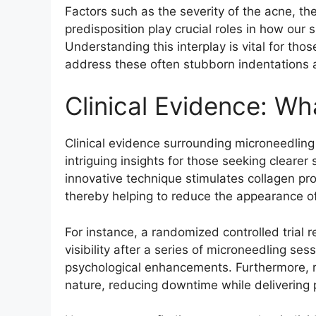
Factors such as the severity of the acne, the
predisposition play crucial roles in how our
Understanding this interplay is vital for tho
address these often stubborn indentations an
Clinical Evidence: W
Clinical evidence surrounding microneedling a
intriguing insights for those seeking clearer
innovative technique stimulates collagen p
thereby helping to reduce the appearance of
For instance, a randomized controlled trial 
visibility after a series of microneedling se
psychological enhancements. Furthermore, r
nature, reducing downtime while delivering 