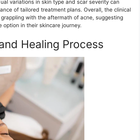
al variations in skin type and scar severity can
ce of tailored treatment plans. Overall, the clinical
 grappling with the aftermath of acne, suggesting
option in their skincare journey.
and Healing Process