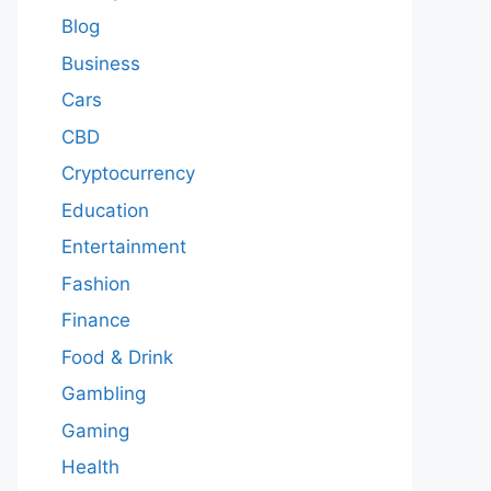
Blog
Business
Cars
CBD
Cryptocurrency
Education
Entertainment
Fashion
Finance
Food & Drink
Gambling
Gaming
Health