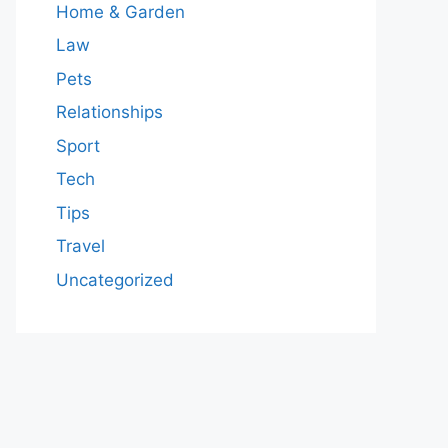
Home & Garden
Law
Pets
Relationships
Sport
Tech
Tips
Travel
Uncategorized