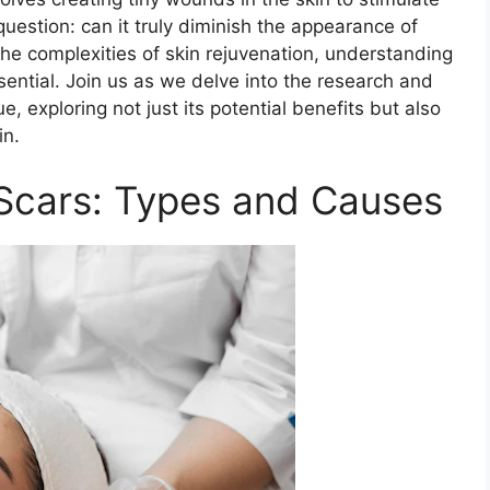
question: can it truly diminish the appearance of
he complexities of skin rejuvenation, understanding
ntial. Join us as we delve into the research and
e, exploring not just its potential benefits but also
in.
Scars: Types and Causes