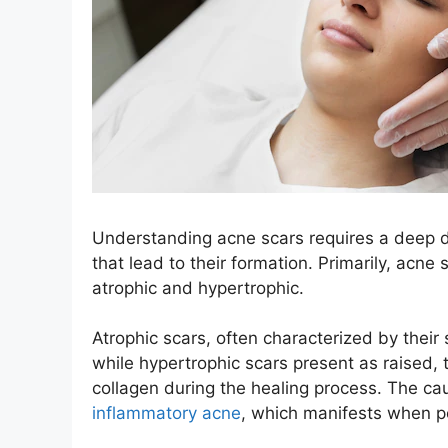
Understanding acne scars requires a deep d
that lead to their formation. Primarily, acne
atrophic and hypertrophic.
Atrophic scars, often characterized by their
while hypertrophic scars present as raised,
collagen during the healing process. The ca
inflammatory acne
, which manifests when p