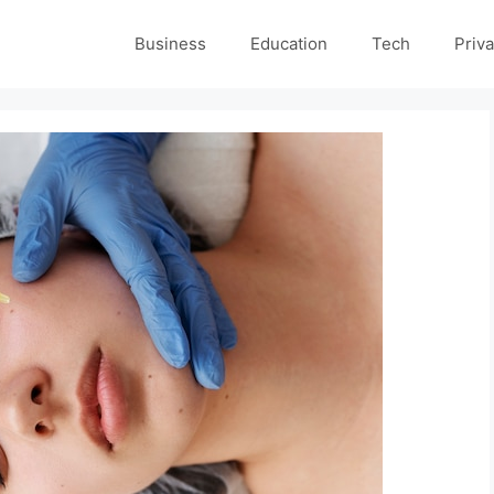
Business
Education
Tech
Priva