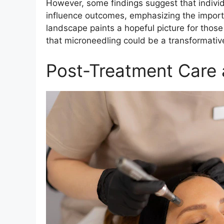
However, some findings suggest that individu
influence outcomes, emphasizing the importan
landscape paints a hopeful picture for those
that microneedling could be a transformative 
Post-Treatment Care 