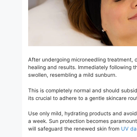
After undergoing microneedling treatment, di
healing and results. Immediately following t
swollen, resembling a mild sunburn.
This is completely normal and should subsid
its crucial to adhere to a gentle skincare rou
Use only mild, hydrating products and avoid a
a week. Sun protection becomes paramount
will safeguard the renewed skin from
UV d