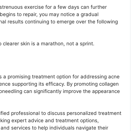
 strenuous exercise for a few days can further
begins to repair, you may notice a gradual
nal results continuing to emerge over the following
clearer skin is a marathon, not a sprint.
s a promising treatment option for addressing acne
dence supporting its efficacy. By promoting collagen
oneedling can significantly improve the appearance
lified professional to discuss personalized treatment
king expert advice and treatment options,
and services to help individuals navigate their