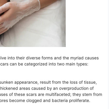
ive into their diverse forms and the myriad causes
 scars can be categorized into two main types:
 sunken appearance, result from the loss of tissue,
 thickened areas caused by an overproduction of
uses of these scars are multifaceted; they stem from
ores become clogged and bacteria proliferate.