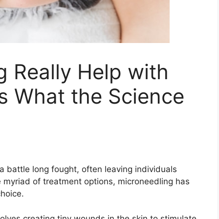
 Really Help with
s What the Science
 battle long fought, often leaving individuals
 myriad of treatment options, microneedling has
choice.
olves creating tiny wounds in the skin to stimulate