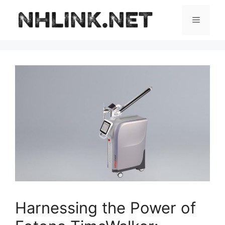
Skip
to
Menu
content
Harnessing the Power of