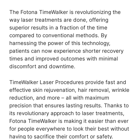
The Fotona TimeWalker is revolutionizing the
way laser treatments are done, offering
superior results in a fraction of the time
compared to conventional methods. By
harnessing the power of this technology,
patients can now experience shorter recovery
times and improved outcomes with minimal
discomfort and downtime.
TimeWalker Laser Procedures provide fast and
effective skin rejuvenation, hair removal, wrinkle
reduction, and more – all with maximum
precision that ensures lasting results. Thanks to
its revolutionary approach to laser treatments,
Fotona TimeWalker is making it easier than ever
for people everywhere to look their best without
having to sacrifice their comfort or safety.