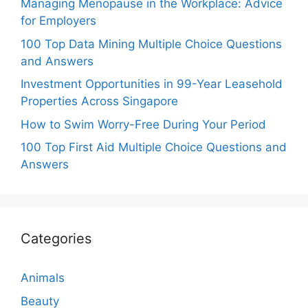
Managing Menopause in the Workplace: Advice
for Employers
100 Top Data Mining Multiple Choice Questions
and Answers
Investment Opportunities in 99-Year Leasehold
Properties Across Singapore
How to Swim Worry-Free During Your Period
100 Top First Aid Multiple Choice Questions and
Answers
Categories
Animals
Beauty