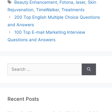
Tags
Beauty Enhancement
,
Fotona
,
laser
,
Skin
Rejuvenation
,
TimeWalker
,
Treatments
200 Top English Multiple Choice Questions
and Answers
100 Top E-mail Marketing Interview
Questions and Answers
Search
for:
Recent Posts