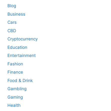
Blog
Business
Cars
CBD
Cryptocurrency
Education
Entertainment
Fashion
Finance
Food & Drink
Gambling
Gaming
Health