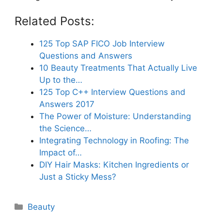
Related Posts:
125 Top SAP FICO Job Interview
Questions and Answers
10 Beauty Treatments That Actually Live
Up to the…
125 Top C++ Interview Questions and
Answers 2017
The Power of Moisture: Understanding
the Science…
Integrating Technology in Roofing: The
Impact of…
DIY Hair Masks: Kitchen Ingredients or
Just a Sticky Mess?
Categories
Beauty