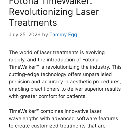
Fotona TimeWalker:
Revolutionizing Laser
Treatments
July 25, 2026
by
Tammy Egg
The world of laser treatments is evolving
rapidly, and the introduction of Fotona
TimeWalker™ is revolutionizing the industry. This
cutting-edge technology offers unparalleled
precision and accuracy in aesthetic procedures,
enabling practitioners to deliver superior results
with greater comfort for patients.
TimeWalker™ combines innovative laser
wavelengths with advanced software features
to create customized treatments that are