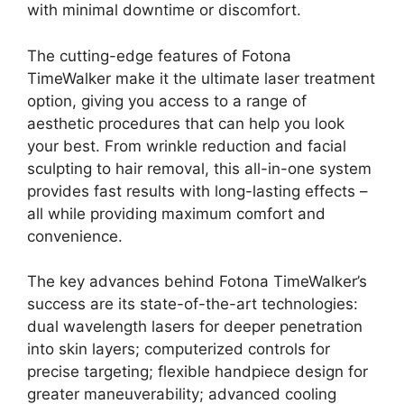
with minimal downtime or discomfort.
The cutting-edge features of Fotona
TimeWalker make it the ultimate laser treatment
option, giving you access to a range of
aesthetic procedures that can help you look
your best. From wrinkle reduction and facial
sculpting to hair removal, this all-in-one system
provides fast results with long-lasting effects –
all while providing maximum comfort and
convenience.
The key advances behind Fotona TimeWalker’s
success are its state-of-the-art technologies:
dual wavelength lasers for deeper penetration
into skin layers; computerized controls for
precise targeting; flexible handpiece design for
greater maneuverability; advanced cooling