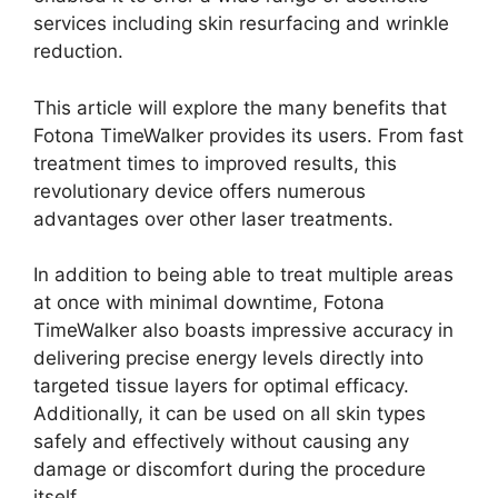
services including skin resurfacing and wrinkle
reduction.
This article will explore the many benefits that
Fotona TimeWalker provides its users. From fast
treatment times to improved results, this
revolutionary device offers numerous
advantages over other laser treatments.
In addition to being able to treat multiple areas
at once with minimal downtime, Fotona
TimeWalker also boasts impressive accuracy in
delivering precise energy levels directly into
targeted tissue layers for optimal efficacy.
Additionally, it can be used on all skin types
safely and effectively without causing any
damage or discomfort during the procedure
itself.