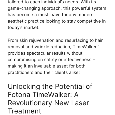
tailored to each individual’s needs. With its
game-changing approach, this powerful system
has become a must-have for any modern
aesthetic practice looking to stay competitive in
today’s market.
From skin rejuvenation and resurfacing to hair
removal and wrinkle reduction, TimeWalker™
provides spectacular results without
compromising on safety or effectiveness –
making it an invaluable asset for both
practitioners and their clients alike!
Unlocking the Potential of
Fotona TimeWalker: A
Revolutionary New Laser
Treatment