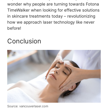
wonder why people are turning towards Fotona
TimeWalker when looking for effective solutions
in skincare treatments today – revolutionizing
how we approach laser technology like never
before!
Conclusion
Source: vancouverlaser.com