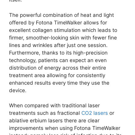
The powerful combination of heat and light
offered by Fotona TimeWalker allows for
excellent collagen stimulation which leads to
firmer, smoother-looking skin with fewer fine
lines and wrinkles after just one session.
Furthermore, thanks to its high-precision
technology, patients can expect an even
distribution of energy across their entire
treatment area allowing for consistently
enhanced results every time they use the
device.
When compared with traditional laser
treatments such as fractional
CO2 lasers
or
ablative erbium lasers there are clear
improvements when using Fotona TimeWalker