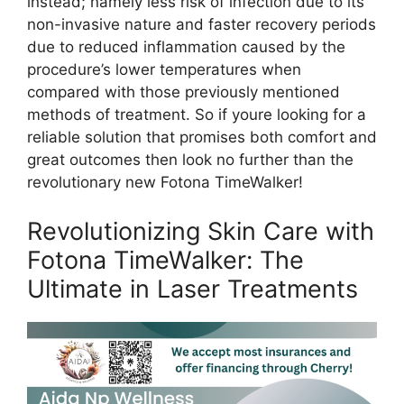
instead; namely less risk of infection due to its
non-invasive nature and faster recovery periods
due to reduced inflammation caused by the
procedure’s lower temperatures when
compared with those previously mentioned
methods of treatment. So if youre looking for a
reliable solution that promises both comfort and
great outcomes then look no further than the
revolutionary new Fotona TimeWalker!
Revolutionizing Skin Care with
Fotona TimeWalker: The
Ultimate in Laser Treatments