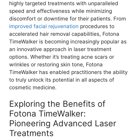
highly targeted treatments with unparalleled
speed and effectiveness while minimizing
discomfort or downtime for their patients. From
improved facial rejuvenation
procedures to
accelerated hair removal capabilities, Fotona
TimeWalker is becoming increasingly popular as
an innovative approach in laser treatment
options. Whether it’s treating acne scars or
wrinkles or restoring skin tone, Fotona
TimeWalker has enabled practitioners the ability
to truly unlock its potential in all aspects of
cosmetic medicine.
Exploring the Benefits of
Fotona TimeWalker:
Pioneering Advanced Laser
Treatments