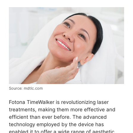
Source: mdtlc.com
Fotona TimeWalker is revolutionizing laser
treatments, making them more effective and
efficient than ever before. The advanced
technology employed by the device has
enabled it to offer a wide range of aesthetic