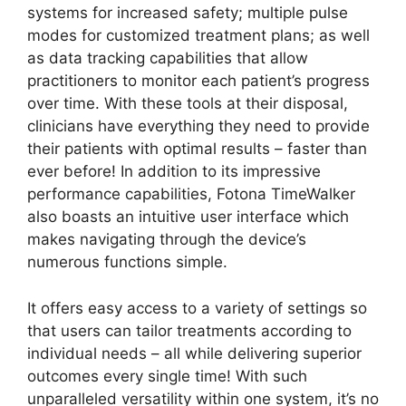
systems for increased safety; multiple pulse
modes for customized treatment plans; as well
as data tracking capabilities that allow
practitioners to monitor each patient’s progress
over time. With these tools at their disposal,
clinicians have everything they need to provide
their patients with optimal results – faster than
ever before! In addition to its impressive
performance capabilities, Fotona TimeWalker
also boasts an intuitive user interface which
makes navigating through the device’s
numerous functions simple.
It offers easy access to a variety of settings so
that users can tailor treatments according to
individual needs – all while delivering superior
outcomes every single time! With such
unparalleled versatility within one system, it’s no