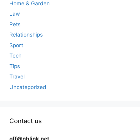
Home & Garden
Law
Pets
Relationships
Sport
Tech
Tips
Travel
Uncategorized
Contact us
off@nhlink.net