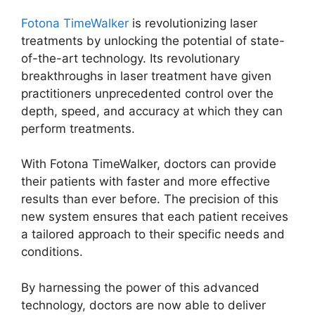
Fotona TimeWalker
is revolutionizing laser
treatments by unlocking the potential of state-
of-the-art technology. Its revolutionary
breakthroughs in laser treatment have given
practitioners unprecedented control over the
depth, speed, and accuracy at which they can
perform treatments.
With Fotona TimeWalker, doctors can provide
their patients with faster and more effective
results than ever before. The precision of this
new system ensures that each patient receives
a tailored approach to their specific needs and
conditions.
By harnessing the power of this advanced
technology, doctors are now able to deliver