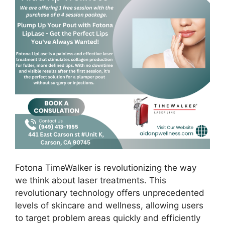
Fotona TimeWalker is revolutionizing the way
we think about laser treatments. This
revolutionary technology offers unprecedented
levels of skincare and wellness, allowing users
to target problem areas quickly and efficiently