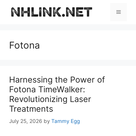
Skip
to
Menu
content
Fotona
Harnessing the Power of
Fotona TimeWalker:
Revolutionizing Laser
Treatments
July 25, 2026
by
Tammy Egg