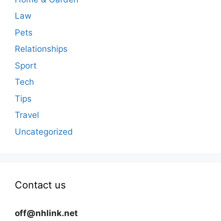
Law
Pets
Relationships
Sport
Tech
Tips
Travel
Uncategorized
Contact us
off@nhlink.net