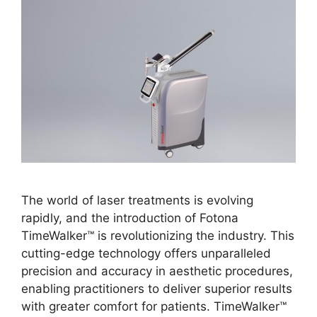
The world of laser treatments is evolving
rapidly, and the introduction of Fotona
TimeWalker™ is revolutionizing the industry. This
cutting-edge technology offers unparalleled
precision and accuracy in aesthetic procedures,
enabling practitioners to deliver superior results
with greater comfort for patients. TimeWalker™