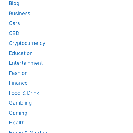
Blog
Business
Cars
CBD
Cryptocurrency
Education
Entertainment
Fashion
Finance
Food & Drink
Gambling
Gaming
Health
Home & Garden