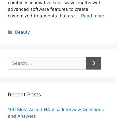
combines innovative laser wavelengths with
advanced software features to create
customized treatments that are …
Read more
Categories
Beauty
Search
for:
Recent Posts
100 Most Asked H4 Visa Interview Questions
and Answers