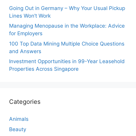
Going Out in Germany – Why Your Usual Pickup
Lines Won’t Work
Managing Menopause in the Workplace: Advice
for Employers
100 Top Data Mining Multiple Choice Questions
and Answers
Investment Opportunities in 99-Year Leasehold
Properties Across Singapore
Categories
Animals
Beauty