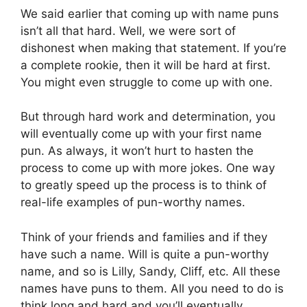
We said earlier that coming up with name puns
isn’t all that hard. Well, we were sort of
dishonest when making that statement. If you’re
a complete rookie, then it will be hard at first.
You might even struggle to come up with one.
But through hard work and determination, you
will eventually come up with your first name
pun. As always, it won’t hurt to hasten the
process to come up with more jokes. One way
to greatly speed up the process is to think of
real-life examples of pun-worthy names.
Think of your friends and families and if they
have such a name. Will is quite a pun-worthy
name, and so is Lilly, Sandy, Cliff, etc. All these
names have puns to them. All you need to do is
think long and hard and you’ll eventually