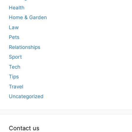
Health
Home & Garden
Law
Pets
Relationships
Sport
Tech
Tips
Travel
Uncategorized
Contact us