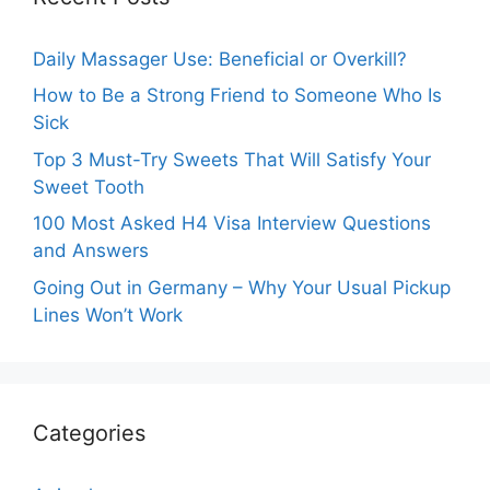
Daily Massager Use: Beneficial or Overkill?
How to Be a Strong Friend to Someone Who Is
Sick
Top 3 Must-Try Sweets That Will Satisfy Your
Sweet Tooth
100 Most Asked H4 Visa Interview Questions
and Answers
Going Out in Germany – Why Your Usual Pickup
Lines Won’t Work
Categories