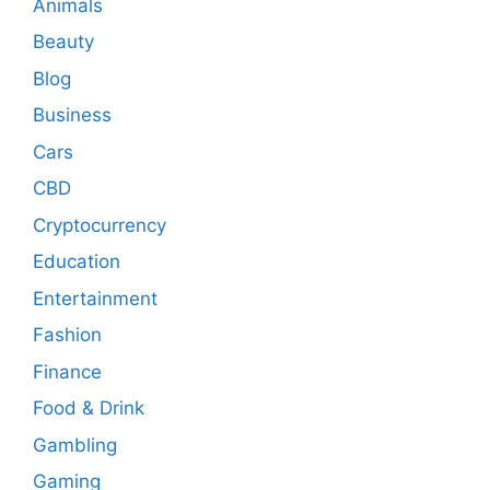
Animals
Beauty
Blog
Business
Cars
CBD
Cryptocurrency
Education
Entertainment
Fashion
Finance
Food & Drink
Gambling
Gaming