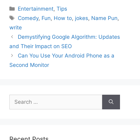
Categories
Entertainment
,
Tips
Tags
Comedy
,
Fun
,
How to
,
jokes
,
Name Pun
,
write
Demystifying Google Algorithm: Updates
and Their Impact on SEO
Can You Use Your Android Phone as a
Second Monitor
Search
for:
Recent Posts