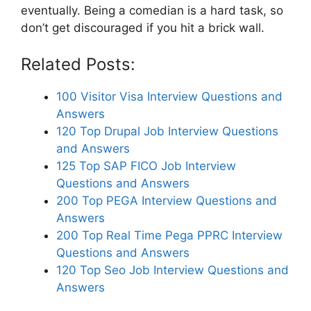
eventually. Being a comedian is a hard task, so
don’t get discouraged if you hit a brick wall.
Related Posts:
100 Visitor Visa Interview Questions and
Answers
120 Top Drupal Job Interview Questions
and Answers
125 Top SAP FICO Job Interview
Questions and Answers
200 Top PEGA Interview Questions and
Answers
200 Top Real Time Pega PPRC Interview
Questions and Answers
120 Top Seo Job Interview Questions and
Answers