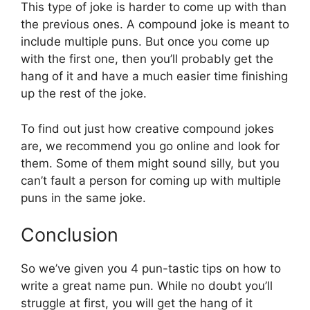
This type of joke is harder to come up with than
the previous ones. A compound joke is meant to
include multiple puns. But once you come up
with the first one, then you’ll probably get the
hang of it and have a much easier time finishing
up the rest of the joke.
To find out just how creative compound jokes
are, we recommend you go online and look for
them. Some of them might sound silly, but you
can’t fault a person for coming up with multiple
puns in the same joke.
Conclusion
So we’ve given you 4 pun-tastic tips on how to
write a great name pun. While no doubt you’ll
struggle at first, you will get the hang of it