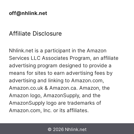
off@nhlink.net
Affiliate Disclosure
Nhlink.net is a participant in the Amazon
Services LLC Associates Program, an affiliate
advertising program designed to provide a
means for sites to earn advertising fees by
advertising and linking to Amazon.com,
Amazon.co.uk & Amazon.ca. Amazon, the
Amazon logo, AmazonSupply, and the
AmazonSupply logo are trademarks of
Amazon.com, Inc. or its affiliates.
© 2026 Nhlink.net