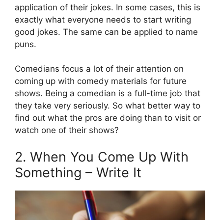
application of their jokes. In some cases, this is
exactly what everyone needs to start writing
good jokes. The same can be applied to name
puns.
Comedians focus a lot of their attention on
coming up with comedy materials for future
shows. Being a comedian is a full-time job that
they take very seriously. So what better way to
find out what the pros are doing than to visit or
watch one of their shows?
2. When You Come Up With
Something – Write It