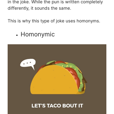
in the joke. While the pun is written completely
differently, it sounds the same.
This is why this type of joke uses homonyms.
Homonymic