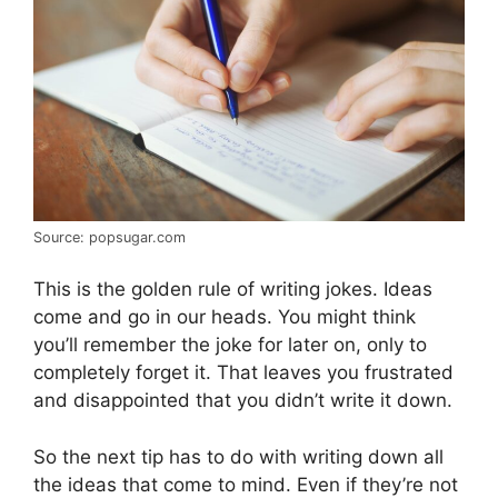
Source: popsugar.com
This is the golden rule of writing jokes. Ideas
come and go in our heads. You might think
you’ll remember the joke for later on, only to
completely forget it. That leaves you frustrated
and disappointed that you didn’t write it down.
So the next tip has to do with writing down all
the ideas that come to mind. Even if they’re not