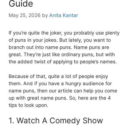
Guide
May 25, 2026
by
Anita Kantar
If you’re quite the joker, you probably use plenty
of puns in your jokes. But lately, you want to
branch out into name puns. Name puns are
great. They’re just like ordinary puns, but with
the added twist of applying to people’s names.
Because of that, quite a lot of people enjoy
them. And if you have a hungry audience for
name puns, then our article can help you come
up with great name puns. So, here are the 4
tips to look upon.
1. Watch A Comedy Show