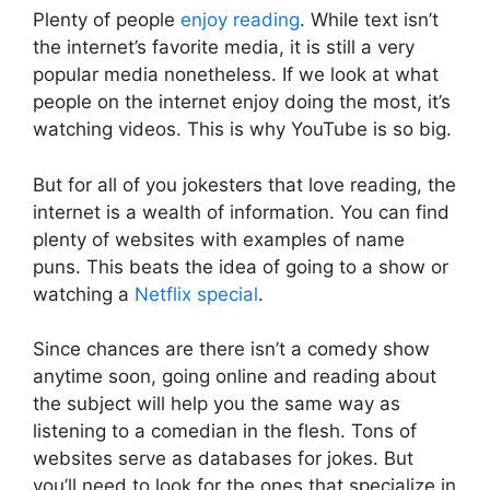
Plenty of people
enjoy reading
. While text isn’t
the internet’s favorite media, it is still a very
popular media nonetheless. If we look at what
people on the internet enjoy doing the most, it’s
watching videos. This is why YouTube is so big.
But for all of you jokesters that love reading, the
internet is a wealth of information. You can find
plenty of websites with examples of name
puns. This beats the idea of going to a show or
watching a
Netflix special
.
Since chances are there isn’t a comedy show
anytime soon, going online and reading about
the subject will help you the same way as
listening to a comedian in the flesh. Tons of
websites serve as databases for jokes. But
you’ll need to look for the ones that specialize in