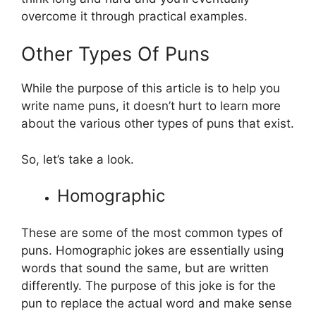
overcome it through practical examples.
Other Types Of Puns
While the purpose of this article is to help you
write name puns, it doesn’t hurt to learn more
about the various other types of puns that exist.
So, let’s take a look.
Homographic
These are some of the most common types of
puns. Homographic jokes are essentially using
words that sound the same, but are written
differently. The purpose of this joke is for the
pun to replace the actual word and make sense