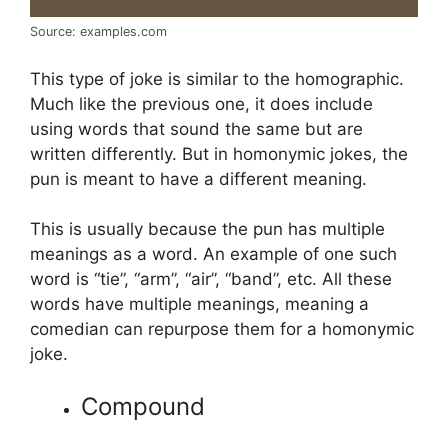
Source: examples.com
This type of joke is similar to the homographic.
Much like the previous one, it does include
using words that sound the same but are
written differently. But in homonymic jokes, the
pun is meant to have a different meaning.
This is usually because the pun has multiple
meanings as a word. An example of one such
word is “tie”, “arm”, “air”, “band”, etc. All these
words have multiple meanings, meaning a
comedian can repurpose them for a homonymic
joke.
Compound