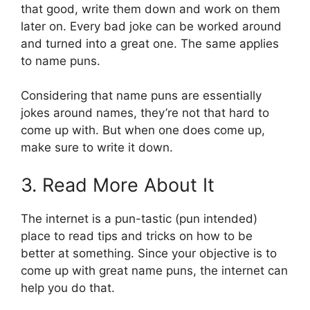
that good, write them down and work on them
later on. Every bad joke can be worked around
and turned into a great one. The same applies
to name puns.
Considering that name puns are essentially
jokes around names, they’re not that hard to
come up with. But when one does come up,
make sure to write it down.
3. Read More About It
The internet is a pun-tastic (pun intended)
place to read tips and tricks on how to be
better at something. Since your objective is to
come up with great name puns, the internet can
help you do that.