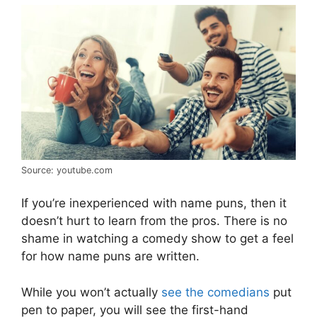
Source: youtube.com
If you’re inexperienced with name puns, then it
doesn’t hurt to learn from the pros. There is no
shame in watching a comedy show to get a feel
for how name puns are written.
While you won’t actually
see the comedians
put
pen to paper, you will see the first-hand