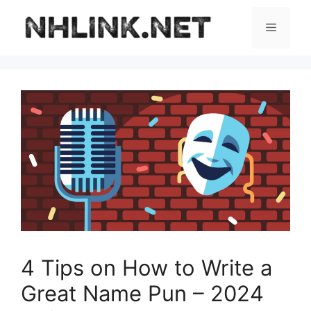
Skip
to
Menu
content
4 Tips on How to Write a
Great Name Pun – 2024