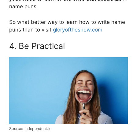
name puns.
So what better way to learn how to write name
puns than to visit
gloryofthesnow.com
4. Be Practical
Source: independent.ie