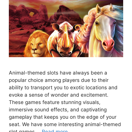
Animal-themed slots have always been a
popular choice among players due to their
ability to transport you to exotic locations and
evoke a sense of wonder and excitement.
These games feature stunning visuals,
immersive sound effects, and captivating
gameplay that keeps you on the edge of your
seat. We have some interesting animal-themed
slot games …
Read more