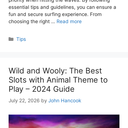
priority when hitting the waves. By following
essential tips and guidelines, you can ensure a
fun and secure surfing experience. From
choosing the right …
Read more
Categories
Tips
Wild and Wooly: The Best
Slots with Animal Theme to
Play – 2024 Guide
July 22, 2026
by
John Hancook