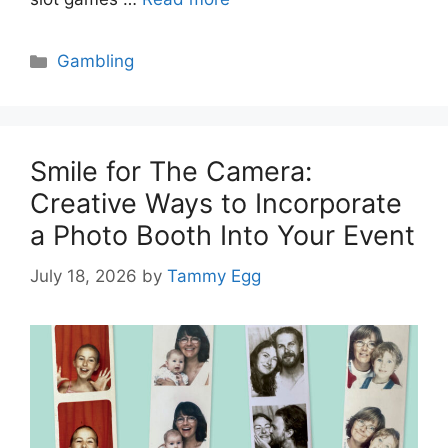
Categories
Gambling
Smile for The Camera:
Creative Ways to Incorporate
a Photo Booth Into Your Event
July 18, 2026
by
Tammy Egg