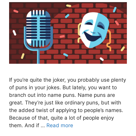
If you’re quite the joker, you probably use plenty
of puns in your jokes. But lately, you want to
branch out into name puns. Name puns are
great. They’re just like ordinary puns, but with
the added twist of applying to people’s names.
Because of that, quite a lot of people enjoy
them. And if …
Read more