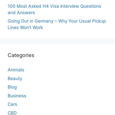
100 Most Asked H4 Visa Interview Questions
and Answers
Going Out in Germany – Why Your Usual Pickup
Lines Won’t Work
Categories
Animals
Beauty
Blog
Business
Cars
CBD