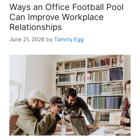
Ways an Office Football Pool
Can Improve Workplace
Relationships
June 21, 2026
by
Tammy Egg