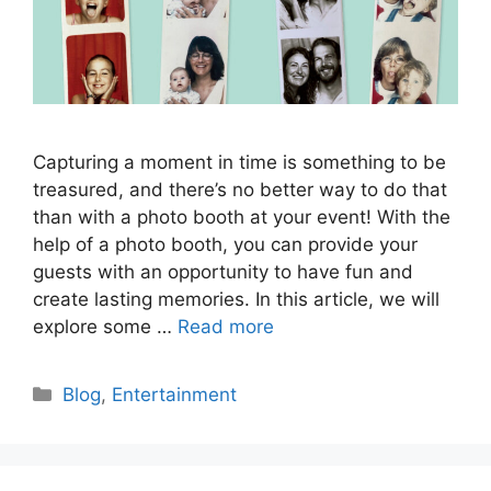
Capturing a moment in time is something to be
treasured, and there’s no better way to do that
than with a photo booth at your event! With the
help of a photo booth, you can provide your
guests with an opportunity to have fun and
create lasting memories. In this article, we will
explore some …
Read more
Categories
Blog
,
Entertainment