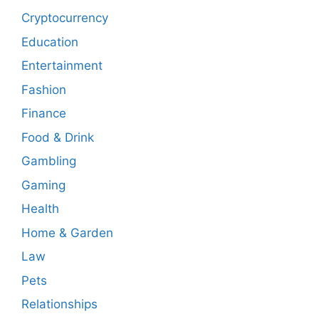
Cryptocurrency
Education
Entertainment
Fashion
Finance
Food & Drink
Gambling
Gaming
Health
Home & Garden
Law
Pets
Relationships