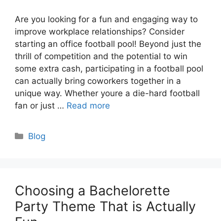
Are you looking for a fun and engaging way to
improve workplace relationships? Consider
starting an office football pool! Beyond just the
thrill of competition and the potential to win
some extra cash, participating in a football pool
can actually bring coworkers together in a
unique way. Whether youre a die-hard football
fan or just …
Read more
Categories
Blog
Choosing a Bachelorette
Party Theme That is Actually