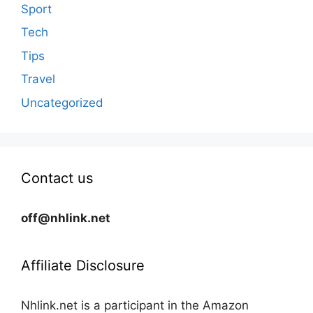
Sport
Tech
Tips
Travel
Uncategorized
Contact us
off@nhlink.net
Affiliate Disclosure
Nhlink.net is a participant in the Amazon