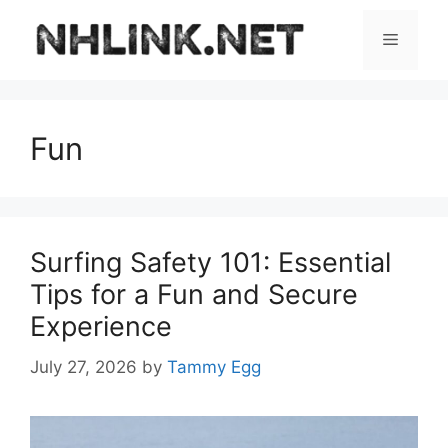
Skip
to
Menu
content
Fun
Surfing Safety 101: Essential
Tips for a Fun and Secure
Experience
July 27, 2026
by
Tammy Egg