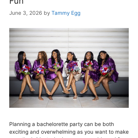
Fun
June 3, 2026
by
Tammy Egg
Planning a bachelorette party can be both
exciting and overwhelming as you want to make