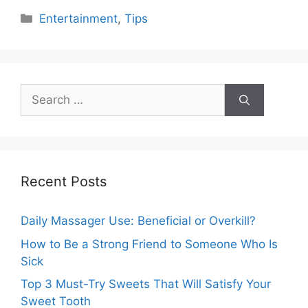
Categories
Entertainment
,
Tips
Search
for:
Recent Posts
Daily Massager Use: Beneficial or Overkill?
How to Be a Strong Friend to Someone Who Is
Sick
Top 3 Must-Try Sweets That Will Satisfy Your
Sweet Tooth