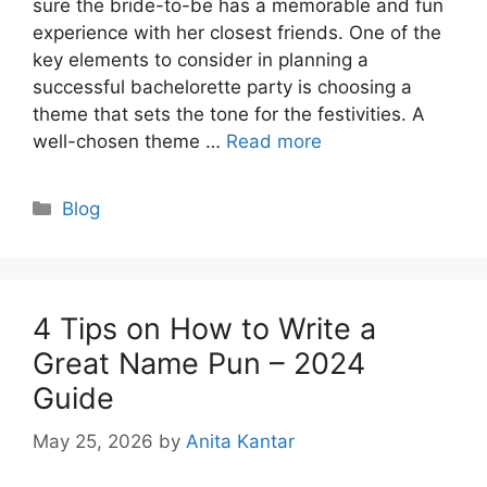
sure the bride-to-be has a memorable and fun
experience with her closest friends. One of the
key elements to consider in planning a
successful bachelorette party is choosing a
theme that sets the tone for the festivities. A
well-chosen theme …
Read more
Categories
Blog
4 Tips on How to Write a
Great Name Pun – 2024
Guide
May 25, 2026
by
Anita Kantar