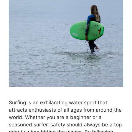
Surfing is an exhilarating water sport that
attracts enthusiasts of all ages from around the
world. Whether you are a beginner or a
seasoned surfer, safety should always be a top