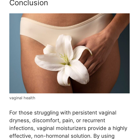
Conclusion
vaginal health
For those struggling with persistent vaginal
dryness, discomfort, pain, or recurrent
infections, vaginal moisturizers provide a highly
effective, non-hormonal solution. By using