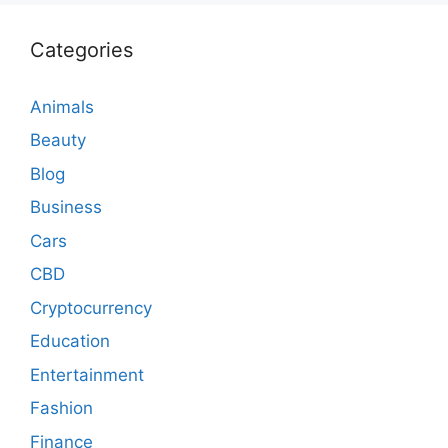
Categories
Animals
Beauty
Blog
Business
Cars
CBD
Cryptocurrency
Education
Entertainment
Fashion
Finance