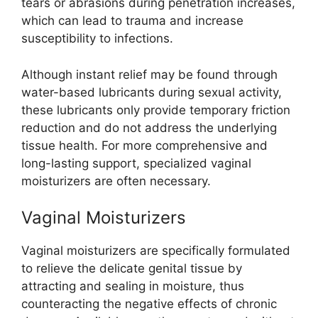
tears or abrasions during penetration increases,
which can lead to trauma and increase
susceptibility to infections.
Although instant relief may be found through
water-based lubricants during sexual activity,
these lubricants only provide temporary friction
reduction and do not address the underlying
tissue health. For more comprehensive and
long-lasting support, specialized vaginal
moisturizers are often necessary.
Vaginal Moisturizers
Vaginal moisturizers are specifically formulated
to relieve the delicate genital tissue by
attracting and sealing in moisture, thus
counteracting the negative effects of chronic