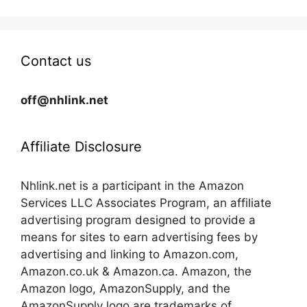
Contact us
off@nhlink.net
Affiliate Disclosure
Nhlink.net is a participant in the Amazon
Services LLC Associates Program, an affiliate
advertising program designed to provide a
means for sites to earn advertising fees by
advertising and linking to Amazon.com,
Amazon.co.uk & Amazon.ca. Amazon, the
Amazon logo, AmazonSupply, and the
AmazonSupply logo are trademarks of