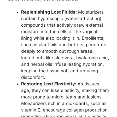
Replenishing Lost Fluids:
Moisturizers
contain hygroscopic (water-attracting)
compounds that actively draw external
moisture into the cells of the vaginal
lining while also locking it in. Emollients,
such as plant oils and butters, penetrate
deeply to smooth out rough areas.
Ingredients like aloe vera, hyaluronic acid,
and herbal oils infuse lasting hydration,
keeping the tissue soft and reducing
discomfort.
Restoring Lost Elasticity:
As tissues
age, they can lose elasticity, making them
more prone to micro-tears and lesions.
Moisturizers rich in antioxidants, such as
vitamin E, encourage collagen production,
promoting skin suppleness and elasticity.