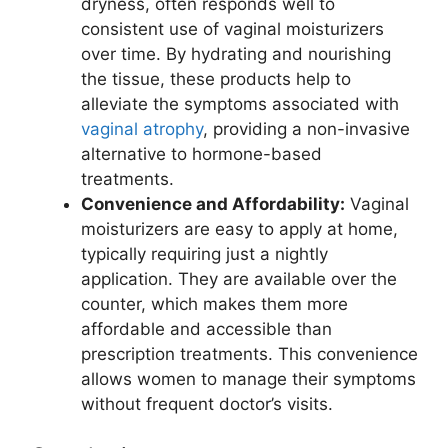
dryness, often responds well to
consistent use of vaginal moisturizers
over time. By hydrating and nourishing
the tissue, these products help to
alleviate the symptoms associated with
vaginal atrophy
, providing a non-invasive
alternative to hormone-based
treatments.
Convenience and Affordability:
Vaginal
moisturizers are easy to apply at home,
typically requiring just a nightly
application. They are available over the
counter, which makes them more
affordable and accessible than
prescription treatments. This convenience
allows women to manage their symptoms
without frequent doctor’s visits.