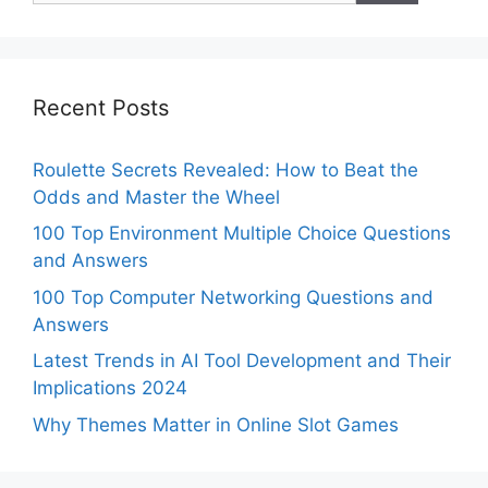
Recent Posts
Roulette Secrets Revealed: How to Beat the
Odds and Master the Wheel
100 Top Environment Multiple Choice Questions
and Answers
100 Top Computer Networking Questions and
Answers
Latest Trends in AI Tool Development and Their
Implications 2024
Why Themes Matter in Online Slot Games