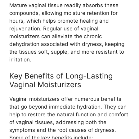
Mature vaginal tissue readily absorbs these
compounds, allowing moisture retention for
hours, which helps promote healing and
rejuvenation. Regular use of vaginal
moisturizers can alleviate the chronic
dehydration associated with dryness, keeping
the tissues soft, supple, and more resistant to
irritation.
Key Benefits of Long-Lasting
Vaginal Moisturizers
Vaginal moisturizers offer numerous benefits
that go beyond immediate hydration. They can
help to restore the natural function and comfort
of vaginal tissues, addressing both the
symptoms and the root causes of dryness.
Some of the key benefits include: