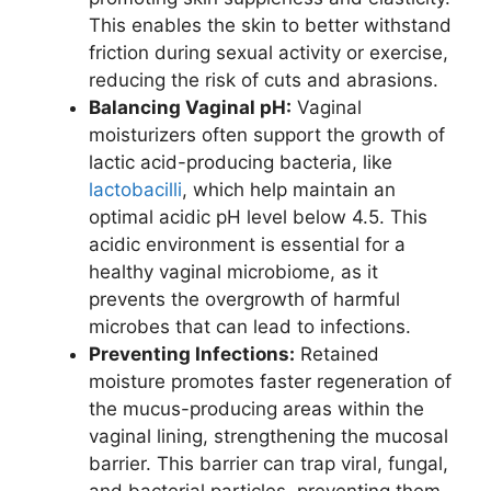
This enables the skin to better withstand
friction during sexual activity or exercise,
reducing the risk of cuts and abrasions.
Balancing Vaginal pH:
Vaginal
moisturizers often support the growth of
lactic acid-producing bacteria, like
lactobacilli
, which help maintain an
optimal acidic pH level below 4.5. This
acidic environment is essential for a
healthy vaginal microbiome, as it
prevents the overgrowth of harmful
microbes that can lead to infections.
Preventing Infections:
Retained
moisture promotes faster regeneration of
the mucus-producing areas within the
vaginal lining, strengthening the mucosal
barrier. This barrier can trap viral, fungal,