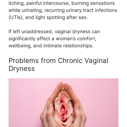
itching, painful intercourse, burning sensations
while urinating, recurring urinary tract infections
(UTIs), and light spotting after sex.
If left unaddressed, vaginal dryness can
significantly affect a woman’s comfort,
wellbeing, and intimate relationships.
Problems from Chronic Vaginal
Dryness