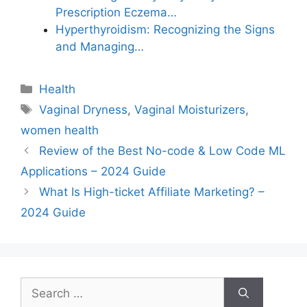
Prescription Eczema…
Hyperthyroidism: Recognizing the Signs
and Managing…
Categories
Health
Tags
Vaginal Dryness
,
Vaginal Moisturizers
,
women health
Review of the Best No-code & Low Code ML
Applications – 2024 Guide
What Is High-ticket Affiliate Marketing? –
2024 Guide
Search
for: