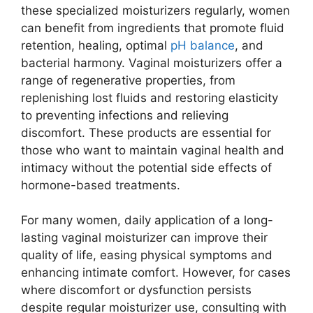
these specialized moisturizers regularly, women
can benefit from ingredients that promote fluid
retention, healing, optimal
pH balance
, and
bacterial harmony. Vaginal moisturizers offer a
range of regenerative properties, from
replenishing lost fluids and restoring elasticity
to preventing infections and relieving
discomfort. These products are essential for
those who want to maintain vaginal health and
intimacy without the potential side effects of
hormone-based treatments.
For many women, daily application of a long-
lasting vaginal moisturizer can improve their
quality of life, easing physical symptoms and
enhancing intimate comfort. However, for cases
where discomfort or dysfunction persists
despite regular moisturizer use, consulting with