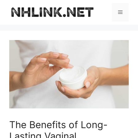
Skip
to
Menu
content
The Benefits of Long-
Lasting Vaginal