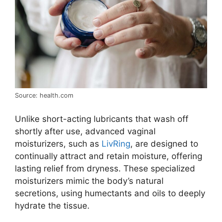
Source: health.com
Unlike short-acting lubricants that wash off
shortly after use, advanced vaginal
moisturizers, such as
LivRing
, are designed to
continually attract and retain moisture, offering
lasting relief from dryness. These specialized
moisturizers mimic the body’s natural
secretions, using humectants and oils to deeply
hydrate the tissue.