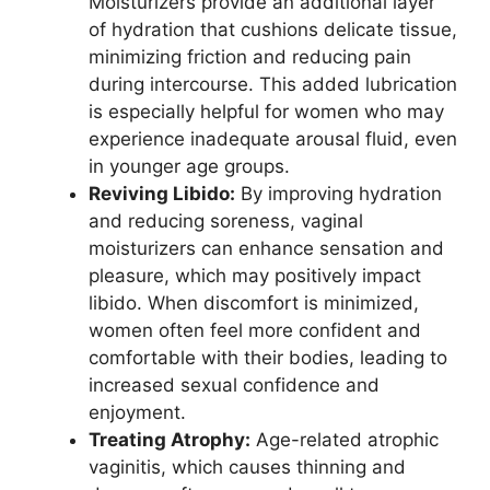
Moisturizers provide an additional layer
of hydration that cushions delicate tissue,
minimizing friction and reducing pain
during intercourse. This added lubrication
is especially helpful for women who may
experience inadequate arousal fluid, even
in younger age groups.
Reviving Libido:
By improving hydration
and reducing soreness, vaginal
moisturizers can enhance sensation and
pleasure, which may positively impact
libido. When discomfort is minimized,
women often feel more confident and
comfortable with their bodies, leading to
increased sexual confidence and
enjoyment.
Treating Atrophy:
Age-related atrophic
vaginitis, which causes thinning and