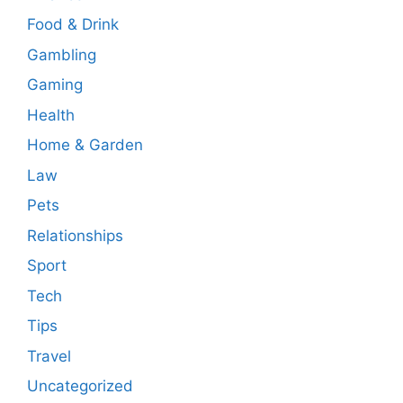
Food & Drink
Gambling
Gaming
Health
Home & Garden
Law
Pets
Relationships
Sport
Tech
Tips
Travel
Uncategorized