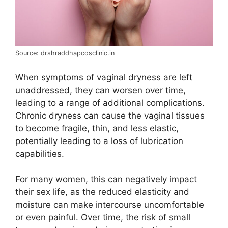
Source: drshraddhapcosclinic.in
When symptoms of vaginal dryness are left
unaddressed, they can worsen over time,
leading to a range of additional complications.
Chronic dryness can cause the vaginal tissues
to become fragile, thin, and less elastic,
potentially leading to a loss of lubrication
capabilities.
For many women, this can negatively impact
their sex life, as the reduced elasticity and
moisture can make intercourse uncomfortable
or even painful. Over time, the risk of small