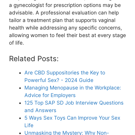
a gynecologist for prescription options may be
advisable. A professional evaluation can help
tailor a treatment plan that supports vaginal
health while addressing any specific concerns,
allowing women to feel their best at every stage
of life.
Related Posts:
Are CBD Suppositories the Key to
Powerful Sex? - 2024 Guide
Managing Menopause in the Workplace:
Advice for Employers
125 Top SAP SD Job Interview Questions
and Answers
5 Ways Sex Toys Can Improve Your Sex
Life
Unmasking the Mystery: Why Non-