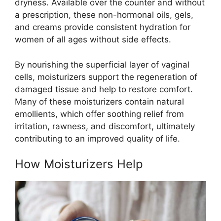
dryness. Available over the counter and without
a prescription, these non-hormonal oils, gels,
and creams provide consistent hydration for
women of all ages without side effects.
By nourishing the superficial layer of vaginal
cells, moisturizers support the regeneration of
damaged tissue and help to restore comfort.
Many of these moisturizers contain natural
emollients, which offer soothing relief from
irritation, rawness, and discomfort, ultimately
contributing to an improved quality of life.
How Moisturizers Help