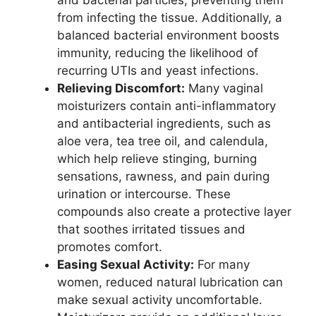
and bacterial particles, preventing them
from infecting the tissue. Additionally, a
balanced bacterial environment boosts
immunity, reducing the likelihood of
recurring UTIs and yeast infections.
Relieving Discomfort:
Many vaginal
moisturizers contain anti-inflammatory
and antibacterial ingredients, such as
aloe vera, tea tree oil, and calendula,
which help relieve stinging, burning
sensations, rawness, and pain during
urination or intercourse. These
compounds also create a protective layer
that soothes irritated tissues and
promotes comfort.
Easing Sexual Activity:
For many
women, reduced natural lubrication can
make sexual activity uncomfortable.