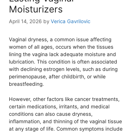
Moisturizers
April 14, 2026
by
Verica Gavrilovic
Vaginal dryness, a common issue affecting
women of all ages, occurs when the tissues
lining the vagina lack adequate moisture and
lubrication. This condition is often associated
with declining estrogen levels, such as during
perimenopause, after childbirth, or while
breastfeeding.
However, other factors like cancer treatments,
certain medications, irritants, and medical
conditions can also cause dryness,
inflammation, and thinning of the vaginal tissue
at any stage of life. Common symptoms include