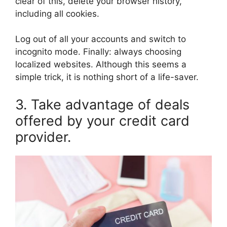
clear of this, delete your browser history,
including all cookies.
Log out of all your accounts and switch to
incognito mode. Finally: always choosing
localized websites. Although this seems a
simple trick, it is nothing short of a life-saver.
3. Take advantage of deals
offered by your credit card
provider.