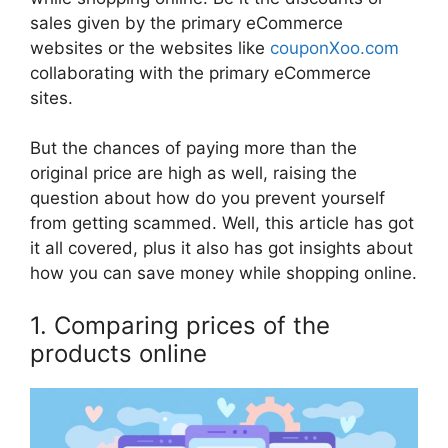
sales given by the primary eCommerce
websites or the websites like
couponXoo.com
collaborating with the primary eCommerce
sites.
But the chances of paying more than the
original price are high as well, raising the
question about how do you prevent yourself
from getting scammed. Well, this article has got
it all covered, plus it also has got insights about
how you can save money while shopping online.
1. Comparing prices of the
products online