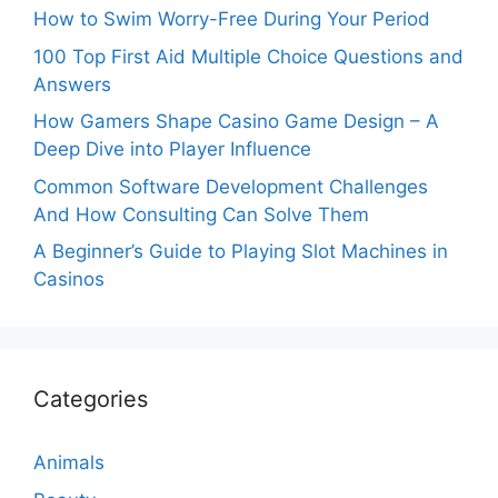
How to Swim Worry-Free During Your Period
100 Top First Aid Multiple Choice Questions and
Answers
How Gamers Shape Casino Game Design – A
Deep Dive into Player Influence
Common Software Development Challenges
And How Consulting Can Solve Them
A Beginner’s Guide to Playing Slot Machines in
Casinos
Categories
Animals