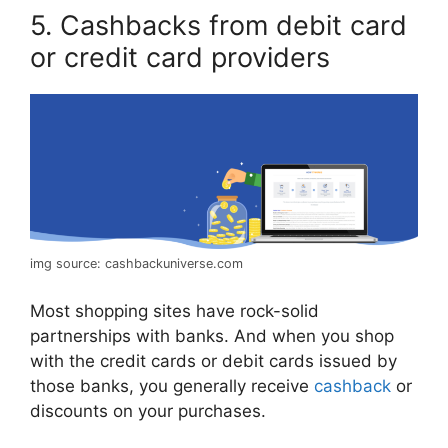
5. Cashbacks from debit card
or credit card providers
img source: cashbackuniverse.com
Most shopping sites have rock-solid
partnerships with banks. And when you shop
with the credit cards or debit cards issued by
those banks, you generally receive
cashback
or
discounts on your purchases.