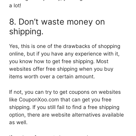
a lot!
8. Don’t waste money on
shipping.
Yes, this is one of the drawbacks of shopping
online, but if you have any experience with it,
you know how to get free shipping. Most
websites offer free shipping when you buy
items worth over a certain amount.
If not, you can try to get coupons on websites
like CouponXoo.com that can get you free
shipping. If you still fail to find a free shipping
option, there are website alternatives available
as well.