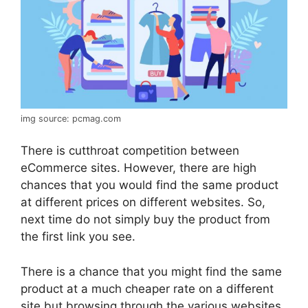
img source: pcmag.com
There is cutthroat competition between
eCommerce sites. However, there are high
chances that you would find the same product
at different prices on different websites. So,
next time do not simply buy the product from
the first link you see.
There is a chance that you might find the same
product at a much cheaper rate on a different
site but browsing through the various websites