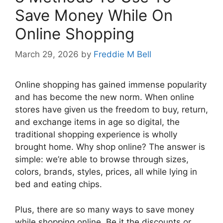
Save Money While On
Online Shopping
March 29, 2026
by
Freddie M Bell
Online shopping has gained immense popularity
and has become the new norm. When online
stores have given us the freedom to buy, return,
and exchange items in age so digital, the
traditional shopping experience is wholly
brought home. Why shop online? The answer is
simple: we’re able to browse through sizes,
colors, brands, styles, prices, all while lying in
bed and eating chips.
Plus, there are so many ways to save money
while shopping online. Be it the discounts or