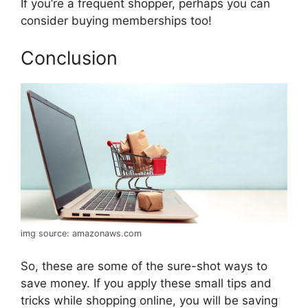
If you’re a frequent shopper, perhaps you can
consider buying memberships too!
Conclusion
img source: amazonaws.com
So, these are some of the sure-shot ways to
save money. If you apply these small tips and
tricks while shopping online, you will be saving