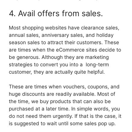
4. Avail offers from sales.
Most shopping websites have clearance sales,
annual sales, anniversary sales, and holiday
season sales to attract their customers. These
are times when the eCommerce sites decide to
be generous. Although they are marketing
strategies to convert you into a long-term
customer, they are actually quite helpful.
These are times when vouchers, coupons, and
huge discounts are readily available. Most of
the time, we buy products that can also be
purchased at a later time. In simple words, you
do not need them urgently. If that is the case, it
is suggested to wait until some sales pop up.