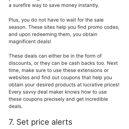
a surefire way to save money instantly.
Plus, you do not have to wait for the sale
season. These sites help you find promo codes,
and upon redeeming them, you obtain
magnificent deals!
These deals can either be in the form of
discounts, or they can be cash backs too. Next
time, make sure to use these extensions or
websites and find out coupons that help you
obtain your desired products at lucrative prices!
Every savvy deal maker knows how to use
these coupons precisely and get incredible
deals.
7. Set price alerts