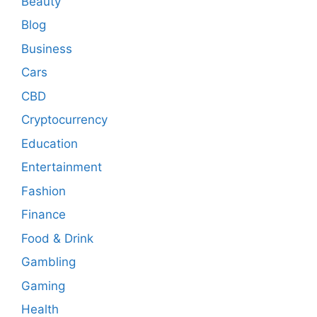
Beauty
Blog
Business
Cars
CBD
Cryptocurrency
Education
Entertainment
Fashion
Finance
Food & Drink
Gambling
Gaming
Health