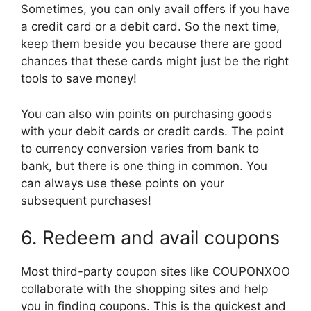
Sometimes, you can only avail offers if you have
a credit card or a debit card. So the next time,
keep them beside you because there are good
chances that these cards might just be the right
tools to save money!
You can also win points on purchasing goods
with your debit cards or credit cards. The point
to currency conversion varies from bank to
bank, but there is one thing in common. You
can always use these points on your
subsequent purchases!
6. Redeem and avail coupons
Most third-party coupon sites like COUPONXOO
collaborate with the shopping sites and help
you in finding coupons. This is the quickest and