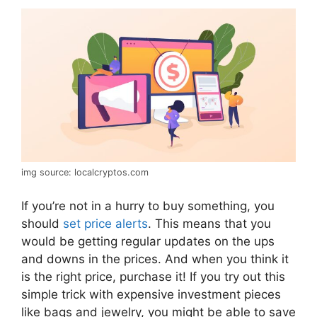
img source: localcryptos.com
If you’re not in a hurry to buy something, you
should
set price alerts
. This means that you
would be getting regular updates on the ups
and downs in the prices. And when you think it
is the right price, purchase it! If you try out this
simple trick with expensive investment pieces
like bags and jewelry, you might be able to save