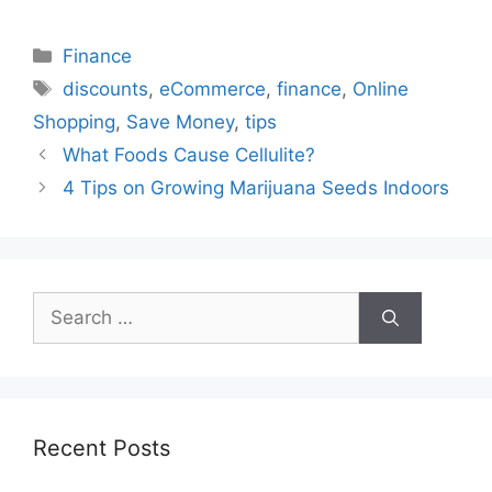
Categories
Finance
Tags
discounts
,
eCommerce
,
finance
,
Online
Shopping
,
Save Money
,
tips
What Foods Cause Cellulite?
4 Tips on Growing Marijuana Seeds Indoors
Search
for:
Recent Posts