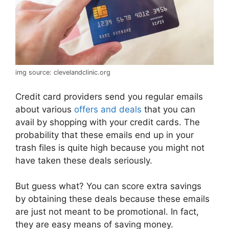
img source: clevelandclinic.org
Credit card providers send you regular emails
about various
offers and deals
that you can
avail by shopping with your credit cards. The
probability that these emails end up in your
trash files is quite high because you might not
have taken these deals seriously.
But guess what? You can score extra savings
by obtaining these deals because these emails
are just not meant to be promotional. In fact,
they are easy means of saving money.