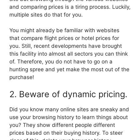
and comparing prices is a tiring process. Luckily,
multiple sites do that for you.
You might already be familiar with websites
that compare flight prices or hotel prices for
you. Still, recent developments have brought
this facility into almost all sectors you can think
of. Therefore, you do not have to go on a
hunting spree and yet make the most out of the
purchase!
2. Beware of dynamic pricing.
Did you know many online sites are sneaky and
use your browsing history to learn things about
you? They show different people different
prices based on their buying history. To steer