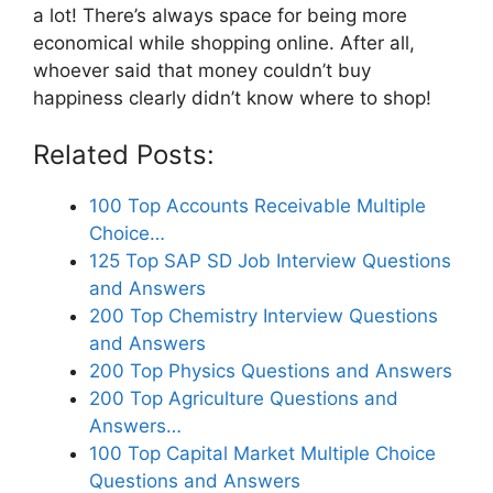
a lot! There’s always space for being more
economical while shopping online. After all,
whoever said that money couldn’t buy
happiness clearly didn’t know where to shop!
Related Posts:
100 Top Accounts Receivable Multiple
Choice…
125 Top SAP SD Job Interview Questions
and Answers
200 Top Chemistry Interview Questions
and Answers
200 Top Physics Questions and Answers
200 Top Agriculture Questions and
Answers…
100 Top Capital Market Multiple Choice
Questions and Answers