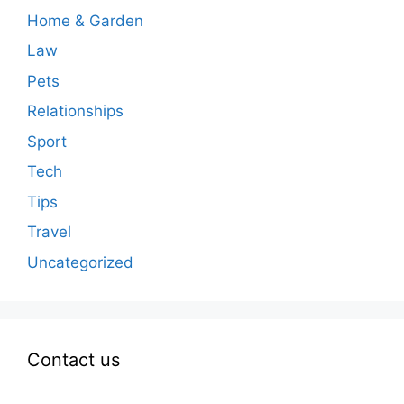
Home & Garden
Law
Pets
Relationships
Sport
Tech
Tips
Travel
Uncategorized
Contact us