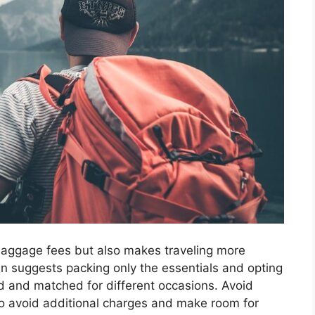
aggage fees but also makes traveling more
 suggests packing only the essentials and opting
ed and matched for different occasions. Avoid
o avoid additional charges and make room for