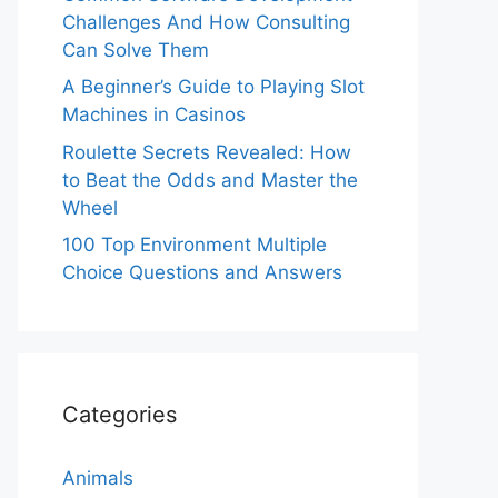
Challenges And How Consulting
Can Solve Them
A Beginner’s Guide to Playing Slot
Machines in Casinos
Roulette Secrets Revealed: How
to Beat the Odds and Master the
Wheel
100 Top Environment Multiple
Choice Questions and Answers
Categories
Animals