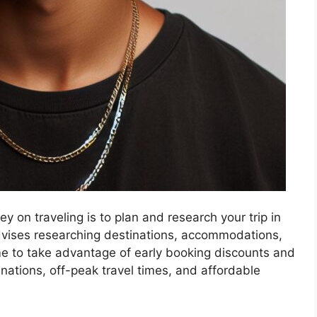
 on traveling is to plan and research your trip in
ises researching destinations, accommodations,
me to take advantage of early booking discounts and
inations, off-peak travel times, and affordable