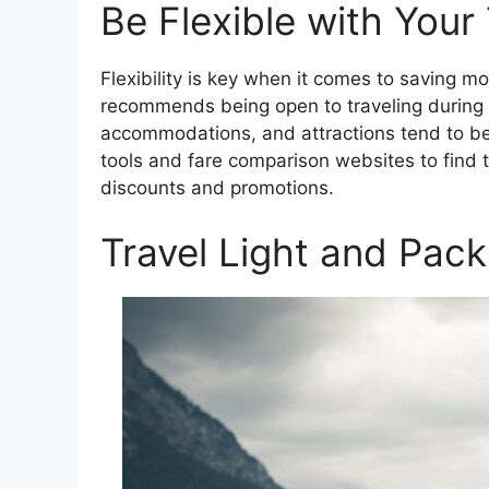
Be Flexible with Your
Flexibility is key when it comes to saving 
recommends being open to traveling during o
accommodations, and attractions tend to be 
tools and fare comparison websites to find 
discounts and promotions.
Travel Light and Pack