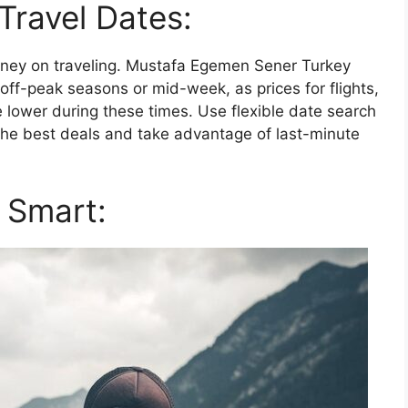
 Travel Dates:
money on traveling. Mustafa Egemen Sener Turkey
ff-peak seasons or mid-week, as prices for flights,
lower during these times. Use flexible date search
the best deals and take advantage of last-minute
 Smart: