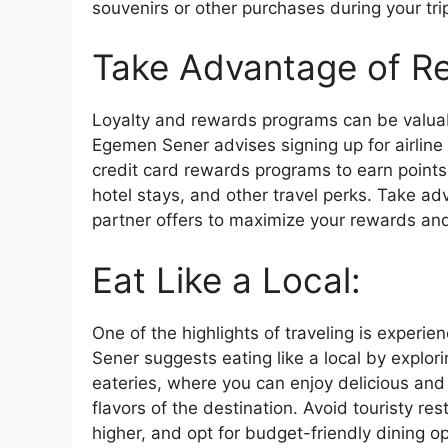
souvenirs or other purchases during your tri
Take Advantage of R
Loyalty and rewards programs can be valuab
Egemen Sener advises signing up for airline 
credit card rewards programs to earn points
hotel stays, and other travel perks. Take a
partner offers to maximize your rewards and 
Eat Like a Local:
One of the highlights of traveling is experi
Sener suggests eating like a local by explor
eateries, where you can enjoy delicious an
flavors of the destination. Avoid touristy re
higher, and opt for budget-friendly dining o