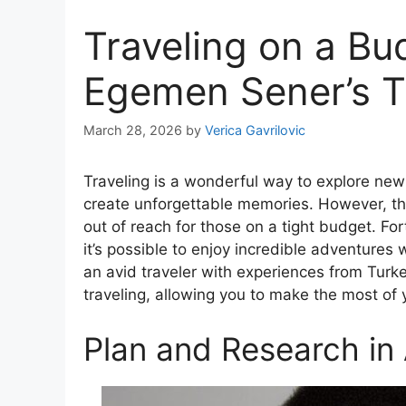
Traveling on a Bu
Egemen Sener’s T
March 28, 2026
by
Verica Gavrilovic
Traveling is a wonderful way to explore new 
create unforgettable memories. However, the
out of reach for those on a tight budget. For
it’s possible to enjoy incredible adventures
an avid traveler with experiences from Turke
traveling, allowing you to make the most of
Plan and Research in