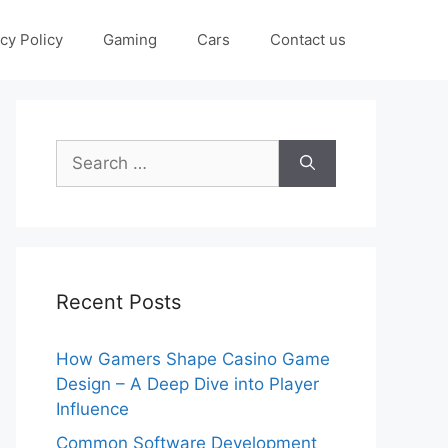
cy Policy
Gaming
Cars
Contact us
Search
for:
Recent Posts
How Gamers Shape Casino Game
Design – A Deep Dive into Player
Influence
Common Software Development