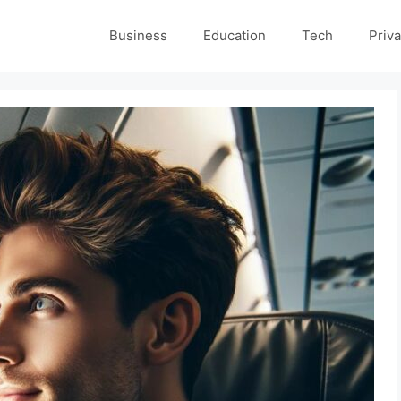
Business
Education
Tech
Priva