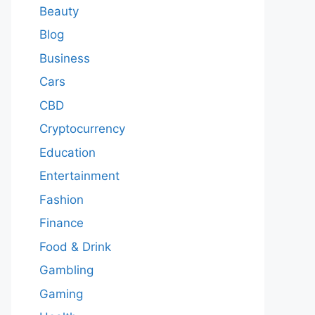
Beauty
Blog
Business
Cars
CBD
Cryptocurrency
Education
Entertainment
Fashion
Finance
Food & Drink
Gambling
Gaming