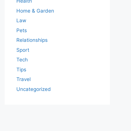
Health
Home & Garden
Law
Pets
Relationships
Sport
Tech
Tips
Travel
Uncategorized