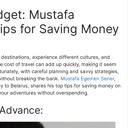
dget: Mustafa
ips for Saving Money
destinations, experience different cultures, and
 cost of travel can add up quickly, making it seem
tunately, with careful planning and savvy strategies,
 without breaking the bank.
Mustafa Egemen Sener
,
y to Belarus, shares his top tips for saving money on
 your adventures without overspending.
 Advance: