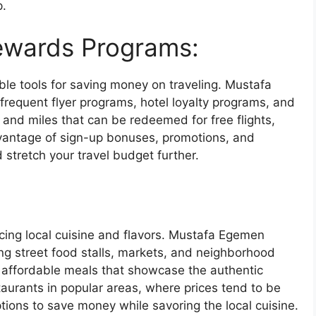
p.
ewards Programs:
le tools for saving money on traveling. Mustafa
frequent flyer programs, hotel loyalty programs, and
 and miles that can be redeemed for free flights,
dvantage of sign-up bonuses, promotions, and
stretch your travel budget further.
encing local cuisine and flavors. Mustafa Egemen
ing street food stalls, markets, and neighborhood
d affordable meals that showcase the authentic
staurants in popular areas, where prices tend to be
ptions to save money while savoring the local cuisine.