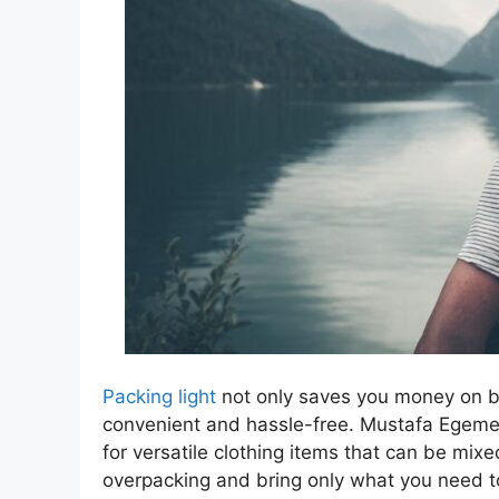
Packing light
not only saves you money on b
convenient and hassle-free. Mustafa Egemen
for versatile clothing items that can be mix
overpacking and bring only what you need t