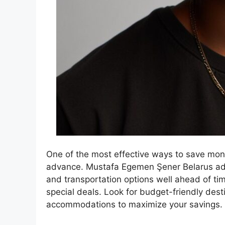
One of the most effective ways to save money
advance. Mustafa Egemen Şener Belarus adv
and transportation options well ahead of ti
special deals. Look for budget-friendly dest
accommodations to maximize your savings.