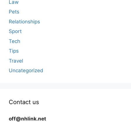
Law
Pets
Relationships
Sport
Tech
Tips
Travel
Uncategorized
Contact us
off@nhlink.net