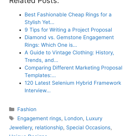
Related Posts:
Best Fashionable Cheap Rings for a
Stylish Yet…
9 Tips for Writing a Project Proposal
Diamond vs. Gemstone Engagement
Rings: Which One is…
A Guide to Vintage Clothing: History,
Trends, and…
Comparing Different Marketing Proposal
Templates:…
120 Latest Selenium Hybrid Framework
Interview…
Categories
Fashion
Tags
Engagement rings
,
London
,
Luxury
Jewellery
,
relationship
,
Special Occasions
,