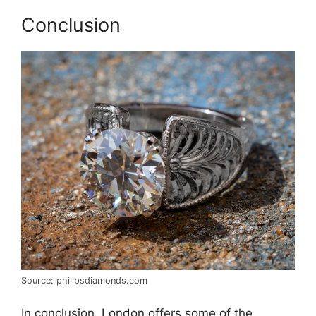
Conclusion
Source: philipsdiamonds.com
In conclusion, London offers some of the