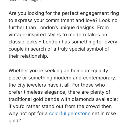
Are you looking for the perfect engagement ring
to express your commitment and love? Look no
further than London’s unique designs. From
vintage-inspired styles to modern takes on
classic looks – London has something for every
couple in search of a truly special symbol of
their relationship.
Whether you’re seeking an heirloom-quality
piece or something modern and contemporary,
the city jewelers have it all. For those who
prefer timeless elegance, there are plenty of
traditional gold bands with diamonds available;
if you’d rather stand out from the crowd then
why not opt for a
colorful gemstone
set in rose
gold?