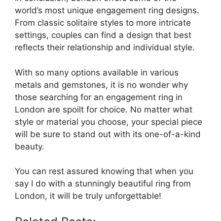
world’s most unique engagement ring designs.
From classic solitaire styles to more intricate
settings, couples can find a design that best
reflects their relationship and individual style.
With so many options available in various
metals and gemstones, it is no wonder why
those searching for an engagement ring in
London are spoilt for choice. No matter what
style or material you choose, your special piece
will be sure to stand out with its one-of-a-kind
beauty.
You can rest assured knowing that when you
say I do with a stunningly beautiful ring from
London, it will be truly unforgettable!