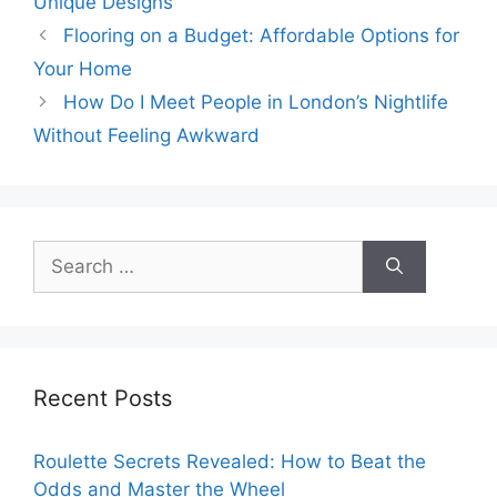
Unique Designs
Flooring on a Budget: Affordable Options for
Your Home
How Do I Meet People in London’s Nightlife
Without Feeling Awkward
Search
for:
Recent Posts
Roulette Secrets Revealed: How to Beat the
Odds and Master the Wheel