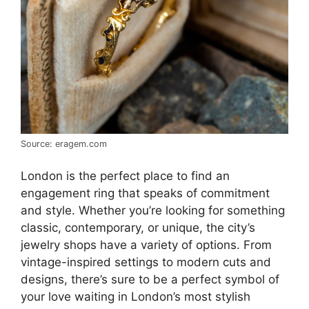
Source: eragem.com
London is the perfect place to find an
engagement ring that speaks of commitment
and style. Whether you’re looking for something
classic, contemporary, or unique, the city’s
jewelry shops have a variety of options. From
vintage-inspired settings to modern cuts and
designs, there’s sure to be a perfect symbol of
your love waiting in London’s most stylish