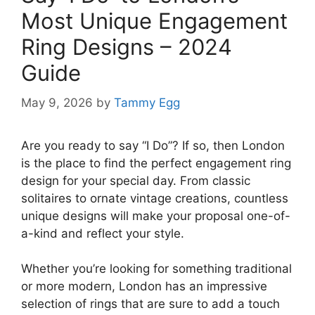
Most Unique Engagement
Ring Designs – 2024
Guide
May 9, 2026
by
Tammy Egg
Are you ready to say “I Do”? If so, then London
is the place to find the perfect engagement ring
design for your special day. From classic
solitaires to ornate vintage creations, countless
unique designs will make your proposal one-of-
a-kind and reflect your style.
Whether you’re looking for something traditional
or more modern, London has an impressive
selection of rings that are sure to add a touch