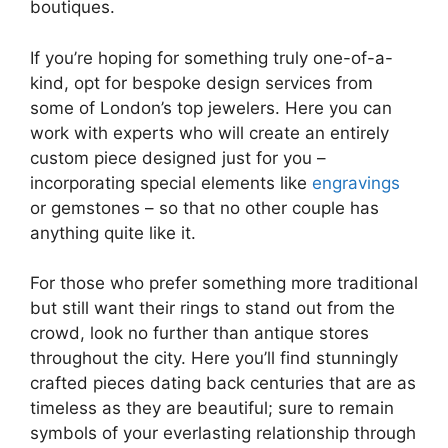
boutiques.
If you’re hoping for something truly one-of-a-
kind, opt for bespoke design services from
some of London’s top jewelers. Here you can
work with experts who will create an entirely
custom piece designed just for you –
incorporating special elements like
engravings
or gemstones – so that no other couple has
anything quite like it.
For those who prefer something more traditional
but still want their rings to stand out from the
crowd, look no further than antique stores
throughout the city. Here you’ll find stunningly
crafted pieces dating back centuries that are as
timeless as they are beautiful; sure to remain
symbols of your everlasting relationship through