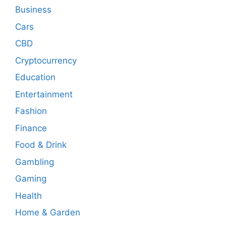
Business
Cars
CBD
Cryptocurrency
Education
Entertainment
Fashion
Finance
Food & Drink
Gambling
Gaming
Health
Home & Garden