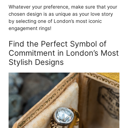
Whatever your preference, make sure that your
chosen design is as unique as your love story
by selecting one of London’s most iconic
engagement rings!
Find the Perfect Symbol of
Commitment in London’s Most
Stylish Designs