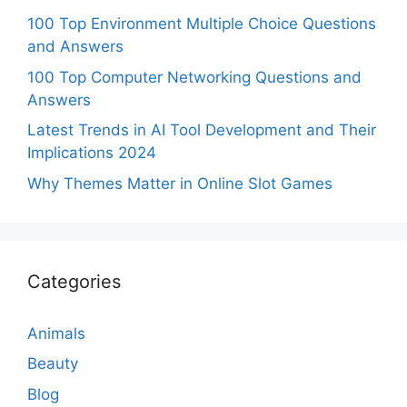
100 Top Environment Multiple Choice Questions
and Answers
100 Top Computer Networking Questions and
Answers
Latest Trends in AI Tool Development and Their
Implications 2024
Why Themes Matter in Online Slot Games
Categories
Animals
Beauty
Blog