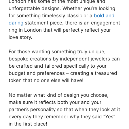
London has some of the most unique and
unforgettable designs. Whether you’re looking
for something timelessly classic or a
bold and
daring
statement piece, there is an engagement
ring in London that will perfectly reflect your
love story.
For those wanting something truly unique,
bespoke creations by independent jewelers can
be crafted and tailored specifically to your
budget and preferences – creating a treasured
token that no one else will have!
No matter what kind of design you choose,
make sure it reflects both your and your
partner’s personality so that when they look at it
every day they remember why they said “Yes”
in the first place!