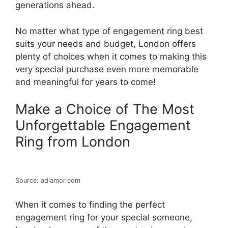
generations ahead.
No matter what type of engagement ring best
suits your needs and budget, London offers
plenty of choices when it comes to making this
very special purchase even more memorable
and meaningful for years to come!
Make a Choice of The Most
Unforgettable Engagement
Ring from London
Source: adiamor.com
When it comes to finding the perfect
engagement ring for your special someone,