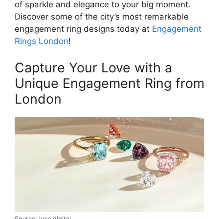
of sparkle and elegance to your big moment.
Discover some of the city’s most remarkable
engagement ring designs today at
Engagement
Rings London
!
Capture Your Love with a
Unique Engagement Ring from
London
Source: luxe.digital