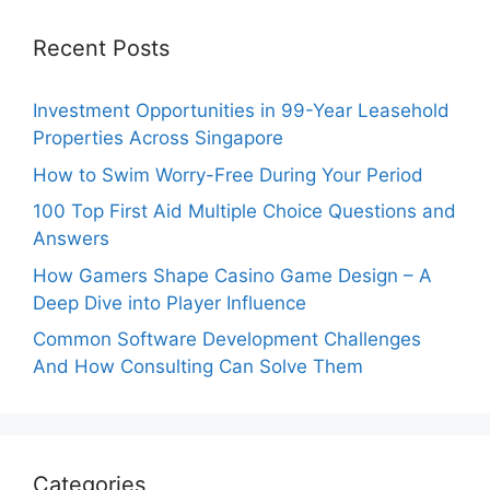
Recent Posts
Investment Opportunities in 99-Year Leasehold
Properties Across Singapore
How to Swim Worry-Free During Your Period
100 Top First Aid Multiple Choice Questions and
Answers
How Gamers Shape Casino Game Design – A
Deep Dive into Player Influence
Common Software Development Challenges
And How Consulting Can Solve Them
Categories