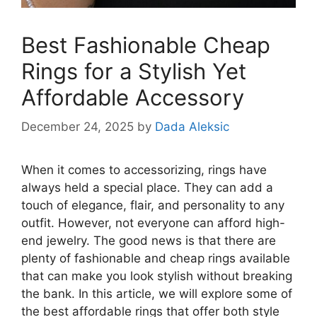
Best Fashionable Cheap
Rings for a Stylish Yet
Affordable Accessory
December 24, 2025
by
Dada Aleksic
When it comes to accessorizing, rings have
always held a special place. They can add a
touch of elegance, flair, and personality to any
outfit. However, not everyone can afford high-
end jewelry. The good news is that there are
plenty of fashionable and cheap rings available
that can make you look stylish without breaking
the bank. In this article, we will explore some of
the best affordable rings that offer both style