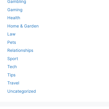
Gambling
Gaming
Health
Home & Garden
Law
Pets
Relationships
Sport
Tech
Tips
Travel
Uncategorized