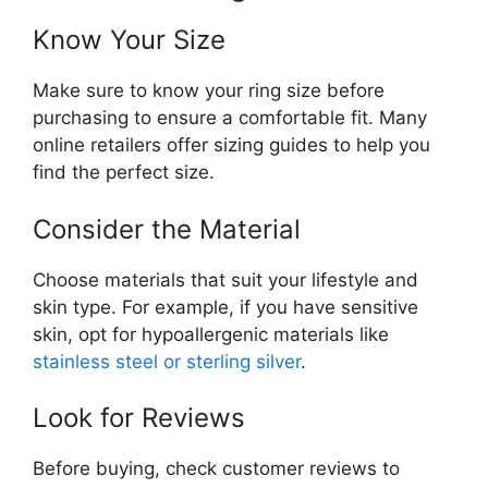
Know Your Size
Make sure to know your ring size before
purchasing to ensure a comfortable fit. Many
online retailers offer sizing guides to help you
find the perfect size.
Consider the Material
Choose materials that suit your lifestyle and
skin type. For example, if you have sensitive
skin, opt for hypoallergenic materials like
stainless steel or sterling silver
.
Look for Reviews
Before buying, check customer reviews to