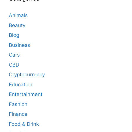
Animals
Beauty
Blog
Business
Cars
CBD
Cryptocurrency
Education
Entertainment
Fashion
Finance
Food & Drink