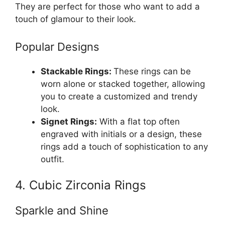
They are perfect for those who want to add a
touch of glamour to their look.
Popular Designs
Stackable Rings:
These rings can be
worn alone or stacked together, allowing
you to create a customized and trendy
look.
Signet Rings:
With a flat top often
engraved with initials or a design, these
rings add a touch of sophistication to any
outfit.
4. Cubic Zirconia Rings
Sparkle and Shine