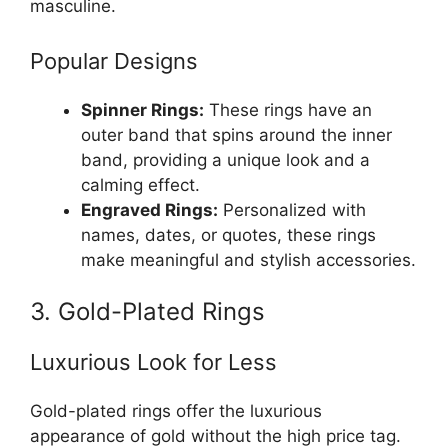
masculine.
Popular Designs
Spinner Rings:
These rings have an
outer band that spins around the inner
band, providing a unique look and a
calming effect.
Engraved Rings:
Personalized with
names, dates, or quotes, these rings
make meaningful and stylish accessories.
3. Gold-Plated Rings
Luxurious Look for Less
Gold-plated rings offer the luxurious
appearance of gold without the high price tag.