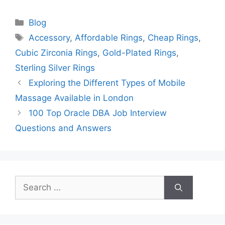
Categories
Blog
Tags
Accessory
,
Affordable Rings
,
Cheap Rings
,
Cubic Zirconia Rings
,
Gold-Plated Rings
,
Sterling Silver Rings
Exploring the Different Types of Mobile
Massage Available in London
100 Top Oracle DBA Job Interview
Questions and Answers
Search
for: