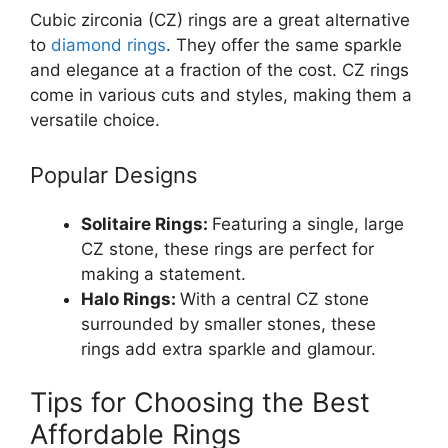
Cubic zirconia (CZ) rings are a great alternative
to
diamond rings
. They offer the same sparkle
and elegance at a fraction of the cost. CZ rings
come in various cuts and styles, making them a
versatile choice.
Popular Designs
Solitaire Rings:
Featuring a single, large
CZ stone, these rings are perfect for
making a statement.
Halo Rings:
With a central CZ stone
surrounded by smaller stones, these
rings add extra sparkle and glamour.
Tips for Choosing the Best
Affordable Rings