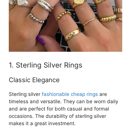
1. Sterling Silver Rings
Classic Elegance
Sterling silver
fashionable cheap rings
are
timeless and versatile. They can be worn daily
and are perfect for both casual and formal
occasions. The durability of sterling silver
makes it a great investment.