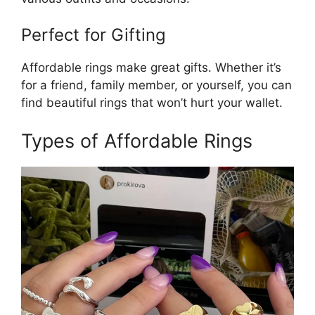
Perfect for Gifting
Affordable rings make great gifts. Whether it’s
for a friend, family member, or yourself, you can
find beautiful rings that won’t hurt your wallet.
Types of Affordable Rings