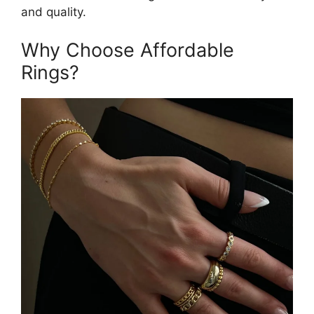
and quality.
Why Choose Affordable
Rings?