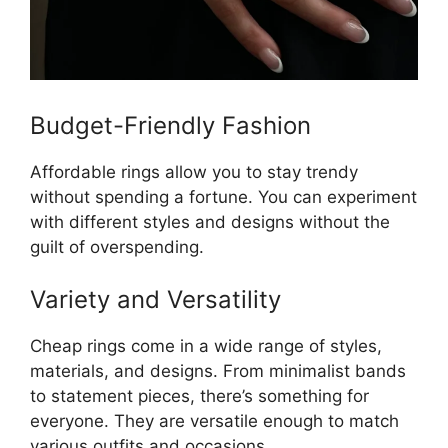
Budget-Friendly Fashion
Affordable rings allow you to stay trendy
without spending a fortune. You can experiment
with different styles and designs without the
guilt of overspending.
Variety and Versatility
Cheap rings come in a wide range of styles,
materials, and designs. From minimalist bands
to statement pieces, there’s something for
everyone. They are versatile enough to match
various outfits and occasions.