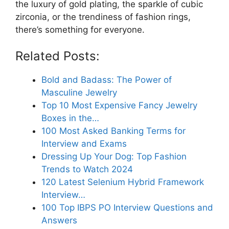
the luxury of gold plating, the sparkle of cubic
zirconia, or the trendiness of fashion rings,
there’s something for everyone.
Related Posts:
Bold and Badass: The Power of
Masculine Jewelry
Top 10 Most Expensive Fancy Jewelry
Boxes in the…
100 Most Asked Banking Terms for
Interview and Exams
Dressing Up Your Dog: Top Fashion
Trends to Watch 2024
120 Latest Selenium Hybrid Framework
Interview…
100 Top IBPS PO Interview Questions and
Answers