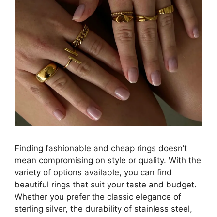
Finding fashionable and cheap rings doesn’t
mean compromising on style or quality. With the
variety of options available, you can find
beautiful rings that suit your taste and budget.
Whether you prefer the classic elegance of
sterling silver, the durability of stainless steel,