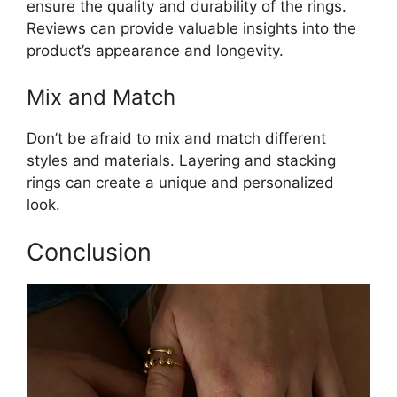
ensure the quality and durability of the rings.
Reviews can provide valuable insights into the
product’s appearance and longevity.
Mix and Match
Don’t be afraid to mix and match different
styles and materials. Layering and stacking
rings can create a unique and personalized
look.
Conclusion