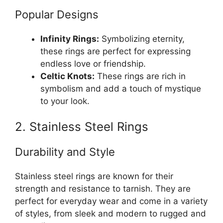
Popular Designs
Infinity Rings:
Symbolizing eternity,
these rings are perfect for expressing
endless love or friendship.
Celtic Knots:
These rings are rich in
symbolism and add a touch of mystique
to your look.
2. Stainless Steel Rings
Durability and Style
Stainless steel rings are known for their
strength and resistance to tarnish. They are
perfect for everyday wear and come in a variety
of styles, from sleek and modern to rugged and