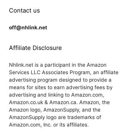
Contact us
off@nhlink.net
Affiliate Disclosure
Nhlink.net is a participant in the Amazon
Services LLC Associates Program, an affiliate
advertising program designed to provide a
means for sites to earn advertising fees by
advertising and linking to Amazon.com,
Amazon.co.uk & Amazon.ca. Amazon, the
Amazon logo, AmazonSupply, and the
AmazonSupply logo are trademarks of
Amazon.com, Inc. or its affiliates.