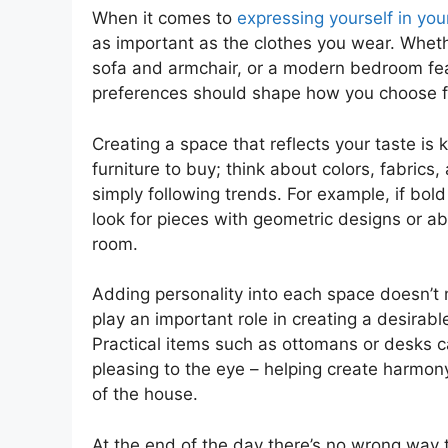
When it comes to
expressing yourself in yo
as important as the clothes you wear. Whethe
sofa and armchair, or a modern bedroom feat
preferences should shape how you choose fu
Creating a space that reflects your taste i
furniture to buy; think about colors, fabric
simply following trends. For example, if bold
look for pieces with geometric designs or abst
room.
Adding personality into each space doesn’t 
play an important role in creating a desirab
Practical items such as ottomans or desks c
pleasing to the eye – helping create harmo
of the house.
At the end of the day there’s no wrong way t