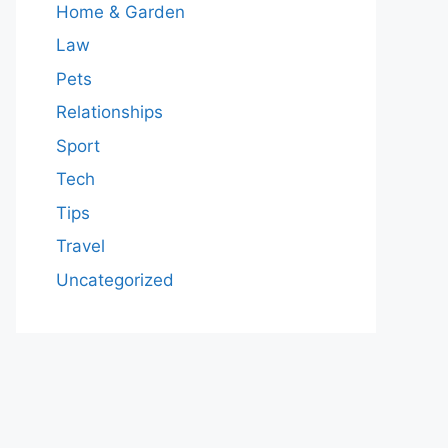
Home & Garden
Law
Pets
Relationships
Sport
Tech
Tips
Travel
Uncategorized