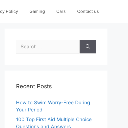
cy Policy
Gaming
Cars
Contact us
Search
for:
Recent Posts
How to Swim Worry-Free During
Your Period
100 Top First Aid Multiple Choice
Questions and Answers