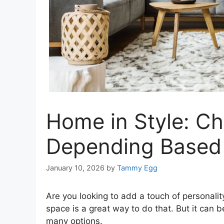
Home in Style: Ch
Depending Based 
January 10, 2026
by
Tammy Egg
Are you looking to add a touch of personalit
space is a great way to do that. But it can
many options.