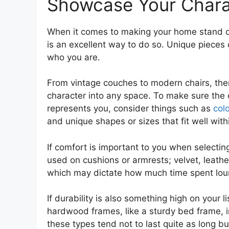
Showcase Your Charac
When it comes to making your home stand out
is an excellent way to do so. Unique pieces
who you are.
From vintage couches to modern chairs, there
character into any space. To make sure the
represents you, consider things such as
colo
and unique shapes or sizes that fit well with
If comfort is important to you when selectin
used on cushions or armrests; velvet, leather
which may dictate how much time spent loung
If durability is also something high on your l
hardwood frames, like a sturdy bed frame, in
these types tend not to last quite as long 