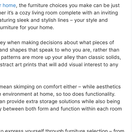
ur home
, the furniture choices you make can be just
r it’s a cozy living room complete with an inviting
uring sleek and stylish lines – your style and
rniture for your home.
s key when making decisions about what pieces of
s, and shapes that speak to who you are, rather than
 patterns are more up your alley than classic solids,
ract art prints that will add visual interest to any
mean skimping on comfort either – while aesthetics
le environment at home, so too does functionality.
an provide extra storage solutions while also being
ny between both form and function within each room
o express yourself through furniture selection – from