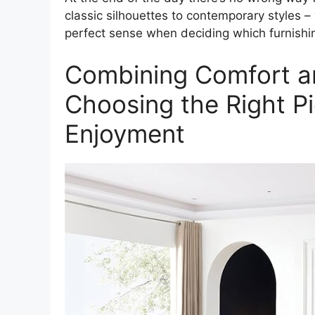
classic silhouettes to contemporary styles 
perfect sense when deciding which furnishings
Combining Comfort a
Choosing the Right P
Enjoyment