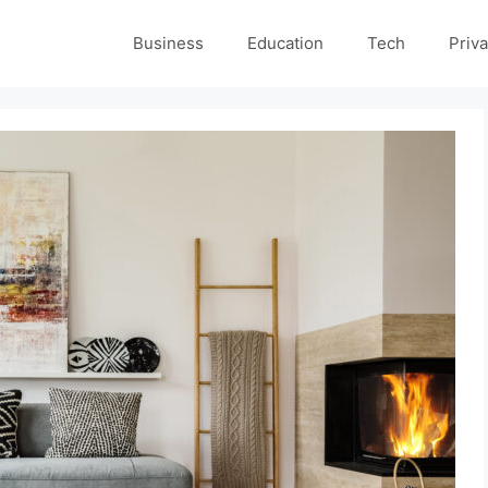
Business
Education
Tech
Priva