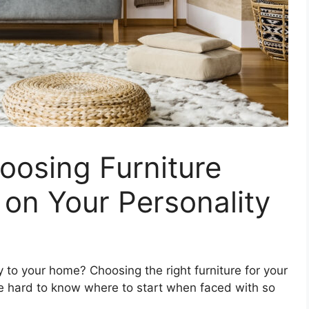
oosing Furniture
on Your Personality
y to your home? Choosing the right furniture for your
 be hard to know where to start when faced with so