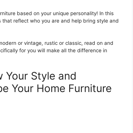
urniture based on your unique personality! In this
s that reflect who you are and help bring style and
odern or vintage, rustic or classic, read on and
fically for you will make all the difference in
w Your Style and
pe Your Home Furniture