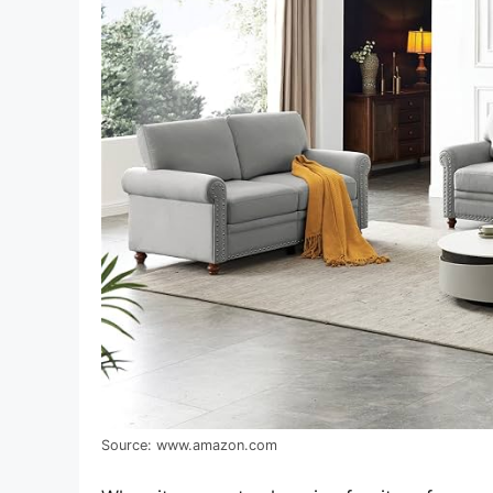
Source: www.amazon.com