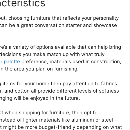
teristics
, choosing furniture that reflects your personality
 can be a great conversation starter and showcase
’s a variety of options available that can help bring
 decisions you make match up with what truly
r palette
preference, materials used in construction,
in the area you plan on furnishing.
g items for your home then pay attention to fabrics
, and cotton all provide different levels of softness
ing will be enjoyed in the future.
ist when shopping for furniture, then opt for
stead of lighter materials like aluminum or steel –
but might be more budget-friendly depending on what