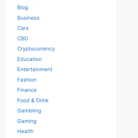
Blog
Business
Cars
CBD
Cryptocurrency
Education
Entertainment
Fashion
Finance
Food & Drink
Gambling
Gaming
Health