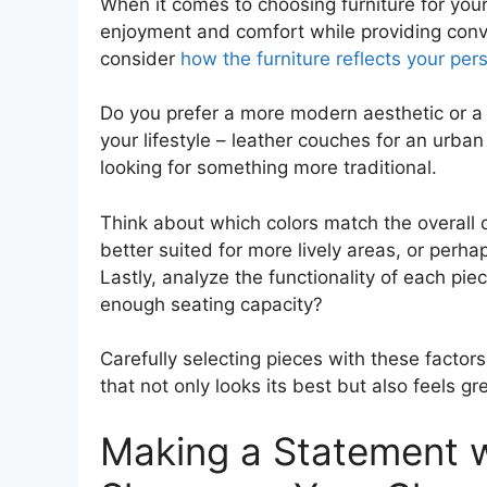
When it comes to choosing furniture for yo
enjoyment and comfort while providing conven
consider
how the furniture reflects your pers
Do you prefer a more modern aesthetic or a 
your lifestyle – leather couches for an urban 
looking for something more traditional.
Think about which colors match the overall 
better suited for more lively areas, or perh
Lastly, analyze the functionality of each pie
enough seating capacity?
Carefully selecting pieces with these facto
that not only looks its best but also feels gre
Making a Statement w