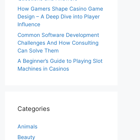
How Gamers Shape Casino Game
Design – A Deep Dive into Player
Influence
Common Software Development
Challenges And How Consulting
Can Solve Them
A Beginner’s Guide to Playing Slot
Machines in Casinos
Categories
Animals
Beauty