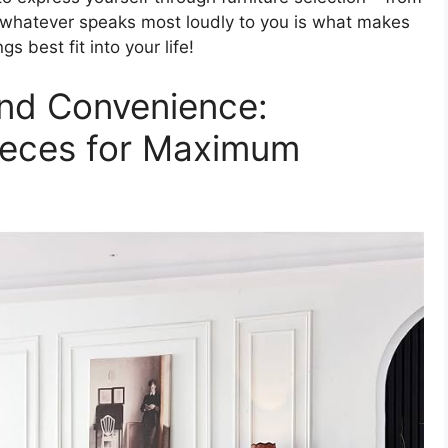
– whatever speaks most loudly to you is what makes
 best fit into your life!
nd Convenience:
ieces for Maximum