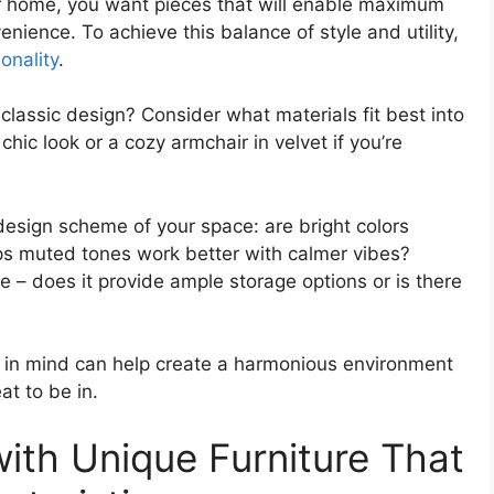
ur home, you want pieces that will enable maximum
ience. To achieve this balance of style and utility,
onality
.
classic design? Consider what materials fit best into
chic look or a cozy armchair in velvet if you’re
design scheme of your space: are bright colors
aps muted tones work better with calmer vibes?
ce – does it provide ample storage options or is there
rs in mind can help create a harmonious environment
at to be in.
ith Unique Furniture That