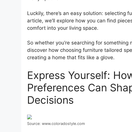
Luckily, there’s an easy solution: selecting f
article, we’ll explore how you can find piece
comfort into your living space.
So whether you’re searching for something m
discover how choosing furniture tailored speci
creating a home that fits like a glove.
Express Yourself: Ho
Preferences Can Sha
Decisions
Source: www.coloradostyle.com