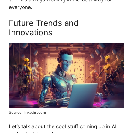
everyone.
Future Trends and
Innovations
Source: linkedin.com
Let’s talk about the cool stuff coming up in AI