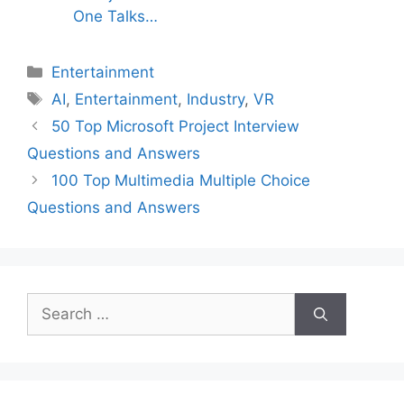
One Talks…
Categories
Entertainment
Tags
AI
,
Entertainment
,
Industry
,
VR
50 Top Microsoft Project Interview
Questions and Answers
100 Top Multimedia Multiple Choice
Questions and Answers
Search
for: