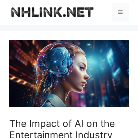
Skip
to
Menu
content
The Impact of AI on the
Entertainment Industry