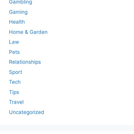
Gambling
Gaming
Health
Home & Garden
Law
Pets
Relationships
Sport
Tech
Tips
Travel
Uncategorized