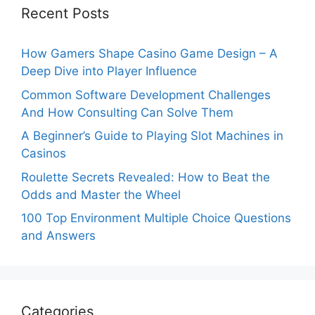
Recent Posts
How Gamers Shape Casino Game Design – A
Deep Dive into Player Influence
Common Software Development Challenges
And How Consulting Can Solve Them
A Beginner’s Guide to Playing Slot Machines in
Casinos
Roulette Secrets Revealed: How to Beat the
Odds and Master the Wheel
100 Top Environment Multiple Choice Questions
and Answers
Categories