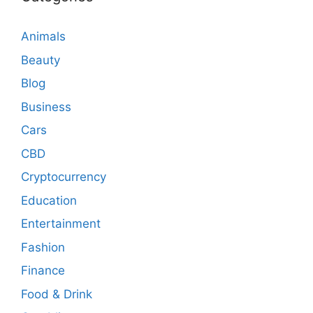
Animals
Beauty
Blog
Business
Cars
CBD
Cryptocurrency
Education
Entertainment
Fashion
Finance
Food & Drink