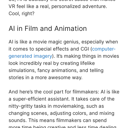
VR feel like a real, personalized adventure.
Cool, right?
AI in Film and Animation
AI is like a movie magic genius, especially when
it comes to special effects and CGI (
computer-
generated imagery
). It’s making things in movies
look incredibly real by creating lifelike
simulations, fancy animations, and telling
stories in a more awesome way.
And here’s the cool part for filmmakers: AI is like
a super-efficient assistant. It takes care of the
nitty-gritty tasks in moviemaking, such as
changing scenes, adjusting colors, and mixing
sounds. This means filmmakers can spend
more time being creative and less time dealing