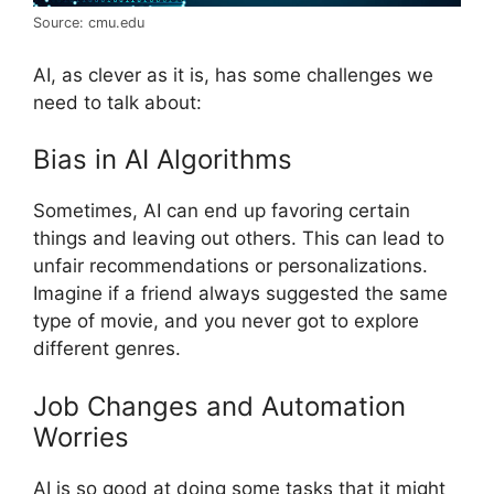
Source: cmu.edu
AI, as clever as it is, has some challenges we
need to talk about:
Bias in AI Algorithms
Sometimes, AI can end up favoring certain
things and leaving out others. This can lead to
unfair recommendations or personalizations.
Imagine if a friend always suggested the same
type of movie, and you never got to explore
different genres.
Job Changes and Automation
Worries
AI is so good at doing some tasks that it might