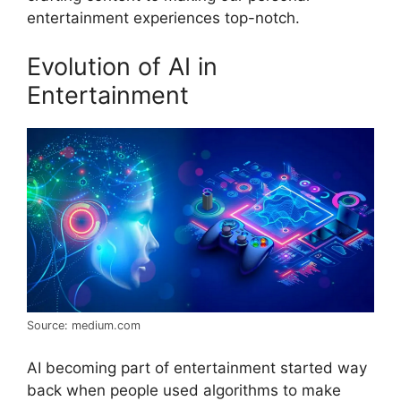
entertainment experiences top-notch.
Evolution of AI in
Entertainment
Source: medium.com
AI becoming part of entertainment started way
back when people used algorithms to make