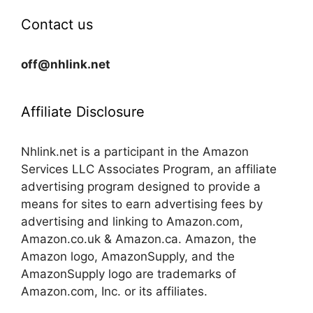
Contact us
off@nhlink.net
Affiliate Disclosure
Nhlink.net is a participant in the Amazon
Services LLC Associates Program, an affiliate
advertising program designed to provide a
means for sites to earn advertising fees by
advertising and linking to Amazon.com,
Amazon.co.uk & Amazon.ca. Amazon, the
Amazon logo, AmazonSupply, and the
AmazonSupply logo are trademarks of
Amazon.com, Inc. or its affiliates.