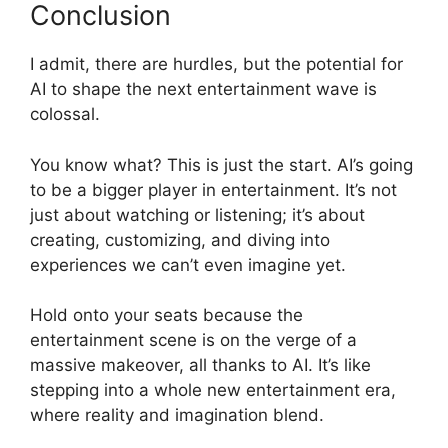
Conclusion
I admit, there are hurdles, but the potential for
AI to shape the next entertainment wave is
colossal.
You know what? This is just the start. AI’s going
to be a bigger player in entertainment. It’s not
just about watching or listening; it’s about
creating, customizing, and diving into
experiences we can’t even imagine yet.
Hold onto your seats because the
entertainment scene is on the verge of a
massive makeover, all thanks to AI. It’s like
stepping into a whole new entertainment era,
where reality and imagination blend.