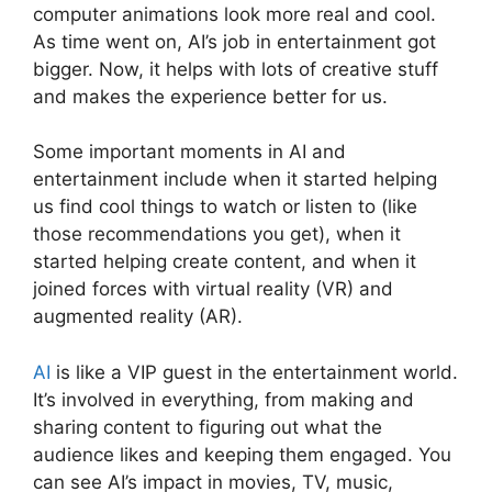
computer animations look more real and cool.
As time went on, AI’s job in entertainment got
bigger. Now, it helps with lots of creative stuff
and makes the experience better for us.
Some important moments in AI and
entertainment include when it started helping
us find cool things to watch or listen to (like
those recommendations you get), when it
started helping create content, and when it
joined forces with virtual reality (VR) and
augmented reality (AR).
AI
is like a VIP guest in the entertainment world.
It’s involved in everything, from making and
sharing content to figuring out what the
audience likes and keeping them engaged. You
can see AI’s impact in movies, TV, music,