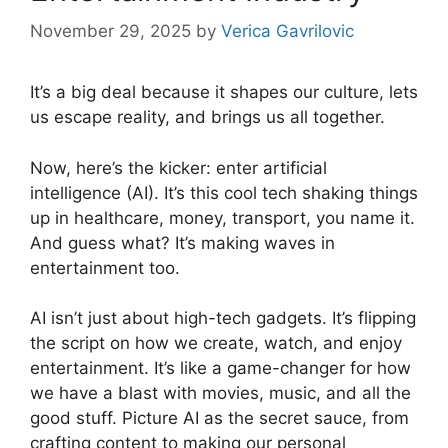
November 29, 2025
by
Verica Gavrilovic
It’s a big deal because it shapes our culture, lets
us escape reality, and brings us all together.
Now, here’s the kicker: enter artificial
intelligence (AI). It’s this cool tech shaking things
up in healthcare, money, transport, you name it.
And guess what? It’s making waves in
entertainment too.
AI isn’t just about high-tech gadgets. It’s flipping
the script on how we create, watch, and enjoy
entertainment. It’s like a game-changer for how
we have a blast with movies, music, and all the
good stuff. Picture AI as the secret sauce, from
crafting content to making our personal