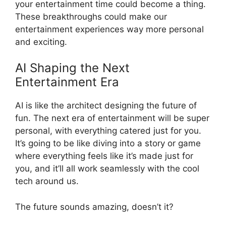
your entertainment time could become a thing.
These breakthroughs could make our
entertainment experiences way more personal
and exciting.
AI Shaping the Next
Entertainment Era
AI is like the architect designing the future of
fun. The next era of entertainment will be super
personal, with everything catered just for you.
It’s going to be like diving into a story or game
where everything feels like it’s made just for
you, and it’ll all work seamlessly with the cool
tech around us.
The future sounds amazing, doesn’t it?