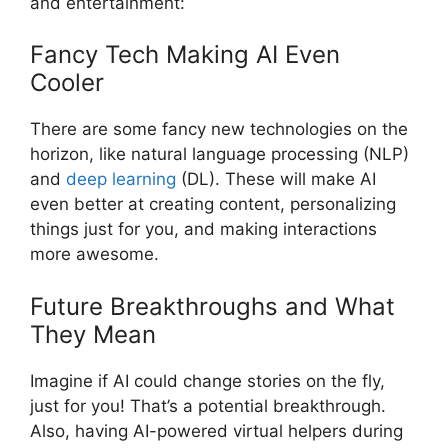
and entertainment:
Fancy Tech Making AI Even
Cooler
There are some fancy new technologies on the
horizon, like natural language processing (NLP)
and
deep learning
(DL). These will make AI
even better at creating content, personalizing
things just for you, and making interactions
more awesome.
Future Breakthroughs and What
They Mean
Imagine if AI could change stories on the fly,
just for you! That’s a potential breakthrough.
Also, having AI-powered virtual helpers during