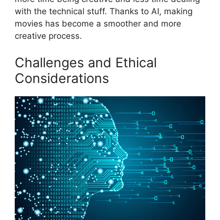
with the technical stuff. Thanks to AI, making
movies has become a smoother and more
creative process.
Challenges and Ethical
Considerations