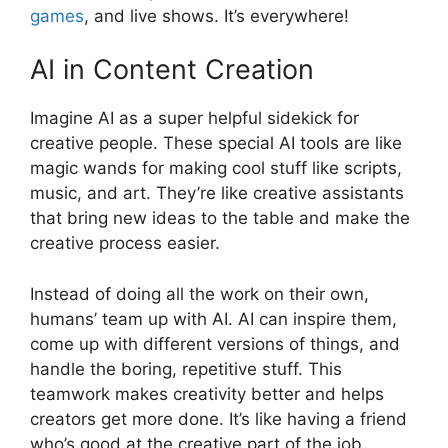
games
, and live shows. It’s everywhere!
AI in Content Creation
Imagine AI as a super helpful sidekick for
creative people. These special AI tools are like
magic wands for making cool stuff like scripts,
music, and art. They’re like creative assistants
that bring new ideas to the table and make the
creative process easier.
Instead of doing all the work on their own,
humans’ team up with AI. AI can inspire them,
come up with different versions of things, and
handle the boring, repetitive stuff. This
teamwork makes creativity better and helps
creators get more done. It’s like having a friend
who’s good at the creative part of the job.