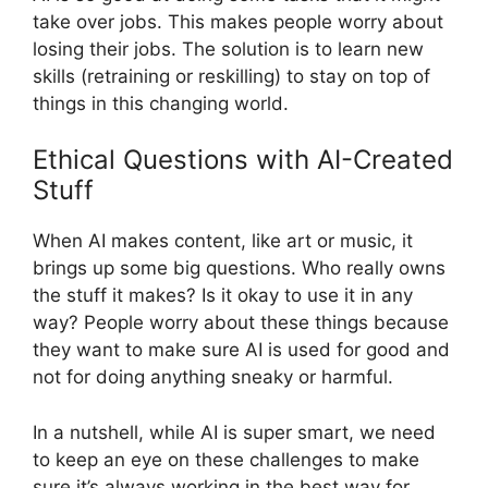
take over jobs. This makes people worry about
losing their jobs. The solution is to learn new
skills (retraining or reskilling) to stay on top of
things in this changing world.
Ethical Questions with AI-Created
Stuff
When AI makes content, like art or music, it
brings up some big questions. Who really owns
the stuff it makes? Is it okay to use it in any
way? People worry about these things because
they want to make sure AI is used for good and
not for doing anything sneaky or harmful.
In a nutshell, while AI is super smart, we need
to keep an eye on these challenges to make
sure it’s always working in the best way for