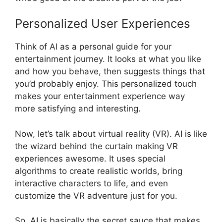
Personalized User Experiences
Think of AI as a personal guide for your
entertainment journey. It looks at what you like
and how you behave, then suggests things that
you’d probably enjoy. This personalized touch
makes your entertainment experience way
more satisfying and interesting.
Now, let’s talk about virtual reality (VR). AI is like
the wizard behind the curtain making VR
experiences awesome. It uses special
algorithms to create realistic worlds, bring
interactive characters to life, and even
customize the VR adventure just for you.
So, AI is basically the secret sauce that makes