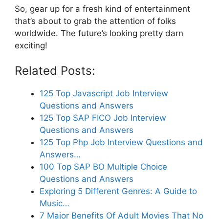
So, gear up for a fresh kind of entertainment
that’s about to grab the attention of folks
worldwide. The future’s looking pretty darn
exciting!
Related Posts:
125 Top Javascript Job Interview
Questions and Answers
125 Top SAP FICO Job Interview
Questions and Answers
125 Top Php Job Interview Questions and
Answers…
100 Top SAP BO Multiple Choice
Questions and Answers
Exploring 5 Different Genres: A Guide to
Music…
7 Major Benefits Of Adult Movies That No