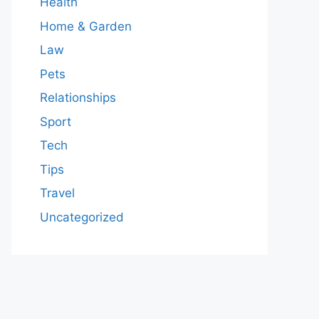
Health
Home & Garden
Law
Pets
Relationships
Sport
Tech
Tips
Travel
Uncategorized