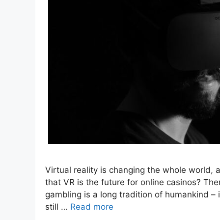
Virtual reality is changing the whole world,
that VR is the future for online casinos? Th
gambling is a long tradition of humankind – it
still …
Read more