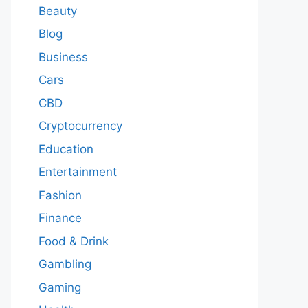
Beauty
Blog
Business
Cars
CBD
Cryptocurrency
Education
Entertainment
Fashion
Finance
Food & Drink
Gambling
Gaming