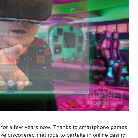
y for a few years now. Thanks to smartphone games
ave discovered methods to partake in online casino