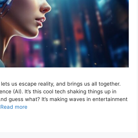
 lets us escape reality, and brings us all together.
gence (AI). It’s this cool tech shaking things up in
 And guess what? It’s making waves in entertainment
…
Read more