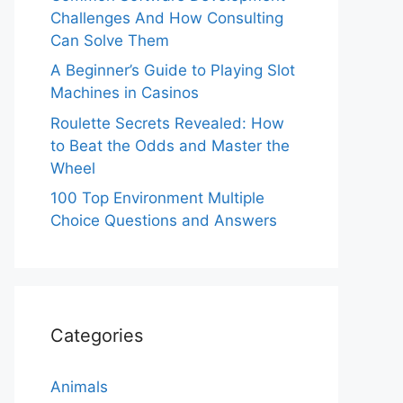
Challenges And How Consulting
Can Solve Them
A Beginner’s Guide to Playing Slot
Machines in Casinos
Roulette Secrets Revealed: How
to Beat the Odds and Master the
Wheel
100 Top Environment Multiple
Choice Questions and Answers
Categories
Animals