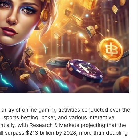
e array of online gaming activities conducted over the
sports betting, poker, and various interactive
tially, with Research & Markets projecting that the
ill surpass $213 billion by 2028, more than doubling