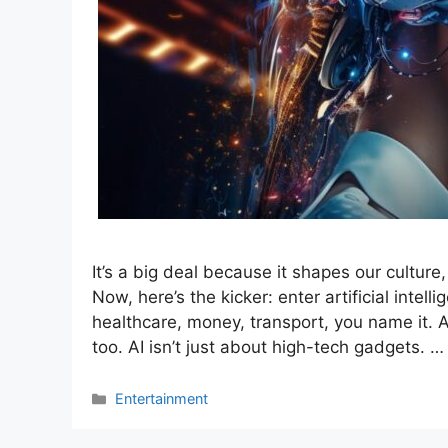
It’s a big deal because it shapes our culture,
Now, here’s the kicker: enter artificial intelli
healthcare, money, transport, you name it.
too. AI isn’t just about high-tech gadgets. 
Categories
Entertainment