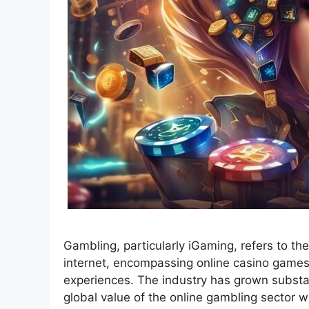
Gambling, particularly iGaming, refers to th
internet, encompassing online casino games, 
experiences. The industry has grown substan
global value of the online gambling sector w