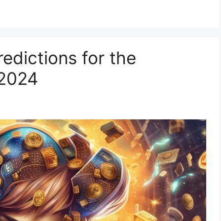
edictions for the
 2024