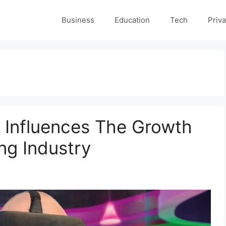
Business
Education
Tech
Priva
y Influences The Growth
ng Industry