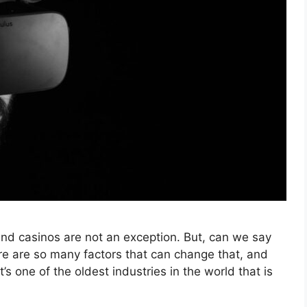
 and casinos are not an exception. But, can we say
ere are so many factors that can change that, and
’s one of the oldest industries in the world that is