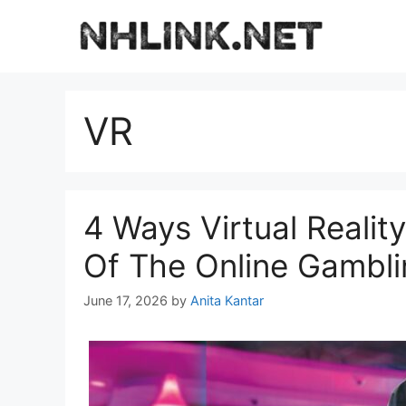
Skip
to
content
VR
4 Ways Virtual Realit
Of The Online Gambli
June 17, 2026
by
Anita Kantar