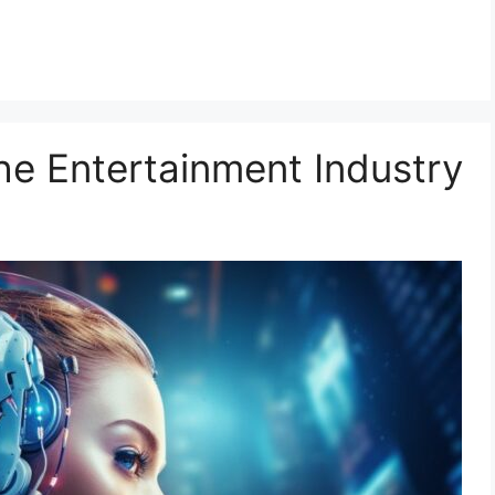
he Entertainment Industry