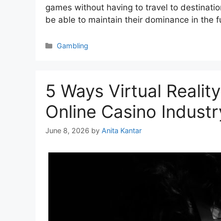
games without having to travel to destinat
be able to maintain their dominance in the
Categories
Gambling
5 Ways Virtual Realit
Online Casino Industr
June 8, 2026
by
Anita Kantar