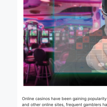
Online casinos have been gaining popularit
and other online sites, frequent gamblers h