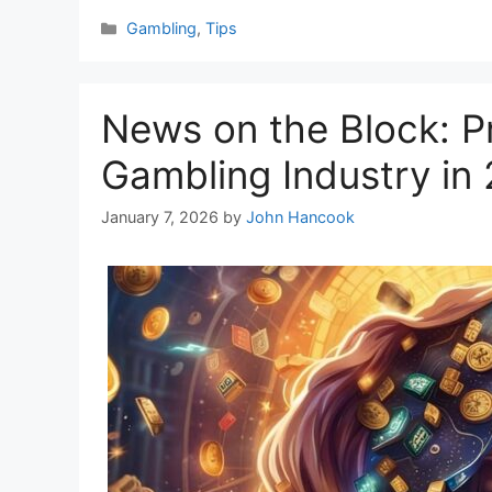
Categories
Gambling
,
Tips
News on the Block: Pr
Gambling Industry in
January 7, 2026
by
John Hancook