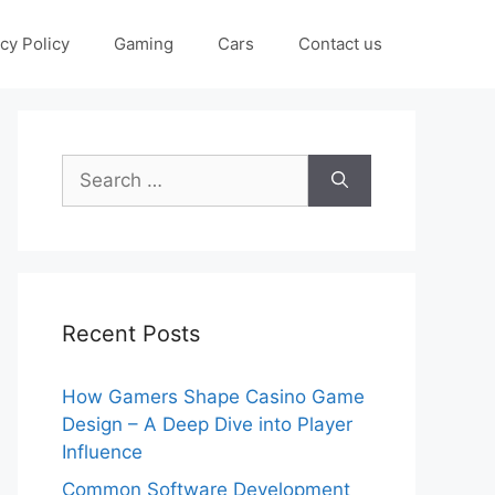
cy Policy
Gaming
Cars
Contact us
Search
for:
Recent Posts
How Gamers Shape Casino Game
Design – A Deep Dive into Player
Influence
Common Software Development