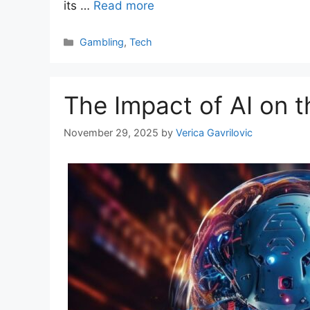
its …
Read more
Categories
Gambling
,
Tech
The Impact of AI on t
November 29, 2025
by
Verica Gavrilovic