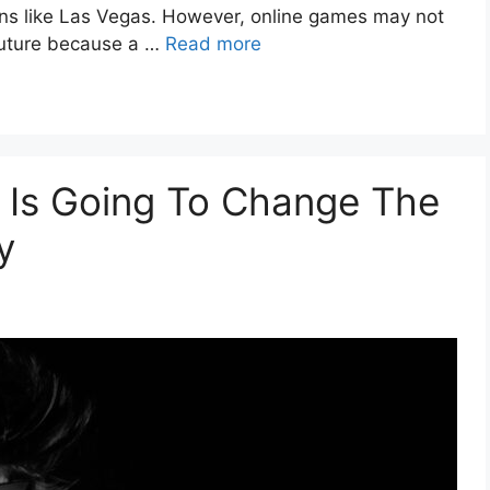
ions like Las Vegas. However, online games may not
 future because a …
Read more
y Is Going To Change The
y