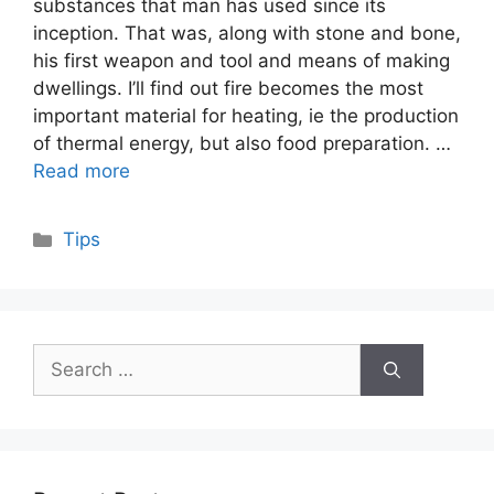
substances that man has used since its
inception. That was, along with stone and bone,
his first weapon and tool and means of making
dwellings. I’ll find out fire becomes the most
important material for heating, ie the production
of thermal energy, but also food preparation. …
Read more
Categories
Tips
Search
for: