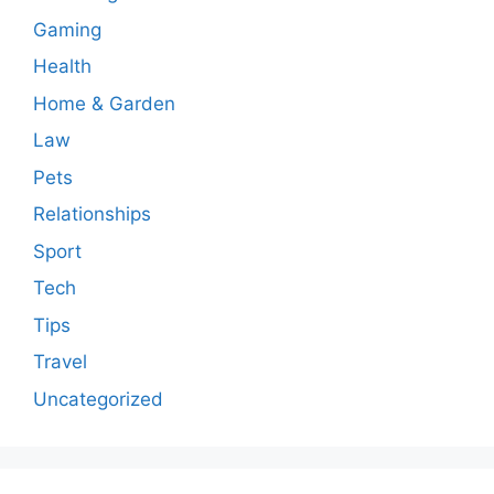
Gaming
Health
Home & Garden
Law
Pets
Relationships
Sport
Tech
Tips
Travel
Uncategorized