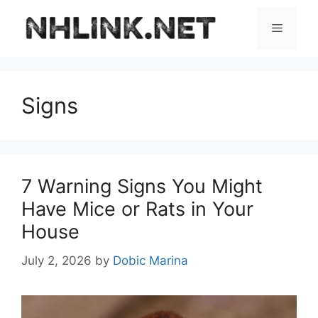
Skip
to
Menu
content
Signs
7 Warning Signs You Might
Have Mice or Rats in Your
House
July 2, 2026
by
Dobic Marina