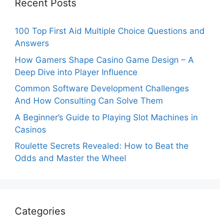
Recent Posts
100 Top First Aid Multiple Choice Questions and
Answers
How Gamers Shape Casino Game Design – A
Deep Dive into Player Influence
Common Software Development Challenges
And How Consulting Can Solve Them
A Beginner’s Guide to Playing Slot Machines in
Casinos
Roulette Secrets Revealed: How to Beat the
Odds and Master the Wheel
Categories