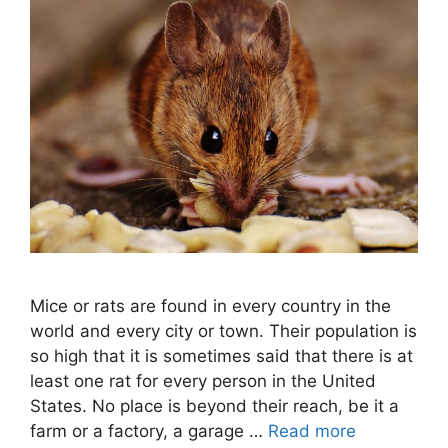
Mice or rats are found in every country in the
world and every city or town. Their population is
so high that it is sometimes said that there is at
least one rat for every person in the United
States. No place is beyond their reach, be it a
farm or a factory, a garage …
Read more