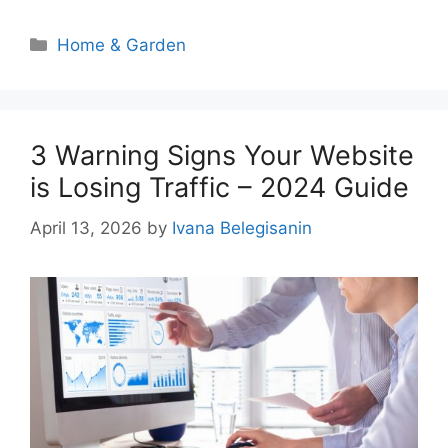
Categories
Home & Garden
3 Warning Signs Your Website
is Losing Traffic – 2024 Guide
April 13, 2026
by
Ivana Belegisanin