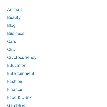
Animals
Beauty
Blog
Business
Cars
CBD
Cryptocurrency
Education
Entertainment
Fashion
Finance
Food & Drink
Gambling