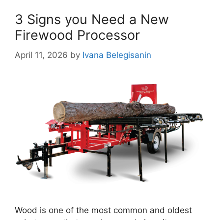
3 Signs you Need a New
Firewood Processor
April 11, 2026
by
Ivana Belegisanin
Wood is one of the most common and oldest