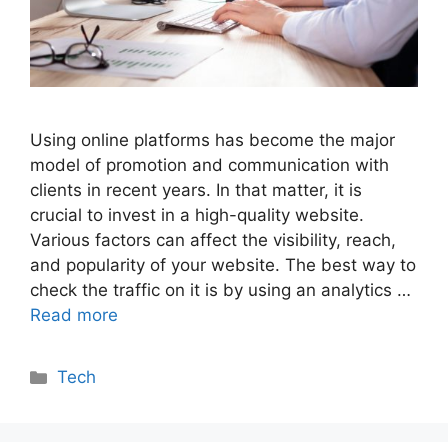
Using online platforms has become the major
model of promotion and communication with
clients in recent years. In that matter, it is
crucial to invest in a high-quality website.
Various factors can affect the visibility, reach,
and popularity of your website. The best way to
check the traffic on it is by using an analytics …
Read more
Categories
Tech