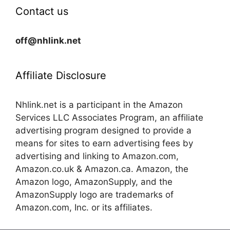
Contact us
off@nhlink.net
Affiliate Disclosure
Nhlink.net is a participant in the Amazon
Services LLC Associates Program, an affiliate
advertising program designed to provide a
means for sites to earn advertising fees by
advertising and linking to Amazon.com,
Amazon.co.uk & Amazon.ca. Amazon, the
Amazon logo, AmazonSupply, and the
AmazonSupply logo are trademarks of
Amazon.com, Inc. or its affiliates.