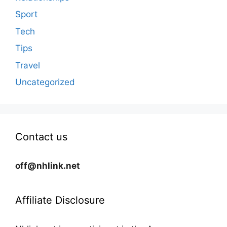
Sport
Tech
Tips
Travel
Uncategorized
Contact us
off@nhlink.net
Affiliate Disclosure