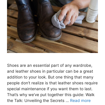
Shoes are an essential part of any wardrobe,
and leather shoes in particular can be a great
addition to your look. But one thing that many
people don’t realize is that leather shoes require
special maintenance if you want them to last.
That’s why we’ve put together this guide: Walk
the Talk: Unveiling the Secrets …
Read more