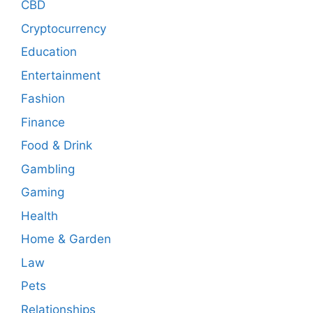
CBD
Cryptocurrency
Education
Entertainment
Fashion
Finance
Food & Drink
Gambling
Gaming
Health
Home & Garden
Law
Pets
Relationships