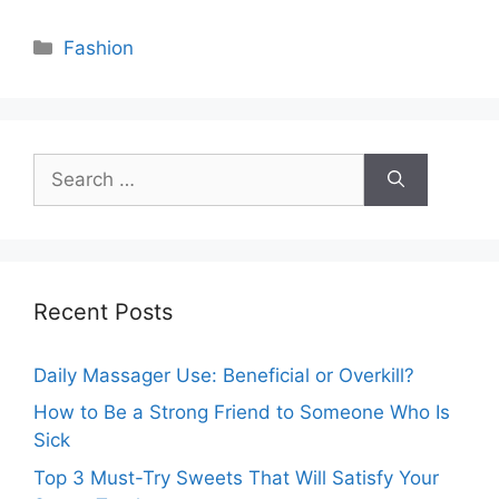
Categories
Fashion
Search
for:
Recent Posts
Daily Massager Use: Beneficial or Overkill?
How to Be a Strong Friend to Someone Who Is
Sick
Top 3 Must-Try Sweets That Will Satisfy Your