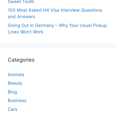
Sweet Tooth
100 Most Asked H4 Visa Interview Questions
and Answers
Going Out in Germany – Why Your Usual Pickup
Lines Won’t Work
Categories
Animals
Beauty
Blog
Business
Cars