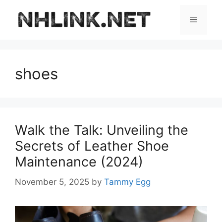
Skip
to
Menu
content
shoes
Walk the Talk: Unveiling the
Secrets of Leather Shoe
Maintenance (2024)
November 5, 2025
by
Tammy Egg