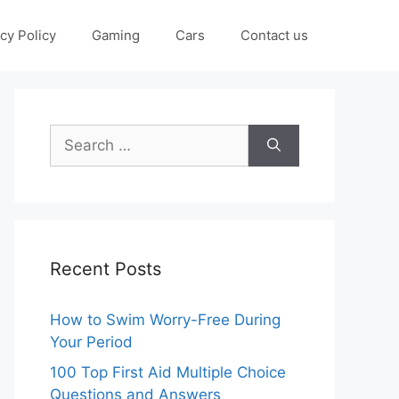
cy Policy
Gaming
Cars
Contact us
Search
for:
Recent Posts
How to Swim Worry-Free During
Your Period
100 Top First Aid Multiple Choice
Questions and Answers