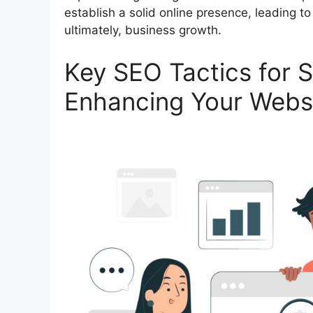
establish a solid online presence, leading to
ultimately, business growth.
Key SEO Tactics for S
Enhancing Your Websi