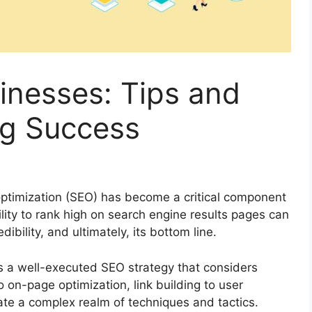
inesses: Tips and
ng Success
 optimization (SEO) has become a critical component
lity to rank high on search engine results pages can
dibility, and ultimately, its bottom line.
s a well-executed SEO strategy that considers
on-page optimization, link building to user
te a complex realm of techniques and tactics.