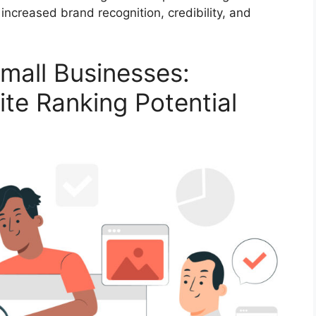
 increased brand recognition, credibility, and
mall Businesses:
te Ranking Potential