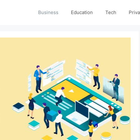
Business
Education
Tech
Priva