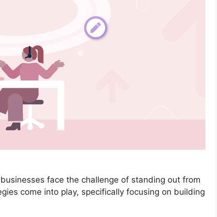
l businesses face the challenge of standing out from
ies come into play, specifically focusing on building