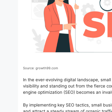
Source: growth99.com
In the ever-evolving digital landscape, small
visibility and standing out from the fierce c
engine optimization (SEO) becomes an inval
By implementing key SEO tactics, small busi
and attract a steady stream of organic traff