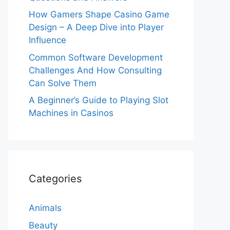
How Gamers Shape Casino Game
Design – A Deep Dive into Player
Influence
Common Software Development
Challenges And How Consulting
Can Solve Them
A Beginner’s Guide to Playing Slot
Machines in Casinos
Categories
Animals
Beauty