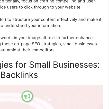
dditionally, focus on crafting compelling and user-
tice users to click through to your website.
c.) to structure your content effectively and make it
to understand your information.
ywords in your image alt text to further enhance
g these on-page SEO strategies, small businesses
 out amidst their competitors.
ies for Small Businesses:
 Backlinks