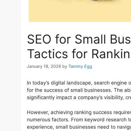
SEO for Small Bus
Tactics for Ranki
January 18, 2026
by
Tammy Egg
In today’s digital landscape, search engine
for the success of small businesses. The abi
significantly impact a company’s visibility, cre
However, achieving ranking success require
numerous factors. From keyword research to 
experience, small businesses need to naviga