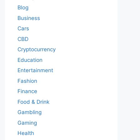
Blog
Business
Cars
CBD
Cryptocurrency
Education
Entertainment
Fashion
Finance
Food & Drink
Gambling
Gaming
Health