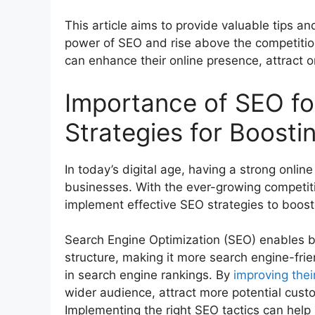
This article aims to provide valuable tips a
power of SEO and rise above the competitio
can enhance their online presence, attract o
Importance of SEO fo
Strategies for Boostin
In today’s digital age, having a strong onlin
businesses. With the ever-growing competit
implement effective SEO strategies to boost th
Search Engine Optimization (SEO) enables b
structure, making it more search engine-fri
in search engine rankings. By
improving their
wider audience, attract more potential custom
Implementing the right SEO tactics can help