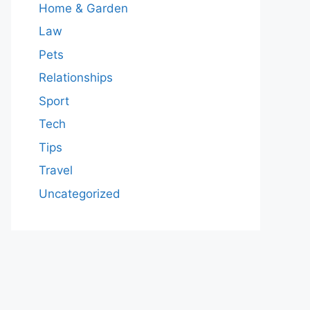
Home & Garden
Law
Pets
Relationships
Sport
Tech
Tips
Travel
Uncategorized