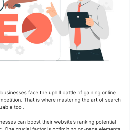
 businesses face the uphill battle of gaining online
ompetition. That is where mastering the art of search
uable tool.
nesses can boost their website’s ranking potential
ic. One crucial factor is optimizing on-page elements