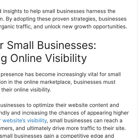
nd insights to help small businesses harness the
n. By adopting these proven strategies, businesses
rganic traffic, and unlock new growth opportunities.
r Small Businesses:
g Online Visibility
e presence has become increasingly vital for small
ion in the online marketplace, businesses must
eir online visibility.
usinesses to optimize their website content and
endly and increasing the chances of appearing higher
 website’s visibility
, small businesses can reach a
ers, and ultimately drive more traffic to their site.
 small businesses gain a competitive edge and