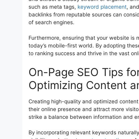
such as meta tags,
keyword placement
, and
backlinks from reputable sources can consid
of search engines.
Furthermore, ensuring that your website is m
today’s mobile-first world. By adopting the
to ranking success and thrive in the vast on
On-Page SEO Tips for
Optimizing Content 
Creating high-quality and optimized content 
their online presence and attract more visito
strike a balance between information and 
By incorporating relevant keywords naturall