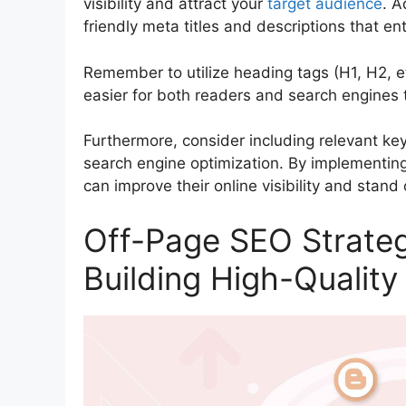
visibility and attract your
target audience
. A
friendly meta titles and descriptions that en
Remember to utilize heading tags (H1, H2, et
easier for both readers and search engines 
Furthermore, consider including relevant ke
search engine optimization. By implementin
can improve their online visibility and stand
Off-Page SEO Strateg
Building High-Quality