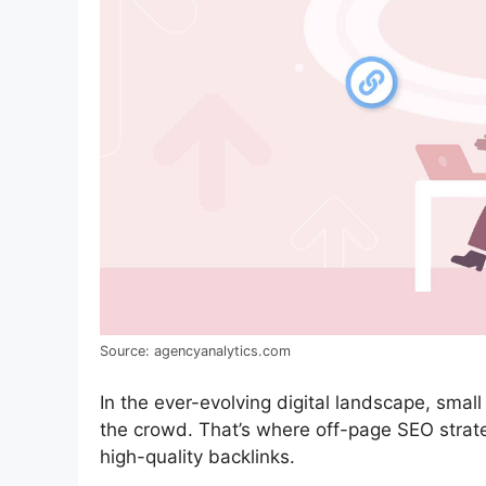
Source: agencyanalytics.com
In the ever-evolving digital landscape, smal
the crowd. That’s where off-page SEO strateg
high-quality backlinks.