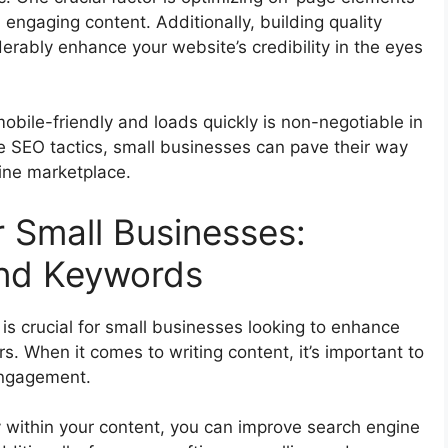
 engaging content. Additionally, building quality
erably enhance your website’s credibility in the eyes
obile-friendly and loads quickly is non-negotiable in
se SEO tactics, small businesses can pave their way
line marketplace.
 Small Businesses:
and Keywords
is crucial for small businesses looking to enhance
rs. When it comes to writing content, it’s important to
engagement.
y within your content, you can improve search engine