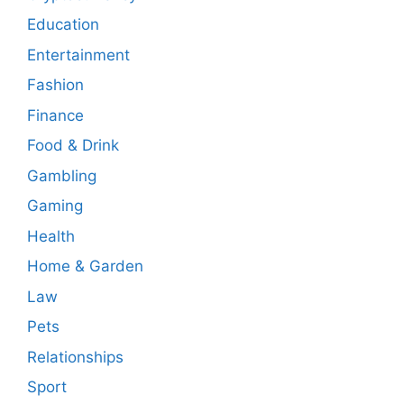
Education
Entertainment
Fashion
Finance
Food & Drink
Gambling
Gaming
Health
Home & Garden
Law
Pets
Relationships
Sport