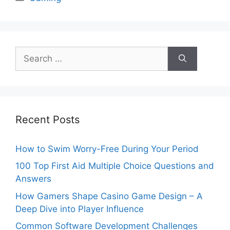
Search
for:
Recent Posts
How to Swim Worry-Free During Your Period
100 Top First Aid Multiple Choice Questions and
Answers
How Gamers Shape Casino Game Design – A
Deep Dive into Player Influence
Common Software Development Challenges