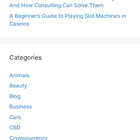
And How Consulting Can Solve Them
A Beginner’s Guide to Playing Slot Machines in
Casinos
Categories
Animals
Beauty
Blog
Business
Cars
CBD
Cryptocurrency