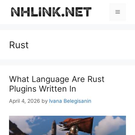
Skip
to
Menu
content
Rust
What Language Are Rust
Plugins Written In
April 4, 2026
by
Ivana Belegisanin