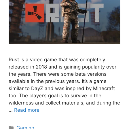
Rust is a video game that was completely
released in 2018 and is gaining popularity over
the years. There were some beta versions
available in the previous years. It’s a game
similar to DayZ and was inspired by Minecraft
too. The player’s goal is to survive in the
wilderness and collect materials, and during the
…
Read more
Categories
Gaming