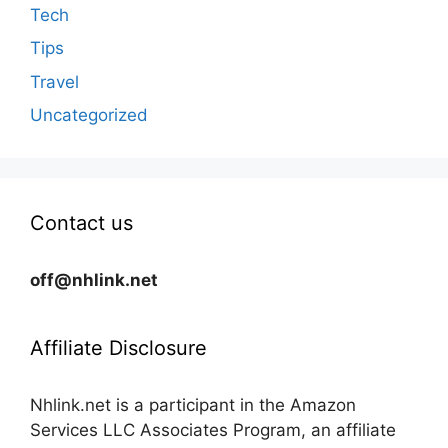
Tech
Tips
Travel
Uncategorized
Contact us
off@nhlink.net
Affiliate Disclosure
Nhlink.net is a participant in the Amazon
Services LLC Associates Program, an affiliate