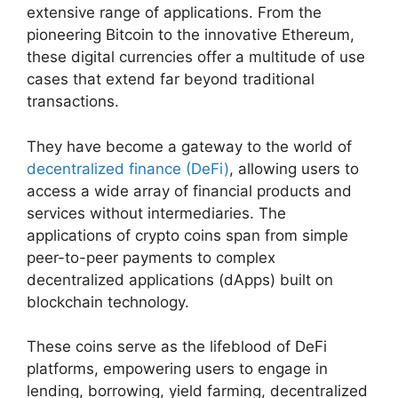
extensive range of applications. From the
pioneering Bitcoin to the innovative Ethereum,
these digital currencies offer a multitude of use
cases that extend far beyond traditional
transactions.
They have become a gateway to the world of
decentralized finance (DeFi)
, allowing users to
access a wide array of financial products and
services without intermediaries. The
applications of crypto coins span from simple
peer-to-peer payments to complex
decentralized applications (dApps) built on
blockchain technology.
These coins serve as the lifeblood of DeFi
platforms, empowering users to engage in
lending, borrowing, yield farming, decentralized