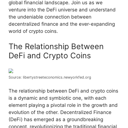
global financial landscape. Join us as we
venture into the DeFi universe and understand
the undeniable connection between
decentralized finance and the ever-expanding
world of crypto coins.
The Relationship Between
DeFi and Crypto Coins
Source: libertystreeteconomics.newyorkfed.org
The relationship between DeFi and crypto coins
is a dynamic and symbiotic one, with each
element playing a pivotal role in the growth and
evolution of the other. Decentralized Finance
(DeFi) has emerged as a groundbreaking
concept, revolutionizing the traditional financial