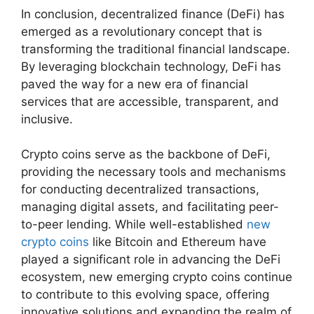
In conclusion, decentralized finance (DeFi) has
emerged as a revolutionary concept that is
transforming the traditional financial landscape.
By leveraging blockchain technology, DeFi has
paved the way for a new era of financial
services that are accessible, transparent, and
inclusive.
Crypto coins serve as the backbone of DeFi,
providing the necessary tools and mechanisms
for conducting decentralized transactions,
managing digital assets, and facilitating peer-
to-peer lending. While well-established
new
crypto coins
like Bitcoin and Ethereum have
played a significant role in advancing the DeFi
ecosystem, new emerging crypto coins continue
to contribute to this evolving space, offering
innovative solutions and expanding the realm of