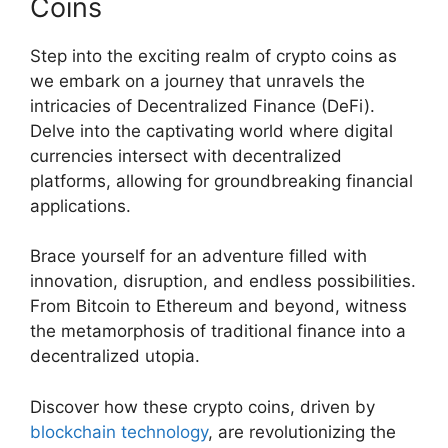
Coins
Step into the exciting realm of crypto coins as
we embark on a journey that unravels the
intricacies of Decentralized Finance (DeFi).
Delve into the captivating world where digital
currencies intersect with decentralized
platforms, allowing for groundbreaking financial
applications.
Brace yourself for an adventure filled with
innovation, disruption, and endless possibilities.
From Bitcoin to Ethereum and beyond, witness
the metamorphosis of traditional finance into a
decentralized utopia.
Discover how these crypto coins, driven by
blockchain technology
, are revolutionizing the