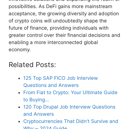
possibilities. As DeFi gains more mainstream
acceptance, the growing diversity and adoption
of crypto coins will undoubtedly shape the
future of finance, providing individuals with
greater control over their financial decisions and
enabling a more interconnected global
economy.
Related Posts:
125 Top SAP FICO Job Interview
Questions and Answers
From Fiat to Crypto: Your Ultimate Guide
to Buying…
120 Top Drupal Job Interview Questions
and Answers
Cryptocurrencies That Didn't Survive and
Why ─ 2024 Guide