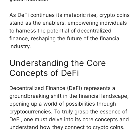
As DeFi continues its meteoric rise, crypto coins
stand as the enablers, empowering individuals
to harness the potential of decentralized
finance, reshaping the future of the financial
industry.
Understanding the Core
Concepts of DeFi
Decentralized Finance (DeFi) represents a
groundbreaking shift in the financial landscape,
opening up a world of possibilities through
cryptocurrencies. To truly grasp the essence of
DeFi, one must delve into its core concepts and
understand how they connect to crypto coins.