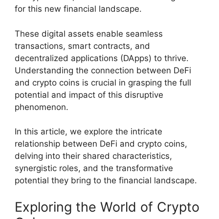
for this new financial landscape.
These digital assets enable seamless
transactions, smart contracts, and
decentralized applications (DApps) to thrive.
Understanding the connection between DeFi
and crypto coins is crucial in grasping the full
potential and impact of this disruptive
phenomenon.
In this article, we explore the intricate
relationship between DeFi and crypto coins,
delving into their shared characteristics,
synergistic roles, and the transformative
potential they bring to the financial landscape.
Exploring the World of Crypto