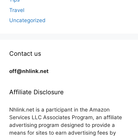
Travel
Uncategorized
Contact us
off@nhlink.net
Affiliate Disclosure
Nhlink.net is a participant in the Amazon
Services LLC Associates Program, an affiliate
advertising program designed to provide a
means for sites to earn advertising fees by