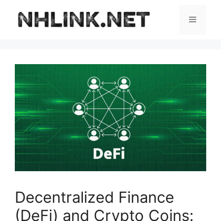
Skip
to
Menu
content
Decentralized Finance
(DeFi) and Crypto Coins: