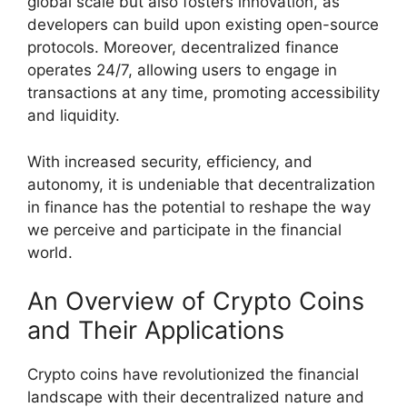
global scale but also fosters innovation, as
developers can build upon existing open-source
protocols. Moreover, decentralized finance
operates 24/7, allowing users to engage in
transactions at any time, promoting accessibility
and liquidity.
With increased security, efficiency, and
autonomy, it is undeniable that decentralization
in finance has the potential to reshape the way
we perceive and participate in the financial
world.
An Overview of Crypto Coins
and Their Applications
Crypto coins have revolutionized the financial
landscape with their decentralized nature and