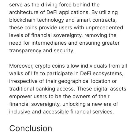
serve as the driving force behind the
architecture of DeFi applications. By utilizing
blockchain technology and smart contracts,
these coins provide users with unprecedented
levels of financial sovereignty, removing the
need for intermediaries and ensuring greater
transparency and security.
Moreover, crypto coins allow individuals from all
walks of life to participate in DeFi ecosystems,
irrespective of their geographical location or
traditional banking access. These digital assets
empower users to be the owners of their
financial sovereignty, unlocking a new era of
inclusive and accessible financial services.
Conclusion