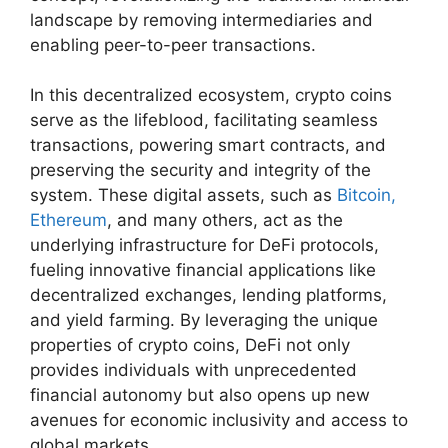
landscape by removing intermediaries and
enabling peer-to-peer transactions.
In this decentralized ecosystem, crypto coins
serve as the lifeblood, facilitating seamless
transactions, powering smart contracts, and
preserving the security and integrity of the
system. These digital assets, such as
Bitcoin,
Ethereum
, and many others, act as the
underlying infrastructure for DeFi protocols,
fueling innovative financial applications like
decentralized exchanges, lending platforms,
and yield farming. By leveraging the unique
properties of crypto coins, DeFi not only
provides individuals with unprecedented
financial autonomy but also opens up new
avenues for economic inclusivity and access to
global markets.