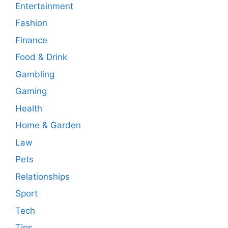
Entertainment
Fashion
Finance
Food & Drink
Gambling
Gaming
Health
Home & Garden
Law
Pets
Relationships
Sport
Tech
Tips