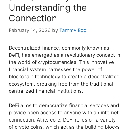
Understanding the
Connection
February 14, 2026
by
Tammy Egg
Decentralized finance, commonly known as
DeFi, has emerged as a revolutionary concept in
the world of cryptocurrencies. This innovative
financial system harnesses the power of
blockchain technology to create a decentralized
ecosystem, breaking free from the traditional
centralized financial institutions.
DeFi aims to democratize financial services and
provide open access to anyone with an internet
connection. At its core, DeFi relies on a variety
of crypto coins, which act as the building blocks