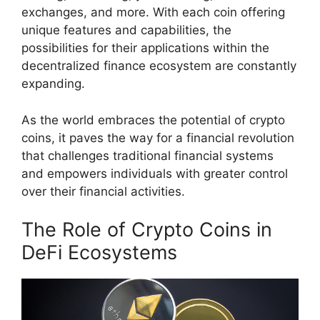
exchanges, and more. With each coin offering
unique features and capabilities, the
possibilities for their applications within the
decentralized finance ecosystem are constantly
expanding.
As the world embraces the potential of crypto
coins, it paves the way for a financial revolution
that challenges traditional financial systems
and empowers individuals with greater control
over their financial activities.
The Role of Crypto Coins in
DeFi Ecosystems