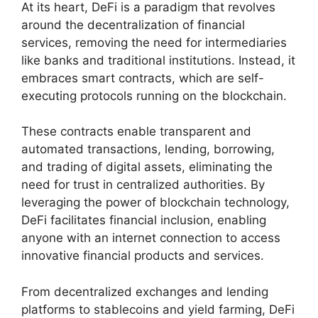
At its heart, DeFi is a paradigm that revolves
around the decentralization of financial
services, removing the need for intermediaries
like banks and traditional institutions. Instead, it
embraces smart contracts, which are self-
executing protocols running on the blockchain.
These contracts enable transparent and
automated transactions, lending, borrowing,
and trading of digital assets, eliminating the
need for trust in centralized authorities. By
leveraging the power of blockchain technology,
DeFi facilitates financial inclusion, enabling
anyone with an internet connection to access
innovative financial products and services.
From decentralized exchanges and lending
platforms to stablecoins and yield farming, DeFi