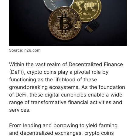
Source: n26.com
Within the vast realm of Decentralized Finance
(DeFi), crypto coins play a pivotal role by
functioning as the lifeblood of these
groundbreaking ecosystems. As the foundation
of DeFi, these digital currencies enable a wide
range of transformative financial activities and
services.
From lending and borrowing to yield farming
and decentralized exchanges, crypto coins