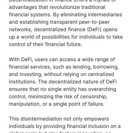
advantages that revolutionize traditional
financial systems. By eliminating intermediaries
and establishing transparent peer-to-peer
networks, decentralized finance (DeFi) opens
up a world of possibilities for individuals to take
control of their financial future.
With DeFi, users can access a wide range of
financial services, such as lending, borrowing,
and investing, without relying on centralized
institutions. The decentralized nature of DeFi
ensures that no single entity has overarching
control, minimizing the risk of censorship,
manipulation, or a single point of failure.
This disintermediation not only empowers
individuals by providing financial inclusion on a