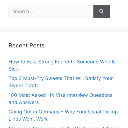
Search
for:
Recent Posts
How to Be a Strong Friend to Someone Who Is
Sick
Top 3 Must-Try Sweets That Will Satisfy Your
Sweet Tooth
100 Most Asked H4 Visa Interview Questions
and Answers
Going Out in Germany – Why Your Usual Pickup
Lines Won’t Work