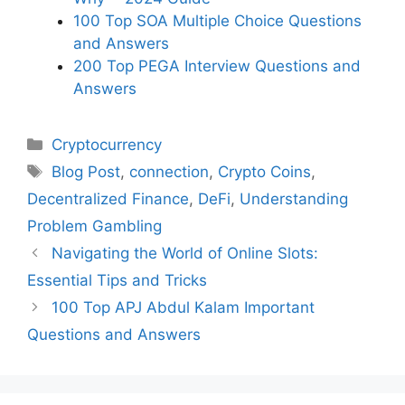
100 Top SOA Multiple Choice Questions
and Answers
200 Top PEGA Interview Questions and
Answers
Categories
Cryptocurrency
Tags
Blog Post
,
connection
,
Crypto Coins
,
Decentralized Finance
,
DeFi
,
Understanding
Problem Gambling
Navigating the World of Online Slots:
Essential Tips and Tricks
100 Top APJ Abdul Kalam Important
Questions and Answers