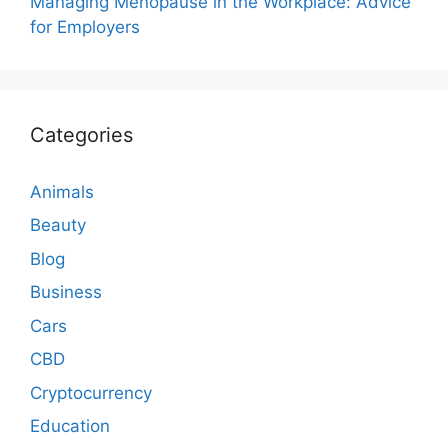
Managing Menopause in the Workplace: Advice
for Employers
Categories
Animals
Beauty
Blog
Business
Cars
CBD
Cryptocurrency
Education