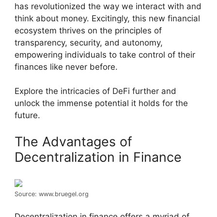
has revolutionized the way we interact with and
think about money. Excitingly, this new financial
ecosystem thrives on the principles of
transparency, security, and autonomy,
empowering individuals to take control of their
finances like never before.
Explore the intricacies of DeFi further and
unlock the immense potential it holds for the
future.
The Advantages of
Decentralization in Finance
Source: www.bruegel.org
Decentralization in finance offers a myriad of