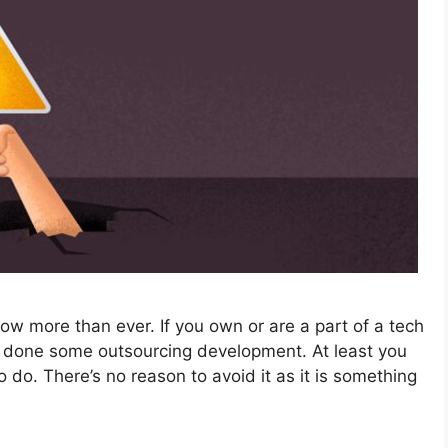
w more than ever. If you own or are a part of a tech
 done some outsourcing development. At least you
o do. There’s no reason to avoid it as it is something