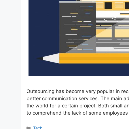
Outsourcing has become very popular in rece
better communication services. The main adv
the world for a certain project. Both small 
to comprehend the lack of some employee
Categories
Tech