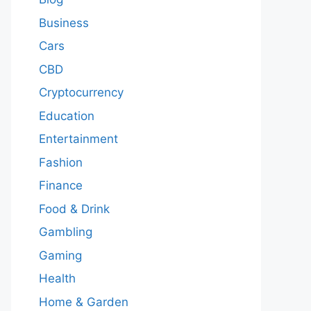
Business
Cars
CBD
Cryptocurrency
Education
Entertainment
Fashion
Finance
Food & Drink
Gambling
Gaming
Health
Home & Garden