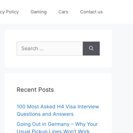
cy Policy
Gaming
Cars
Contact us
Search
for:
Recent Posts
100 Most Asked H4 Visa Interview
Questions and Answers
Going Out in Germany – Why Your
Usual Pickup Lines Won’t Work