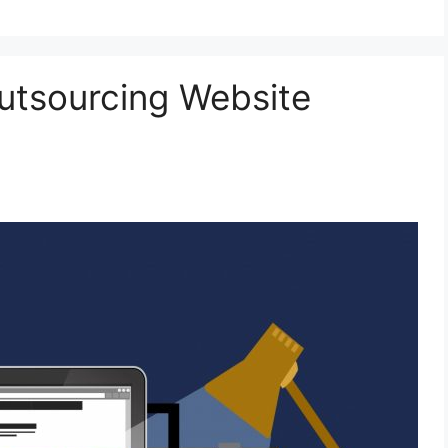
utsourcing Website