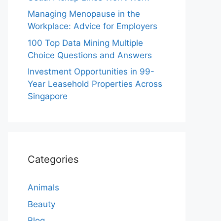
Managing Menopause in the
Workplace: Advice for Employers
100 Top Data Mining Multiple
Choice Questions and Answers
Investment Opportunities in 99-
Year Leasehold Properties Across
Singapore
Categories
Animals
Beauty
Blog