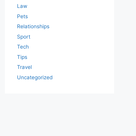
Law
Pets
Relationships
Sport
Tech
Tips
Travel
Uncategorized