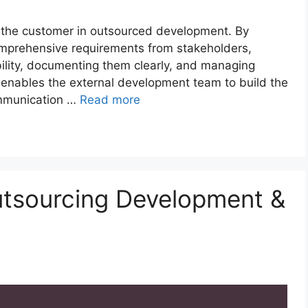
f the customer in outsourced development. By
comprehensive requirements from stakeholders,
ility, documenting them clearly, and managing
 enables the external development team to build the
ommunication …
Read more
utsourcing Development &