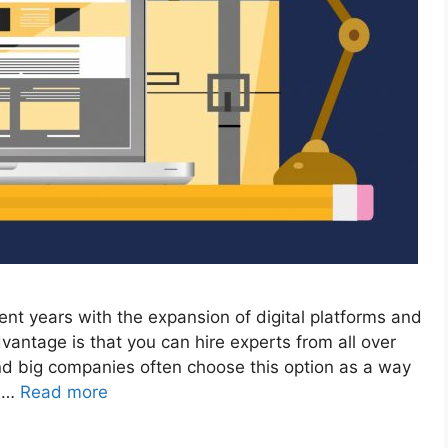
nt years with the expansion of digital platforms and
antage is that you can hire experts from all over
and big companies often choose this option as a way
s …
Read more