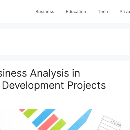
Business
Education
Tech
Priva
siness Analysis in
 Development Projects