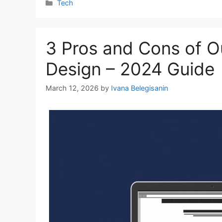
Categories
Tech
3 Pros and Cons of O
Design – 2024 Guide
March 12, 2026
by
Ivana Belegisanin