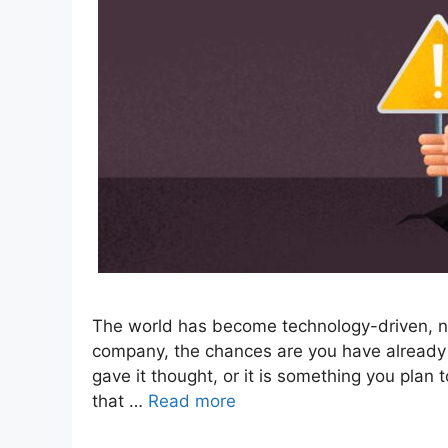
The world has become technology-driven, no
company, the chances are you have already
gave it thought, or it is something you plan t
that …
Read more