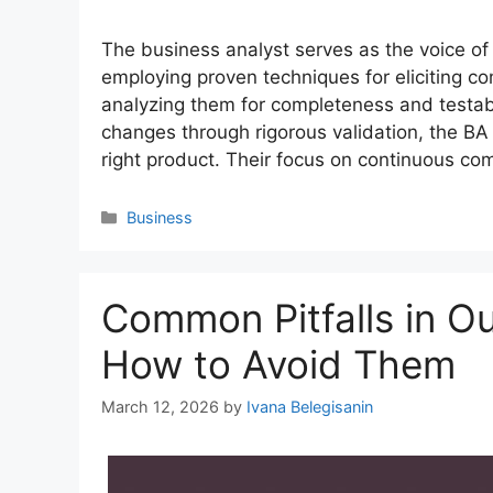
The business analyst serves as the voice o
employing proven techniques for eliciting 
analyzing them for completeness and testab
changes through rigorous validation, the BA
right product. Their focus on continuous c
Categories
Business
Common Pitfalls in O
How to Avoid Them
March 12, 2026
by
Ivana Belegisanin