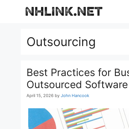
Skip
to
content
Outsourcing
Best Practices for Bu
Outsourced Software
April 15, 2026
by
John Hancook