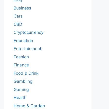
Business
Cars
CBD
Cryptocurrency
Education
Entertainment
Fashion
Finance
Food & Drink
Gambling
Gaming
Health
Home & Garden