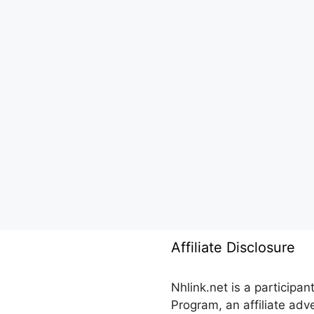
Affiliate Disclosure
Nhlink.net is a participa
Program, an affiliate ad