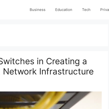
Business
Education
Tech
Priva
Switches in Creating a
t Network Infrastructure