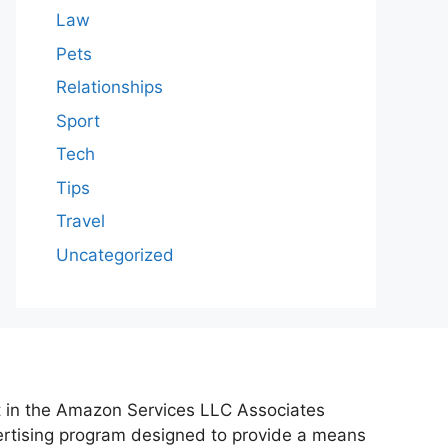
Law
Pets
Relationships
Sport
Tech
Tips
Travel
Uncategorized
nt in the Amazon Services LLC Associates
vertising program designed to provide a means