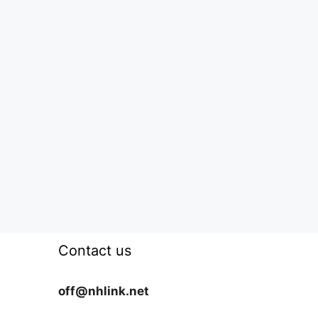
Contact us
off@nhlink.net