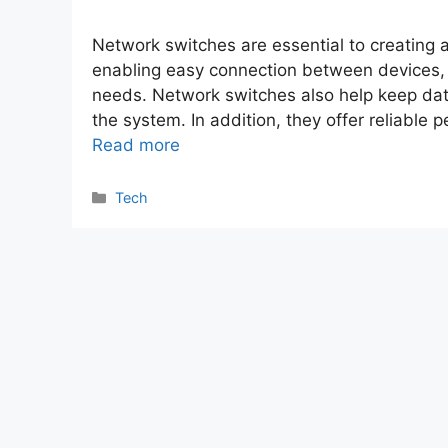
Network switches are essential to creating a
enabling easy connection between devices, 
needs. Network switches also help keep data
the system. In addition, they offer reliable
Read more
Categories
Tech