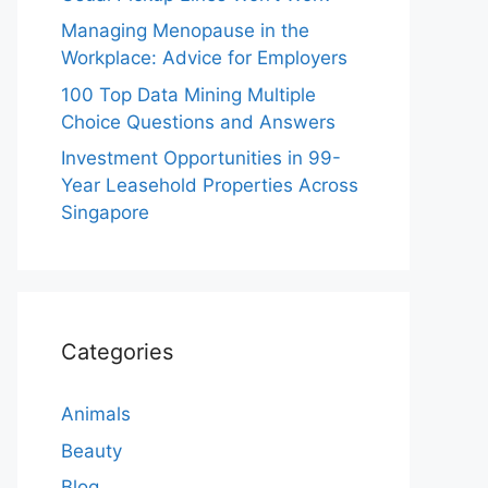
Managing Menopause in the
Workplace: Advice for Employers
100 Top Data Mining Multiple
Choice Questions and Answers
Investment Opportunities in 99-
Year Leasehold Properties Across
Singapore
Categories
Animals
Beauty
Blog