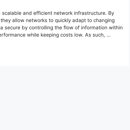
 scalable and efficient network infrastructure. By
they allow networks to quickly adapt to changing
 secure by controlling the flow of information within
 performance while keeping costs low. As such, …