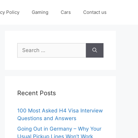
cy Policy
Gaming
Cars
Contact us
Search
for:
Recent Posts
100 Most Asked H4 Visa Interview
Questions and Answers
Going Out in Germany – Why Your
Usual Pickup Lines Won’t Work