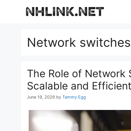
Skip
to
content
Network switches
The Role of Network 
Scalable and Efficien
June 19, 2026
by
Tammy Egg