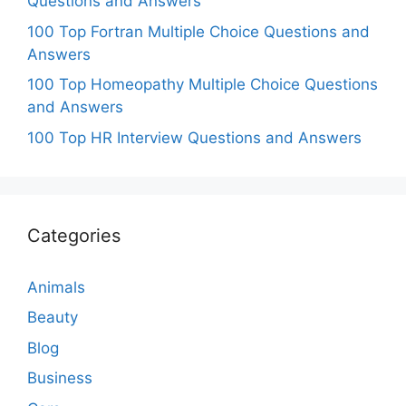
Questions and Answers
100 Top Fortran Multiple Choice Questions and
Answers
100 Top Homeopathy Multiple Choice Questions
and Answers
100 Top HR Interview Questions and Answers
Categories
Animals
Beauty
Blog
Business