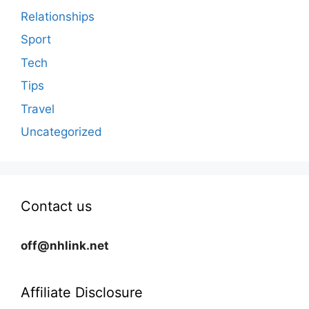
Relationships
Sport
Tech
Tips
Travel
Uncategorized
Contact us
off@nhlink.net
Affiliate Disclosure