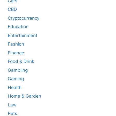
Cars
CBD
Cryptocurrency
Education
Entertainment
Fashion
Finance
Food & Drink
Gambling
Gaming
Health
Home & Garden
Law
Pets