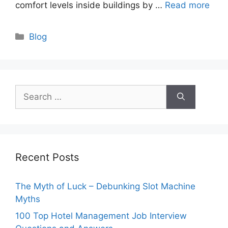
comfort levels inside buildings by …
Read more
Categories
Blog
Search
for:
Recent Posts
The Myth of Luck – Debunking Slot Machine
Myths
100 Top Hotel Management Job Interview