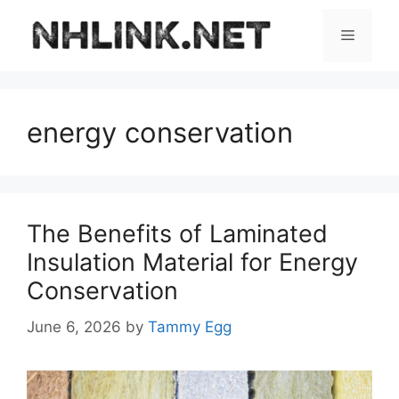
Skip
to
Menu
content
energy conservation
The Benefits of Laminated
Insulation Material for Energy
Conservation
June 6, 2026
by
Tammy Egg