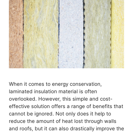
When it comes to energy conservation,
laminated insulation material is often
overlooked. However, this simple and cost-
effective solution offers a range of benefits that
cannot be ignored. Not only does it help to
reduce the amount of heat lost through walls
and roofs, but it can also drastically improve the