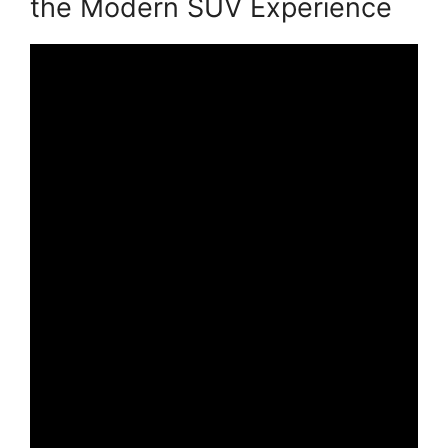
the Modern SUV Experience