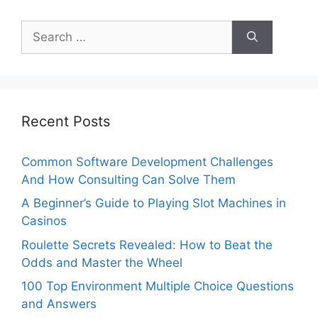
Search
for:
Recent Posts
Common Software Development Challenges
And How Consulting Can Solve Them
A Beginner’s Guide to Playing Slot Machines in
Casinos
Roulette Secrets Revealed: How to Beat the
Odds and Master the Wheel
100 Top Environment Multiple Choice Questions
and Answers