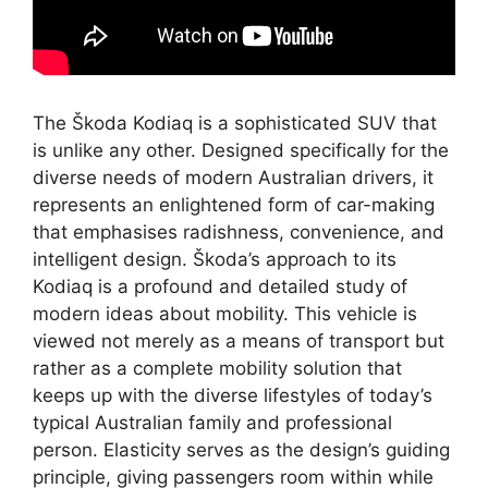
The Škoda Kodiaq is a sophisticated SUV that
is unlike any other. Designed specifically for the
diverse needs of modern Australian drivers, it
represents an enlightened form of car-making
that emphasises radishness, convenience, and
intelligent design. Škoda’s approach to its
Kodiaq is a profound and detailed study of
modern ideas about mobility. This vehicle is
viewed not merely as a means of transport but
rather as a complete mobility solution that
keeps up with the diverse lifestyles of today’s
typical Australian family and professional
person. Elasticity serves as the design’s guiding
principle, giving passengers room within while