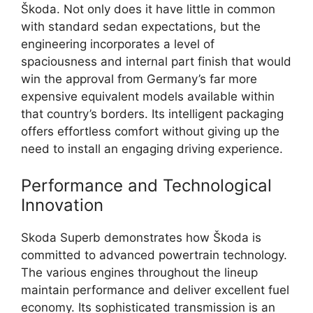
Škoda. Not only does it have little in common
with standard sedan expectations, but the
engineering incorporates a level of
spaciousness and internal part finish that would
win the approval from Germany’s far more
expensive equivalent models available within
that country’s borders. Its intelligent packaging
offers effortless comfort without giving up the
need to install an engaging driving experience.
Performance and Technological
Innovation
Skoda Superb demonstrates how Škoda is
committed to advanced powertrain technology.
The various engines throughout the lineup
maintain performance and deliver excellent fuel
economy. Its sophisticated transmission is an