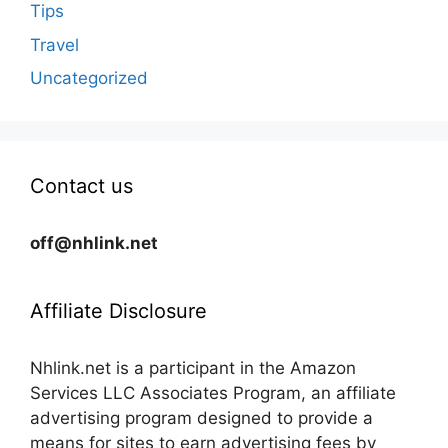
Tips
Travel
Uncategorized
Contact us
off@nhlink.net
Affiliate Disclosure
Nhlink.net is a participant in the Amazon
Services LLC Associates Program, an affiliate
advertising program designed to provide a
means for sites to earn advertising fees by