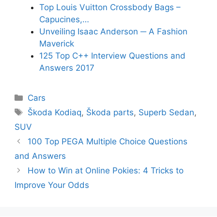
Top Louis Vuitton Crossbody Bags –
Capucines,…
Unveiling Isaac Anderson ─ A Fashion
Maverick
125 Top C++ Interview Questions and
Answers 2017
Categories
Cars
Tags
Škoda Kodiaq
,
Škoda parts
,
Superb Sedan
,
SUV
100 Top PEGA Multiple Choice Questions
and Answers
How to Win at Online Pokies: 4 Tricks to
Improve Your Odds