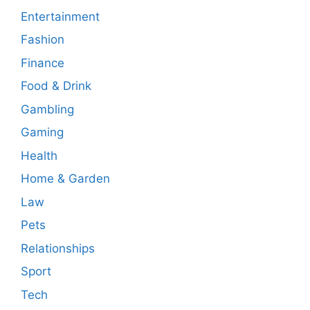
Entertainment
Fashion
Finance
Food & Drink
Gambling
Gaming
Health
Home & Garden
Law
Pets
Relationships
Sport
Tech