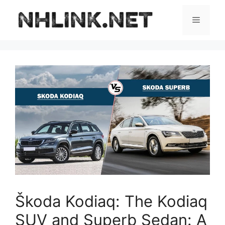
Skip
to
Menu
content
Škoda Kodiaq: The Kodiaq
SUV and Superb Sedan: A