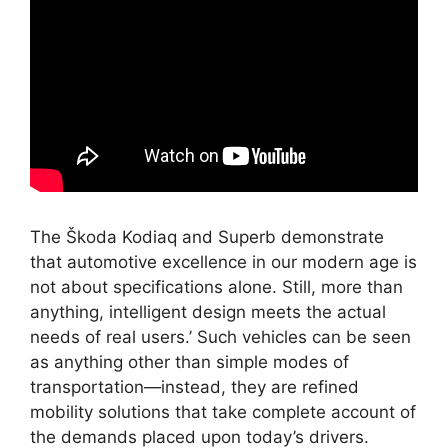
The Škoda Kodiaq and Superb demonstrate
that automotive excellence in our modern age is
not about specifications alone. Still, more than
anything, intelligent design meets the actual
needs of real users.’ Such vehicles can be seen
as anything other than simple modes of
transportation—instead, they are refined
mobility solutions that take complete account of
the demands placed upon today’s drivers.