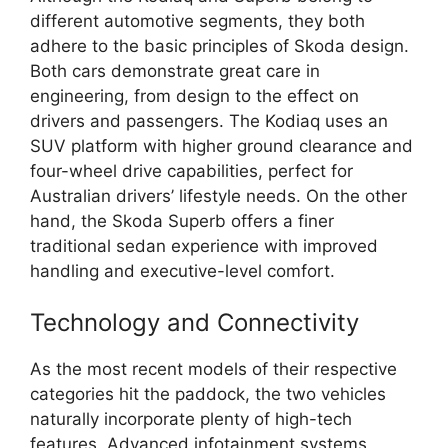
different automotive segments, they both
adhere to the basic principles of Skoda design.
Both cars demonstrate great care in
engineering, from design to the effect on
drivers and passengers. The Kodiaq uses an
SUV platform with higher ground clearance and
four-wheel drive capabilities, perfect for
Australian drivers’ lifestyle needs. On the other
hand, the Skoda Superb offers a finer
traditional sedan experience with improved
handling and executive-level comfort.
Technology and Connectivity
As the most recent models of their respective
categories hit the paddock, the two vehicles
naturally incorporate plenty of high-tech
features. Advanced infotainment systems,