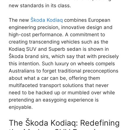
new standards in its class.
The new
Škoda Kodiaq
combines European
engineering precision, innovative design and
high-cost performance. A commitment to
creating transcending vehicles such as the
Kodiaq SUV and Superb sedan is shown in
Škoda brand sirs, which say that with precisely
this intention. Such luxury on wheels compels
Australians to forget traditional preconceptions
about what a car can be, offering them
multifaceted transport solutions that never
need to be hacked up or mumbled over while
pretending an easygoing experience is
enjoyable.
The Škoda Kodiaq: Redefining