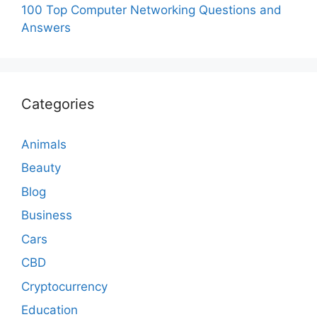
100 Top Computer Networking Questions and
Answers
Categories
Animals
Beauty
Blog
Business
Cars
CBD
Cryptocurrency
Education