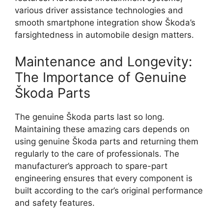
various driver assistance technologies and
smooth smartphone integration show Škoda’s
farsightedness in automobile design matters.
Maintenance and Longevity:
The Importance of Genuine
Škoda Parts
The genuine Škoda parts last so long.
Maintaining these amazing cars depends on
using genuine Škoda parts and returning them
regularly to the care of professionals. The
manufacturer’s approach to spare-part
engineering ensures that every component is
built according to the car’s original performance
and safety features.