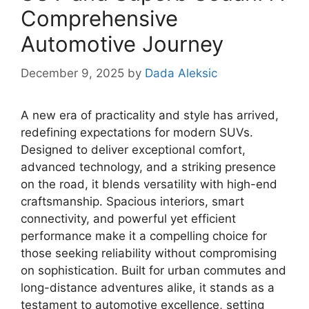
Comprehensive
Automotive Journey
December 9, 2025
by
Dada Aleksic
A new era of practicality and style has arrived,
redefining expectations for modern SUVs.
Designed to deliver exceptional comfort,
advanced technology, and a striking presence
on the road, it blends versatility with high-end
craftsmanship. Spacious interiors, smart
connectivity, and powerful yet efficient
performance make it a compelling choice for
those seeking reliability without compromising
on sophistication. Built for urban commutes and
long-distance adventures alike, it stands as a
testament to automotive excellence, setting