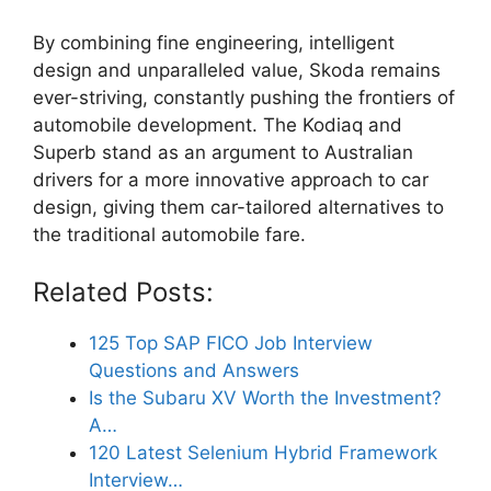
By combining fine engineering, intelligent
design and unparalleled value, Skoda remains
ever-striving, constantly pushing the frontiers of
automobile development. The Kodiaq and
Superb stand as an argument to Australian
drivers for a more innovative approach to car
design, giving them car-tailored alternatives to
the traditional automobile fare.
Related Posts:
125 Top SAP FICO Job Interview
Questions and Answers
Is the Subaru XV Worth the Investment?
A…
120 Latest Selenium Hybrid Framework
Interview…