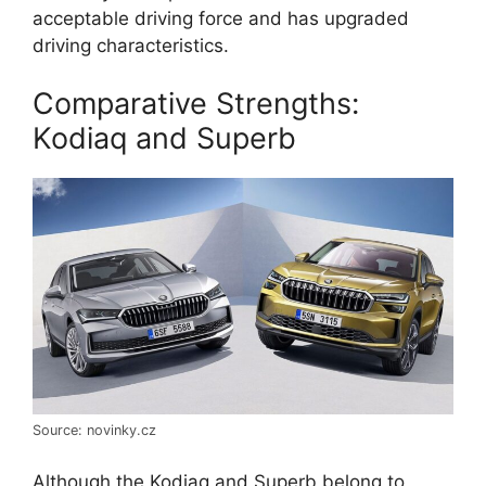
acceptable driving force and has upgraded
driving characteristics.
Comparative Strengths:
Kodiaq and Superb
Source: novinky.cz
Although the Kodiaq and Superb belong to