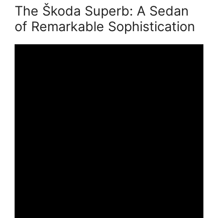
The Škoda Superb: A Sedan
of Remarkable Sophistication