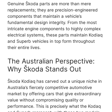
Genuine Škoda parts are more than mere
replacements; they are precision-engineered
components that maintain a vehicle’s
fundamental design integrity. From the most
intricate engine components to highly complex
electrical systems, these parts maintain Kodiaq
and Superb vehicles in top form throughout
their entire lives.
The Australian Perspective:
Why Škoda Stands Out
Škoda Kodiaq has carved out a unique niche in
Australia’s fiercely competitive automotive
market by offering cars that give extraordinary
value without compromising quality or
performance. This is precisely what the Kodaq