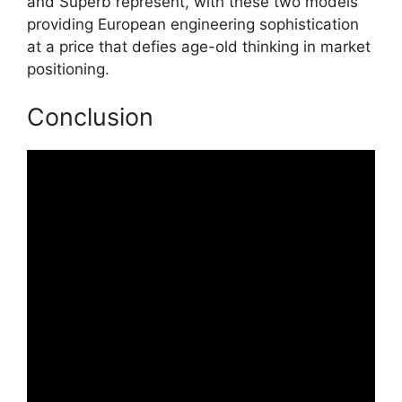
and Superb represent, with these two models
providing European engineering sophistication
at a price that defies age-old thinking in market
positioning.
Conclusion