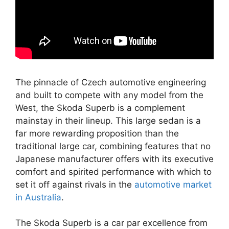
The pinnacle of Czech automotive engineering
and built to compete with any model from the
West, the Skoda Superb is a complement
mainstay in their lineup. This large sedan is a
far more rewarding proposition than the
traditional large car, combining features that no
Japanese manufacturer offers with its executive
comfort and spirited performance with which to
set it off against rivals in the
automotive market
in Australia
.
The Skoda Superb is a car par excellence from