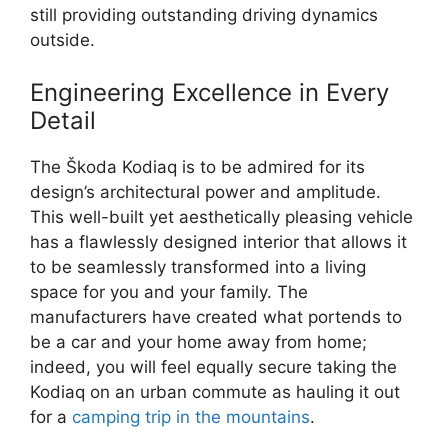
still providing outstanding driving dynamics
outside.
Engineering Excellence in Every
Detail
The Škoda Kodiaq is to be admired for its
design’s architectural power and amplitude.
This well-built yet aesthetically pleasing vehicle
has a flawlessly designed interior that allows it
to be seamlessly transformed into a living
space for you and your family. The
manufacturers have created what portends to
be a car and your home away from home;
indeed, you will feel equally secure taking the
Kodiaq on an urban commute as hauling it out
for a
camping trip in the mountains
.