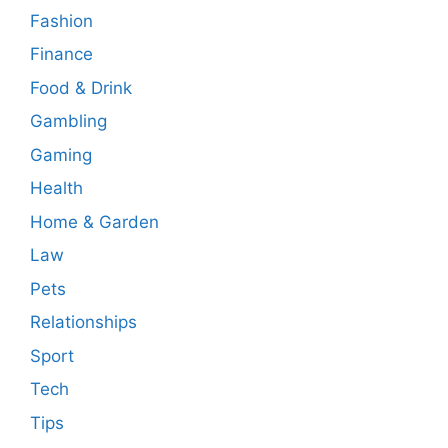
Fashion
Finance
Food & Drink
Gambling
Gaming
Health
Home & Garden
Law
Pets
Relationships
Sport
Tech
Tips