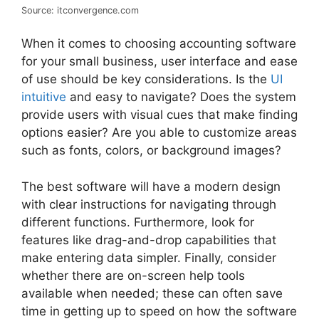
Source: itconvergence.com
When it comes to choosing accounting software
for your small business, user interface and ease
of use should be key considerations. Is the
UI
intuitive
and easy to navigate? Does the system
provide users with visual cues that make finding
options easier? Are you able to customize areas
such as fonts, colors, or background images?
The best software will have a modern design
with clear instructions for navigating through
different functions. Furthermore, look for
features like drag-and-drop capabilities that
make entering data simpler. Finally, consider
whether there are on-screen help tools
available when needed; these can often save
time in getting up to speed on how the software