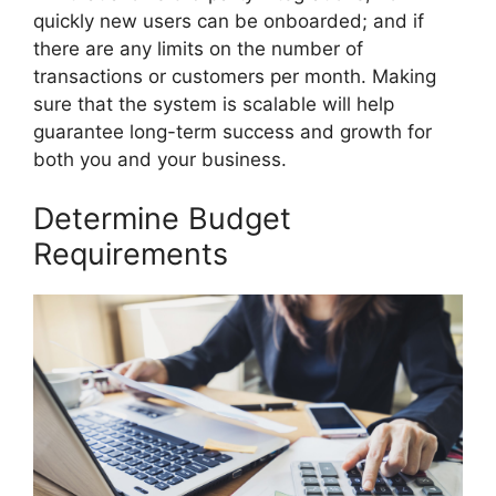
quickly new users can be onboarded; and if
there are any limits on the number of
transactions or customers per month. Making
sure that the system is scalable will help
guarantee long-term success and growth for
both you and your business.
Determine Budget
Requirements