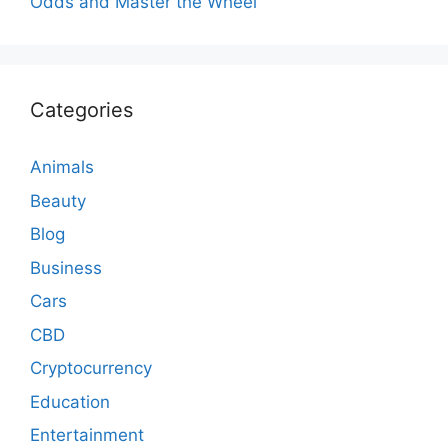
Odds and Master the Wheel
Categories
Animals
Beauty
Blog
Business
Cars
CBD
Cryptocurrency
Education
Entertainment