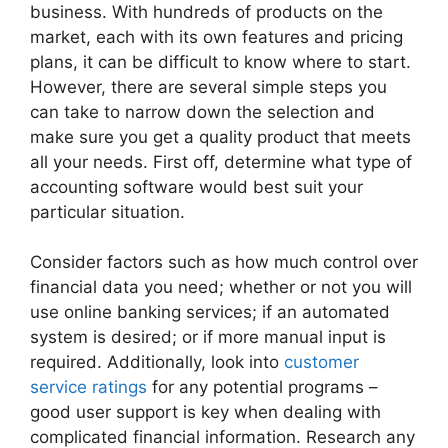
business. With hundreds of products on the
market, each with its own features and pricing
plans, it can be difficult to know where to start.
However, there are several simple steps you
can take to narrow down the selection and
make sure you get a quality product that meets
all your needs. First off, determine what type of
accounting software would best suit your
particular situation.
Consider factors such as how much control over
financial data you need; whether or not you will
use online banking services; if an automated
system is desired; or if more manual input is
required. Additionally, look into
customer
service ratings
for any potential programs –
good user support is key when dealing with
complicated financial information. Research any