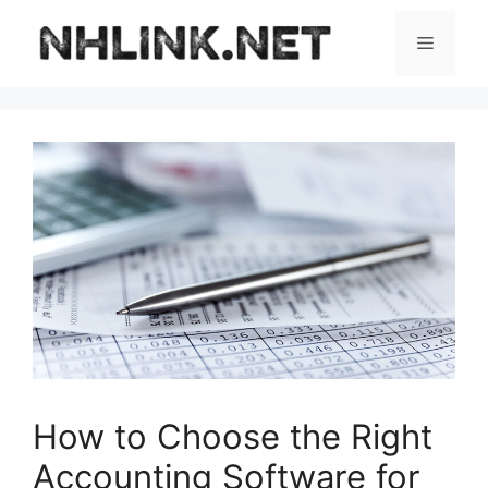
Skip
to
Menu
content
How to Choose the Right
Accounting Software for