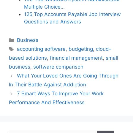
Multiple Choice…
125 Top Accounts Payable Job Interview
Questions and Answers
Categories
Business
Tags
accounting software
,
budgeting
,
cloud-
based solutions
,
financial management
,
small
business
,
software comparison
What Your Loved Ones Are Going Through
In Their Battle Against Addiction
7 Smart Ways To Improve Your Work
Performance And Effectiveness