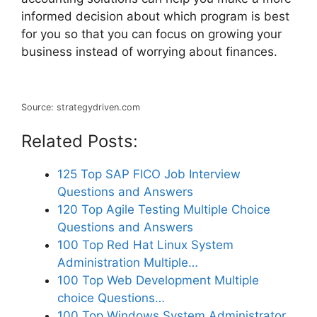
informed decision about which program is best
for you so that you can focus on growing your
business instead of worrying about finances.
Source: strategydriven.com
Related Posts:
125 Top SAP FICO Job Interview
Questions and Answers
120 Top Agile Testing Multiple Choice
Questions and Answers
100 Top Red Hat Linux System
Administration Multiple…
100 Top Web Development Multiple
choice Questions…
100 Top Windows System Administrator