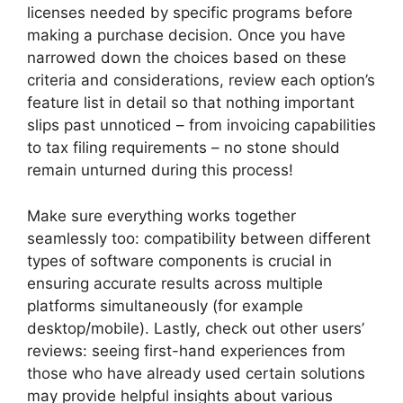
licenses needed by specific programs before
making a purchase decision. Once you have
narrowed down the choices based on these
criteria and considerations, review each option’s
feature list in detail so that nothing important
slips past unnoticed – from invoicing capabilities
to tax filing requirements – no stone should
remain unturned during this process!
Make sure everything works together
seamlessly too: compatibility between different
types of software components is crucial in
ensuring accurate results across multiple
platforms simultaneously (for example
desktop/mobile). Lastly, check out other users’
reviews: seeing first-hand experiences from
those who have already used certain solutions
may provide helpful insights about various