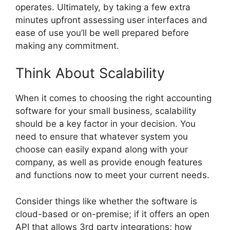
operates. Ultimately, by taking a few extra
minutes upfront assessing user interfaces and
ease of use you’ll be well prepared before
making any commitment.
Think About Scalability
When it comes to choosing the right accounting
software for your small business, scalability
should be a key factor in your decision. You
need to ensure that whatever system you
choose can easily expand along with your
company, as well as provide enough features
and functions now to meet your current needs.
Consider things like whether the software is
cloud-based or on-premise; if it offers an open
API that allows 3rd party integrations; how