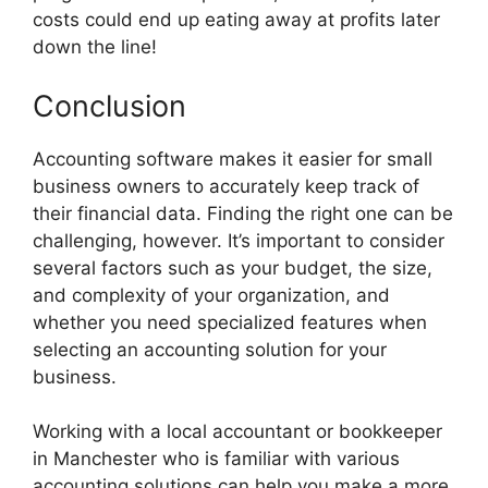
costs could end up eating away at profits later
down the line!
Conclusion
Accounting software makes it easier for small
business owners to accurately keep track of
their financial data. Finding the right one can be
challenging, however. It’s important to consider
several factors such as your budget, the size,
and complexity of your organization, and
whether you need specialized features when
selecting an accounting solution for your
business.
Working with a local accountant or bookkeeper
in Manchester who is familiar with various
accounting solutions can help you make a more