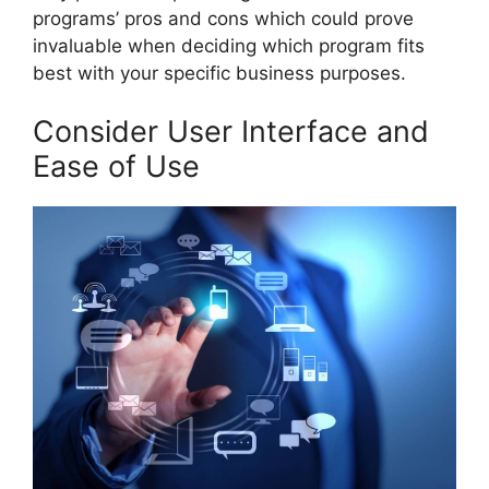
programs’ pros and cons which could prove
invaluable when deciding which program fits
best with your specific business purposes.
Consider User Interface and
Ease of Use