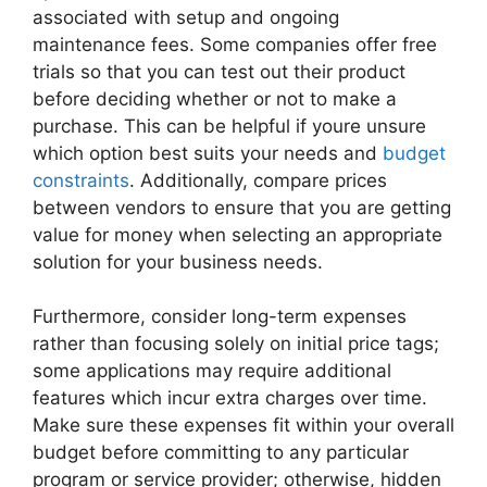
associated with setup and ongoing
maintenance fees. Some companies offer free
trials so that you can test out their product
before deciding whether or not to make a
purchase. This can be helpful if youre unsure
which option best suits your needs and
budget
constraints
. Additionally, compare prices
between vendors to ensure that you are getting
value for money when selecting an appropriate
solution for your business needs.
Furthermore, consider long-term expenses
rather than focusing solely on initial price tags;
some applications may require additional
features which incur extra charges over time.
Make sure these expenses fit within your overall
budget before committing to any particular
program or service provider; otherwise, hidden