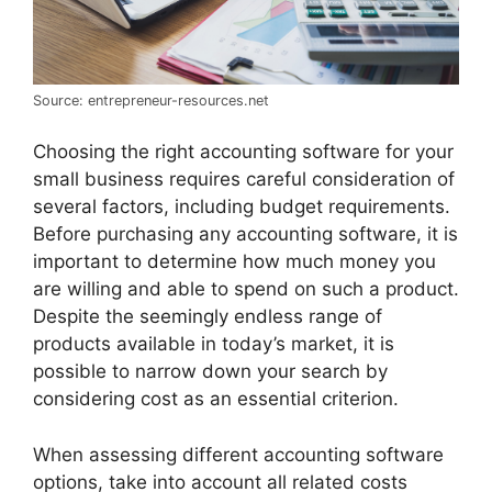
Source: entrepreneur-resources.net
Choosing the right accounting software for your
small business requires careful consideration of
several factors, including budget requirements.
Before purchasing any accounting software, it is
important to determine how much money you
are willing and able to spend on such a product.
Despite the seemingly endless range of
products available in today’s market, it is
possible to narrow down your search by
considering cost as an essential criterion.
When assessing different accounting software
options, take into account all related costs