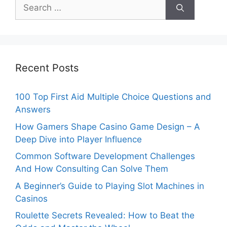
Search
for:
Recent Posts
100 Top First Aid Multiple Choice Questions and
Answers
How Gamers Shape Casino Game Design – A
Deep Dive into Player Influence
Common Software Development Challenges
And How Consulting Can Solve Them
A Beginner’s Guide to Playing Slot Machines in
Casinos
Roulette Secrets Revealed: How to Beat the