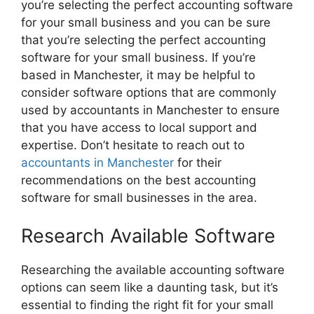
you’re selecting the perfect accounting software
for your small business and you can be sure
that you’re selecting the perfect accounting
software for your small business. If you’re
based in Manchester, it may be helpful to
consider software options that are commonly
used by accountants in Manchester to ensure
that you have access to local support and
expertise. Don’t hesitate to reach out to
accountants in Manchester
for their
recommendations on the best accounting
software for small businesses in the area.
Research Available Software
Researching the available accounting software
options can seem like a daunting task, but it’s
essential to finding the right fit for your small