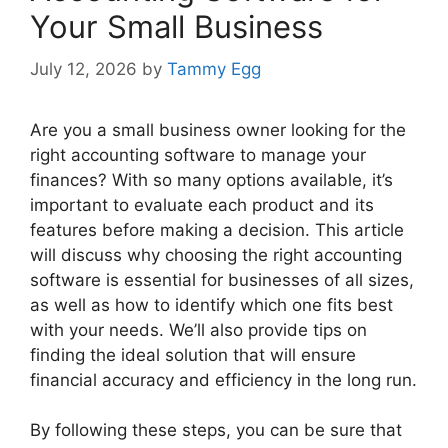
Your Small Business
July 12, 2026
by
Tammy Egg
Are you a small business owner looking for the
right accounting software to manage your
finances? With so many options available, it’s
important to evaluate each product and its
features before making a decision. This article
will discuss why choosing the right accounting
software is essential for businesses of all sizes,
as well as how to identify which one fits best
with your needs. We’ll also provide tips on
finding the ideal solution that will ensure
financial accuracy and efficiency in the long run.
By following these steps, you can be sure that