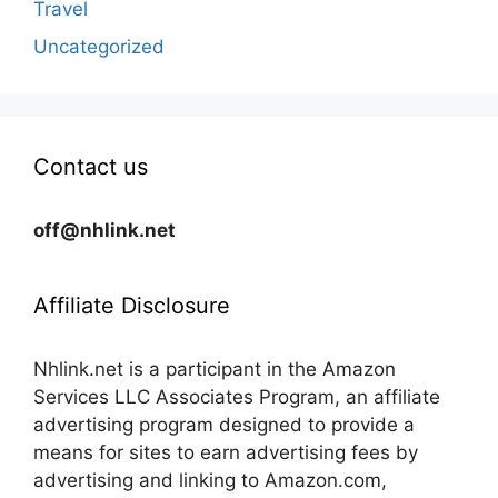
Travel
Uncategorized
Contact us
off@nhlink.net
Affiliate Disclosure
Nhlink.net is a participant in the Amazon
Services LLC Associates Program, an affiliate
advertising program designed to provide a
means for sites to earn advertising fees by
advertising and linking to Amazon.com,