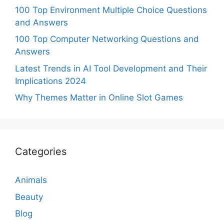
100 Top Environment Multiple Choice Questions
and Answers
100 Top Computer Networking Questions and
Answers
Latest Trends in AI Tool Development and Their
Implications 2024
Why Themes Matter in Online Slot Games
Categories
Animals
Beauty
Blog