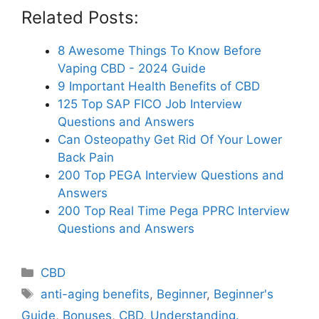
Related Posts:
8 Awesome Things To Know Before
Vaping CBD - 2024 Guide
9 Important Health Benefits of CBD
125 Top SAP FICO Job Interview
Questions and Answers
Can Osteopathy Get Rid Of Your Lower
Back Pain
200 Top PEGA Interview Questions and
Answers
200 Top Real Time Pega PPRC Interview
Questions and Answers
Categories
CBD
Tags
anti-aging benefits
,
Beginner
,
Beginner's
Guide
,
Bonuses
,
CBD
,
Understanding.