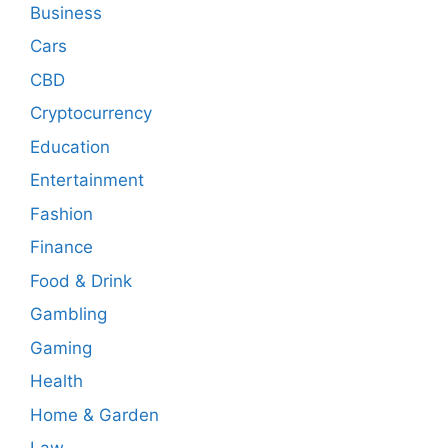
Business
Cars
CBD
Cryptocurrency
Education
Entertainment
Fashion
Finance
Food & Drink
Gambling
Gaming
Health
Home & Garden