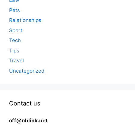
Law
Pets
Relationships
Sport
Tech
Tips
Travel
Uncategorized
Contact us
off@nhlink.net