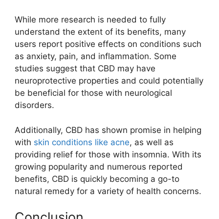
While more research is needed to fully
understand the extent of its benefits, many
users report positive effects on conditions such
as anxiety, pain, and inflammation. Some
studies suggest that CBD may have
neuroprotective properties and could potentially
be beneficial for those with neurological
disorders.
Additionally, CBD has shown promise in helping
with
skin conditions like acne
, as well as
providing relief for those with insomnia. With its
growing popularity and numerous reported
benefits, CBD is quickly becoming a go-to
natural remedy for a variety of health concerns.
Conclusion