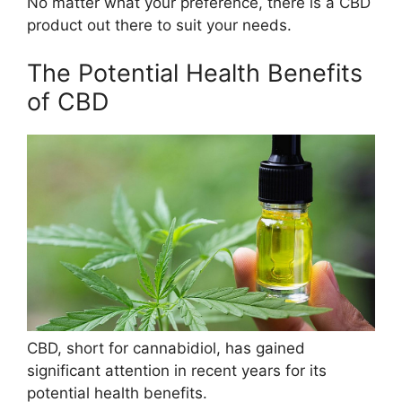
No matter what your preference, there is a CBD
product out there to suit your needs.
The Potential Health Benefits
of CBD
CBD, short for cannabidiol, has gained
significant attention in recent years for its
potential health benefits.