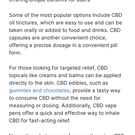
Some of the most popular options include CBD
oil tinctures, which are easy to use and can be
taken orally or added to food and drinks. CBD
capsules are another convenient choice,
offering a precise dosage in a convenient pill
form.
For those looking for targeted relief, CBD
topicals like creams and balms can be applied
directly to the skin. CBD edibles, such as
gummies and chocolates
, provide a tasty way
to consume CBD without the need for
measuring or dosing. Additionally, CBD vape
pens offer a quick and effective way to inhale
CBD for fast-acting relief.