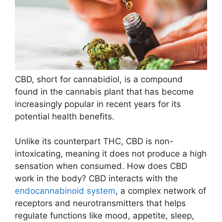
CBD, short for cannabidiol, is a compound
found in the cannabis plant that has become
increasingly popular in recent years for its
potential health benefits.
Unlike its counterpart THC, CBD is non-
intoxicating, meaning it does not produce a high
sensation when consumed. How does CBD
work in the body? CBD interacts with the
endocannabinoid system
, a complex network of
receptors and neurotransmitters that helps
regulate functions like mood, appetite, sleep,