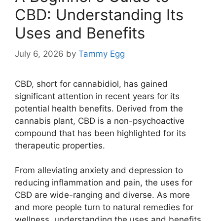
CBD: Understanding Its
Uses and Benefits
July 6, 2026
by
Tammy Egg
CBD, short for cannabidiol, has gained
significant attention in recent years for its
potential health benefits. Derived from the
cannabis plant, CBD is a non-psychoactive
compound that has been highlighted for its
therapeutic properties.
From alleviating anxiety and depression to
reducing inflammation and pain, the uses for
CBD are wide-ranging and diverse. As more
and more people turn to natural remedies for
wellness, understanding the uses and benefits