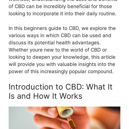
of CBD can be incredibly beneficial for those
looking to incorporate it into their daily routine.
In this beginners guide to CBD, we explore the
various ways in which CBD can be used and
discuss its potential health advantages.
Whether youre new to the world of CBD or
looking to deepen your knowledge, this article
will provide you with valuable insights into the
power of this increasingly popular compound.
Introduction to CBD: What It
Is and How It Works