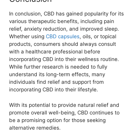
In conclusion, CBD has gained popularity for its
various therapeutic benefits, including pain
relief, anxiety reduction, and improved sleep.
Whether using
CBD capsules
, oils, or topical
products, consumers should always consult
with a healthcare professional before
incorporating CBD into their wellness routine.
While further research is needed to fully
understand its long-term effects, many
individuals find relief and support from
incorporating CBD into their lifestyle.
With its potential to provide natural relief and
promote overall well-being, CBD continues to
be a promising option for those seeking
alternative remedies.