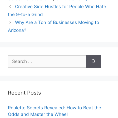
Creative Side Hustles for People Who Hate
the 9-to-5 Grind
Why Are a Ton of Businesses Moving to
Arizona?
Search
for:
Recent Posts
Roulette Secrets Revealed: How to Beat the
Odds and Master the Wheel