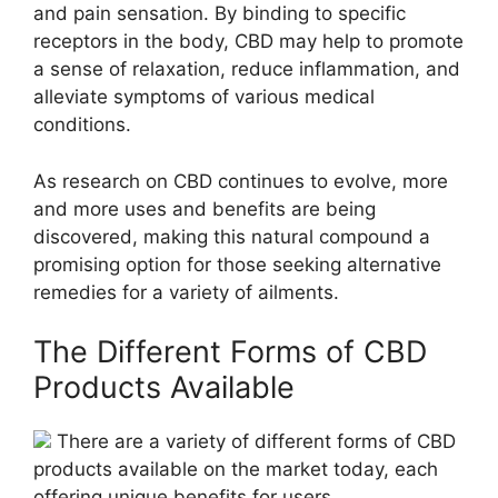
and pain sensation. By binding to specific
receptors in the body, CBD may help to promote
a sense of relaxation, reduce inflammation, and
alleviate symptoms of various medical
conditions.
As research on CBD continues to evolve, more
and more uses and benefits are being
discovered, making this natural compound a
promising option for those seeking alternative
remedies for a variety of ailments.
The Different Forms of CBD
Products Available
There are a variety of different forms of CBD
products available on the market today, each
offering unique benefits for users.