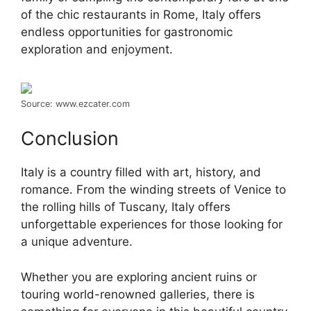
of the chic restaurants in Rome, Italy offers
endless opportunities for gastronomic
exploration and enjoyment.
Source: www.ezcater.com
Conclusion
Italy is a country filled with art, history, and
romance. From the winding streets of Venice to
the rolling hills of Tuscany, Italy offers
unforgettable experiences for those looking for
a unique adventure.
Whether you are exploring ancient ruins or
touring world-renowned galleries, there is