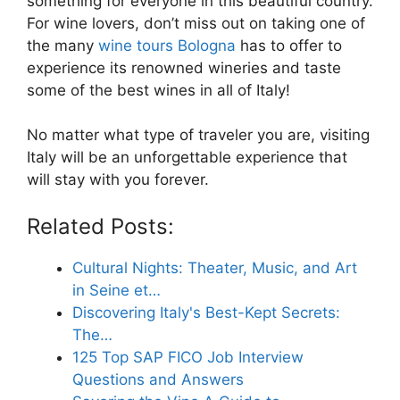
something for everyone in this beautiful country.
For wine lovers, don’t miss out on taking one of
the many
wine tours Bologna
has to offer to
experience its renowned wineries and taste
some of the best wines in all of Italy!
No matter what type of traveler you are, visiting
Italy will be an unforgettable experience that
will stay with you forever.
Related Posts:
Cultural Nights: Theater, Music, and Art
in Seine et…
Discovering Italy's Best-Kept Secrets:
The…
125 Top SAP FICO Job Interview
Questions and Answers