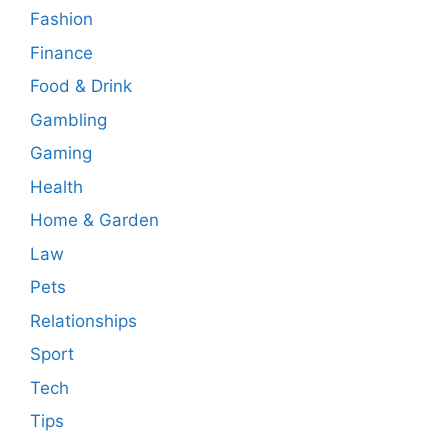
Fashion
Finance
Food & Drink
Gambling
Gaming
Health
Home & Garden
Law
Pets
Relationships
Sport
Tech
Tips