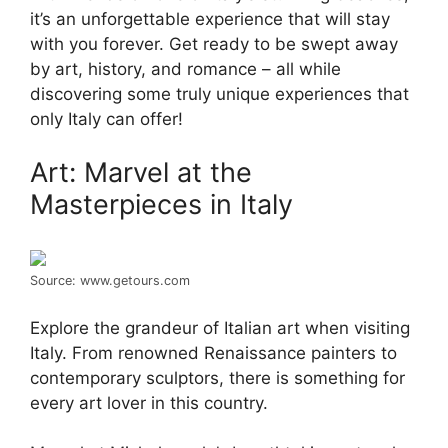
it’s an unforgettable experience that will stay
with you forever. Get ready to be swept away
by art, history, and romance – all while
discovering some truly unique experiences that
only Italy can offer!
Art: Marvel at the
Masterpieces in Italy
Source: www.getours.com
Explore the grandeur of Italian art when visiting
Italy. From renowned Renaissance painters to
contemporary sculptors, there is something for
every art lover in this country.