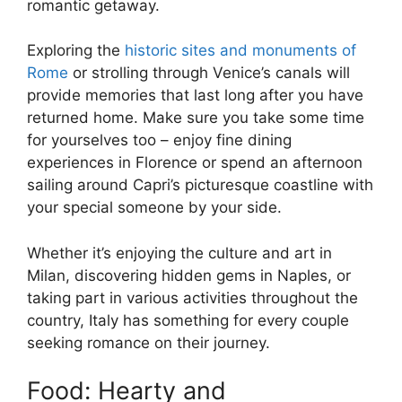
romantic getaway.
Exploring the
historic sites and monuments of
Rome
or strolling through Venice’s canals will
provide memories that last long after you have
returned home. Make sure you take some time
for yourselves too – enjoy fine dining
experiences in Florence or spend an afternoon
sailing around Capri’s picturesque coastline with
your special someone by your side.
Whether it’s enjoying the culture and art in
Milan, discovering hidden gems in Naples, or
taking part in various activities throughout the
country, Italy has something for every couple
seeking romance on their journey.
Food: Hearty and