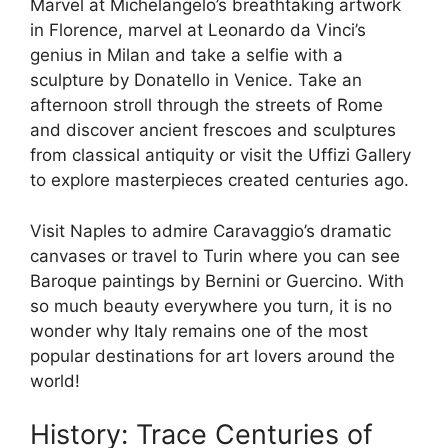
Marvel at Michelangelo’s breathtaking artwork
in Florence, marvel at Leonardo da Vinci’s
genius in Milan and take a selfie with a
sculpture by Donatello in Venice. Take an
afternoon stroll through the streets of Rome
and discover ancient frescoes and sculptures
from classical antiquity or visit the Uffizi Gallery
to explore masterpieces created centuries ago.
Visit Naples to admire Caravaggio’s dramatic
canvases or travel to Turin where you can see
Baroque paintings by Bernini or Guercino. With
so much beauty everywhere you turn, it is no
wonder why Italy remains one of the most
popular destinations for art lovers around the
world!
History: Trace Centuries of