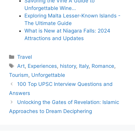
Savoring the Vine A Guide to
Unforgettable Wine…
Exploring Malta Lesser-Known Islands -
The Ultimate Guide
What is New at Niagara Falls: 2024
Attractions and Updates
Categories
Travel
Tags
Art
,
Experiences
,
history
,
Italy
,
Romance
,
Tourism
,
Unforgettable
100 Top UPSC Interview Questions and
Answers
Unlocking the Gates of Revelation: Islamic
Approaches to Dream Deciphering