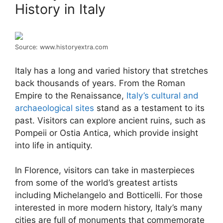
History in Italy
Source: www.historyextra.com
Italy has a long and varied history that stretches
back thousands of years. From the Roman
Empire to the Renaissance,
Italy’s cultural and
archaeological sites
stand as a testament to its
past. Visitors can explore ancient ruins, such as
Pompeii or Ostia Antica, which provide insight
into life in antiquity.
In Florence, visitors can take in masterpieces
from some of the world’s greatest artists
including Michelangelo and Botticelli. For those
interested in more modern history, Italy’s many
cities are full of monuments that commemorate