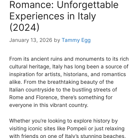
Romance: Unforgettable
Experiences in Italy
(2024)
January 13, 2026
by
Tammy Egg
From its ancient ruins and monuments to its rich
cultural heritage, Italy has long been a source of
inspiration for artists, historians, and romantics
alike. From the breathtaking beauty of the
Italian countryside to the bustling streets of
Rome and Florence, there’s something for
everyone in this vibrant country.
Whether you’re looking to explore history by
visiting iconic sites like Pompeii or just relaxing
with friends on one of Italy’s stunning beaches,