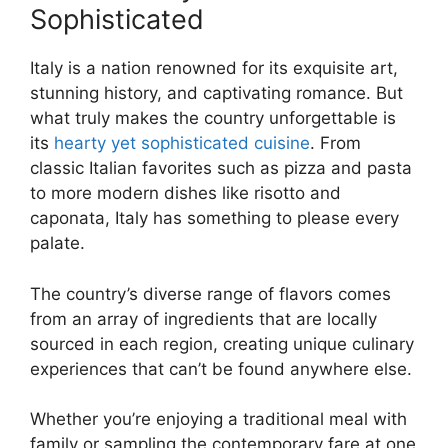
Sophisticated
Italy is a nation renowned for its exquisite art,
stunning history, and captivating romance. But
what truly makes the country unforgettable is
its
hearty yet sophisticated cuisine
. From
classic Italian favorites such as pizza and pasta
to more modern dishes like risotto and
caponata, Italy has something to please every
palate.
The country’s diverse range of flavors comes
from an array of ingredients that are locally
sourced in each region, creating unique culinary
experiences that can’t be found anywhere else.
Whether you’re enjoying a traditional meal with
family or sampling the contemporary fare at one