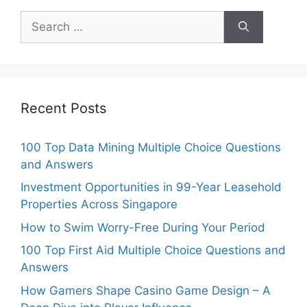
Search
for:
Recent Posts
100 Top Data Mining Multiple Choice Questions
and Answers
Investment Opportunities in 99-Year Leasehold
Properties Across Singapore
How to Swim Worry-Free During Your Period
100 Top First Aid Multiple Choice Questions and
Answers
How Gamers Shape Casino Game Design – A