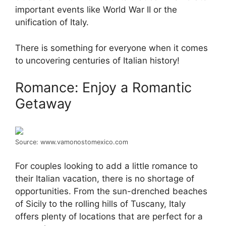
important events like World War II or the
unification of Italy.
There is something for everyone when it comes
to uncovering centuries of Italian history!
Romance: Enjoy a Romantic
Getaway
Source: www.vamonostomexico.com
For couples looking to add a little romance to
their Italian vacation, there is no shortage of
opportunities. From the sun-drenched beaches
of Sicily to the rolling hills of Tuscany, Italy
offers plenty of locations that are perfect for a