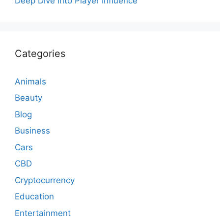
Deep Dive into Player Influence
Categories
Animals
Beauty
Blog
Business
Cars
CBD
Cryptocurrency
Education
Entertainment