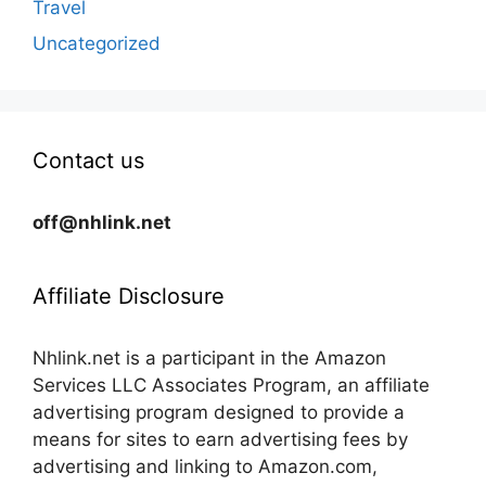
Travel
Uncategorized
Contact us
off@nhlink.net
Affiliate Disclosure
Nhlink.net is a participant in the Amazon
Services LLC Associates Program, an affiliate
advertising program designed to provide a
means for sites to earn advertising fees by
advertising and linking to Amazon.com,