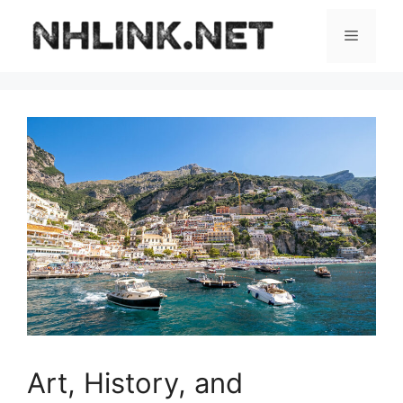
Skip
to
Menu
content
Art, History, and