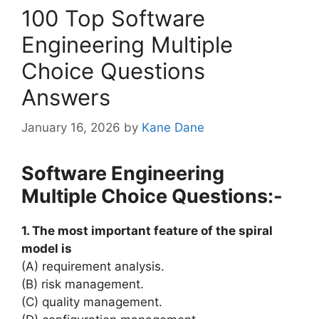
100 Top Software
Engineering Multiple
Choice Questions
Answers
January 16, 2026
by
Kane Dane
Software Engineering
Multiple Choice Questions:-
1. The most important feature of the spiral
model is
(A) requirement analysis.
(B) risk management.
(C) quality management.