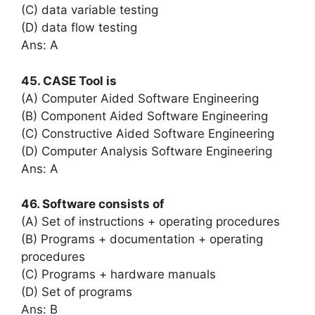
(C) data variable testing
(D) data flow testing
Ans: A
45. CASE Tool is
(A) Computer Aided Software Engineering
(B) Component Aided Software Engineering
(C) Constructive Aided Software Engineering
(D) Computer Analysis Software Engineering
Ans: A
46. Software consists of
(A) Set of instructions + operating procedures
(B) Programs + documentation + operating
procedures
(C) Programs + hardware manuals
(D) Set of programs
Ans: B