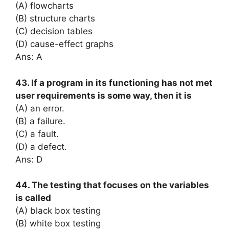
(A) flowcharts
(B) structure charts
(C) decision tables
(D) cause-effect graphs
Ans: A
43. If a program in its functioning has not met
user requirements is some way, then it is
(A) an error.
(B) a failure.
(C) a fault.
(D) a defect.
Ans: D
44. The testing that focuses on the variables
is called
(A) black box testing
(B) white box testing