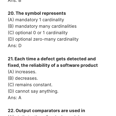
Ans: B
20. The symbol represents
(A) mandatory 1 cardinality
(B) mandatory many cardinalities
(C) optional 0 or 1 cardinality
(D) optional zero-many cardinality
Ans: D
21. Each time a defect gets detected and
fixed, the reliability of a software product
(A) increases.
(B) decreases.
(C) remains constant.
(D) cannot say anything.
Ans: A
22. Output comparators are used in