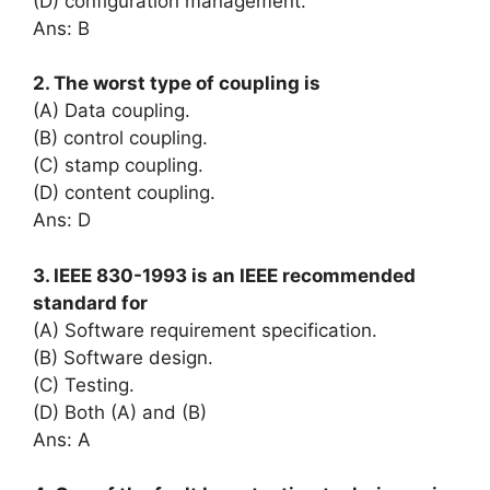
(D) configuration management.
Ans: B
2. The worst type of coupling is
(A) Data coupling.
(B) control coupling.
(C) stamp coupling.
(D) content coupling.
Ans: D
3. IEEE 830-1993 is an IEEE recommended
standard for
(A) Software requirement specification.
(B) Software design.
(C) Testing.
(D) Both (A) and (B)
Ans: A