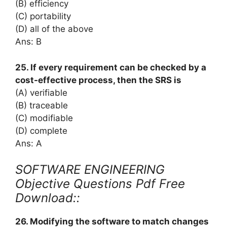
(B) efficiency
(C) portability
(D) all of the above
Ans: B
25. If every requirement can be checked by a
cost-effective process, then the SRS is
(A) verifiable
(B) traceable
(C) modifiable
(D) complete
Ans: A
SOFTWARE ENGINEERING
Objective Questions Pdf Free
Download::
26. Modifying the software to match changes