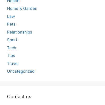
Health
Home & Garden
Law
Pets
Relationships
Sport
Tech
Tips
Travel
Uncategorized
Contact us