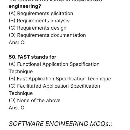
engineering?
(A) Requirements elicitation
(B) Requirements analysis
(C) Requirements design
(D) Requirements documentation
Ans: C
50. FAST stands for
(A) Functional Application Specification
Technique
(B) Fast Application Specification Technique
(C) Facilitated Application Specification
Technique
(D) None of the above
Ans: C
SOFTWARE ENGINEERING MCQs::