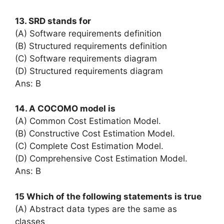
13. SRD stands for
(A) Software requirements definition
(B) Structured requirements definition
(C) Software requirements diagram
(D) Structured requirements diagram
Ans: B
14. A COCOMO model is
(A) Common Cost Estimation Model.
(B) Constructive Cost Estimation Model.
(C) Complete Cost Estimation Model.
(D) Comprehensive Cost Estimation Model.
Ans: B
15 Which of the following statements is true
(A) Abstract data types are the same as
classes