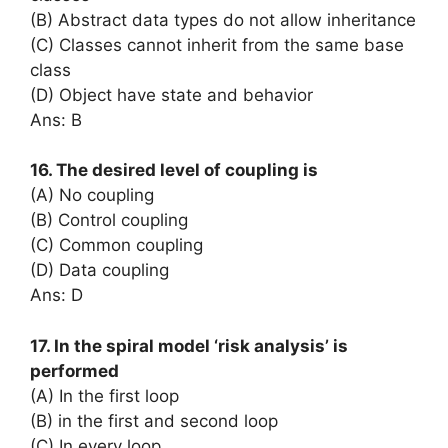
(B) Abstract data types do not allow inheritance
(C) Classes cannot inherit from the same base
class
(D) Object have state and behavior
Ans: B
16. The desired level of coupling is
(A) No coupling
(B) Control coupling
(C) Common coupling
(D) Data coupling
Ans: D
17. In the spiral model ‘risk analysis’ is
performed
(A) In the first loop
(B) in the first and second loop
(C) In every loop