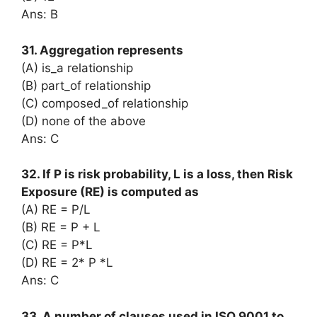
Ans: B
31. Aggregation represents
(A) is_a relationship
(B) part_of relationship
(C) composed_of relationship
(D) none of the above
Ans: C
32. If P is risk probability, L is a loss, then Risk
Exposure (RE) is computed as
(A) RE = P/L
(B) RE = P + L
(C) RE = P*L
(D) RE = 2* P *L
Ans: C
33. A number of clauses used in ISO 9001 to