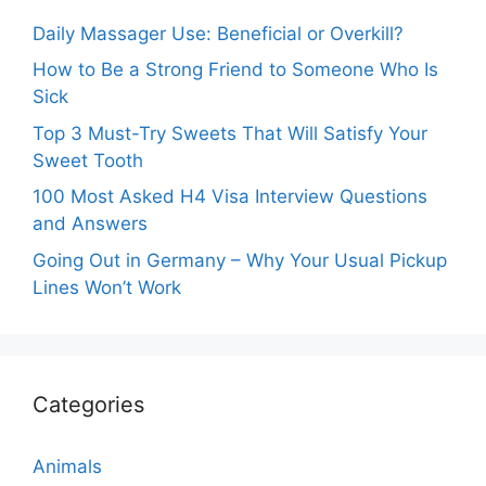
Daily Massager Use: Beneficial or Overkill?
How to Be a Strong Friend to Someone Who Is
Sick
Top 3 Must-Try Sweets That Will Satisfy Your
Sweet Tooth
100 Most Asked H4 Visa Interview Questions
and Answers
Going Out in Germany – Why Your Usual Pickup
Lines Won’t Work
Categories
Animals