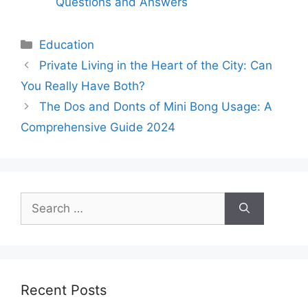
Questions and Answers
Categories
Education
Private Living in the Heart of the City: Can
You Really Have Both?
The Dos and Donts of Mini Bong Usage: A
Comprehensive Guide 2024
Search
for:
Recent Posts