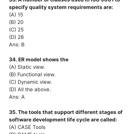
specify quality system requirements are:
(A) 15
(B) 20
(C) 25
(D) 28
Ans: B
34. ER model shows the
(A) Static view.
(B) Functional view.
(C) Dynamic view.
(D) All the above.
Ans: A
35. The tools that support different stages of
software development life cycle are called:
(A) CASE Tools