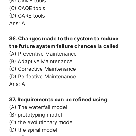
(B) CAME tools
(C) CAQE tools
(D) CARE tools
Ans: A
36. Changes made to the system to reduce
the future system failure chances is called
(A) Preventive Maintenance
(B) Adaptive Maintenance
(C) Corrective Maintenance
(D) Perfective Maintenance
Ans: A
37. Requirements can be refined using
(A) The waterfall model
(B) prototyping model
(C) the evolutionary model
(D) the spiral model