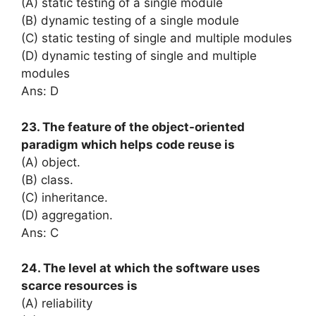
(A) static testing of a single module
(B) dynamic testing of a single module
(C) static testing of single and multiple modules
(D) dynamic testing of single and multiple
modules
Ans: D
23. The feature of the object-oriented
paradigm which helps code reuse is
(A) object.
(B) class.
(C) inheritance.
(D) aggregation.
Ans: C
24. The level at which the software uses
scarce resources is
(A) reliability