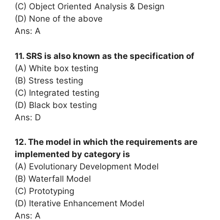
(C) Object Oriented Analysis & Design
(D) None of the above
Ans: A
11. SRS is also known as the specification of
(A) White box testing
(B) Stress testing
(C) Integrated testing
(D) Black box testing
Ans: D
12. The model in which the requirements are
implemented by category is
(A) Evolutionary Development Model
(B) Waterfall Model
(C) Prototyping
(D) Iterative Enhancement Model
Ans: A