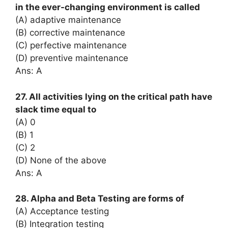
in the ever-changing environment is called
(A) adaptive maintenance
(B) corrective maintenance
(C) perfective maintenance
(D) preventive maintenance
Ans: A
27. All activities lying on the critical path have
slack time equal to
(A) 0
(B) 1
(C) 2
(D) None of the above
Ans: A
28. Alpha and Beta Testing are forms of
(A) Acceptance testing
(B) Integration testing