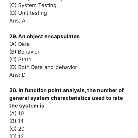
(C) System Testing
(D) Unit testing
Ans: A
29. An object encapsulates
(A) Data
(B) Behavior
(C) State
(D) Both Data and behavior
Ans: D
30. In function point analysis, the number of
general system characteristics used to rate
the system is
(A) 10
(B) 14
(C) 20
(D) 12