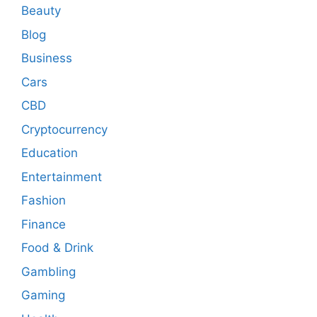
Beauty
Blog
Business
Cars
CBD
Cryptocurrency
Education
Entertainment
Fashion
Finance
Food & Drink
Gambling
Gaming