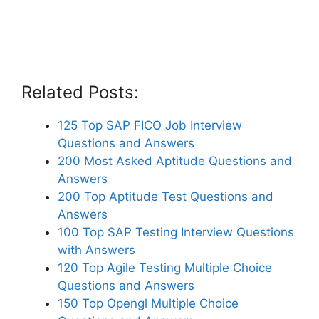
Related Posts:
125 Top SAP FICO Job Interview
Questions and Answers
200 Most Asked Aptitude Questions and
Answers
200 Top Aptitude Test Questions and
Answers
100 Top SAP Testing Interview Questions
with Answers
120 Top Agile Testing Multiple Choice
Questions and Answers
150 Top Opengl Multiple Choice