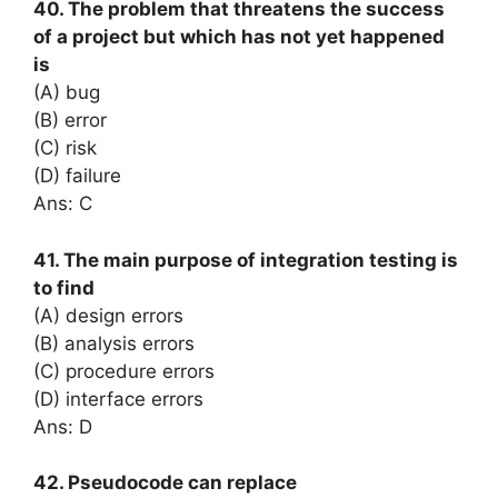
40. The problem that threatens the success
of a project but which has not yet happened
is
(A) bug
(B) error
(C) risk
(D) failure
Ans: C
41. The main purpose of integration testing is
to find
(A) design errors
(B) analysis errors
(C) procedure errors
(D) interface errors
Ans: D
42. Pseudocode can replace