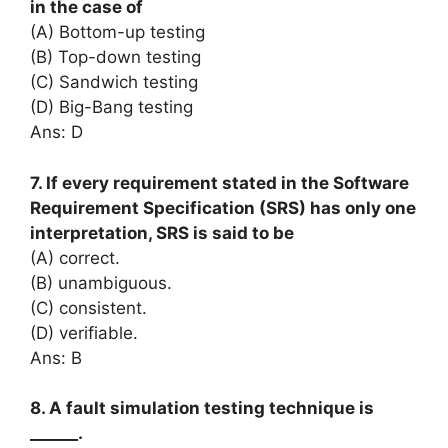
in the case of
(A) Bottom-up testing
(B) Top-down testing
(C) Sandwich testing
(D) Big-Bang testing
Ans: D
7. If every requirement stated in the Software
Requirement Specification (SRS) has only one
interpretation, SRS is said to be
(A) correct.
(B) unambiguous.
(C) consistent.
(D) verifiable.
Ans: B
8. A fault simulation testing technique is
______.