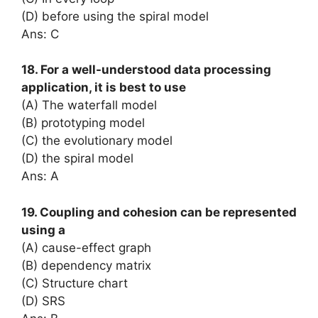
(D) before using the spiral model
Ans: C
18. For a well-understood data processing
application, it is best to use
(A) The waterfall model
(B) prototyping model
(C) the evolutionary model
(D) the spiral model
Ans: A
19. Coupling and cohesion can be represented
using a
(A) cause-effect graph
(B) dependency matrix
(C) Structure chart
(D) SRS