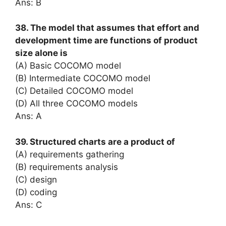
Ans: B
38. The model that assumes that effort and
development time are functions of product
size alone is
(A) Basic COCOMO model
(B) Intermediate COCOMO model
(C) Detailed COCOMO model
(D) All three COCOMO models
Ans: A
39. Structured charts are a product of
(A) requirements gathering
(B) requirements analysis
(C) design
(D) coding
Ans: C