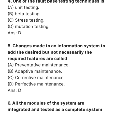
4. One of the fault base testing techniques is
(A) unit testing.
(B) beta testing.
(C) Stress testing.
(D) mutation testing.
Ans: D
5. Changes made to an information system to
add the desired but not necessarily the
required features are called
(A) Preventative maintenance.
(B) Adaptive maintenance.
(C) Corrective maintenance.
(D) Perfective maintenance.
Ans: D
6. All the modules of the system are
integrated and tested as a complete system