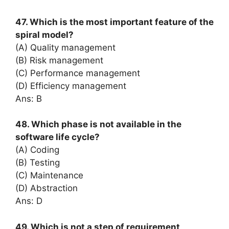
47. Which is the most important feature of the
spiral model?
(A) Quality management
(B) Risk management
(C) Performance management
(D) Efficiency management
Ans: B
48. Which phase is not available in the
software life cycle?
(A) Coding
(B) Testing
(C) Maintenance
(D) Abstraction
Ans: D
49. Which is not a step of requirement