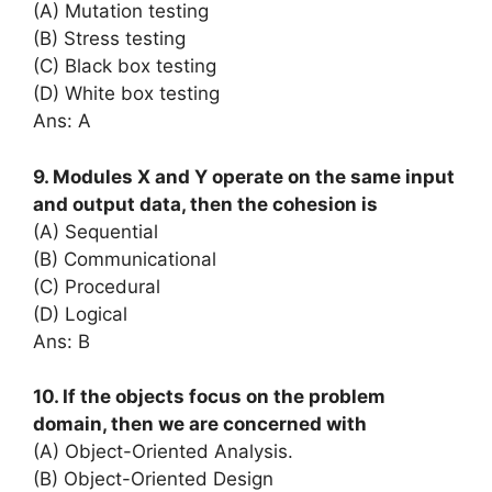
(A) Mutation testing
(B) Stress testing
(C) Black box testing
(D) White box testing
Ans: A
9. Modules X and Y operate on the same input
and output data, then the cohesion is
(A) Sequential
(B) Communicational
(C) Procedural
(D) Logical
Ans: B
10. If the objects focus on the problem
domain, then we are concerned with
(A) Object-Oriented Analysis.
(B) Object-Oriented Design