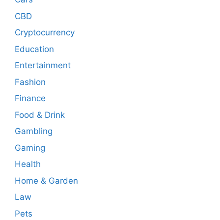
CBD
Cryptocurrency
Education
Entertainment
Fashion
Finance
Food & Drink
Gambling
Gaming
Health
Home & Garden
Law
Pets