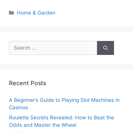
Categories
Home & Garden
Search
for:
Recent Posts
A Beginner’s Guide to Playing Slot Machines in
Casinos
Roulette Secrets Revealed: How to Beat the
Odds and Master the Wheel