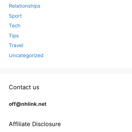
Relationships
Sport
Tech
Tips
Travel
Uncategorized
Contact us
off@nhlink.net
Affiliate Disclosure