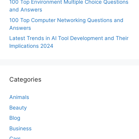
100 Top Environment Multiple Choice Questions
and Answers
100 Top Computer Networking Questions and
Answers
Latest Trends in AI Tool Development and Their
Implications 2024
Categories
Animals
Beauty
Blog
Business
Cars