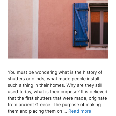
You must be wondering what is the history of
shutters or blinds, what made people install
such a thing in their homes. Why are they still
used today, what is their purpose? It is believed
that the first shutters that were made, originate
from ancient Greece. The purpose of making
them and placing them on …
Read more