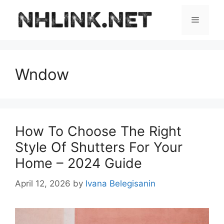
Skip
to
Menu
content
Wndow
How To Choose The Right
Style Of Shutters For Your
Home – 2024 Guide
April 12, 2026
by
Ivana Belegisanin