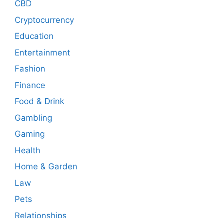
CBD
Cryptocurrency
Education
Entertainment
Fashion
Finance
Food & Drink
Gambling
Gaming
Health
Home & Garden
Law
Pets
Relationships