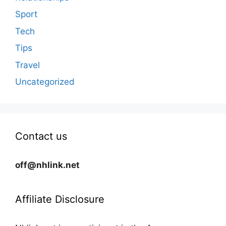
Sport
Tech
Tips
Travel
Uncategorized
Contact us
off@nhlink.net
Affiliate Disclosure