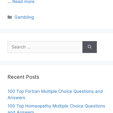
…
Read more
Categories
Gambling
Search
for:
Recent Posts
100 Top Fortran Multiple Choice Questions and
Answers
100 Top Homeopathy Multiple Choice Questions
and Answers