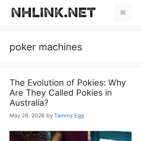
Skip
to
Menu
content
poker machines
The Evolution of Pokies: Why
Are They Called Pokies in
Australia?
May 29, 2026
by
Tammy Egg