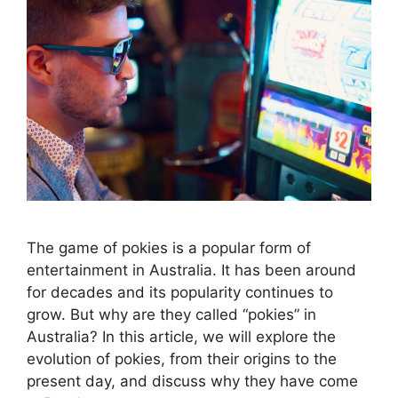
The game of pokies is a popular form of
entertainment in Australia. It has been around
for decades and its popularity continues to
grow. But why are they called “pokies” in
Australia? In this article, we will explore the
evolution of pokies, from their origins to the
present day, and discuss why they have come