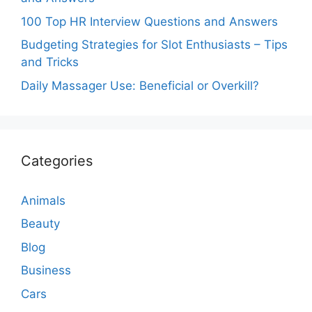
100 Top HR Interview Questions and Answers
Budgeting Strategies for Slot Enthusiasts – Tips
and Tricks
Daily Massager Use: Beneficial or Overkill?
Categories
Animals
Beauty
Blog
Business
Cars