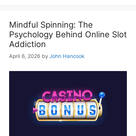
Mindful Spinning: The
Psychology Behind Online Slot
Addiction
April 6, 2026
by
John Hancook