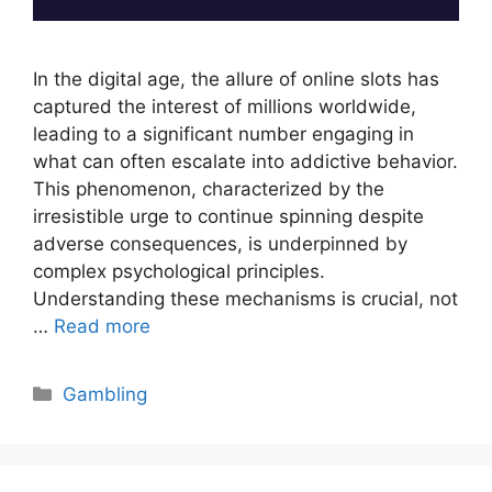
In the digital age, the allure of online slots has
captured the interest of millions worldwide,
leading to a significant number engaging in
what can often escalate into addictive behavior.
This phenomenon, characterized by the
irresistible urge to continue spinning despite
adverse consequences, is underpinned by
complex psychological principles.
Understanding these mechanisms is crucial, not
…
Read more
Categories
Gambling