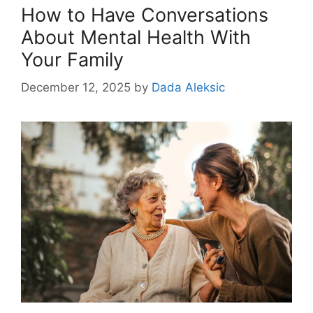
How to Have Conversations
About Mental Health With
Your Family
December 12, 2025
by
Dada Aleksic