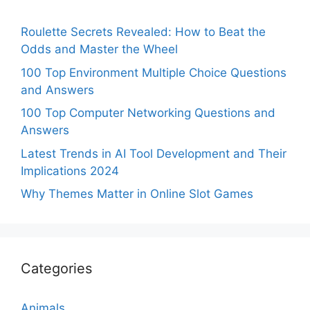
Roulette Secrets Revealed: How to Beat the
Odds and Master the Wheel
100 Top Environment Multiple Choice Questions
and Answers
100 Top Computer Networking Questions and
Answers
Latest Trends in AI Tool Development and Their
Implications 2024
Why Themes Matter in Online Slot Games
Categories
Animals