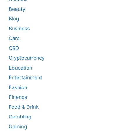
Beauty
Blog
Business
Cars
CBD
Cryptocurrency
Education
Entertainment
Fashion
Finance
Food & Drink
Gambling
Gaming