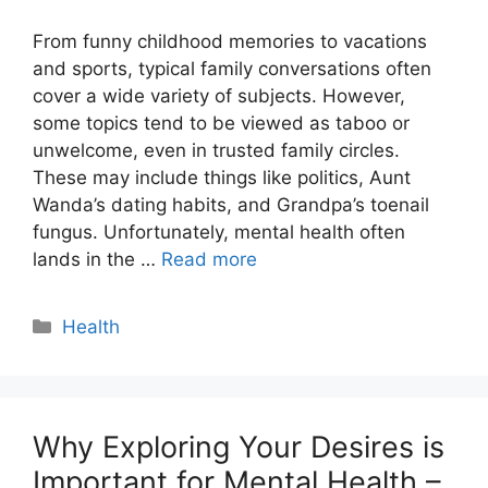
From funny childhood memories to vacations
and sports, typical family conversations often
cover a wide variety of subjects. However,
some topics tend to be viewed as taboo or
unwelcome, even in trusted family circles.
These may include things like politics, Aunt
Wanda’s dating habits, and Grandpa’s toenail
fungus. Unfortunately, mental health often
lands in the …
Read more
Categories
Health
Why Exploring Your Desires is
Important for Mental Health –