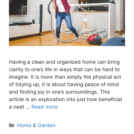
Having a clean and organized home can bring
clarity to one’s life in ways that can be hard to
imagine. It is more than simply the physical act
of tidying up, it is about having peace of mind
and finding joy in one’s surroundings. This
article is an exploration into just how beneficial
a neat …
Read more
Categories
Home & Garden