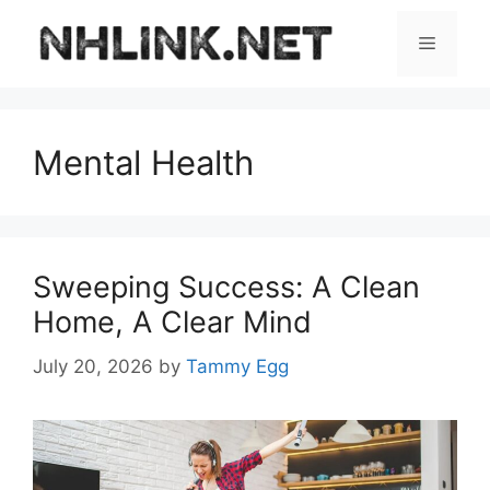
Skip
to
Menu
content
Mental Health
Sweeping Success: A Clean
Home, A Clear Mind
July 20, 2026
by
Tammy Egg