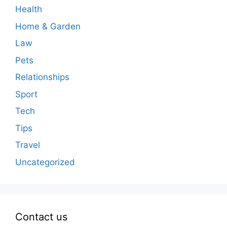
Health
Home & Garden
Law
Pets
Relationships
Sport
Tech
Tips
Travel
Uncategorized
Contact us