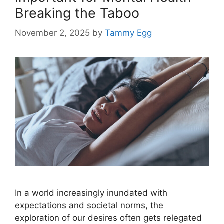
Breaking the Taboo
November 2, 2025
by
Tammy Egg
In a world increasingly inundated with
expectations and societal norms, the
exploration of our desires often gets relegated