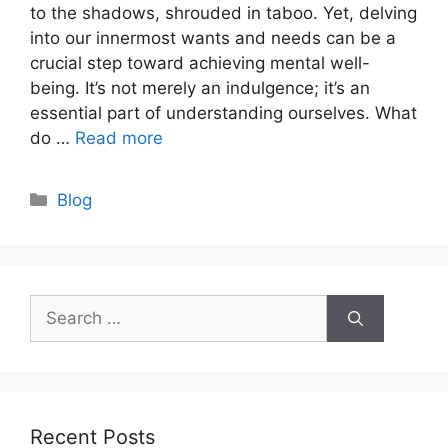
to the shadows, shrouded in taboo. Yet, delving
into our innermost wants and needs can be a
crucial step toward achieving mental well-
being. It’s not merely an indulgence; it’s an
essential part of understanding ourselves. What
do …
Read more
Categories
Blog
Search
for:
Recent Posts