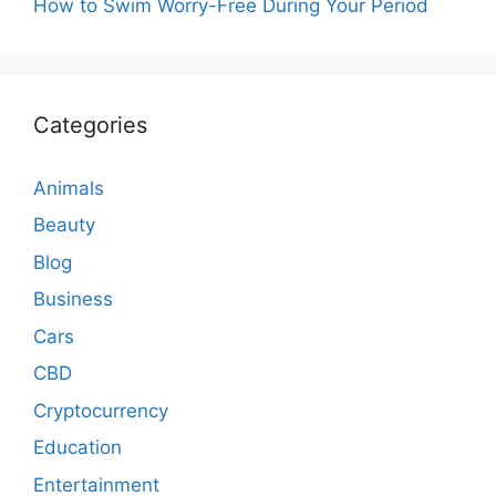
How to Swim Worry-Free During Your Period
Categories
Animals
Beauty
Blog
Business
Cars
CBD
Cryptocurrency
Education
Entertainment