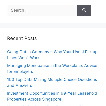
Search
for:
Recent Posts
Going Out in Germany – Why Your Usual Pickup
Lines Won’t Work
Managing Menopause in the Workplace: Advice
for Employers
100 Top Data Mining Multiple Choice Questions
and Answers
Investment Opportunities in 99-Year Leasehold
Properties Across Singapore