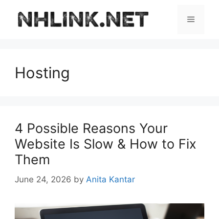
Skip
to
Menu
content
Hosting
4 Possible Reasons Your
Website Is Slow & How to Fix
Them
June 24, 2026
by
Anita Kantar