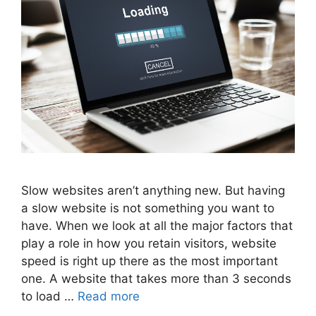
Slow websites aren’t anything new. But having
a slow website is not something you want to
have. When we look at all the major factors that
play a role in how you retain visitors, website
speed is right up there as the most important
one. A website that takes more than 3 seconds
to load …
Read more