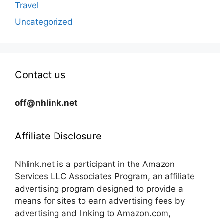
Travel
Uncategorized
Contact us
off@nhlink.net
Affiliate Disclosure
Nhlink.net is a participant in the Amazon
Services LLC Associates Program, an affiliate
advertising program designed to provide a
means for sites to earn advertising fees by
advertising and linking to Amazon.com,