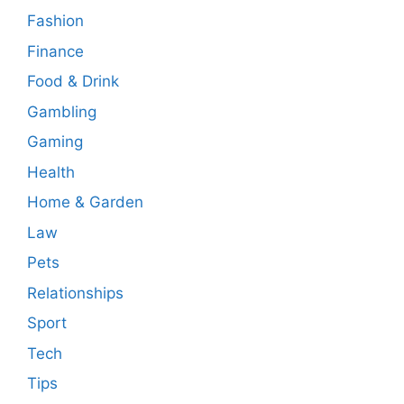
Fashion
Finance
Food & Drink
Gambling
Gaming
Health
Home & Garden
Law
Pets
Relationships
Sport
Tech
Tips