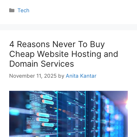
Categories
Tech
4 Reasons Never To Buy
Cheap Website Hosting and
Domain Services
November 11, 2025
by
Anita Kantar