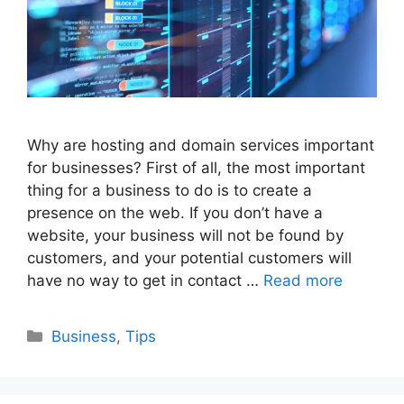
Why are hosting and domain services important
for businesses? First of all, the most important
thing for a business to do is to create a
presence on the web. If you don’t have a
website, your business will not be found by
customers, and your potential customers will
have no way to get in contact …
Read more
Categories
Business
,
Tips