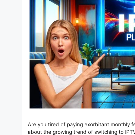
Are you tired of paying exorbitant monthly 
about the growing trend of switching to IPTV