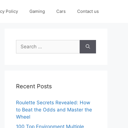
cy Policy
Gaming
Cars
Contact us
Search
for:
Recent Posts
Roulette Secrets Revealed: How
to Beat the Odds and Master the
Wheel
100 Top Environment Multiple