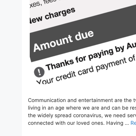
Communication and entertainment are the tw
living in an age where we are and can be re
the widely spread coronavirus, we need serv
connected with our loved ones. Having …
R