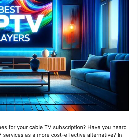
fees for your cable TV subscription? Have you heard
 services as a more cost-effective alternative? In