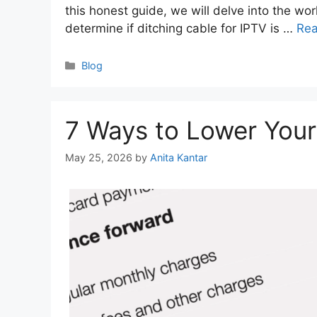
this honest guide, we will delve into the wor
determine if ditching cable for IPTV is …
Re
Categories
Blog
7 Ways to Lower Your 
May 25, 2026
by
Anita Kantar