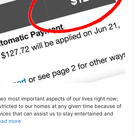
o most important aspects of our lives right now;
stricted to our homes at any given time because of
ices that can assist us to stay entertained and
ead more