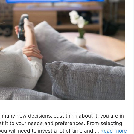
many new decisions. Just think about it, you are in
t it to your needs and preferences. From selecting
 you will need to invest a lot of time and …
Read more