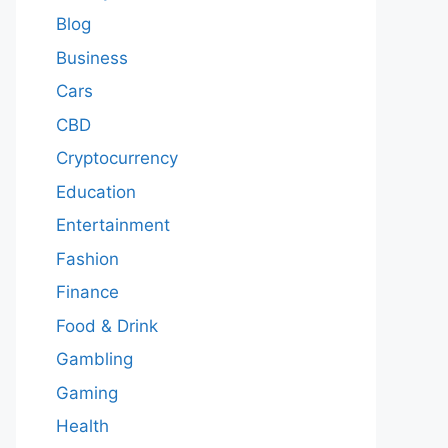
Blog
Business
Cars
CBD
Cryptocurrency
Education
Entertainment
Fashion
Finance
Food & Drink
Gambling
Gaming
Health