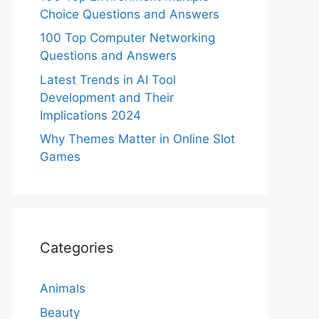
Choice Questions and Answers
100 Top Computer Networking
Questions and Answers
Latest Trends in AI Tool
Development and Their
Implications 2024
Why Themes Matter in Online Slot
Games
Categories
Animals
Beauty