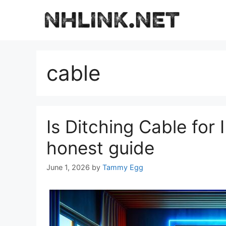
Skip
to
content
cable
Is Ditching Cable for
honest guide
June 1, 2026
by
Tammy Egg