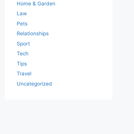
Home & Garden
Law
Pets
Relationships
Sport
Tech
Tips
Travel
Uncategorized