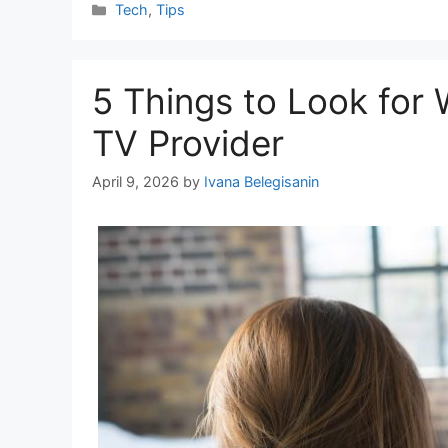
Categories
Tech
,
Tips
5 Things to Look for
TV Provider
April 9, 2026
by
Ivana Belegisanin