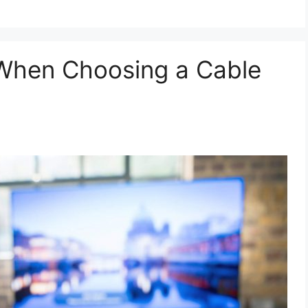
 When Choosing a Cable