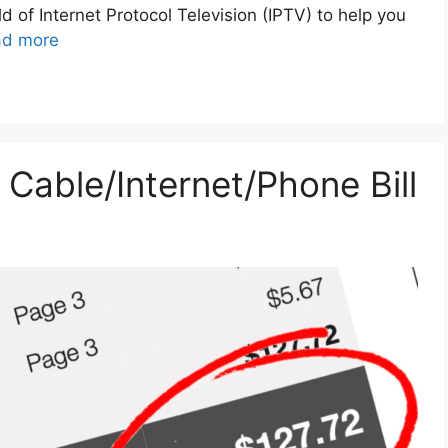
ld of Internet Protocol Television (IPTV) to help you
ad more
Cable/Internet/Phone Bill