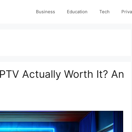
Business
Education
Tech
Priva
 IPTV Actually Worth It? An