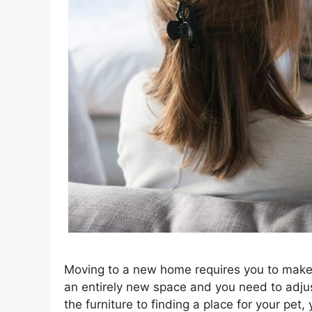
Moving to a new home requires you to make 
an entirely new space and you need to adjus
the furniture to finding a place for your pet,