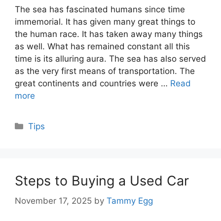
The sea has fascinated humans since time
immemorial. It has given many great things to
the human race. It has taken away many things
as well. What has remained constant all this
time is its alluring aura. The sea has also served
as the very first means of transportation. The
great continents and countries were …
Read
more
Categories
Tips
Steps to Buying a Used Car
November 17, 2025
by
Tammy Egg