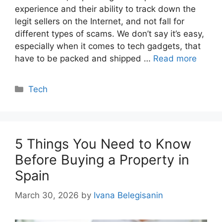
experience and their ability to track down the
legit sellers on the Internet, and not fall for
different types of scams. We don’t say it’s easy,
especially when it comes to tech gadgets, that
have to be packed and shipped …
Read more
Categories
Tech
5 Things You Need to Know
Before Buying a Property in
Spain
March 30, 2026
by
Ivana Belegisanin