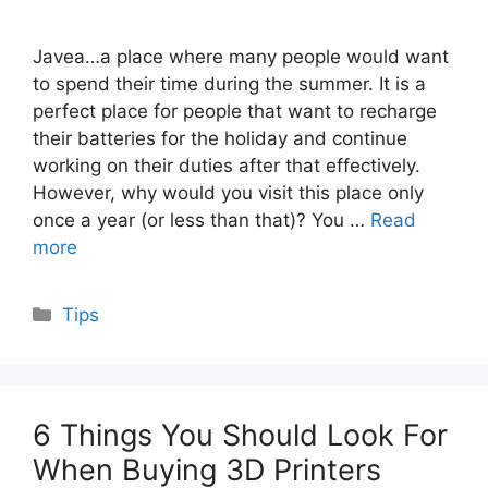
Javea…a place where many people would want
to spend their time during the summer. It is a
perfect place for people that want to recharge
their batteries for the holiday and continue
working on their duties after that effectively.
However, why would you visit this place only
once a year (or less than that)? You …
Read
more
Categories
Tips
6 Things You Should Look For
When Buying 3D Printers