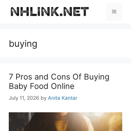
Skip
to
Menu
content
buying
7 Pros and Cons Of Buying
Baby Food Online
July 11, 2026
by
Anita Kantar