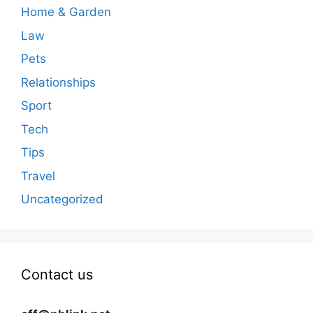
Home & Garden
Law
Pets
Relationships
Sport
Tech
Tips
Travel
Uncategorized
Contact us