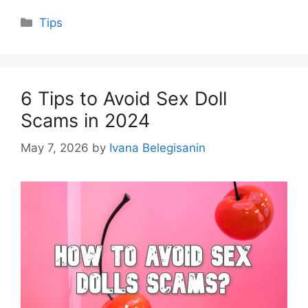
Categories
Tips
6 Tips to Avoid Sex Doll
Scams in 2024
May 7, 2026
by
Ivana Belegisanin