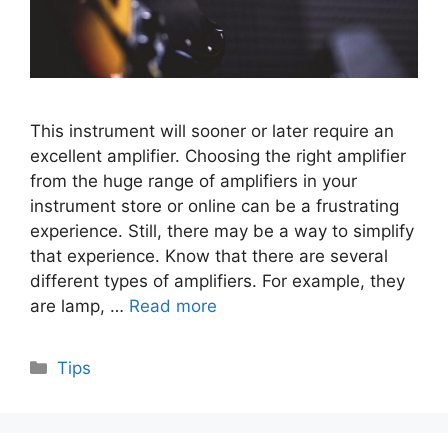
This instrument will sooner or later require an
excellent amplifier. Choosing the right amplifier
from the huge range of amplifiers in your
instrument store or online can be a frustrating
experience. Still, there may be a way to simplify
that experience. Know that there are several
different types of amplifiers. For example, they
are lamp, …
Read more
Categories
Tips