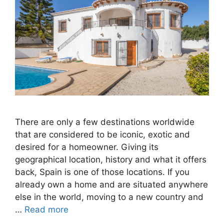
There are only a few destinations worldwide
that are considered to be iconic, exotic and
desired for a homeowner. Giving its
geographical location, history and what it offers
back, Spain is one of those locations. If you
already own a home and are situated anywhere
else in the world, moving to a new country and
…
Read more