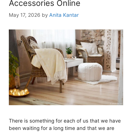
Accessories Online
May 17, 2026
by
Anita Kantar
There is something for each of us that we have
been waiting for a long time and that we are