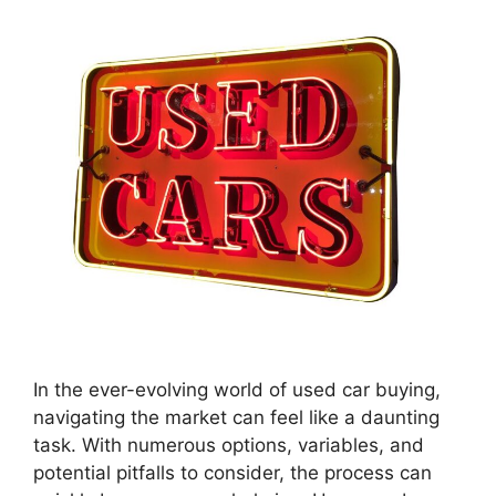
In the ever-evolving world of used car buying,
navigating the market can feel like a daunting
task. With numerous options, variables, and
potential pitfalls to consider, the process can