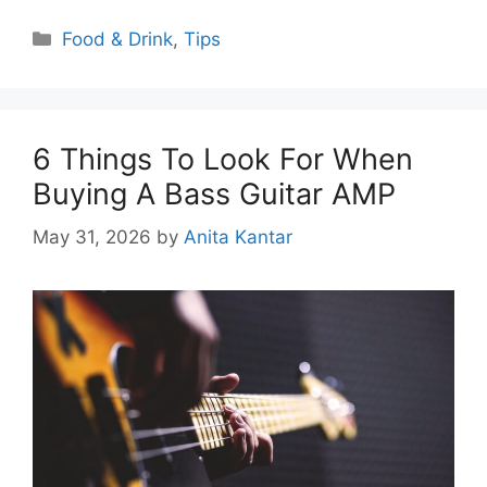
Categories
Food & Drink
,
Tips
6 Things To Look For When
Buying A Bass Guitar AMP
May 31, 2026
by
Anita Kantar