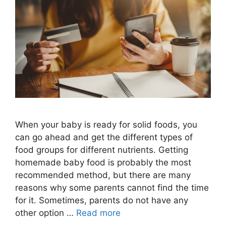
When your baby is ready for solid foods, you
can go ahead and get the different types of
food groups for different nutrients. Getting
homemade baby food is probably the most
recommended method, but there are many
reasons why some parents cannot find the time
for it. Sometimes, parents do not have any
other option …
Read more