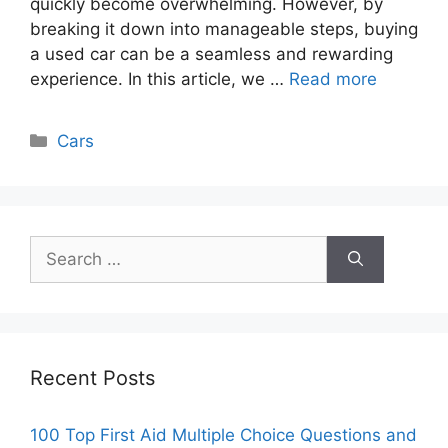
quickly become overwhelming. However, by
breaking it down into manageable steps, buying
a used car can be a seamless and rewarding
experience. In this article, we …
Read more
Categories
Cars
Search
for:
Recent Posts
100 Top First Aid Multiple Choice Questions and