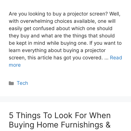
Are you looking to buy a projector screen? Well,
with overwhelming choices available, one will
easily get confused about which one should
they buy and what are the things that should
be kept in mind while buying one. If you want to
learn everything about buying a projector
screen, this article has got you covered. …
Read
more
Categories
Tech
5 Things To Look For When
Buying Home Furnishings &