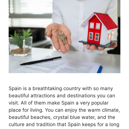
Spain is a breathtaking country with so many
beautiful attractions and destinations you can
visit. All of them make Spain a very popular
place for living. You can enjoy the warm climate,
beautiful beaches, crystal blue water, and the
culture and tradition that Spain keeps for a long