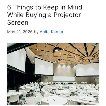
6 Things to Keep in Mind
While Buying a Projector
Screen
May 21, 2026
by
Anita Kantar