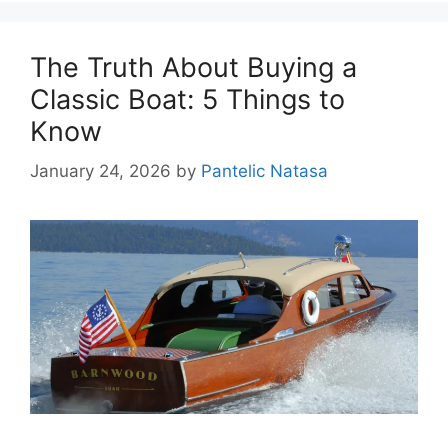
The Truth About Buying a
Classic Boat: 5 Things to
Know
January 24, 2026
by
Pantelic Natasa