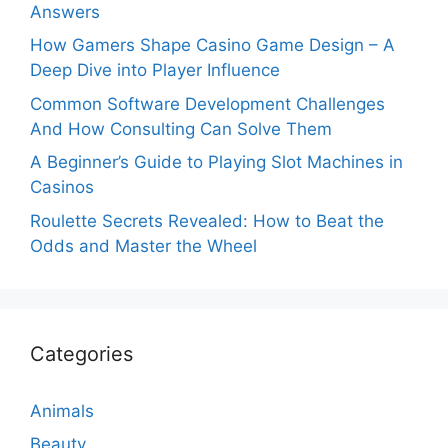
Answers
How Gamers Shape Casino Game Design – A
Deep Dive into Player Influence
Common Software Development Challenges
And How Consulting Can Solve Them
A Beginner’s Guide to Playing Slot Machines in
Casinos
Roulette Secrets Revealed: How to Beat the
Odds and Master the Wheel
Categories
Animals
Beauty