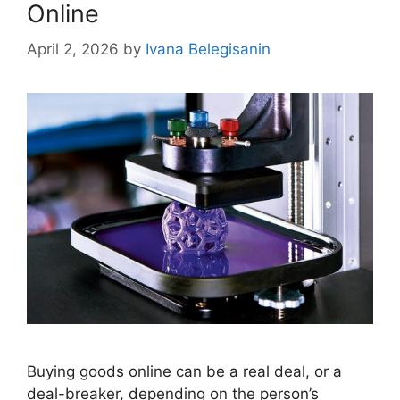
Online
April 2, 2026
by
Ivana Belegisanin
Buying goods online can be a real deal, or a
deal-breaker, depending on the person’s