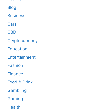
Blog
Business
Cars
CBD
Cryptocurrency
Education
Entertainment
Fashion
Finance
Food & Drink
Gambling
Gaming
Health