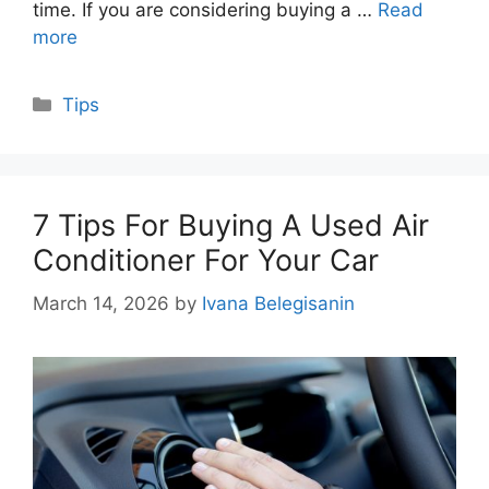
time. If you are considering buying a …
Read
more
Categories
Tips
7 Tips For Buying A Used Air
Conditioner For Your Car
March 14, 2026
by
Ivana Belegisanin