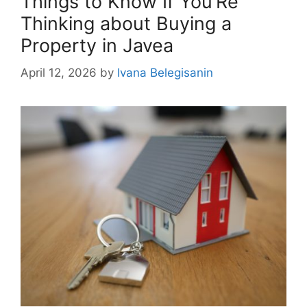
Things to Know If You’Re
Thinking about Buying a
Property in Javea
April 12, 2026
by
Ivana Belegisanin