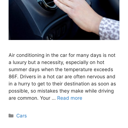
Air conditioning in the car for many days is not
a luxury but a necessity, especially on hot
summer days when the temperature exceeds
86F. Drivers in a hot car are often nervous and
in a hurry to get to their destination as soon as
possible, so mistakes they make while driving
are common. Your …
Read more
Categories
Cars