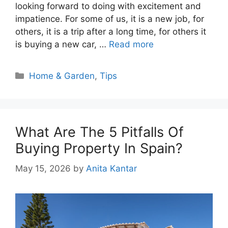
looking forward to doing with excitement and
impatience. For some of us, it is a new job, for
others, it is a trip after a long time, for others it
is buying a new car, …
Read more
Categories
Home & Garden
,
Tips
What Are The 5 Pitfalls Of
Buying Property In Spain?
May 15, 2026
by
Anita Kantar