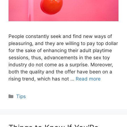
People constantly seek and find new ways of
pleasuring, and they are willing to pay top dollar
for the sake of enhancing their adult playtime
sessions, thus, advancements in the sex toy
industry do not come as a surprise. Moreover,
both the quality and the offer have been on a
rising trend, which has not …
Read more
Categories
Tips