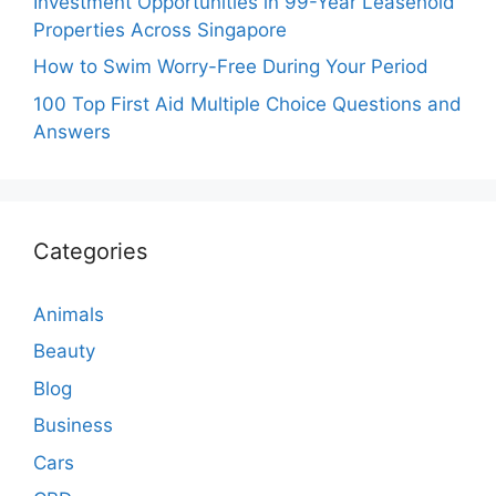
Investment Opportunities in 99-Year Leasehold
Properties Across Singapore
How to Swim Worry-Free During Your Period
100 Top First Aid Multiple Choice Questions and
Answers
Categories
Animals
Beauty
Blog
Business
Cars