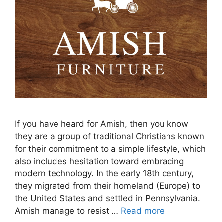
If you have heard for Amish, then you know
they are a group of traditional Christians known
for their commitment to a simple lifestyle, which
also includes hesitation toward embracing
modern technology. In the early 18th century,
they migrated from their homeland (Europe) to
the United States and settled in Pennsylvania.
Amish manage to resist …
Read more