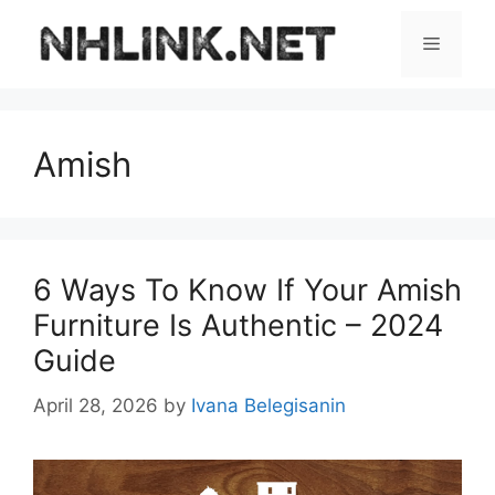
Skip
to
Menu
content
Amish
6 Ways To Know If Your Amish
Furniture Is Authentic – 2024
Guide
April 28, 2026
by
Ivana Belegisanin