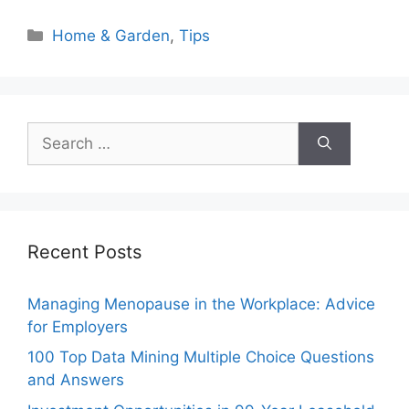
Categories
Home & Garden
,
Tips
Search
for:
Recent Posts
Managing Menopause in the Workplace: Advice
for Employers
100 Top Data Mining Multiple Choice Questions
and Answers