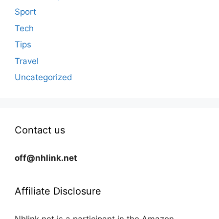
Sport
Tech
Tips
Travel
Uncategorized
Contact us
off@nhlink.net
Affiliate Disclosure