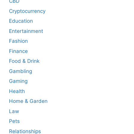
CBD
Cryptocurrency
Education
Entertainment
Fashion
Finance
Food & Drink
Gambling
Gaming
Health
Home & Garden
Law
Pets
Relationships