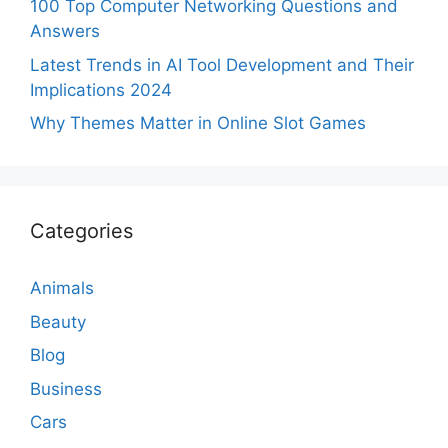
100 Top Computer Networking Questions and
Answers
Latest Trends in AI Tool Development and Their
Implications 2024
Why Themes Matter in Online Slot Games
Categories
Animals
Beauty
Blog
Business
Cars