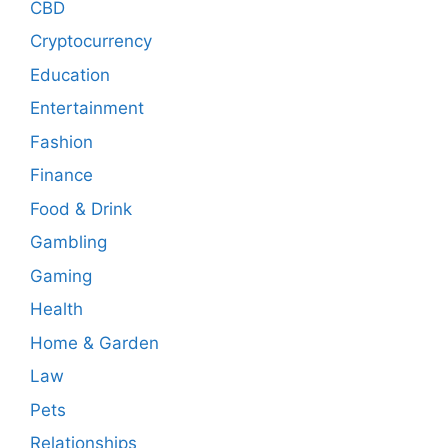
CBD
Cryptocurrency
Education
Entertainment
Fashion
Finance
Food & Drink
Gambling
Gaming
Health
Home & Garden
Law
Pets
Relationships