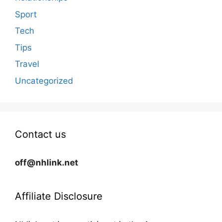
Sport
Tech
Tips
Travel
Uncategorized
Contact us
off@nhlink.net
Affiliate Disclosure