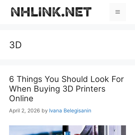
Skip
to
Menu
content
3D
6 Things You Should Look For
When Buying 3D Printers
Online
April 2, 2026
by
Ivana Belegisanin