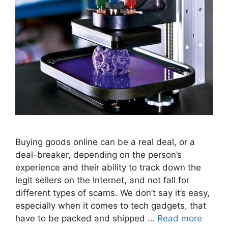
Buying goods online can be a real deal, or a
deal-breaker, depending on the person’s
experience and their ability to track down the
legit sellers on the Internet, and not fall for
different types of scams. We don’t say it’s easy,
especially when it comes to tech gadgets, that
have to be packed and shipped …
Read more