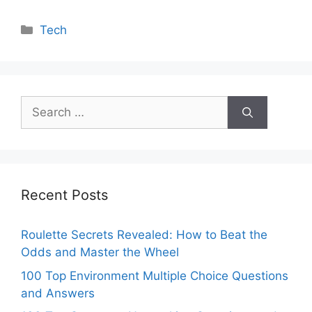
Categories
Tech
Search
for:
Recent Posts
Roulette Secrets Revealed: How to Beat the
Odds and Master the Wheel
100 Top Environment Multiple Choice Questions
and Answers